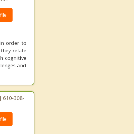
ile
in order to
they relate
h cognitive
allenges and
| 610-308-
ile