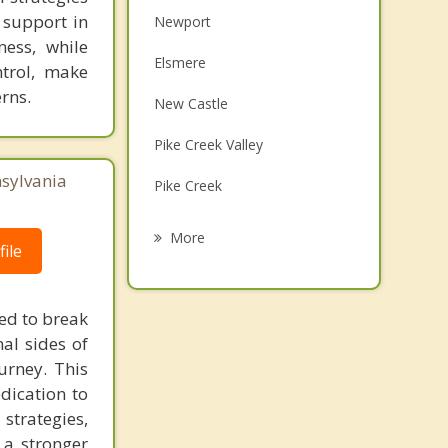
 support in
Newport
ness, while
Elsmere
ntrol, make
rns.
New Castle
Pike Creek Valley
nsylvania
Pike Creek
Bellefonte
More
ile
Edgemoor
Hockessin
eed to break
al sides of
Bear
urney. This
Penns Grove
dication to
trategies,
 a stronger