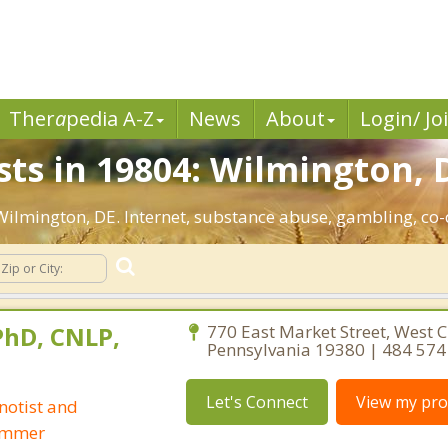
Ther
a
pedia A-Z
News
About
Login/ Jo
sts in 19804: Wilmington, 
: Wilmington, DE. Internet, substance abuse, gambling, c
 PhD, CNLP,
770 East Market Street, West C
Pennsylvania 19380 | 484 574
Let's Connect
View my prof
notist and
ammer