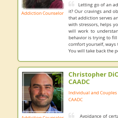
Letting go of an add
it? Our cravings and ob
Addiction Counselor
that addiction serves a
with stressors, helps y
will work to understa
behavior is trying to fi
comfort yourself, ways 
You will take back the p
Christopher DiO
CAADC
Individual and Couples
CAADC
Avoidance of certa
Addiction Counselor