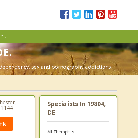
in
DE.
o-dependency, sex and pornography addictions.
hester,
Specialists In 19804,
 1144
DE
ile
All Therapists