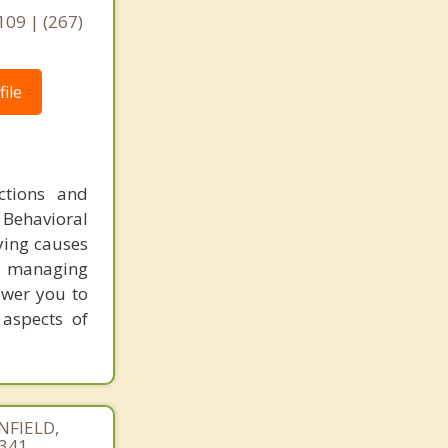
,
109 | (267)
ile
ctions and
 Behavioral
ying causes
or managing
ower you to
 aspects of
NFIELD,
4341