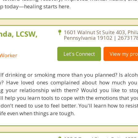
tep today—healing starts here.
nda, LCSW,
1601 Walnut St Suite 403, Phil
Pennsylvania 19102 | 267317
Let's Connect
View my prof
l Worker
lf drinking or smoking more than you planned? Is alcoh
day? Have loved ones complained about how much you 
ting your relationship with them? Would you like to sto
ll help you learn tools to cope with the emotions that yo
don't need to use to feel better. You'll learn how to resi
ife even when things are tough.