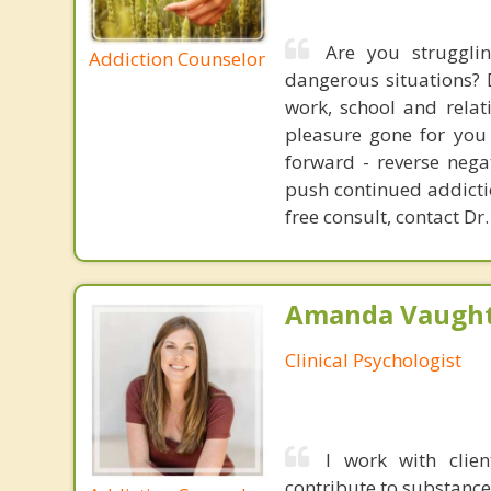
Are you struggli
Addiction Counselor
dangerous situations? 
work, school and relat
pleasure gone for you 
forward - reverse nega
push continued addictio
free consult, contact Dr.
Amanda Vaught
Clinical Psychologist
I work with clie
contribute to substance