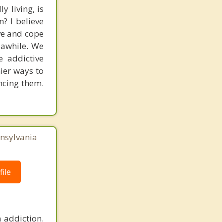
y living, is
? I believe
ve and cope
r awhile. We
e addictive
hier ways to
ancing them.
nnsylvania
ile
 addiction.