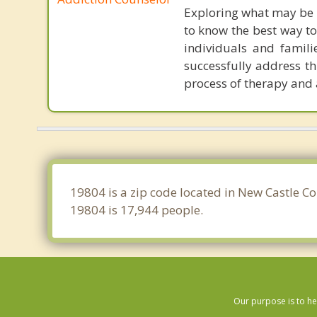
Exploring what may be 
to know the best way to
individuals and famili
successfully address th
process of therapy and 
19804 is a zip code located in New Castle C
19804 is 17,944 people.
Our purpose is to he