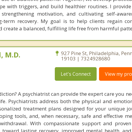
e with triggers, and build healthier routines. I provide
s, strengthening motivation, and cultivating self-aware
ong-term recovery. My goal is to help clients regain co
create a balanced, fulfilling life free from harmful patte
, M.D.
927 Pine St, Philadelphia, Pen
19103 | 7324928680
Let's Connect
View my prof
iction? A psychiatrist can provide the expert care you n
ife. Psychiatrists address both the physical and emotion
rsonalized treatment plans designed for your unique jo
oping tools, and, when necessary, safe and effective me
ithdrawal. With compassionate support and proven s
u toward lasting recovery, improved mental health, and