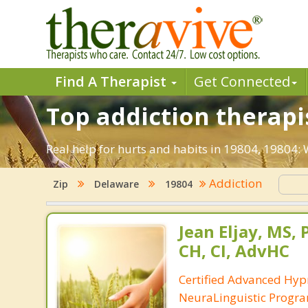
Find A Therapist
Get Connected
Top addiction therapi
Real help for hurts and habits in 19804, 19804
Addiction
Zip
Delaware
19804
Jean Eljay, MS,
CH, CI, AdvHC
Certified Advanced Hyp
NeuraLinguistic Progr