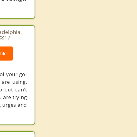
adelphia,
8817
ile
ol your go-
are using,
p but can't
u are trying
st urges and