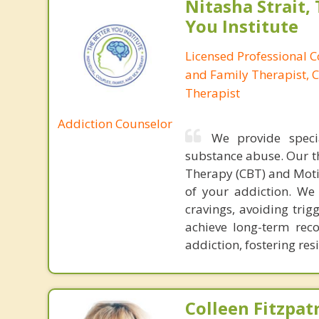
Nitasha Strait,
You Institute
Licensed Professional 
and Family Therapist, C
Therapist
Addiction Counselor
We provide speci
substance abuse. Our t
Therapy (CBT) and Moti
of your addiction. We
cravings, avoiding trig
achieve long-term rec
addiction, fostering re
Colleen Fitzpat