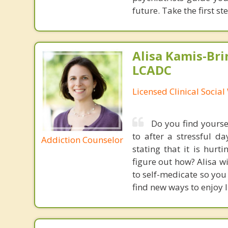
future. Take the first s
Alisa Kamis-Bri
LCADC
Licensed Clinical Socia
Do you find yourse
to after a stressful 
Addiction Counselor
stating that it is hur
figure out how? Alisa wi
to self-medicate so you 
find new ways to enjoy l