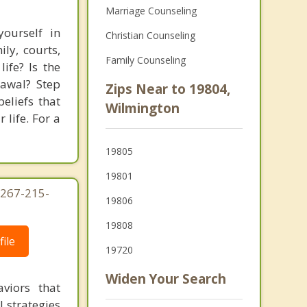
Marriage Counseling
ourself in
Christian Counseling
ly, courts,
Family Counseling
ife? Is the
rawal? Step
Zips Near to 19804,
eliefs that
Wilmington
 life. For a
19805
19801
 267-215-
19806
19808
ile
19720
Widen Your Search
viors that
l strategies