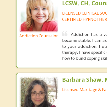
LCSW, CH, Coun
LICENSED CLINICAL SO
CERTIFIED HYPNOTHER
Addiction has a v
Addiction Counselor
become stable. I can as
to your addiction. I u
therapy. I have specifi
how to build coping skil
Barbara Shaw, 
Licensed Marriage & Fa