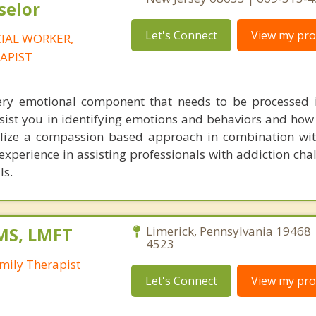
selor
Let's Connect
View my prof
CIAL WORKER,
APIST
ery emotional component that needs to be processed 
sist you in identifying emotions and behaviors and how 
tilize a compassion based approach in combination wit
c experience in assisting professionals with addiction ch
ls.
MS, LMFT
Limerick, Pennsylvania 19468 
4523
mily Therapist
Let's Connect
View my prof