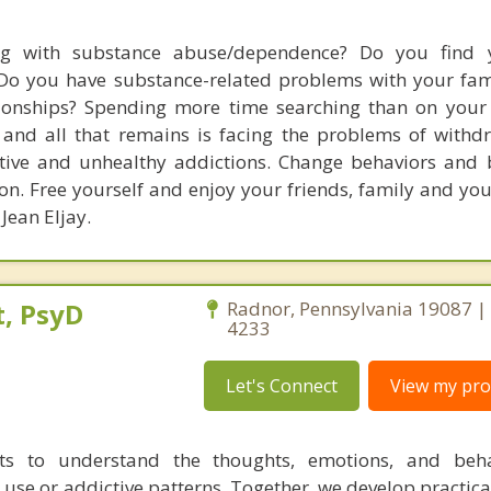
ng with substance abuse/dependence? Do you find y
Do you have substance-related problems with your fami
ionships? Spending more time searching than on your l
and all that remains is facing the problems of withd
tive and unhealthy addictions. Change behaviors and b
n. Free yourself and enjoy your friends, family and your
 Jean Eljay.
, PsyD
Radnor, Pennsylvania 19087 |
4233
Let's Connect
View my prof
nts to understand the thoughts, emotions, and beha
 use or addictive patterns. Together, we develop practica