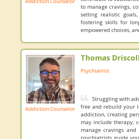
Addiction Counselor
to manage cravings, cop
setting realistic goal
fostering skills for l
empowered choices, and 
Thomas Driscoll
Psychiatrist
Struggling with add
free and rebuild your l
Addiction Counselor
addiction, creating pe
may include therapy, c
manage cravings and w
psychiatrists guide yo