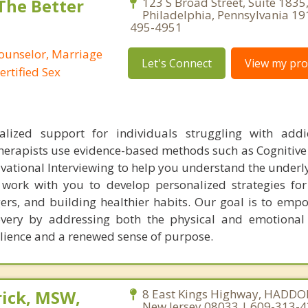
 The Better
123 S Broad Street, Suite 1835
Philadelphia, Pennsylvania 19
495-4951
Counselor, Marriage
Let's Connect
View my prof
ertified Sex
alized support for individuals struggling with addi
herapists use evidence-based methods such as Cognitive
vational Interviewing to help you understand the underl
 work with you to develop personalized strategies f
gers, and building healthier habits. Our goal is to emp
overy by addressing both the physical and emotional
silience and a renewed sense of purpose.
rick, MSW,
8 East Kings Highway, HADDO
New Jersey 08033 | 609-313-