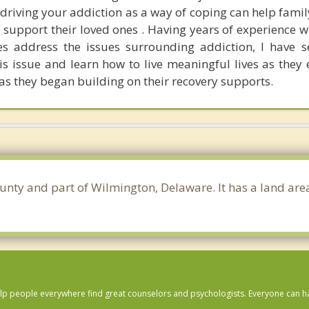
driving your addiction as a way of coping can help fam
 support their loved ones . Having years of experience w
es address the issues surrounding addiction, I have 
is issue and learn how to live meaningful lives as they 
as they began building on their recovery supports.
ounty and part of Wilmington, Delaware. It has a land ar
lp people everywhere find great counselors and psychologists. Everyone can have