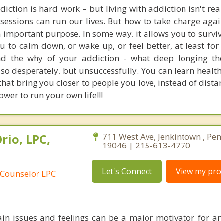
iction is hard work – but living with addiction isn't reall
sessions can run our lives. But how to take charge again
n important purpose. In some way, it allows you to survi
ou to calm down, or wake up, or feel better, at least fo
nd the why of your addiction - what deep longing th
ll so desperately, but unsuccessfully. You can learn healt
that bring you closer to people you love, instead of dist
ower to run your own life!!!
rio, LPC,
711 West Ave, Jenkintown , Pe
19046 | 215-613-4770
Let's Connect
View my prof
 Counselor LPC
in issues and feelings can be a major motivator for an