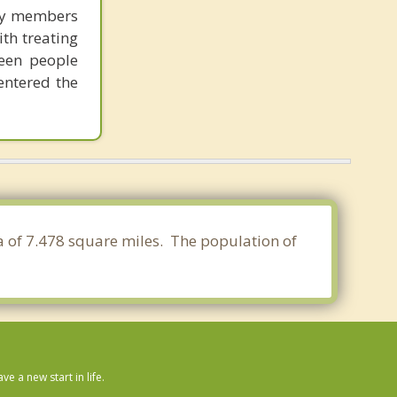
ily members
ith treating
seen people
entered the
ea of 7.478 square miles. The population of
 a new start in life.