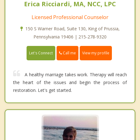
Erica Ricciardi, MA, NCC, LPC
Licensed Professional Counselor
150 S Warner Road, Suite 130, King of Prussia,
Pennsylvania 19406 | 215-278-9320
Call me
Let's Connect
View my profile
A healthy marriage takes work. Therapy will reach
the heart of the issues and begin the process of
restoration. Let's get started.