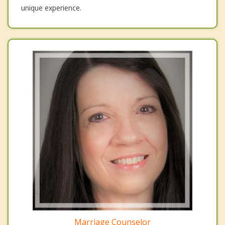
unique experience.
Marriage Counselor