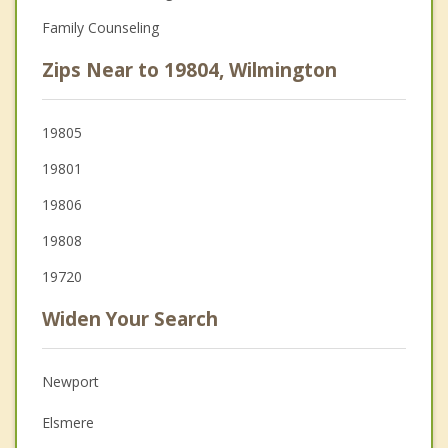
Family Counseling
Zips Near to 19804, Wilmington
19805
19801
19806
19808
19720
Widen Your Search
Newport
Elsmere