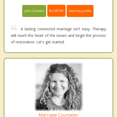
Call me
Let's Connect
View my profile
A lasting connected marriage isn't easy. Therapy
will reach the heart of the issues and begin the process
of restoration. Let's get started.
Marriage Counselor