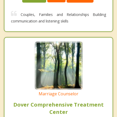
Couples, Families and Relationships Building
communication and listening skills
Marriage Counselor
Dover Comprehensive Treatment
Center