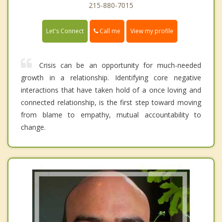
215-880-7015
Call me
Let's Connect
View my profile
Crisis can be an opportunity for much-needed
growth in a relationship. Identifying core negative
interactions that have taken hold of a once loving and
connected relationship, is the first step toward moving
from blame to empathy, mutual accountability to
change.