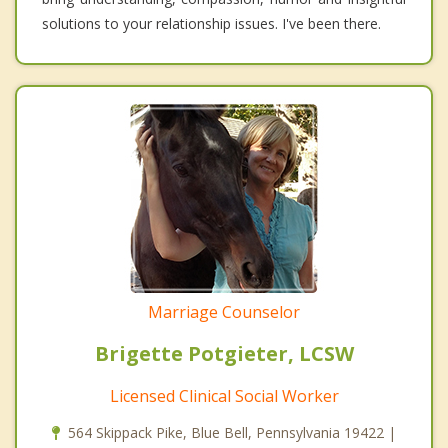
solutions to your relationship issues. I've been there.
Marriage Counselor
Brigette Potgieter, LCSW
Licensed Clinical Social Worker
564 Skippack Pike, Blue Bell, Pennsylvania 19422 |