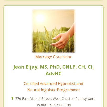
Marriage Counselor
Jean Eljay, MS, PhD, CNLP, CH, CI,
AdvHC
Certified Advanced Hypnotist and
NeuraLinguistic Programmer
770 East Market Street, West Chester, Pennsylvania
19380 | 484 574 1144