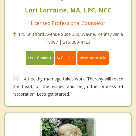
Lori Lorraine, MA, LPC, NCC
Licensed Professional Counselor
175 Strafford Avenue Suite 360, Wayne, Pennsylvania
19087 | 215-380-4123
Call me
Let's Connect
View my profile
A healthy marriage takes work. Therapy will reach
the heart of the issues and begin the process of
restoration. Let's get started.