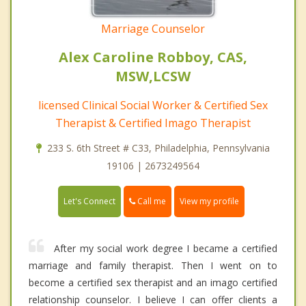
Marriage Counselor
Alex Caroline Robboy, CAS,
MSW,LCSW
licensed Clinical Social Worker & Certified Sex
Therapist & Certified Imago Therapist
233 S. 6th Street # C33, Philadelphia, Pennsylvania
19106 | 2673249564
Call me
Let's Connect
View my profile
After my social work degree I became a certified
marriage and family therapist. Then I went on to
become a certified sex therapist and an imago certified
relationship counselor. I believe I can offer clients a