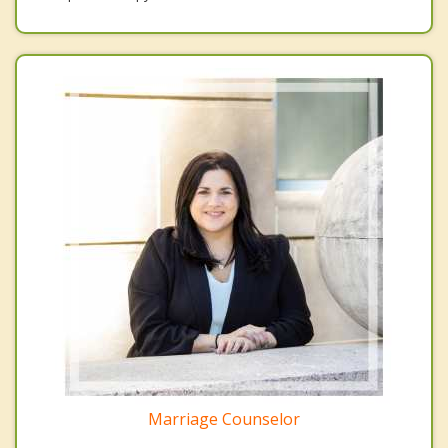
Marriage Counselor