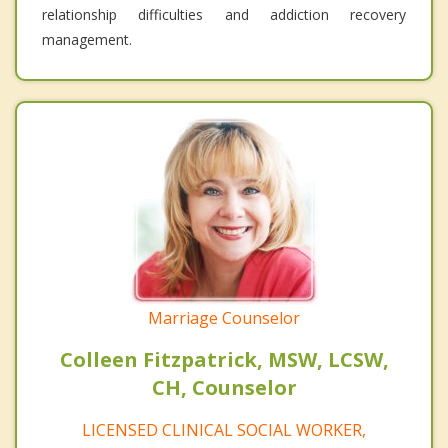
relationship difficulties and addiction recovery
management.
Marriage Counselor
Colleen Fitzpatrick, MSW, LCSW,
CH, Counselor
LICENSED CLINICAL SOCIAL WORKER,