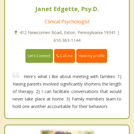
Janet Edgette, Psy.D.
Clinical Psychologist
412 Newcomen Road, Exton, Pennsylvania 19341 |
610-363-1144
Call me
Let's Connect
View my profile
Here's what I like about meeting with families: 1)
Having parents involved significantly shortens the length
of therapy. 2) I can facilitate conversations that would
never take place at home. 3) Family members learn to
hold one another accountable for their behaviors