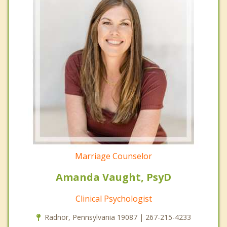
Marriage Counselor
Amanda Vaught, PsyD
Clinical Psychologist
Radnor, Pennsylvania 19087 | 267-215-4233