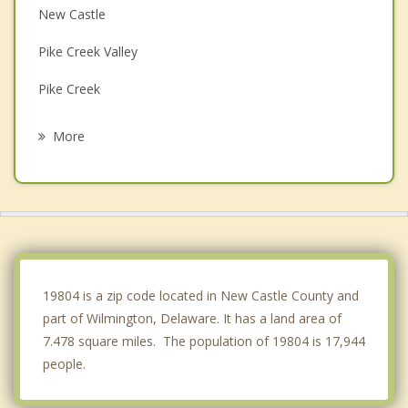
New Castle
Pike Creek Valley
Pike Creek
Bellefonte
More
Edgemoor
Hockessin
Bear
Penns Grove
19804 is a zip code located in New Castle County and
part of Wilmington, Delaware. It has a land area of
7.478 square miles. The population of 19804 is 17,944
people.