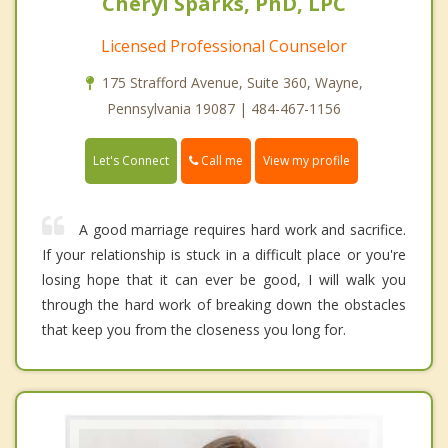
Cheryl Sparks, PhD, LPC
Licensed Professional Counselor
175 Strafford Avenue, Suite 360, Wayne,
Pennsylvania 19087 | 484-467-1156
Call me
Let's Connect
View my profile
A good marriage requires hard work and sacrifice.
If your relationship is stuck in a difficult place or you're
losing hope that it can ever be good, I will walk you
through the hard work of breaking down the obstacles
that keep you from the closeness you long for.