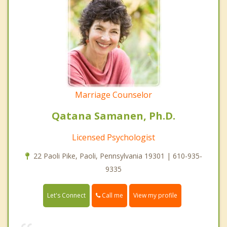
Marriage Counselor
Qatana Samanen, Ph.D.
Licensed Psychologist
22 Paoli Pike, Paoli, Pennsylvania 19301 | 610-935-
9335
Call me
Let's Connect
View my profile