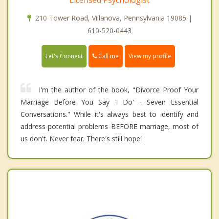
Licensed Psychologist
210 Tower Road, Villanova, Pennsylvania 19085 |
610-520-0443
Call me
Let's Connect
View my profile
I'm the author of the book, "Divorce Proof Your
Marriage Before You Say 'I Do' - Seven Essential
Conversations." While it's always best to identify and
address potential problems BEFORE marriage, most of
us don't. Never fear. There's still hope!