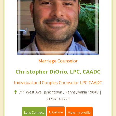
Marriage Counselor
Christopher DiOrio, LPC, CAADC
Individual and Couples Counselor LPC CAADC
711 West Ave, Jenkintown , Pennsylvania 19046 |
215-613-4770
Call me
Let's Connect
View my profile