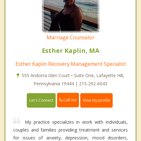
Marriage Counselor
Esther Kaplin, MA
Esther Kaplin Recovery Management Specialist
555 Andorra Glen Court • Suite One, Lafayette Hill,
Pennsylvania 19444 | 215-292-6043
Call me
Let's Connect
View my profile
My practice specializes in work with individuals,
couples and families providing treatment and services
for issues of anxiety, depression, mood disorders,