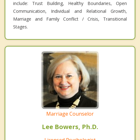
include: Trust Building, Healthy Boundaries, Open
Communication, Individual and Relational Growth,
Marriage and Family Conflict / Crisis, Transitional
Stages.
Marriage Counselor
Lee Bowers, Ph.D.