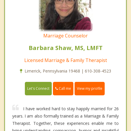
Marriage Counselor
Barbara Shaw, MS, LMFT
Licensed Marriage & Family Therapist
Limerick, Pennsylvania 19468 | 610-308-4523
Call me
Let's Connect
View my profile
I have worked hard to stay happily married for 26
years. I am also formally trained as a Marriage & Family
Therapist. Together, these experiences enable me to
bring understanding, compassion, humor and insightful