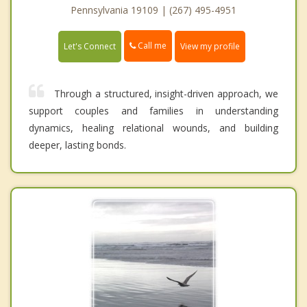
Pennsylvania 19109 | (267) 495-4951
Call me
Let's Connect
View my profile
Through a structured, insight-driven approach, we
support couples and families in understanding
dynamics, healing relational wounds, and building
deeper, lasting bonds.