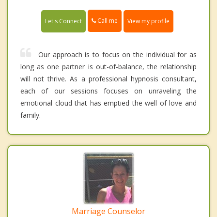
Call me
Let's Connect
View my profile
Our approach is to focus on the individual for as
long as one partner is out-of-balance, the relationship
will not thrive. As a professional hypnosis consultant,
each of our sessions focuses on unraveling the
emotional cloud that has emptied the well of love and
family.
Marriage Counselor