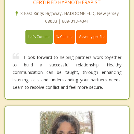
CERTIFIED HYPNOTHERAPIST
8 East Kings Highway, HADDONFIELD, New Jersey
08033 | 609-313-4341
Call me
Let's Connect
View my profile
I look forward to helping partners work together
to build a successful relationship. Healthy
communication can be taught, through enhancing
listening skills and understanding your partners needs.
Learn to resolve conflict and feel more secure.