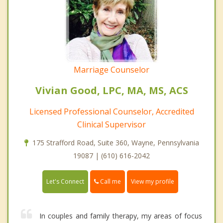
Marriage Counselor
Vivian Good, LPC, MA, MS, ACS
Licensed Professional Counselor, Accredited
Clinical Supervisor
175 Strafford Road, Suite 360, Wayne, Pennsylvania
19087 | (610) 616-2042
Call me
Let's Connect
View my profile
In couples and family therapy, my areas of focus