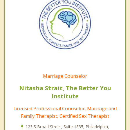
Marriage Counselor
Nitasha Strait, The Better You
Institute
Licensed Professional Counselor, Marriage and
Family Therapist, Certified Sex Therapist
123 S Broad Street, Suite 1835, Philadelphia,