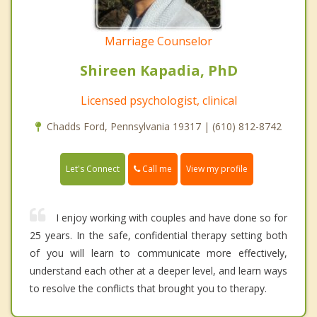
Marriage Counselor
Shireen Kapadia, PhD
Licensed psychologist, clinical
Chadds Ford, Pennsylvania 19317 | (610) 812-8742
Call me
Let's Connect
View my profile
I enjoy working with couples and have done so for
25 years. In the safe, confidential therapy setting both
of you will learn to communicate more effectively,
understand each other at a deeper level, and learn ways
to resolve the conflicts that brought you to therapy.