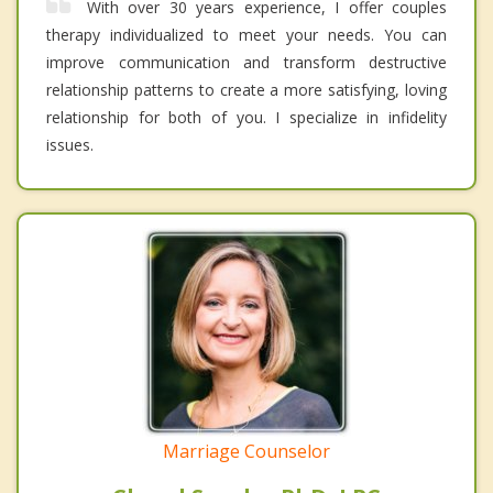
With over 30 years experience, I offer couples
therapy individualized to meet your needs. You can
improve communication and transform destructive
relationship patterns to create a more satisfying, loving
relationship for both of you. I specialize in infidelity
issues.
Marriage Counselor