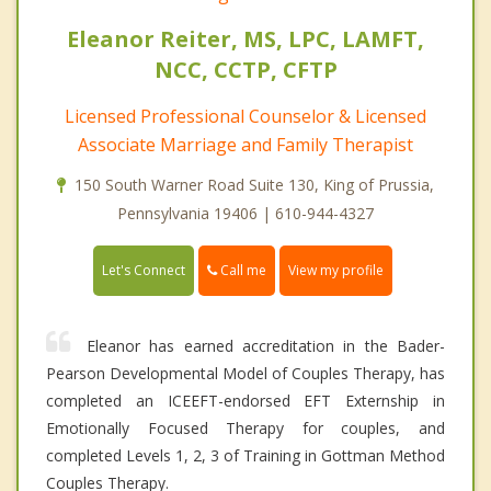
Eleanor Reiter, MS, LPC, LAMFT,
NCC, CCTP, CFTP
Licensed Professional Counselor & Licensed
Associate Marriage and Family Therapist
150 South Warner Road Suite 130, King of Prussia,
Pennsylvania 19406 | 610-944-4327
Call me
Let's Connect
View my profile
Eleanor has earned accreditation in the Bader-
Pearson Developmental Model of Couples Therapy, has
completed an ICEEFT-endorsed EFT Externship in
Emotionally Focused Therapy for couples, and
completed Levels 1, 2, 3 of Training in Gottman Method
Couples Therapy.