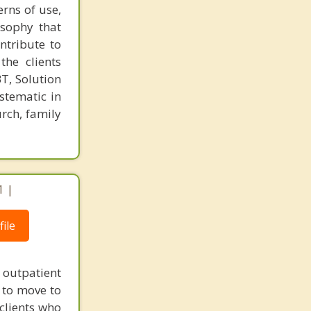
rns of use,
osophy that
ntribute to
the clients
T, Solution
stematic in
rch, family
1 |
ile
 outpatient
 to move to
 clients who