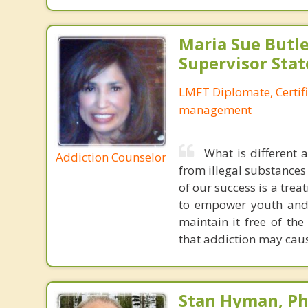
Maria Sue Butle
Supervisor Stat
LMFT Diplomate, Certif
management
What is different 
Addiction Counselor
from illegal substances
of our success is a trea
to empower youth and t
maintain it free of the
that addiction may caus
Stan Hyman, Ph