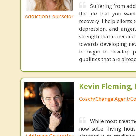
Suffering from addi
the life that you want
Addiction Counselor
recovery. I help clients
depression, and anger.
strength that is needed 
towards developing new 
to begin to develop p
qualities that are alrea
Kevin Fleming, 
Coach/Change Agent/Co
While most treatme
now sober living house