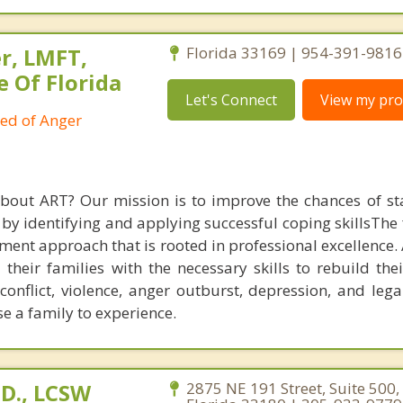
r, LMFT,
Florida 33169 | 954-391-9816
e Of Florida
Let's Connect
View my prof
ied of Anger
about ART? Our mission is to improve the chances of s
 by identifying and applying successful coping skillsThe
tment approach that is rooted in professional excellence.
heir families with the necessary skills to rebuild thei
 conflict, violence, anger outburst, depression, and leg
e a family to experience.
D., LCSW
2875 NE 191 Street, Suite 500,