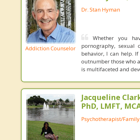
Dr. Stan Hyman
Whether you have
pornography, sexual ch
Addiction Counselor
behavior, I can help. 
outnumber those who ar
is multifaceted and deve
Jacqueline Clar
PhD, LMFT, MC
Psychotherapist/Family