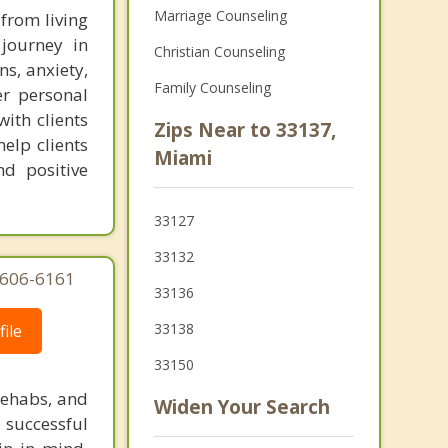
Marriage Counseling
 from living
 journey in
Christian Counseling
ns, anxiety,
Family Counseling
er personal
with clients
Zips Near to 33137,
elp clients
Miami
d positive
33127
33132
-606-6161
33136
33138
ile
33150
rehabs, and
Widen Your Search
 successful