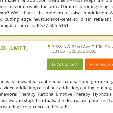
nal models of addiction treatment----that keeps the bra
conscious brain while the primal brain is deciding things
are? Well, that is the problem to solve in addiction. 
ew cutting edge neuroscience-centered brain rebalanc
mingphd.com or call 877-606-6161.
.D. ,LMFT,
3785 NW 82nd Ave.# 106, Dora
33166 | 305.936.8000
Let's Connect
View my prof
tions & unwanted continuous habits. Eating, drinking
 video addiction, cell phone addiction, cutting, pulling,
ehavioral Therapy, Rational Emotive Therapy, Hypnosi
ies we can stop the rituals, the destructive patterns th
 wanting to stop once and for all!