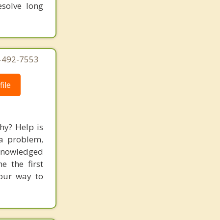
solve long
4-492-7553
ile
hy? Help is
 a problem,
cknowledged
 the first
your way to