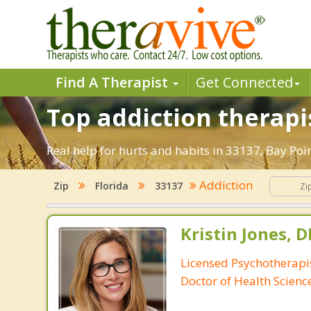
Find A Therapist
Get Connected
Top addiction therapi
Real help for hurts and habits in 33137, Bay Po
Addiction
Zip
Florida
33137
Kristin Jones, 
Licensed Psychotherapis
Doctor of Health Scienc