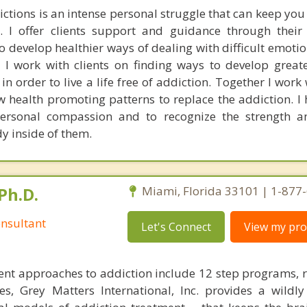
ctions is an intense personal struggle that can keep you
. I offer clients support and guidance through their
 to develop healthier ways of dealing with difficult emotio
 I work with clients on finding ways to develop great
in order to live a life free of addiction. Together I work 
health promoting patterns to replace the addiction. I h
ersonal compassion and to recognize the strength an
dy inside of them.
Ph.D.
Miami, Florida 33101 | 1-877
nsultant
Let's Connect
View my prof
nt approaches to addiction include 12 step programs, 
s, Grey Matters International, Inc. provides a wildly