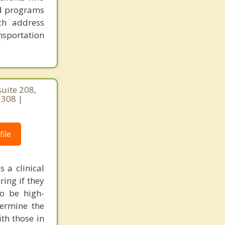
ed programs
ch address
nsportation
uite 208,
308 |
ile
 a clinical
ring if they
o be high-
termine the
th those in