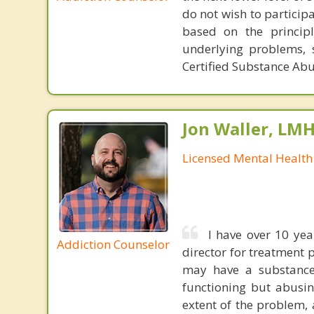
do not wish to particip
based on the princip
underlying problems, 
Certified Substance Abu
Jon Waller, LM
Licensed Mental Health
I have over 10 yea
Addiction Counselor
director for treatment 
may have a substance
functioning but abusin
extent of the problem,