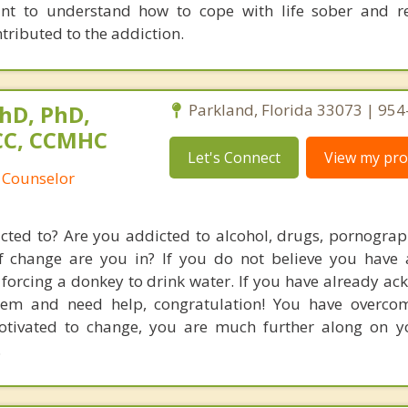
nt to understand how to cope with life sober and re
tributed to the addiction.
hD, PhD,
Parkland, Florida 33073 | 95
NCC, CCMHC
Let's Connect
View my prof
 Counselor
ted to? Are you addicted to alcohol, drugs, pornograp
of change are you in? If you do not believe you have
e forcing a donkey to drink water. If you have already a
em and need help, congratulation! You have overcome
motivated to change, you are much further along on 
.