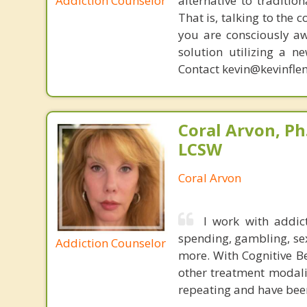
Addiction Counselor
alternative to traditio
That is, talking to the 
you are consciously aw
solution utilizing a n
Contact kevin@kevinfle
Coral Arvon, Ph
LCSW
Coral Arvon
I work with addic
spending, gambling, sex,
Addiction Counselor
more. With Cognitive B
other treatment modalit
repeating and have been