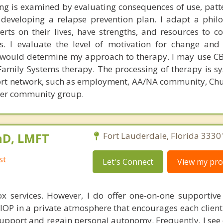
ng is examined by evaluating consequences of use, patte
d developing a relapse prevention plan. I adapt a phil
erts on their lives, have strengths, and resources to co
s. I evaluate the level of motivation for change and 
ch would determine my approach to therapy. I may use CB
Family Systems therapy. The processing of therapy is sy
port network, such as employment, AA/NA community, Chu
her community group.
hD, LMFT
Fort Lauderdale, Florida 3330
st
Let's Connect
View my prof
ox services. However, I do offer one-on-one supportive
IOP in a private atmosphere that encourages each client
 support and regain personal autonomy. Frequently, I see