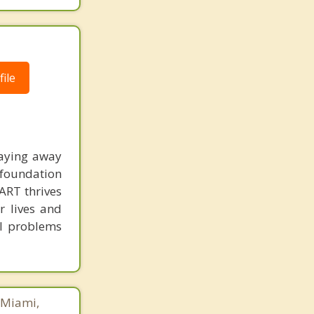
ile
taying away
 foundation
 ART thrives
r lives and
al problems
 Miami,