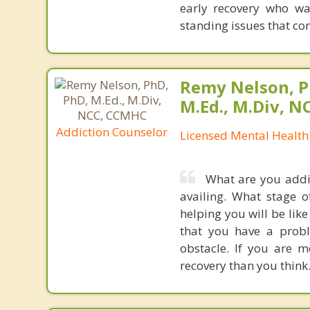
early recovery who wa
standing issues that con
Remy Nelson, P
M.Ed., M.Div, 
Addiction Counselor
Licensed Mental Health
What are you addic
availing. What stage 
helping you will be lik
that you have a probl
obstacle. If you are 
recovery than you think