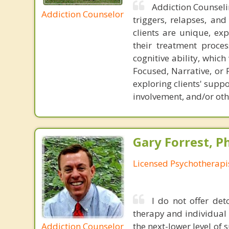
Addiction Counseli
Addiction Counselor
triggers, relapses, an
clients are unique, exp
their treatment proces
cognitive ability, whi
Focused, Narrative, or 
exploring clients' sup
involvement, and/or ot
Gary Forrest, P
Licensed Psychotherapi
I do not offer det
therapy and individual 
Addiction Counselor
the next-lower level of