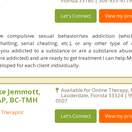
Florida 33180 | 305-933-9779
Let's Connect
View my prof
 compulsive sexual behavior/sex addiction (whic
atting, serial cheating, etc.), or any other type of
If you addicted to a substance or are a substance abus
e addicted) and are ready to get treatment I can help.
loped for each client individually.
ke Jemmott,
Available for Online Therapy, 
Lauderdale, Florida 33324 | 
AP, BC-TMH
0507
 Therapist
Let's Connect
View my prof