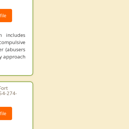
ile
h includes
 compulsive
er (abusers
My approach
Fort
954-274-
ile