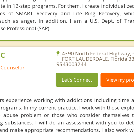
ate in 12-step programs. For them, I create individualiz
les of SMART Recovery and Life Ring Recovery, whi
such as anger. In addition, I am a U.S. Dept. of Tra
se Professional (SAP).
HC
4390 North Federal Highway, s
FORT LAUDERDALE, Florida 33
9543003244
 Counselor
Let's Connect
View my prof
rs experience working with addictions including time as
programs. In my current practice, I work with those explo
 abuse problem or those who consider themselves t
g substances. I will do an assessment with you to de
 and make appropriate recommendations. I also work wi