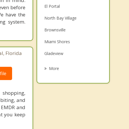
in in mind.
El Portal
 even before
We have the
North Bay Village
ing system.
Brownsville
Miami Shores
l, Florida
Gladeview
Miami Beach
More
ile
Pinewood
Biscayne Park
, shopping,
 biting, and
North Miami
s, EMDR and
Westview
at you keep