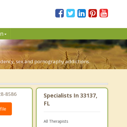
in
endency, sex and pornography addictions.
28-8586
Specialists In 33137,
FL
ile
All Therapists