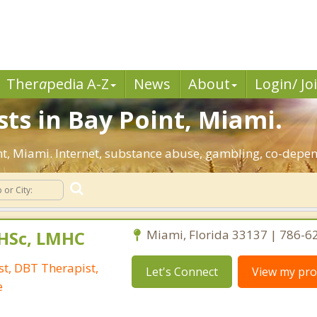
Ther
a
pedia A-Z
News
About
Login/ Jo
sts in Bay Point, Miami.
int, Miami. Internet, substance abuse, gambling, co-dep
DHSc, LMHC
Miami, Florida 33137 | 786-6
t, DBT Therapist,
Let's Connect
View my prof
e