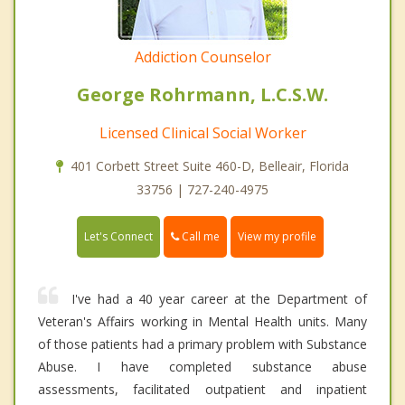
Addiction Counselor
George Rohrmann, L.C.S.W.
Licensed Clinical Social Worker
401 Corbett Street Suite 460-D, Belleair, Florida
33756 | 727-240-4975
Call me
Let's Connect
View my profile
I've had a 40 year career at the Department of
Veteran's Affairs working in Mental Health units. Many
of those patients had a primary problem with Substance
Abuse. I have completed substance abuse
assessments, facilitated outpatient and inpatient