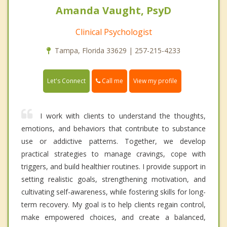
Amanda Vaught, PsyD
Clinical Psychologist
Tampa, Florida 33629 | 257-215-4233
Call me
Let's Connect
View my profile
I work with clients to understand the thoughts,
emotions, and behaviors that contribute to substance
use or addictive patterns. Together, we develop
practical strategies to manage cravings, cope with
triggers, and build healthier routines. I provide support in
setting realistic goals, strengthening motivation, and
cultivating self-awareness, while fostering skills for long-
term recovery. My goal is to help clients regain control,
make empowered choices, and create a balanced,