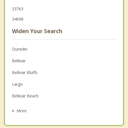
33763
34698
Widen Your Search
Dunedin
Belleair
Belleair Bluffs
Largo
Belleair Beach
Safety Harbor
More
Palm Harbor