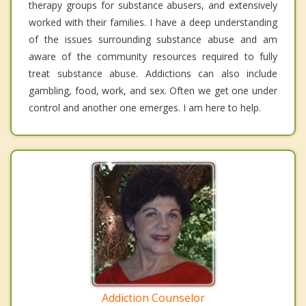
therapy groups for substance abusers, and extensively
worked with their families. I have a deep understanding
of the issues surrounding substance abuse and am
aware of the community resources required to fully
treat substance abuse. Addictions can also include
gambling, food, work, and sex. Often we get one under
control and another one emerges. I am here to help.
Addiction Counselor