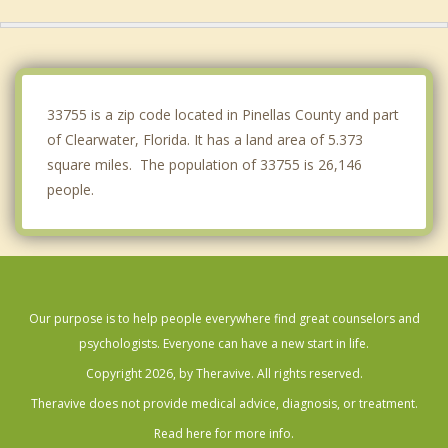
Oldsmar
Indian Rocks Beach
Bardmoor
33755 is a zip code located in Pinellas County and part
of Clearwater, Florida. It has a land area of 5.373
square miles. The population of 33755 is 26,146
people.
Our purpose is to help people everywhere find great counselors and
psychologists. Everyone can have a new start in life.
Copyright 2026, by Theravive. All rights reserved.
Theravive does not provide medical advice, diagnosis, or treatment.
Read here for more info.