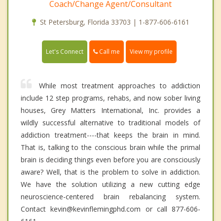
Coach/Change Agent/Consultant
St Petersburg, Florida 33703 | 1-877-606-6161
Call me
Let's Connect
View my profile
While most treatment approaches to addiction
include 12 step programs, rehabs, and now sober living
houses, Grey Matters International, Inc. provides a
wildly successful alternative to traditional models of
addiction treatment----that keeps the brain in mind.
That is, talking to the conscious brain while the primal
brain is deciding things even before you are consciously
aware? Well, that is the problem to solve in addiction.
We have the solution utilizing a new cutting edge
neuroscience-centered brain rebalancing system.
Contact kevin@kevinflemingphd.com or call 877-606-