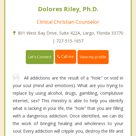
Dolores Riley, Ph.D.
Clinical Christian Counselor
801 West Bay Drive, Suite 422A, Largo, Florida 33770
| 727-515-1657
Call me
Let's Connect
View my profile
All addictions are the result of a "hole" or void in
your soul (mind and emotions). What are you trying to
replace by using alcohol, drugs, gambling, complulsive
internet, sex? This ministry is able to help you identify
what is lacking in your life, the "hole" that you are filling
with a dangerous addiction. Once identified, we can do
the work of bringing healing and wholeness to your
soul. Every addiction will cripple you, destroy the life and