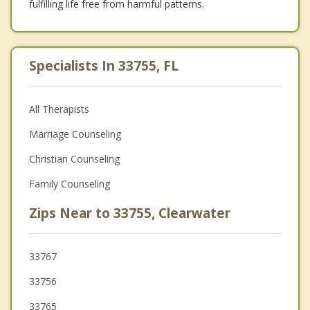
fulfilling life free from harmful patterns.
Specialists In 33755, FL
All Therapists
Marriage Counseling
Christian Counseling
Family Counseling
Zips Near to 33755, Clearwater
33767
33756
33765