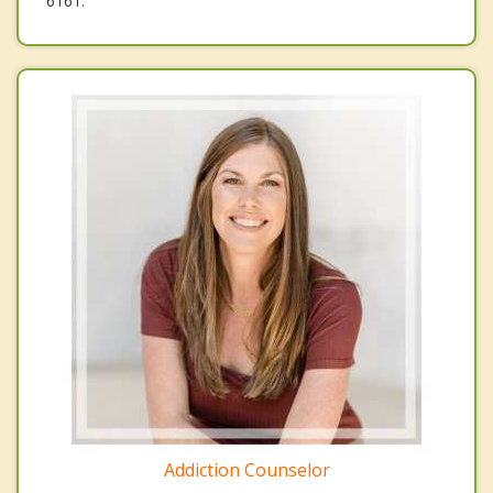
6161.
Addiction Counselor