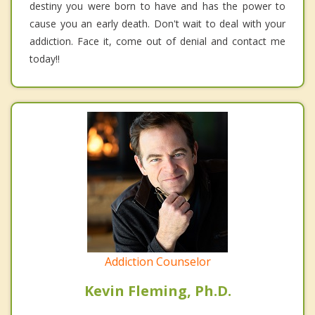
destiny you were born to have and has the power to
cause you an early death. Don't wait to deal with your
addiction. Face it, come out of denial and contact me
today!!
Addiction Counselor
Kevin Fleming, Ph.D.