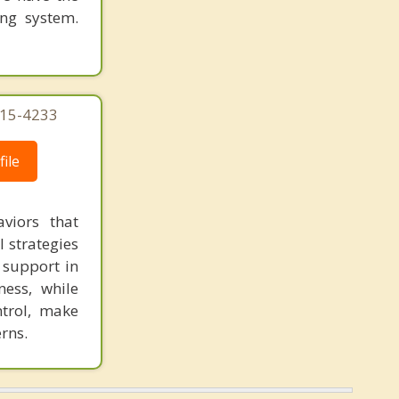
ing system.
215-4233
ile
viors that
l strategies
 support in
ness, while
ntrol, make
rns.