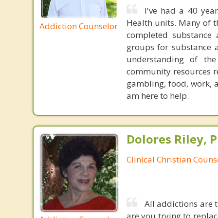
I've had a 40 year
Health units. Many of 
Addiction Counselor
completed substance a
groups for substance a
understanding of th
community resources re
gambling, food, work, 
am here to help.
Dolores Riley, P
Clinical Christian Couns
All addictions are 
are you trying to repla