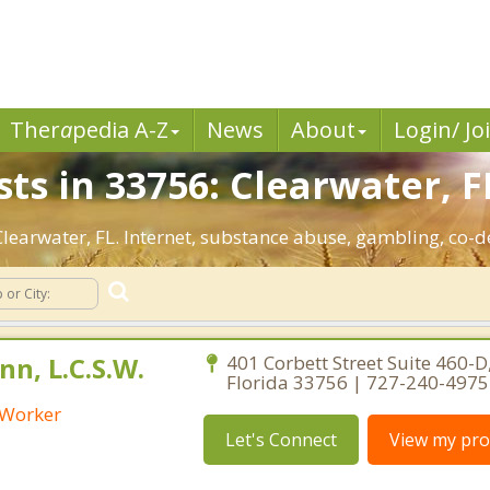
Ther
a
pedia A-Z
News
About
Login/ Jo
ts in 33756: Clearwater, F
 Clearwater, FL. Internet, substance abuse, gambling, co
n, L.C.S.W.
401 Corbett Street Suite 460-D,
Florida 33756 | 727-240-4975
l Worker
Let's Connect
View my prof