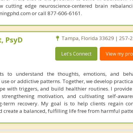
ew cutting edge neuroscience-centered brain rebalanc
mingphd.com or call 877-606-6161.
, PsyD
Tampa, Florida 33629 | 257-
Let's Connect
View my prof
nts to understand the thoughts, emotions, and beha
 use or addictive patterns. Together, we develop practica
e with triggers, and build healthier routines. I provide
s, strengthening motivation, and cultivating self-aware
ong-term recovery. My goal is to help clients regain co
create a balanced, fulfilling life free from harmful patte