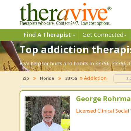
Find A Therapist
Get Connected
Top addiction therapis
Real help for hurts and habits in 33756, 33756:
Addiction
Zip
Florida
33756
George Rohrman
Licensed Clinical Socia