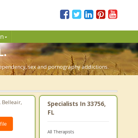
in
L.
-dependency, sex and pornography addictions.
 Belleair,
Specialists In 33756,
FL
ile
All Therapists