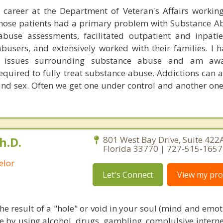
 career at the Department of Veteran's Affairs workin
those patients had a primary problem with Substance Ab
buse assessments, facilitated outpatient and inpati
busers, and extensively worked with their families. I 
e issues surrounding substance abuse and am aw
quired to fully treat substance abuse. Addictions can a
and sex. Often we get one under control and another one
h.D.
801 West Bay Drive, Suite 422A
Florida 33770 | 727-515-1657
elor
Let's Connect
View my prof
the result of a "hole" or void in your soul (mind and emo
ce by using alcohol, drugs, gambling, complulsive interne