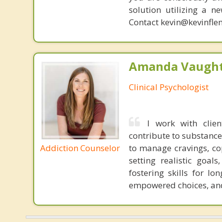
solution utilizing a n
Contact kevin@kevinfle
Amanda Vaught
Clinical Psychologist
I work with clie
contribute to substance
Addiction Counselor
to manage cravings, cop
setting realistic goal
fostering skills for l
empowered choices, and 