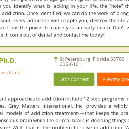
p you identify what is lacking in your life, the "hole" 
s addiction. Once identified, we can do the work of brin
oul. Every addiction will cripple you, destroy the life 
and has the power to cause you an early death. Don't w
e it, come out of denial and contact me today!!
Ph.D.
St Petersburg, Florida 33703 |
606-6161
nsultant
Let's Connect
View my prof
nt approaches to addiction include 12 step programs, 
s, Grey Matters International, Inc. provides a wildly
nal models of addiction treatment----that keeps the bra
conscious brain while the primal brain is deciding things
are? Well, that is the problem to solve in addiction. 