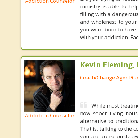
Addiction Counselor
ministry is able to hel
filling with a dangerou
and wholeness to your s
you were born to have 
with your addiction. Fac
Kevin Fleming, 
Coach/Change Agent/Co
While most treatme
now sober living house
Addiction Counselor
alternative to traditio
That is, talking to the 
you are consciously aw