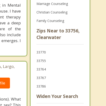
Marriage Counseling
g in Mental
use. I have
Christian Counseling
ent therapy
Family Counseling
have a deep
are of the
Zips Near to 33756,
lso include
Clearwater
 emerges. I
33770
33755
, Largo,
33764
33767
ile
33786
Widen Your Search
tions). What
t, sex? This