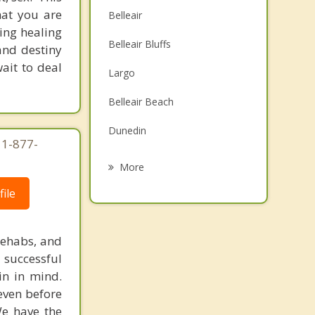
that you are
Belleair
ging healing
Belleair Bluffs
and destiny
ait to deal
Largo
Belleair Beach
Dunedin
 1-877-
Indian Rocks Beach
More
Bardmoor
ile
Safety Harbor
rehabs, and
Indian Shores
 successful
in in mind.
Seminole
 even before
We have the