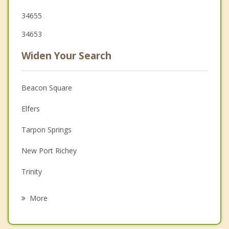
34655
34653
Widen Your Search
Beacon Square
Elfers
Tarpon Springs
New Port Richey
Trinity
Port Richey
More
Palm Harbor