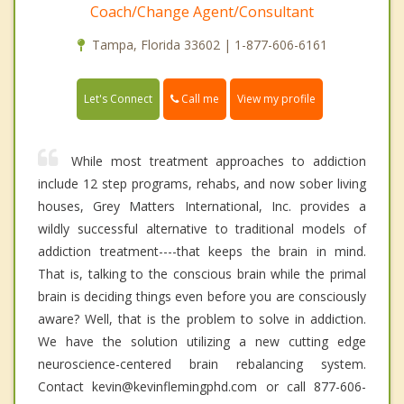
Coach/Change Agent/Consultant
Tampa, Florida 33602 | 1-877-606-6161
Call me
Let's Connect
View my profile
While most treatment approaches to addiction
include 12 step programs, rehabs, and now sober living
houses, Grey Matters International, Inc. provides a
wildly successful alternative to traditional models of
addiction treatment----that keeps the brain in mind.
That is, talking to the conscious brain while the primal
brain is deciding things even before you are consciously
aware? Well, that is the problem to solve in addiction.
We have the solution utilizing a new cutting edge
neuroscience-centered brain rebalancing system.
Contact kevin@kevinflemingphd.com or call 877-606-