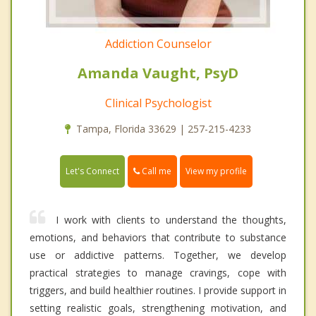
Addiction Counselor
Amanda Vaught, PsyD
Clinical Psychologist
Tampa, Florida 33629 | 257-215-4233
Call me
Let's Connect
View my profile
I work with clients to understand the thoughts,
emotions, and behaviors that contribute to substance
use or addictive patterns. Together, we develop
practical strategies to manage cravings, cope with
triggers, and build healthier routines. I provide support in
setting realistic goals, strengthening motivation, and