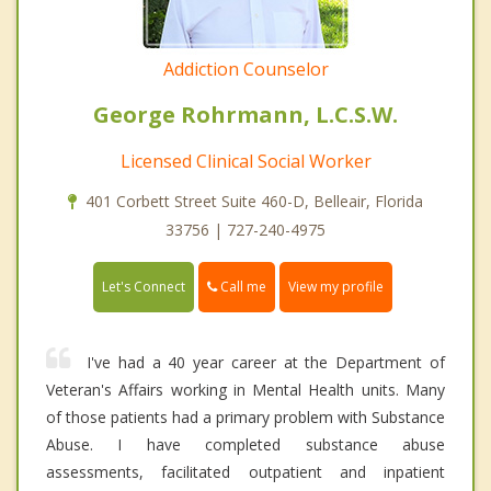
Addiction Counselor
George Rohrmann, L.C.S.W.
Licensed Clinical Social Worker
401 Corbett Street Suite 460-D, Belleair, Florida
33756 | 727-240-4975
Call me
Let's Connect
View my profile
I've had a 40 year career at the Department of
Veteran's Affairs working in Mental Health units. Many
of those patients had a primary problem with Substance
Abuse. I have completed substance abuse
assessments, facilitated outpatient and inpatient