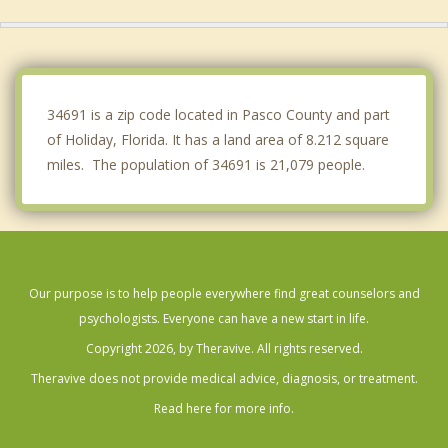
Jasmine Estates
Keystone
Odessa
34691 is a zip code located in Pasco County and part
of Holiday, Florida. It has a land area of 8.212 square
miles. The population of 34691 is 21,079 people.
Our purpose is to help people everywhere find great counselors and
psychologists. Everyone can have a new start in life.
Copyright 2026, by Theravive. All rights reserved.
Theravive does not provide medical advice, diagnosis, or treatment.
Read here for more info.