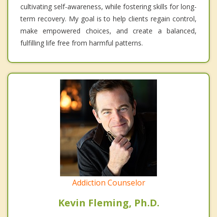
cultivating self-awareness, while fostering skills for long-
term recovery. My goal is to help clients regain control,
make empowered choices, and create a balanced,
fulfilling life free from harmful patterns.
Addiction Counselor
Kevin Fleming, Ph.D.