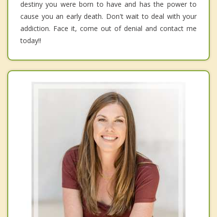
destiny you were born to have and has the power to
cause you an early death. Don't wait to deal with your
addiction. Face it, come out of denial and contact me
today!!