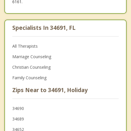
6161.
Specialists In 34691, FL
All Therapists
Marriage Counseling
Christian Counseling
Family Counseling
Zips Near to 34691, Holiday
34690
34689
34652