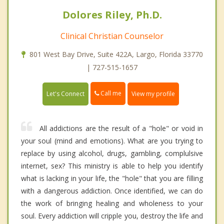
Dolores Riley, Ph.D.
Clinical Christian Counselor
801 West Bay Drive, Suite 422A, Largo, Florida 33770
| 727-515-1657
Call me
Let's Connect
View my profile
All addictions are the result of a "hole" or void in
your soul (mind and emotions). What are you trying to
replace by using alcohol, drugs, gambling, complulsive
internet, sex? This ministry is able to help you identify
what is lacking in your life, the "hole" that you are filling
with a dangerous addiction. Once identified, we can do
the work of bringing healing and wholeness to your
soul. Every addiction will cripple you, destroy the life and