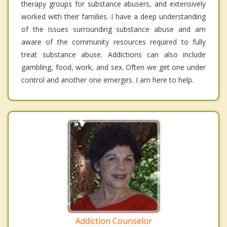
therapy groups for substance abusers, and extensively
worked with their families. I have a deep understanding
of the issues surrounding substance abuse and am
aware of the community resources required to fully
treat substance abuse. Addictions can also include
gambling, food, work, and sex. Often we get one under
control and another one emerges. I am here to help.
Addiction Counselor