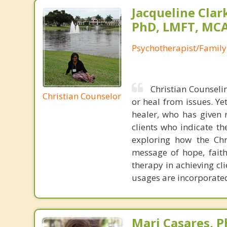
Jacqueline Clar
PhD, LMFT, MC
Psychotherapist/Family
Christian Counselin
Christian Counselor
or heal from issues. Yet
healer, who has given 
clients who indicate th
exploring how the Chri
message of hope, faith
therapy in achieving cli
usages are incorporated
Mari Casares, P