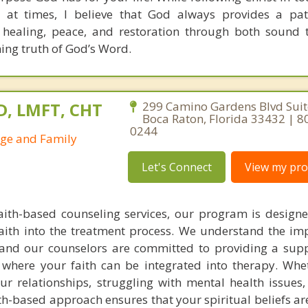
 at times, I believe that God always provides a pat
 healing, peace, and restoration through both sound 
ning truth of God’s Word.
D, LMFT, CHT
299 Camino Gardens Blvd Suit
Boca Raton, Florida 33432 | 8
0244
age and Family
Let's Connect
View my prof
faith-based counseling services, our program is design
aith into the treatment process. We understand the im
g, and our counselors are committed to providing a sup
where your faith can be integrated into therapy. Whe
ur relationships, struggling with mental health issues,
aith-based approach ensures that your spiritual beliefs a