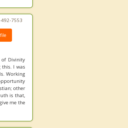
4-492-7553
ile
of Divinity
this. I was
nds. Working
opportunity
stian; other
uth is that,
 give me the