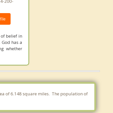
54-200-
ile
of belief in
a God has a
ng whether
rea of 6.148 square miles. The population of