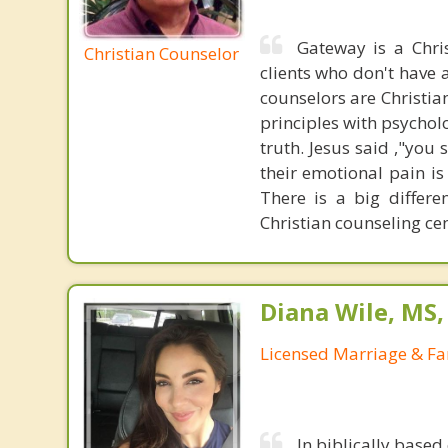
Gateway is a Chri
Christian Counselor
clients who don't have a
counselors are Christia
principles with psycholo
truth. Jesus said ,"you
their emotional pain is
There is a big differ
Christian counseling cen
Diana Wile, MS
Licensed Marriage & Fa
In biblically based