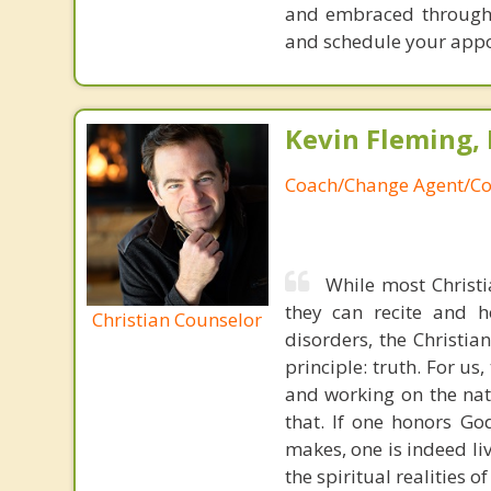
and embraced throughou
and schedule your app
Kevin Fleming, 
Coach/Change Agent/Co
While most Christ
they can recite and 
Christian Counselor
disorders, the Christia
principle: truth. For u
and working on the nat
that. If one honors Go
makes, one is indeed liv
the spiritual realities 