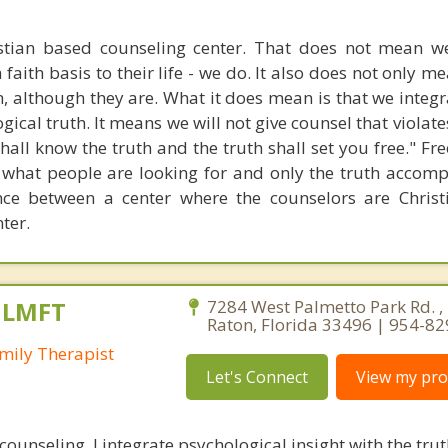
stian based counseling center. That does not mean w
 faith basis to their life - we do. It also does not only m
n, although they are. What it does mean is that we integr
gical truth. It means we will not give counsel that violate
 shall know the truth and the truth shall set you free." 
 what people are looking for and only the truth accompl
ence between a center where the counselors are Chris
ter.
, LMFT
7284 West Palmetto Park Rd. ,
Raton, Florida 33496 | 954-8
mily Therapist
Let's Connect
View my prof
 counseling, I integrate psychological insight with the tr