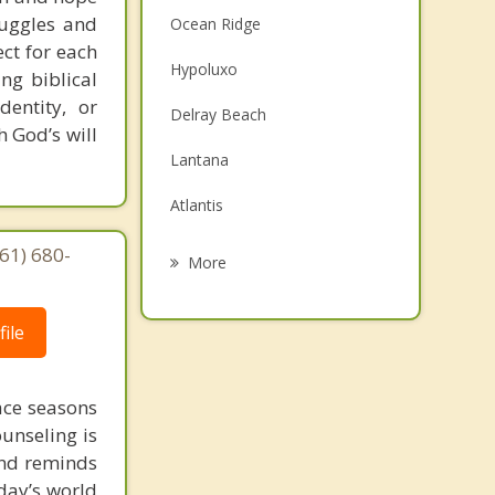
truggles and
Ocean Ridge
ct for each
Hypoluxo
ng biblical
dentity, or
Delray Beach
 God’s will
Lantana
Atlantis
South Palm Beach
61) 680-
More
Lake Worth
ile
Greenacres
Palm Springs
face seasons
Highland Beach
ounseling is
 and reminds
day’s world