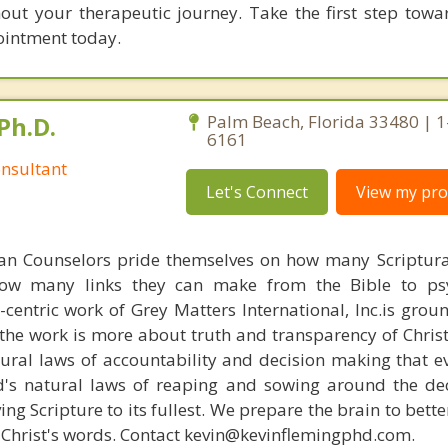
t your therapeutic journey. Take the first step towa
ointment today.
Ph.D.
Palm Beach, Florida 33480 | 
6161
nsultant
Let's Connect
View my prof
ian Counselors pride themselves on how many Scriptur
how many links they can make from the Bible to psy
n-centric work of Grey Matters International, Inc.is gro
s, the work is more about truth and transparency of Chri
ural laws of accountability and decision making that e
d's natural laws of reaping and sowing around the de
ing Scripture to its fullest. We prepare the brain to bet
of Christ's words. Contact kevin@kevinflemingphd.com.