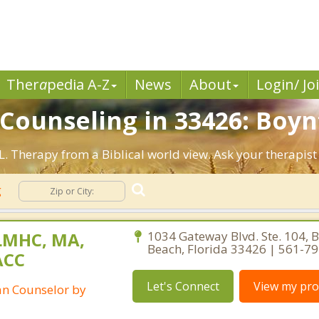
Ther
a
pedia A-Z
News
About
Login/ Jo
 Counseling in 33426: Boyn
L. Therapy from a Biblical world view. Ask your therapis
g
LMHC, MA,
1034 Gateway Blvd. Ste. 104, 
Beach, Florida 33426 | 561-7
ACC
Let's Connect
View my prof
ian Counselor by