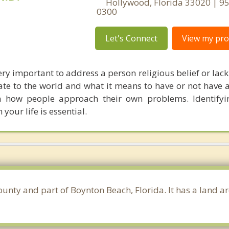
Hollywood, Florida 33020 | 9
0300
Let's Connect
View my prof
 very important to address a person religious belief or lack 
ate to the world and what it means to have or not have 
n how people approach their own problems. Identifyi
 your life is essential.
ounty and part of Boynton Beach, Florida. It has a land a