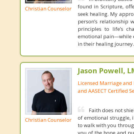
found in Scripture, off
Christian Counselor
seek healing. My appro
person’s relationship w
principles to life’s c
emotional pain—while e
in their healing journey.
Jason Powell, L
Licensed Marriage and 
and AASECT Certified S
Faith does not shie
of emotional struggle, i
Christian Counselor
to walk with you throug
you of the hope and pur