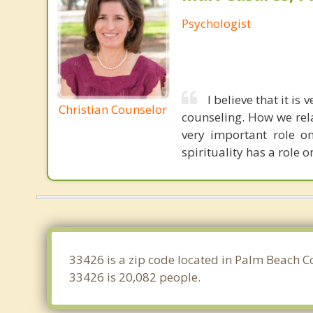
Psychologist
I believe that it is
Christian Counselor
counseling. How we rel
very important role o
spirituality has a role on
33426 is a zip code located in Palm Beach C
33426 is 20,082 people.