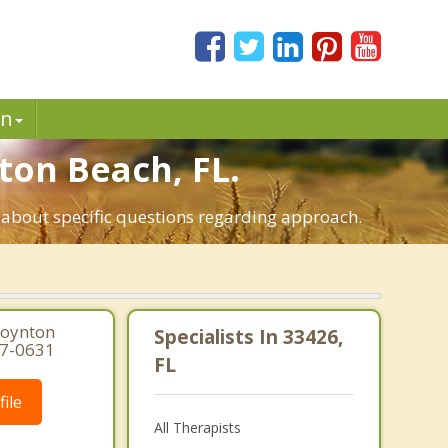
in
ton Beach, FL.
t about specific questions regarding approach.
Boynton
Specialists In 33426,
97-0631
FL
ile
All Therapists