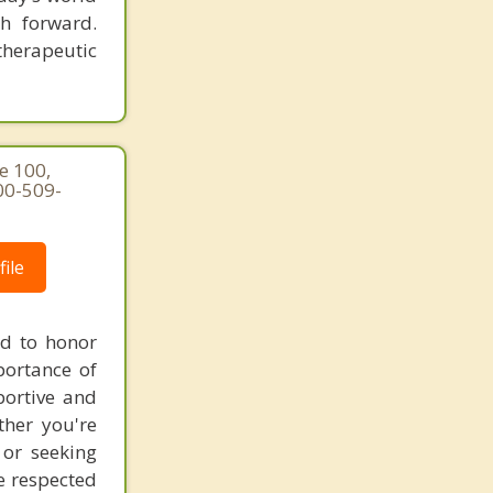
h forward.
therapeutic
e 100,
00-509-
ile
ed to honor
portance of
portive and
ther you're
 or seeking
re respected