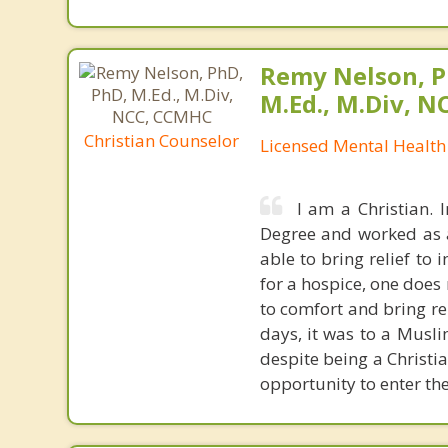
Remy Nelson, P
M.Ed., M.Div, 
Christian Counselor
Licensed Mental Health
I am a Christian. 
Degree and worked as a 
able to bring relief to
for a hospice, one doe
to comfort and bring rel
days, it was to a Muslim
despite being a Christi
opportunity to enter thei