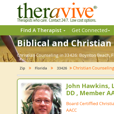
Find A Therapist
Get Connected
Biblical and Christian
Christian Counseling in 33426: Boynton Beach, F
Christian Counselin
Zip
Florida
33426
John Hawkins, 
DD , Member A
Board Certiffied Christ
AACC