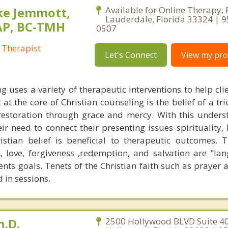
ke Jemmott,
Available for Online Therapy, 
Lauderdale, Florida 33324 | 
AP, BC-TMH
0507
 Therapist
Let's Connect
View my prof
g uses a variety of therapeutic interventions to help cli
 at the core of Christian counseling is the belief of a t
restoration through grace and mercy. With this unders
eir need to connect their presenting issues spirituality,
stian belief is beneficial to therapeutic outcomes. T
, love, forgiveness ,redemption, and salvation are "la
ents goals. Tenets of the Christian faith such as prayer 
 in sessions.
h.D.
2500 Hollywood BLVD Suite 40