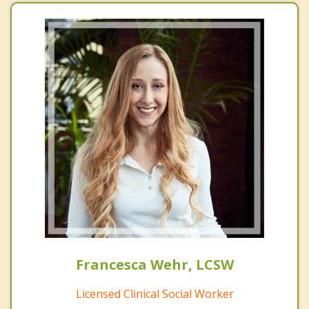
Francesca Wehr, LCSW
Licensed Clinical Social Worker