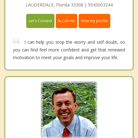
LAUDERDALE, Florida 33308 | 9543003244
Call me
Let's Connect
View my profile
I can help you stop the worry and self doubt, so
you can find feel more confident and get that renewed
motivation to meet your goals and improve your life.