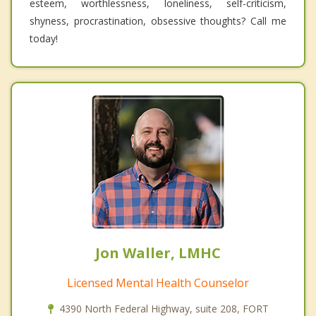
esteem, worthlessness, loneliness, self-criticism,
shyness, procrastination, obsessive thoughts? Call me
today!
Jon Waller, LMHC
Licensed Mental Health Counselor
4390 North Federal Highway, suite 208, FORT