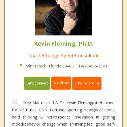
Kevin Fleming, Ph.D.
Coach/Change Agent/Consultant
Palm Beach, Florida 33480 | 1-877-606-6161
Call me
Let's Connect
View my profile
Grey Matters Intl & Dr. Kevin Fleming(cited expert
for NY Times, CNN, Fortune, Sporting News)is all about
bold thinking & neuroscience innovation in getting
mood/behavior change when shrinking,feel good self-