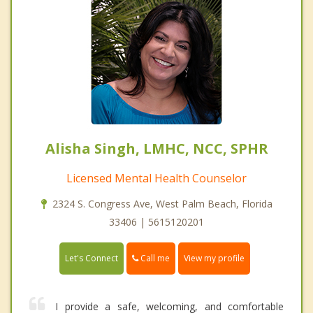
Alisha Singh, LMHC, NCC, SPHR
Licensed Mental Health Counselor
2324 S. Congress Ave, West Palm Beach, Florida
33406 | 5615120201
Call me
Let's Connect
View my profile
I provide a safe, welcoming, and comfortable