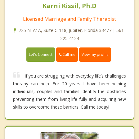
Karni Kissil, Ph.D
Licensed Marriage and Family Therapist
725 N. A1A, Suite C-118, Jupiter, Florida 33477 | 561-
225-4124
Call me
Let's Connect
View my profile
If you are struggling with everyday life’s challenges
therapy can help. For 20 years I have been helping
individuals, couples and families identify the obstacles
preventing them from living life fully and acquiring new
skills to overcome these barriers. Call me today!