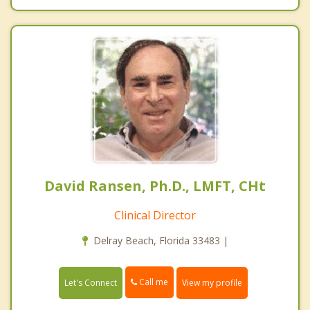
David Ransen, Ph.D., LMFT, CHt
Clinical Director
Delray Beach, Florida 33483 |
Call me
Let's Connect
View my profile