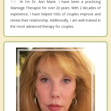
Hi I'm Dr. Ann Marie. I have been a practicing
Marriage Therapist for over 20 years. With 2 decades of
experience, I have helped 100s of couples improve and
renew their relationship. Additionally, I am well-trained in
the most advanced therapy for couples.