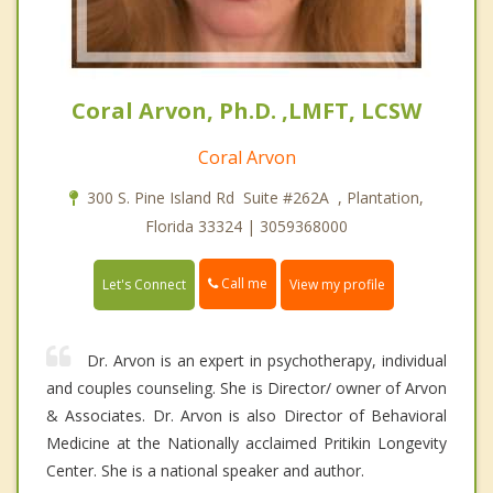
Coral Arvon, Ph.D. ,LMFT, LCSW
Coral Arvon
300 S. Pine Island Rd Suite #262A , Plantation,
Florida 33324 | 3059368000
Call me
Let's Connect
View my profile
Dr. Arvon is an expert in psychotherapy, individual
and couples counseling. She is Director/ owner of Arvon
& Associates. Dr. Arvon is also Director of Behavioral
Medicine at the Nationally acclaimed Pritikin Longevity
Center. She is a national speaker and author.