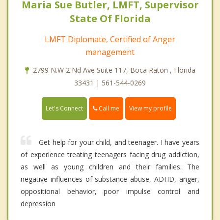
Maria Sue Butler, LMFT, Supervisor
State Of Florida
LMFT Diplomate, Certified of Anger
management
2799 N.W 2 Nd Ave Suite 117, Boca Raton , Florida
33431 | 561-544-0269
Call me
Let's Connect
View my profile
Get help for your child, and teenager. I have years
of experience treating teenagers facing drug addiction,
as well as young children and their families. The
negative influences of substance abuse, ADHD, anger,
oppositional behavior, poor impulse control and
depression