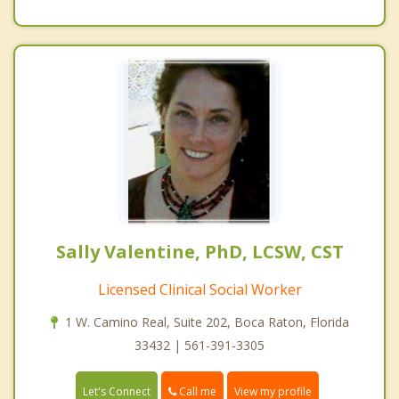
Sally Valentine, PhD, LCSW, CST
Licensed Clinical Social Worker
1 W. Camino Real, Suite 202, Boca Raton, Florida
33432 | 561-391-3305
Call me
Let's Connect
View my profile