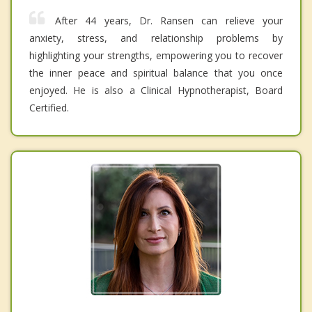
After 44 years, Dr. Ransen can relieve your
anxiety, stress, and relationship problems by
highlighting your strengths, empowering you to recover
the inner peace and spiritual balance that you once
enjoyed. He is also a Clinical Hypnotherapist, Board
Certified.