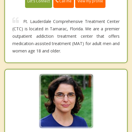
Call me
Let's Connect
View my profile
Ft. Lauderdale Comprehensive Treatment Center
(CTC) is located in Tamarac, Florida. We are a premier
outpatient addiction treatment center that offers
medication-assisted treatment (MAT) for adult men and
women age 18 and older.