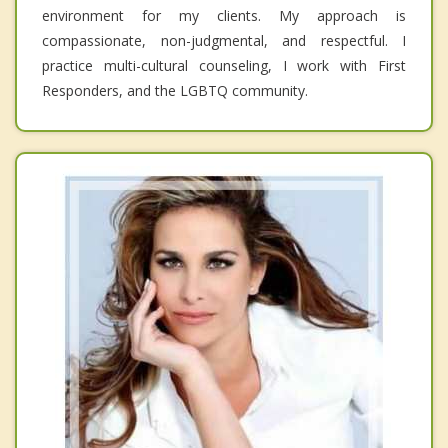
environment for my clients. My approach is
compassionate, non-judgmental, and respectful. I
practice multi-cultural counseling, I work with First
Responders, and the LGBTQ community.