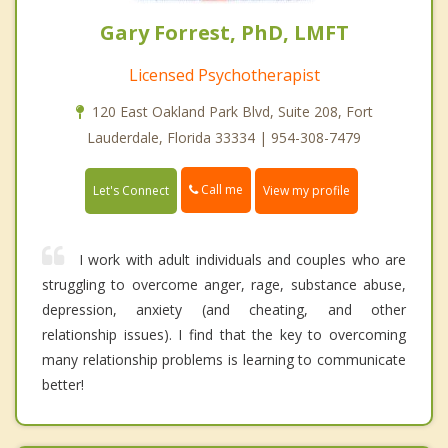
Gary Forrest, PhD, LMFT
Licensed Psychotherapist
120 East Oakland Park Blvd, Suite 208, Fort
Lauderdale, Florida 33334 | 954-308-7479
Call me
Let's Connect
View my profile
I work with adult individuals and couples who are
struggling to overcome anger, rage, substance abuse,
depression, anxiety (and cheating, and other
relationship issues). I find that the key to overcoming
many relationship problems is learning to communicate
better!