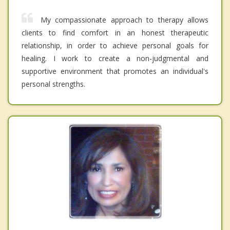
My compassionate approach to therapy allows
clients to find comfort in an honest therapeutic
relationship, in order to achieve personal goals for
healing. I work to create a non-judgmental and
supportive environment that promotes an individual's
personal strengths.