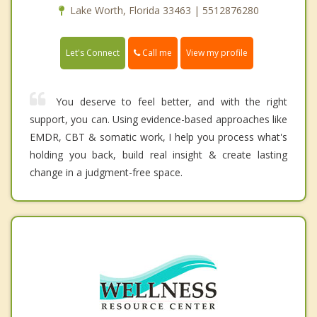
Lake Worth, Florida 33463 | 5512876280
Call me
Let's Connect
View my profile
You deserve to feel better, and with the right
support, you can. Using evidence-based approaches like
EMDR, CBT & somatic work, I help you process what's
holding you back, build real insight & create lasting
change in a judgment-free space.