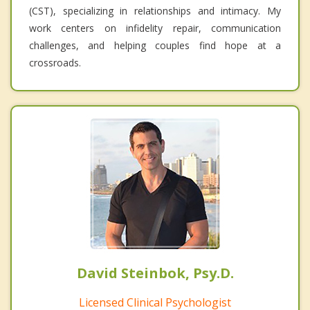
(CST), specializing in relationships and intimacy. My
work centers on infidelity repair, communication
challenges, and helping couples find hope at a
crossroads.
David Steinbok, Psy.D.
Licensed Clinical Psychologist