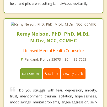
help, and pills aren't cutting it. Indiv/couples/family.
Remy Nelson, PhD, PhD, M.Ed.,
M.Div, NCC, CCMHC
Licensed Mental Health Counselor
Parkland, Florida 33073 | 954-492-7553
Call me
Let's Connect
View my profile
Do you struggle with fear, depression, anxiety,
trust, abandonment, trauma, agitation, hopelessness,
mood swings, marital problems, anger/aggression, self-