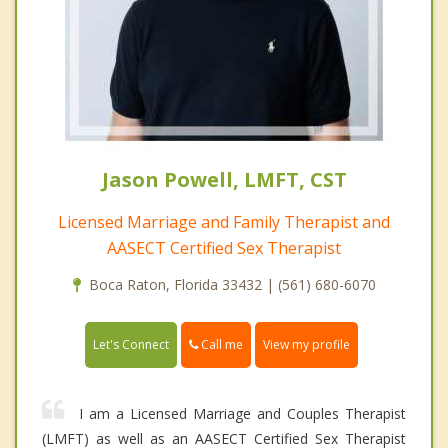
Jason Powell, LMFT, CST
Licensed Marriage and Family Therapist and
AASECT Certified Sex Therapist
Boca Raton, Florida 33432 | (561) 680-6070
Call me
Let's Connect
View my profile
I am a Licensed Marriage and Couples Therapist
(LMFT) as well as an AASECT Certified Sex Therapist