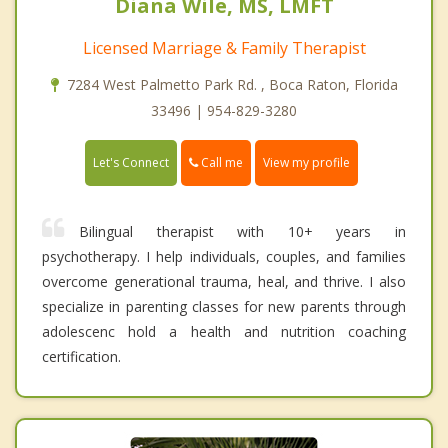
Diana Wile, MS, LMFT
Licensed Marriage & Family Therapist
7284 West Palmetto Park Rd. , Boca Raton, Florida
33496 | 954-829-3280
Call me
Let's Connect
View my profile
Bilingual therapist with 10+ years in
psychotherapy. I help individuals, couples, and families
overcome generational trauma, heal, and thrive. I also
specialize in parenting classes for new parents through
adolescenc hold a health and nutrition coaching
certification.