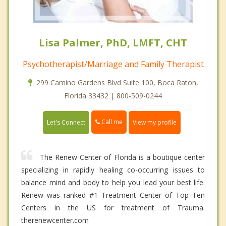
Lisa Palmer, PhD, LMFT, CHT
Psychotherapist/Marriage and Family Therapist
299 Camino Gardens Blvd Suite 100, Boca Raton,
Florida 33432 | 800-509-0244
Call me
Let's Connect
View my profile
The Renew Center of Florida is a boutique center
specializing in rapidly healing co-occurring issues to
balance mind and body to help you lead your best life.
Renew was ranked #1 Treatment Center of Top Ten
Centers in the US for treatment of Trauma.
therenewcenter.com