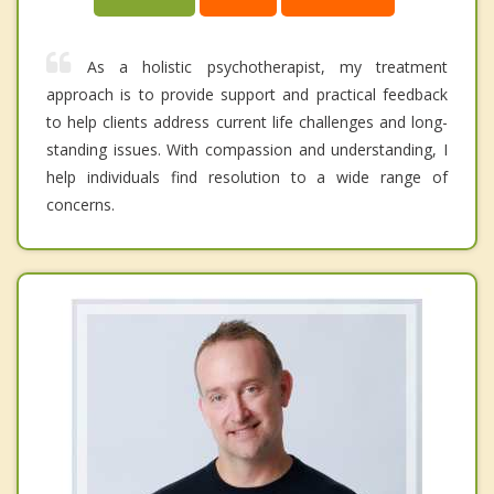
As a holistic psychotherapist, my treatment
approach is to provide support and practical feedback
to help clients address current life challenges and long-
standing issues. With compassion and understanding, I
help individuals find resolution to a wide range of
concerns.