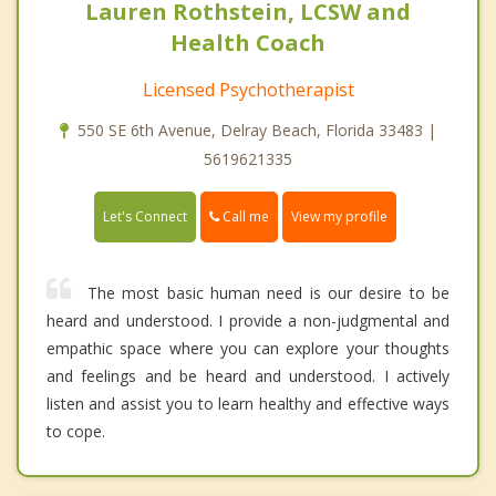
Lauren Rothstein, LCSW and
Health Coach
Licensed Psychotherapist
550 SE 6th Avenue, Delray Beach, Florida 33483 |
5619621335
Call me
Let's Connect
View my profile
The most basic human need is our desire to be
heard and understood. I provide a non-judgmental and
empathic space where you can explore your thoughts
and feelings and be heard and understood. I actively
listen and assist you to learn healthy and effective ways
to cope.