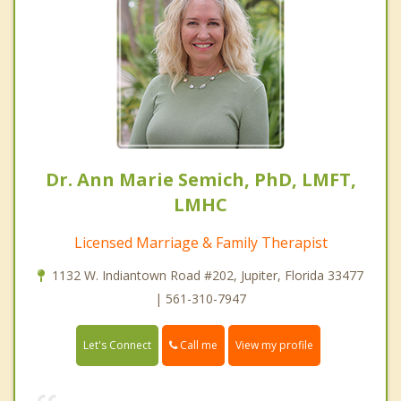
Dr. Ann Marie Semich, PhD, LMFT,
LMHC
Licensed Marriage & Family Therapist
1132 W. Indiantown Road #202, Jupiter, Florida 33477
| 561-310-7947
Call me
Let's Connect
View my profile