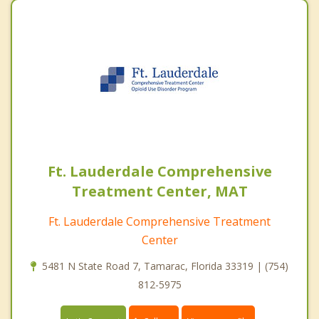
Ft. Lauderdale Comprehensive
Treatment Center, MAT
Ft. Lauderdale Comprehensive Treatment
Center
5481 N State Road 7, Tamarac, Florida 33319 | (754)
812-5975