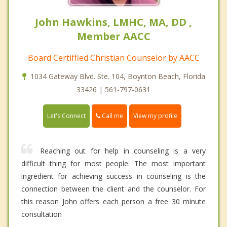
John Hawkins, LMHC, MA, DD ,
Member AACC
Board Certiffied Christian Counselor by AACC
1034 Gateway Blvd. Ste. 104, Boynton Beach, Florida
33426 | 561-797-0631
Call me
Let's Connect
View my profile
Reaching out for help in counseling is a very
difficult thing for most people. The most important
ingredient for achieving success in counseling is the
connection between the client and the counselor. For
this reason John offers each person a free 30 minute
consultation