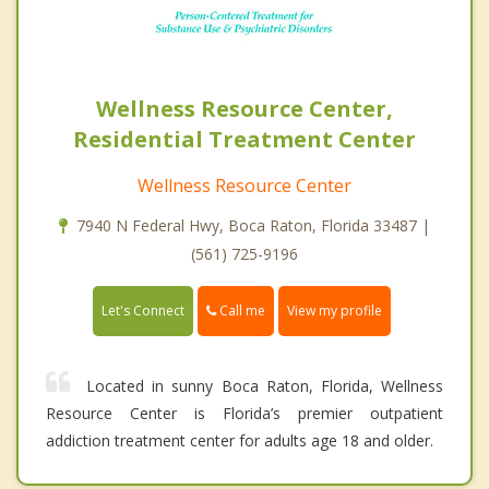
Wellness Resource Center,
Residential Treatment Center
Wellness Resource Center
7940 N Federal Hwy, Boca Raton, Florida 33487 |
(561) 725-9196
Call me
Let's Connect
View my profile
Located in sunny Boca Raton, Florida, Wellness
Resource Center is Florida’s premier outpatient
addiction treatment center for adults age 18 and older.