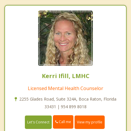
Kerri Ifill, LMHC
Licensed Mental Health Counselor
2255 Glades Road, Suite 324A, Boca Raton, Florida
33431 | 954 899 8018
Call me
Let's Connect
View my profile