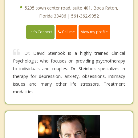
5295 town center road, suite 401, Boca Raton,
Florida 33486 | 561-362-9952
Call me
Let's Connect
View my profile
Dr. David Steinbok is a highly trained Clinical
Psychologist who focuses on providing psychotherapy
to individuals and couples. Dr. Steinbok specializes in
therapy for depression, anxiety, obsessions, intimacy
issues and many other life stressors. Treatment
modalities.