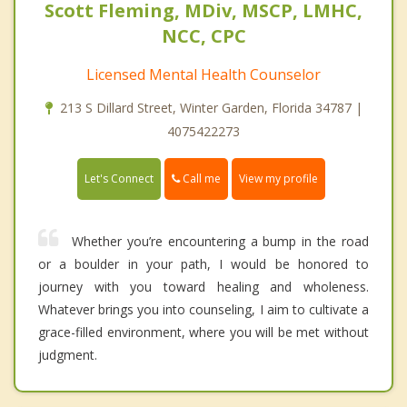
Scott Fleming, MDiv, MSCP, LMHC,
NCC, CPC
Licensed Mental Health Counselor
213 S Dillard Street, Winter Garden, Florida 34787 |
4075422273
Call me
Let's Connect
View my profile
Whether you’re encountering a bump in the road
or a boulder in your path, I would be honored to
journey with you toward healing and wholeness.
Whatever brings you into counseling, I aim to cultivate a
grace-filled environment, where you will be met without
judgment.