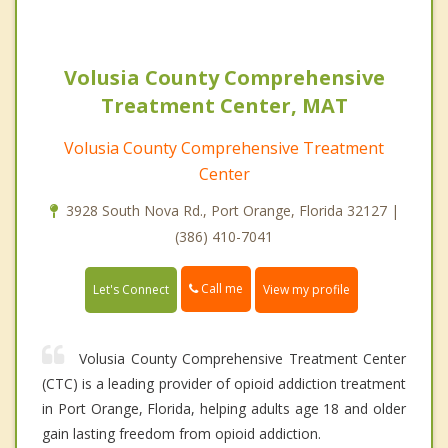
Volusia County Comprehensive
Treatment Center, MAT
Volusia County Comprehensive Treatment
Center
3928 South Nova Rd., Port Orange, Florida 32127 |
(386) 410-7041
Call me
Let's Connect
View my profile
Volusia County Comprehensive Treatment Center
(CTC) is a leading provider of opioid addiction treatment
in Port Orange, Florida, helping adults age 18 and older
gain lasting freedom from opioid addiction.