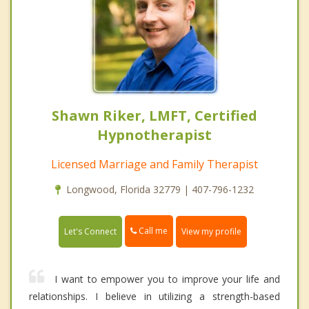
Shawn Riker, LMFT, Certified
Hypnotherapist
Licensed Marriage and Family Therapist
Longwood, Florida 32779 | 407-796-1232
Call me
Let's Connect
View my profile
I want to empower you to improve your life and
relationships. I believe in utilizing a strength-based