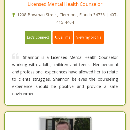
Licensed Mental Health Counselor
1208 Bowman Street, Clermont, Florida 34736 | 407-
415-4464
Call me
Let's Connect
View my profile
Shannon is a Licensed Mental Health Counselor
working with adults, children and teens. Her personal
and professional experiences have allowed her to relate
to clients struggles. Shannon believes the counseling
experience should be positive and provide a safe
environment