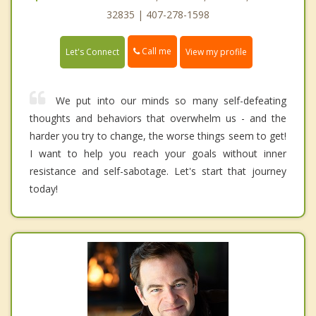
32835 | 407-278-1598
Call me
Let's Connect
View my profile
We put into our minds so many self-defeating
thoughts and behaviors that overwhelm us - and the
harder you try to change, the worse things seem to get!
I want to help you reach your goals without inner
resistance and self-sabotage. Let's start that journey
today!