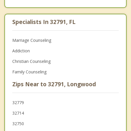
Specialists In 32791, FL
Marriage Counseling
Addiction
Christian Counseling
Family Counseling
Zips Near to 32791, Longwood
32779
32714
32750