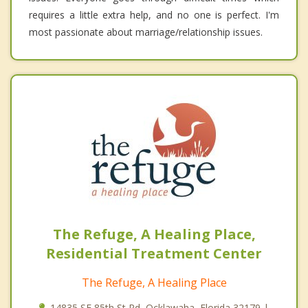
requires a little extra help, and no one is perfect. I'm
most passionate about marriage/relationship issues.
The Refuge, A Healing Place,
Residential Treatment Center
The Refuge, A Healing Place
14835 SE 85th St Rd, Ocklawaha, Florida 32179 |