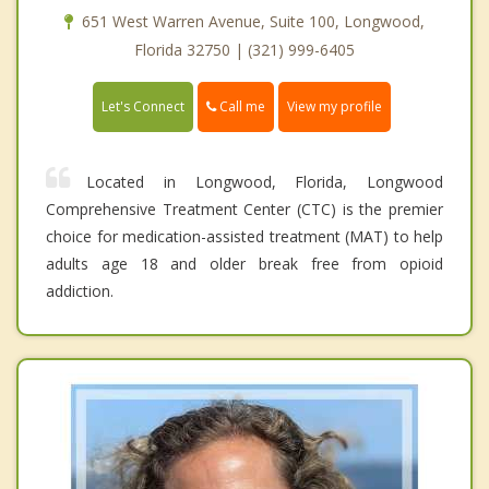
651 West Warren Avenue, Suite 100, Longwood,
Florida 32750 | (321) 999-6405
Call me
Let's Connect
View my profile
Located in Longwood, Florida, Longwood
Comprehensive Treatment Center (CTC) is the premier
choice for medication-assisted treatment (MAT) to help
adults age 18 and older break free from opioid
addiction.