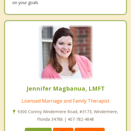
on your goals
Jennifer Magbanua, LMFT
Licensed Marriage and Family Therapist
9300 Conroy Windermere Road, #3173, Windermere,
Florida 34786 | 407-782-4848