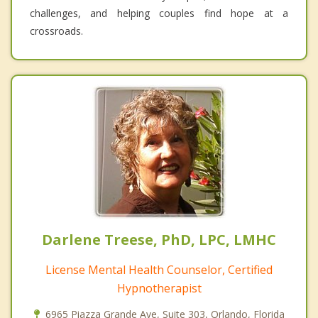
challenges, and helping couples find hope at a
crossroads.
Darlene Treese, PhD, LPC, LMHC
License Mental Health Counselor, Certified
Hypnotherapist
6965 Piazza Grande Ave, Suite 303, Orlando, Florida