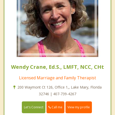
Wendy Crane, Ed.S., LMFT, NCC, CHt
Licensed Marriage and Family Therapist
200 Waymont Ct 126, Office 1,, Lake Mary, Florida
32746 | 407-739-4267
Call me
Let's Connect
View my profile