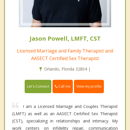
Jason Powell, LMFT, CST
Licensed Marriage and Family Therapist and
AASECT Certified Sex Therapist
Orlando, Florida 32804 |
Call me
Let's Connect
View my profile
I am a Licensed Marriage and Couples Therapist
(LMFT) as well as an AASECT Certified Sex Therapist
(CST), specializing in relationships and intimacy. My
work centers on infidelity repair, communication