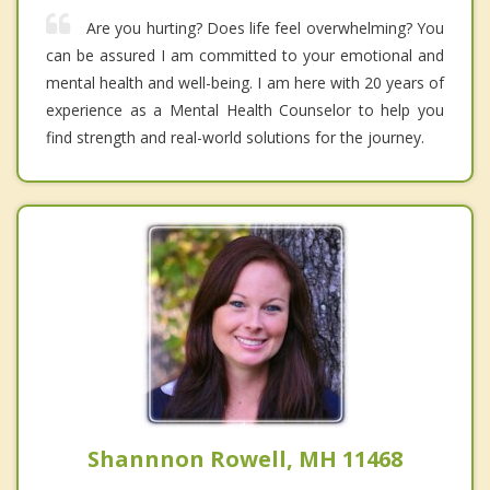
Are you hurting? Does life feel overwhelming? You
can be assured I am committed to your emotional and
mental health and well-being. I am here with 20 years of
experience as a Mental Health Counselor to help you
find strength and real-world solutions for the journey.
Shannnon Rowell, MH 11468