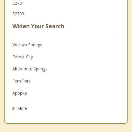
32701
32703
Widen Your Search
Wekiwa Springs
Forest City
Altamonte Springs
Fern Park
Apopka
Casselberry
More
Lockhart
Maitland