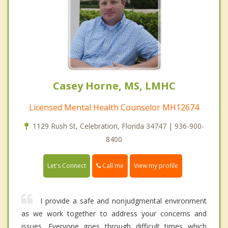
Casey Horne, MS, LMHC
Licensed Mental Health Counselor MH12674
1129 Rush St, Celebration, Florida 34747 | 936-900-
8400
Call me
Let's Connect
View my profile
I provide a safe and nonjudgmental environment
as we work together to address your concerns and
issues. Everyone goes through difficult times which