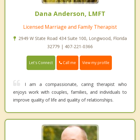
Dana Anderson, LMFT
Licensed Marriage and Family Therapist
2949 W State Road 434 Suite 100, Longwood, Florida
32779 | 407-221-0366
Call me
Let's Connect
View my profile
I am a compassionate, caring therapist who
enjoys work with couples, families, and individuals to
improve quality of life and quality of relationships.