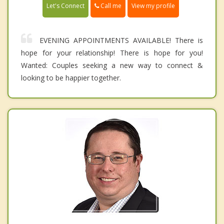
Call me
Let's Connect
View my profile
EVENING APPOINTMENTS AVAILABLE! There is
hope for your relationship! There is hope for you!
Wanted: Couples seeking a new way to connect &
looking to be happier together.