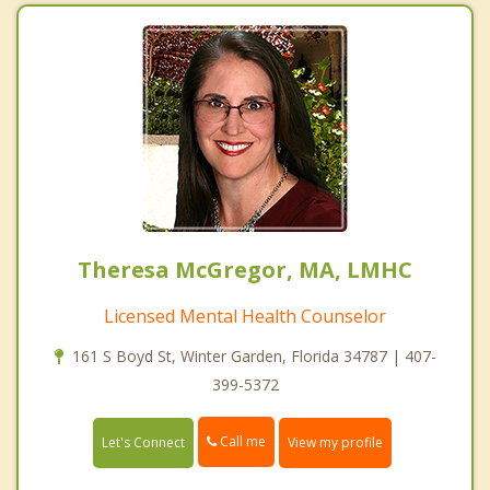
Theresa McGregor, MA, LMHC
Licensed Mental Health Counselor
161 S Boyd St, Winter Garden, Florida 34787 | 407-
399-5372
Call me
Let's Connect
View my profile