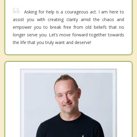
Asking for help is a courageous act. I am here to
assist you with creating clarity amid the chaos and
empower you to break free from old beliefs that no
longer serve you. Let’s move forward together towards
the life that you truly want and deserve!