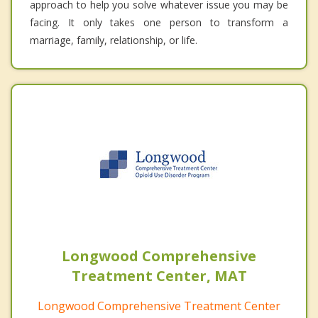
approach to help you solve whatever issue you may be
facing. It only takes one person to transform a
marriage, family, relationship, or life.
Longwood Comprehensive
Treatment Center, MAT
Longwood Comprehensive Treatment Center