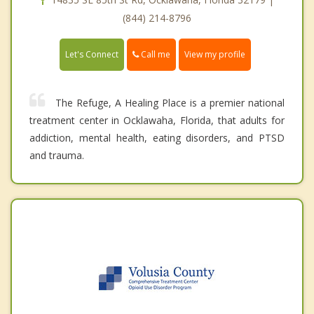
(844) 214-8796
Call me
Let's Connect
View my profile
The Refuge, A Healing Place is a premier national
treatment center in Ocklawaha, Florida, that adults for
addiction, mental health, eating disorders, and PTSD
and trauma.