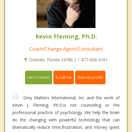
Kevin Fleming, Ph.D.
Coach/Change Agent/Consultant
Orlando, Florida 34786 | 1-877-606-6161
Call me
Let's Connect
View my profile
Grey Matters International, Inc and the work of
Kevin J. Fleming, Ph.D.is not counseling or the
professional practice of psychology. We help the brain
do the changing with powerful technology that can
dramatically reduce time,frustration, and money spent