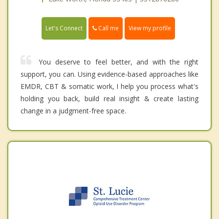
Call me
Let's Connect
View my profile
You deserve to feel better, and with the right
support, you can. Using evidence-based approaches like
EMDR, CBT & somatic work, I help you process what's
holding you back, build real insight & create lasting
change in a judgment-free space.