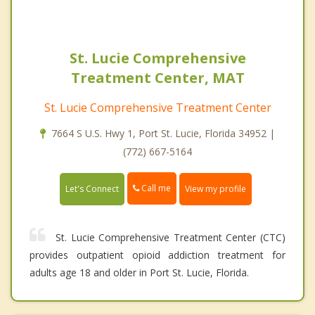
St. Lucie Comprehensive
Treatment Center, MAT
St. Lucie Comprehensive Treatment Center
7664 S U.S. Hwy 1, Port St. Lucie, Florida 34952 |
(772) 667-5164
Call me
Let's Connect
View my profile
St. Lucie Comprehensive Treatment Center (CTC)
provides outpatient opioid addiction treatment for
adults age 18 and older in Port St. Lucie, Florida.