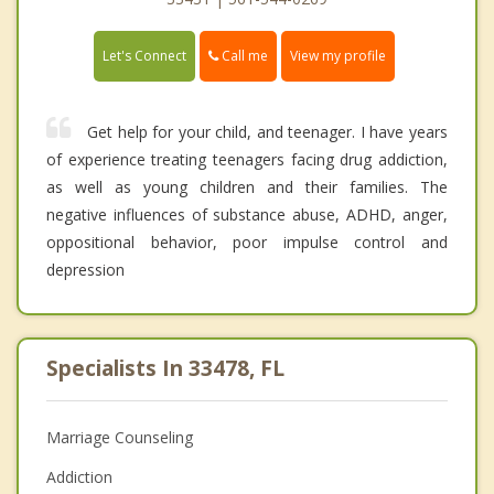
Call me
Let's Connect
View my profile
Get help for your child, and teenager. I have years
of experience treating teenagers facing drug addiction,
as well as young children and their families. The
negative influences of substance abuse, ADHD, anger,
oppositional behavior, poor impulse control and
depression
Specialists In 33478, FL
Marriage Counseling
Addiction