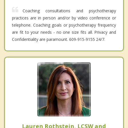
Coaching consultations and psychotherapy
practices are in person and/or by video conference or
telephone. Coaching goals or psychotherapy frequency
are fit to your needs - no one size fits all. Privacy and
Confidentiality are paramount. 609-915-9155 24/7.
Lauren Rothstein, LCSW and