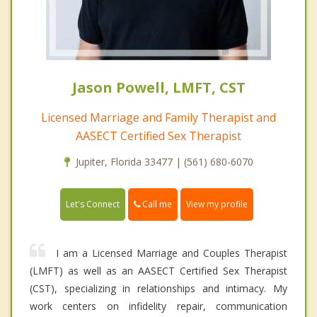
Jason Powell, LMFT, CST
Licensed Marriage and Family Therapist and
AASECT Certified Sex Therapist
Jupiter, Florida 33477 | (561) 680-6070
Call me
Let's Connect
View my profile
I am a Licensed Marriage and Couples Therapist
(LMFT) as well as an AASECT Certified Sex Therapist
(CST), specializing in relationships and intimacy. My
work centers on infidelity repair, communication