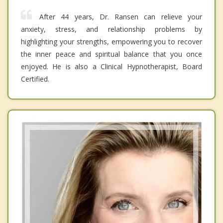
After 44 years, Dr. Ransen can relieve your
anxiety, stress, and relationship problems by
highlighting your strengths, empowering you to recover
the inner peace and spiritual balance that you once
enjoyed. He is also a Clinical Hypnotherapist, Board
Certified.