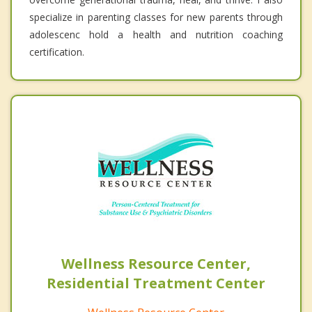
specialize in parenting classes for new parents through
adolescenc hold a health and nutrition coaching
certification.
Wellness Resource Center,
Residential Treatment Center