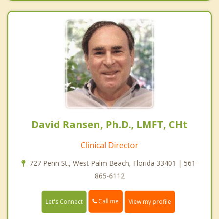
David Ransen, Ph.D., LMFT, CHt
Clinical Director
727 Penn St., West Palm Beach, Florida 33401 | 561-
865-6112
Call me
Let's Connect
View my profile