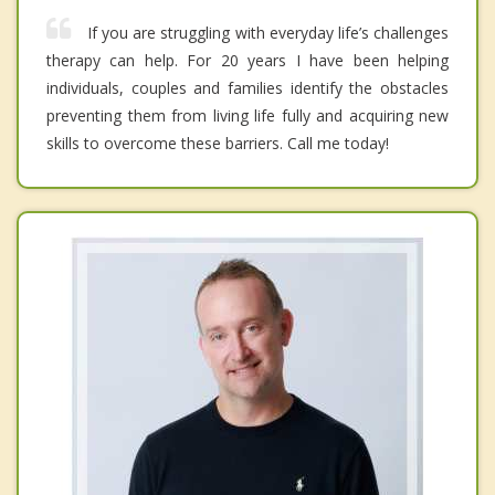
If you are struggling with everyday life’s challenges
therapy can help. For 20 years I have been helping
individuals, couples and families identify the obstacles
preventing them from living life fully and acquiring new
skills to overcome these barriers. Call me today!