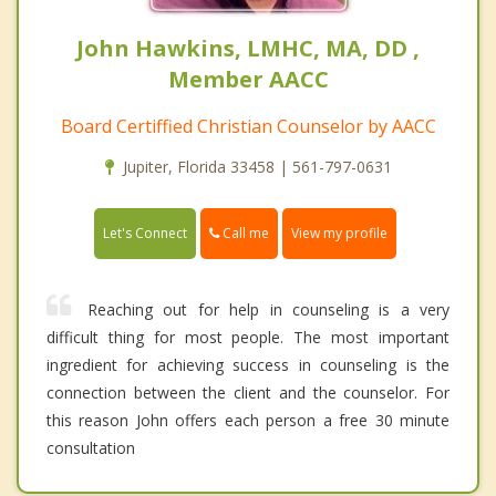
John Hawkins, LMHC, MA, DD ,
Member AACC
Board Certiffied Christian Counselor by AACC
Jupiter, Florida 33458 | 561-797-0631
Call me
Let's Connect
View my profile
Reaching out for help in counseling is a very
difficult thing for most people. The most important
ingredient for achieving success in counseling is the
connection between the client and the counselor. For
this reason John offers each person a free 30 minute
consultation