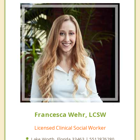
Francesca Wehr, LCSW
Licensed Clinical Social Worker
Lake Worth, Florida 33463 | 5512876280