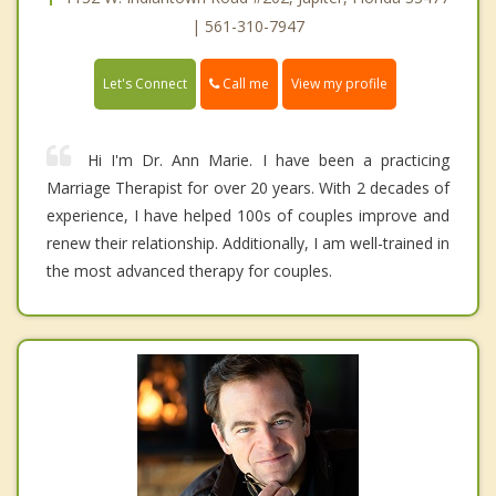
| 561-310-7947
Call me
Let's Connect
View my profile
Hi I'm Dr. Ann Marie. I have been a practicing
Marriage Therapist for over 20 years. With 2 decades of
experience, I have helped 100s of couples improve and
renew their relationship. Additionally, I am well-trained in
the most advanced therapy for couples.