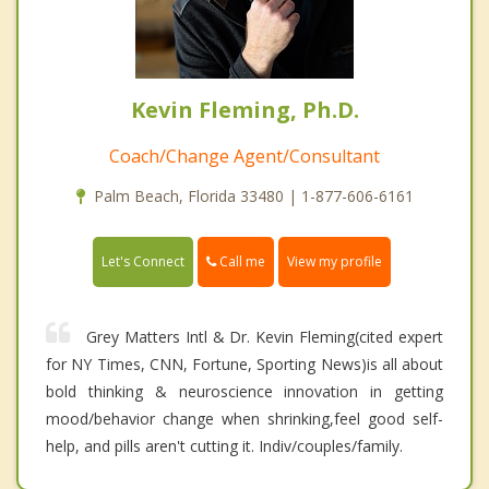
Kevin Fleming, Ph.D.
Coach/Change Agent/Consultant
Palm Beach, Florida 33480 | 1-877-606-6161
Call me
Let's Connect
View my profile
Grey Matters Intl & Dr. Kevin Fleming(cited expert
for NY Times, CNN, Fortune, Sporting News)is all about
bold thinking & neuroscience innovation in getting
mood/behavior change when shrinking,feel good self-
help, and pills aren't cutting it. Indiv/couples/family.