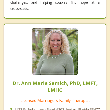
challenges, and helping couples find hope at a
crossroads.
Dr. Ann Marie Semich, PhD, LMFT,
LMHC
Licensed Marriage & Family Therapist
1132 W. Indiantown Road #202, Jupiter, Florida 33477