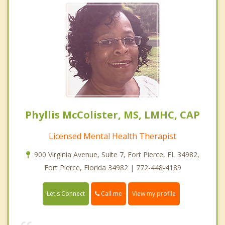
Phyllis McColister, MS, LMHC, CAP
Licensed Mental Health Therapist
900 Virginia Avenue, Suite 7, Fort Pierce, FL 34982,
Fort Pierce, Florida 34982 | 772-448-4189
Call me
Let's Connect
View my profile