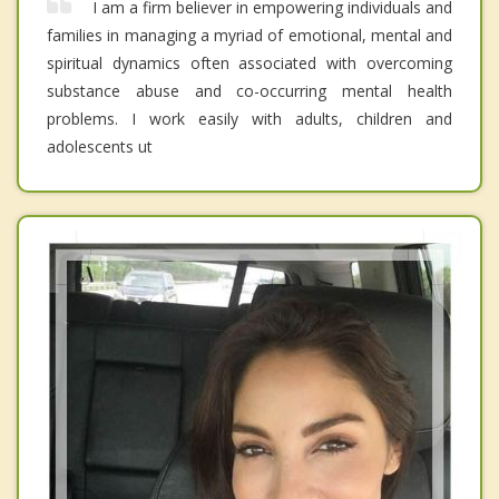
I am a firm believer in empowering individuals and
families in managing a myriad of emotional, mental and
spiritual dynamics often associated with overcoming
substance abuse and co-occurring mental health
problems. I work easily with adults, children and
adolescents ut