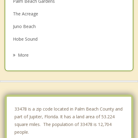
Palm Beach Gardens
The Acreage
Juno Beach
Hobe Sound
North Palm Beach
More
Lake Park
Riviera Beach
Mangonia Park
Royal Palm Beach
33478 is a zip code located in Palm Beach County and
part of Jupiter, Florida. It has a land area of 53.224
square miles. The population of 33478 is 12,704
people.