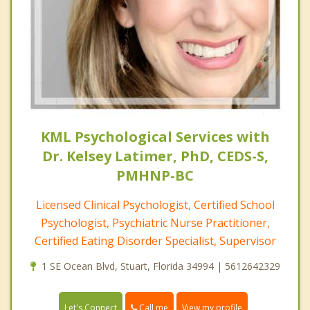
KML Psychological Services with
Dr. Kelsey Latimer, PhD, CEDS-S,
PMHNP-BC
Licensed Clinical Psychologist, Certified School
Psychologist, Psychiatric Nurse Practitioner,
Certified Eating Disorder Specialist, Supervisor
1 SE Ocean Blvd, Stuart, Florida 34994 | 5612642329
Call me
Let's Connect
View my profile