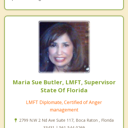
Maria Sue Butler, LMFT, Supervisor
State Of Florida
LMFT Diplomate, Certified of Anger
management
2799 N.W 2 Nd Ave Suite 117, Boca Raton , Florida
33431 | 561-544-0269