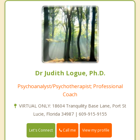
Dr Judith Logue, Ph.D.
Psychoanalyst/Psychotherapist; Professional
Coach
VIRTUAL ONLY: 18604 Tranquility Base Lane, Port St
Lucie, Florida 34987 | 609-915-9155
Call me
Let's Connect
View my profile