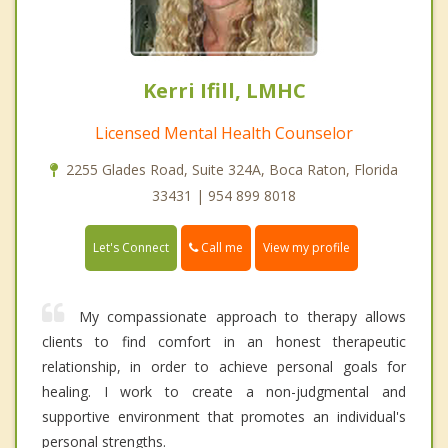
Kerri Ifill, LMHC
Licensed Mental Health Counselor
2255 Glades Road, Suite 324A, Boca Raton, Florida
33431 | 954 899 8018
Call me
Let's Connect
View my profile
My compassionate approach to therapy allows
clients to find comfort in an honest therapeutic
relationship, in order to achieve personal goals for
healing. I work to create a non-judgmental and
supportive environment that promotes an individual's
personal strengths.