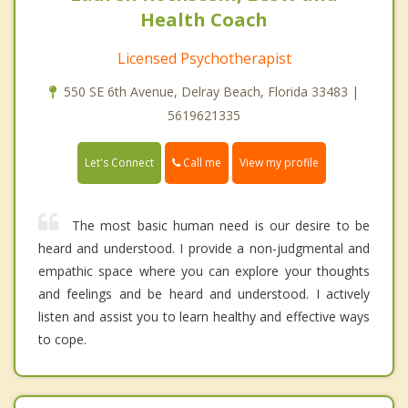
Health Coach
Licensed Psychotherapist
550 SE 6th Avenue, Delray Beach, Florida 33483 |
5619621335
Call me
Let's Connect
View my profile
The most basic human need is our desire to be
heard and understood. I provide a non-judgmental and
empathic space where you can explore your thoughts
and feelings and be heard and understood. I actively
listen and assist you to learn healthy and effective ways
to cope.