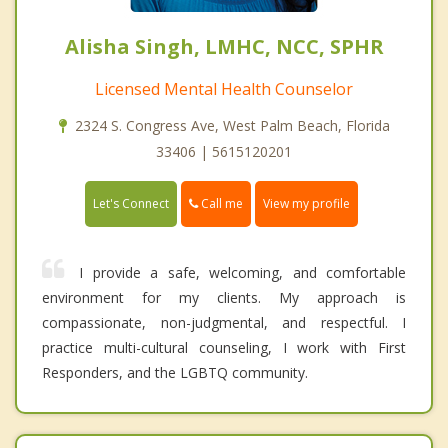
Alisha Singh, LMHC, NCC, SPHR
Licensed Mental Health Counselor
2324 S. Congress Ave, West Palm Beach, Florida
33406 | 5615120201
Call me
Let's Connect
View my profile
I provide a safe, welcoming, and comfortable
environment for my clients. My approach is
compassionate, non-judgmental, and respectful. I
practice multi-cultural counseling, I work with First
Responders, and the LGBTQ community.