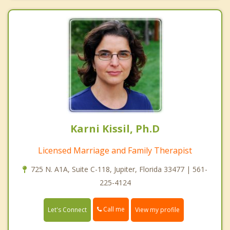
Karni Kissil, Ph.D
Licensed Marriage and Family Therapist
725 N. A1A, Suite C-118, Jupiter, Florida 33477 | 561-
225-4124
Call me
Let's Connect
View my profile