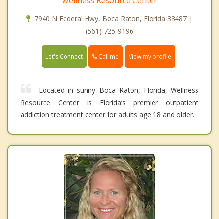
Wellness Resource Center
7940 N Federal Hwy, Boca Raton, Florida 33487 |
(561) 725-9196
Call me
Let's Connect
View my profile
Located in sunny Boca Raton, Florida, Wellness
Resource Center is Florida’s premier outpatient
addiction treatment center for adults age 18 and older.