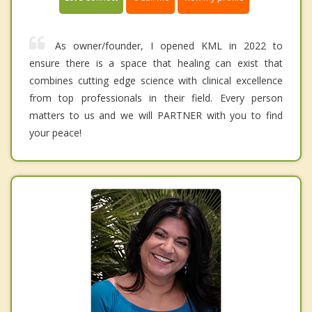
As owner/founder, I opened KML in 2022 to
ensure there is a space that healing can exist that
combines cutting edge science with clinical excellence
from top professionals in their field. Every person
matters to us and we will PARTNER with you to find
your peace!