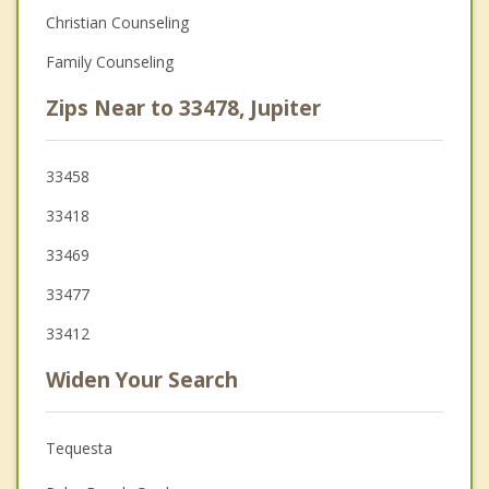
Christian Counseling
Family Counseling
Zips Near to 33478, Jupiter
33458
33418
33469
33477
33412
Widen Your Search
Tequesta