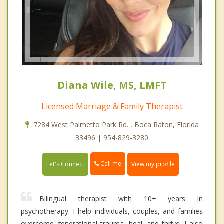
Diana Wile, MS, LMFT
Licensed Marriage & Family Therapist
7284 West Palmetto Park Rd. , Boca Raton, Florida
33496 | 954-829-3280
Call me
Let's Connect
View my profile
Bilingual therapist with 10+ years in
psychotherapy. I help individuals, couples, and families
overcome generational trauma, heal, and thrive. I also