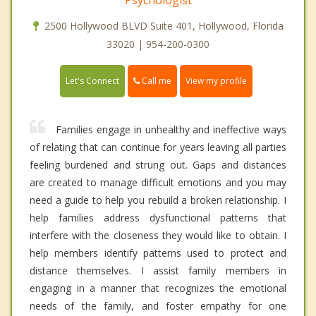
2500 Hollywood BLVD Suite 401, Hollywood, Florida
33020 | 954-200-0300
Call me
Let's Connect
View my profile
Families engage in unhealthy and ineffective ways
of relating that can continue for years leaving all parties
feeling burdened and strung out. Gaps and distances
are created to manage difficult emotions and you may
need a guide to help you rebuild a broken relationship. I
help families address dysfunctional patterns that
interfere with the closeness they would like to obtain. I
help members identify patterns used to protect and
distance themselves. I assist family members in
engaging in a manner that recognizes the emotional
needs of the family, and foster empathy for one