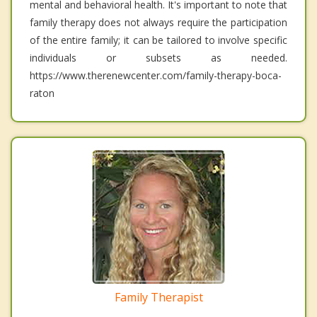
mental and behavioral health. It's important to note that
family therapy does not always require the participation
of the entire family; it can be tailored to involve specific
individuals or subsets as needed.
https://www.therenewcenter.com/family-therapy-boca-
raton
Family Therapist