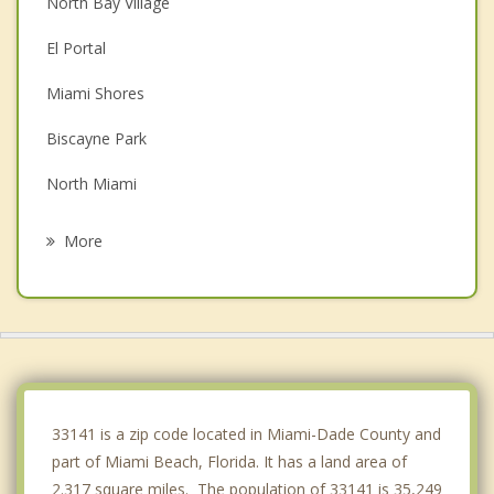
North Bay Village
El Portal
Miami Shores
Biscayne Park
North Miami
Surfside
More
Pinewood
Bay Harbor Islands
Bal Harbour
Gladeview
33141 is a zip code located in Miami-Dade County and
part of Miami Beach, Florida. It has a land area of
2.317 square miles. The population of 33141 is 35,249