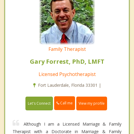
Family Therapist
Gary Forrest, PhD, LMFT
Licensed Psychotherapist
Fort Lauderdale, Florida 33301 |
Call me
Let's Connect
View my profile
Although I am a Licensed Marriage & Family
Therapist with a Doctorate in Marriage & Family