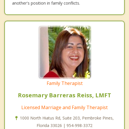
another's position in family conflicts.
Family Therapist
Rosemary Barreras Reiss, LMFT
Licensed Marriage and Family Therapist
1000 North Hiatus Rd, Suite 203, Pembroke Pines,
Florida 33026 | 954-998-3372