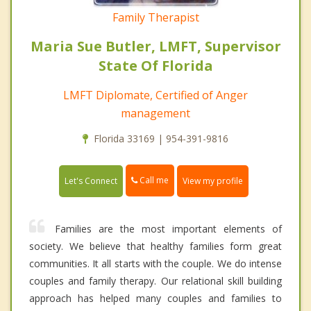
Family Therapist
Maria Sue Butler, LMFT, Supervisor
State Of Florida
LMFT Diplomate, Certified of Anger
management
Florida 33169 | 954-391-9816
Call me
Let's Connect
View my profile
Families are the most important elements of
society. We believe that healthy families form great
communities. It all starts with the couple. We do intense
couples and family therapy. Our relational skill building
approach has helped many couples and families to