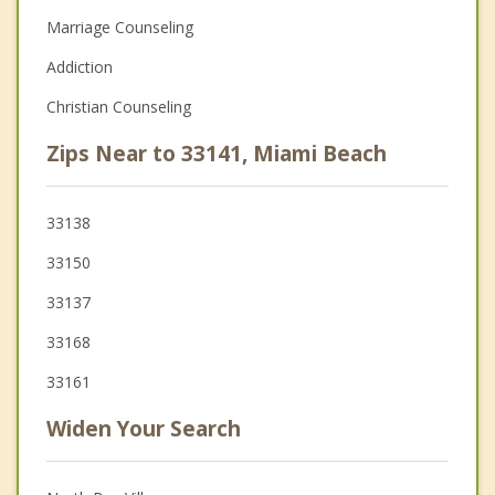
Marriage Counseling
Addiction
Christian Counseling
Zips Near to 33141, Miami Beach
33138
33150
33137
33168
33161
Widen Your Search