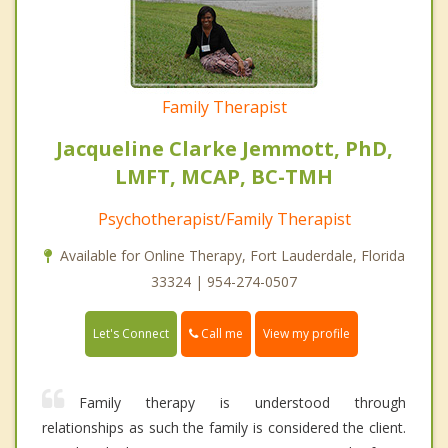
Family Therapist
Jacqueline Clarke Jemmott, PhD,
LMFT, MCAP, BC-TMH
Psychotherapist/Family Therapist
Available for Online Therapy, Fort Lauderdale, Florida
33324 | 954-274-0507
Call me
Let's Connect
View my profile
Family therapy is understood through
relationships as such the family is considered the client.