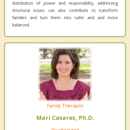
distribution of power and responsibility, addressing
structural issues can also contribute to transform
families and turn them into safer and and more
balanced.
Family Therapist
Mari Casares, Ph.D.
Psychologist