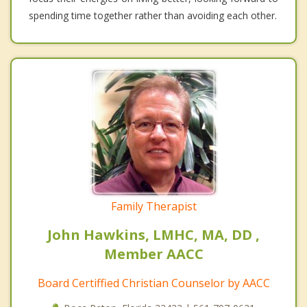
spending time together rather than avoiding each other.
Family Therapist
John Hawkins, LMHC, MA, DD ,
Member AACC
Board Certiffied Christian Counselor by AACC