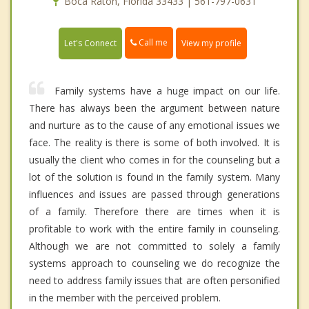
Boca Raton, Florida 33433 | 561-797-0631
Call me
Let's Connect
View my profile
Family systems have a huge impact on our life.
There has always been the argument between nature
and nurture as to the cause of any emotional issues we
face. The reality is there is some of both involved. It is
usually the client who comes in for the counseling but a
lot of the solution is found in the family system. Many
influences and issues are passed through generations
of a family. Therefore there are times when it is
profitable to work with the entire family in counseling.
Although we are not committed to solely a family
systems approach to counseling we do recognize the
need to address family issues that are often personified
in the member with the perceived problem.