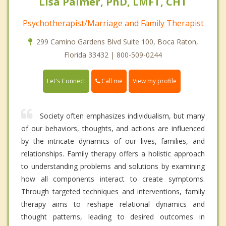
Lisa Palmer, PhD, LMFT, CHT
Psychotherapist/Marriage and Family Therapist
299 Camino Gardens Blvd Suite 100, Boca Raton,
Florida 33432 | 800-509-0244
Call me
Let's Connect
View my profile
Society often emphasizes individualism, but many
of our behaviors, thoughts, and actions are influenced
by the intricate dynamics of our lives, families, and
relationships. Family therapy offers a holistic approach
to understanding problems and solutions by examining
how all components interact to create symptoms.
Through targeted techniques and interventions, family
therapy aims to reshape relational dynamics and
thought patterns, leading to desired outcomes in