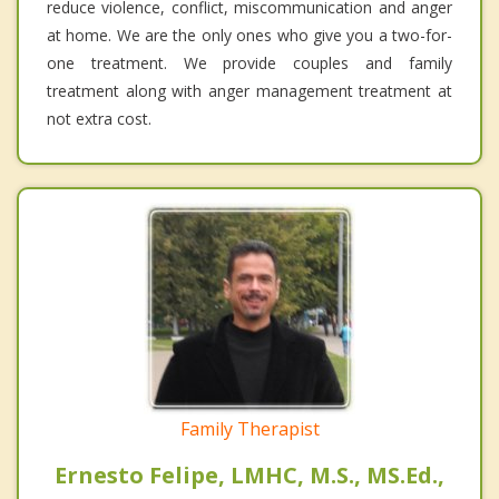
reduce violence, conflict, miscommunication and anger
at home. We are the only ones who give you a two-for-
one treatment. We provide couples and family
treatment along with anger management treatment at
not extra cost.
Family Therapist
Ernesto Felipe, LMHC, M.S., MS.Ed.,