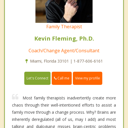
Family Therapist
Kevin Fleming, Ph.D.
Coach/Change Agent/Consultant
Miami, Florida 33101 | 1-877-606-6161
Call me
Let's Connect
View my profile
Most family therapists inadvertently create more
chaos through their well-intentioned efforts to assist a
family move through a change process. Why? Brains are
inherently deregulated (all of us, may I add) and most
talking and dialoguing misses brain-centric problems