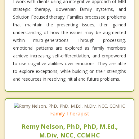
I work with clients using an integrative approach of MRI
strategic therapy, Bowenian family systems, and
Solution Focused therapy. Families processed problems
that maintain the presenting issues, then gained
understanding of how the issues may be augmented
within multi-generations. Through processing,
emotional patterns are explored as family members
achieve increasing self-differentiation, and empowered
to use cognitive abilities over emotions. They are able
to explore exceptions, while building on their strengths
and resources in resolving initial and future problems.
Family Therapist
Remy Nelson, PhD, PhD, M.Ed.,
M.Div, NCC, CCMHC