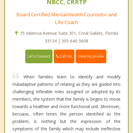
NBCC, CRRTP
Board Certified Mental Health Counselor and
Life Coach
75 Valencia Avenue Suite 301, Coral Gables, Florida
33134 | 305-640-5608
Call me
Let's Connect
View my profile
When families learn to identify and modify
maladaptive patterns of relating as they are guided into
challenging inflexible roles assigned or adopted by its
members, the system that the family is begins to move
towards a healthier and more functional unit. Moreover,
becuase, often times the person identified as the
problem, is nothing but the expression of the
symptoms of the family which may include ineffective