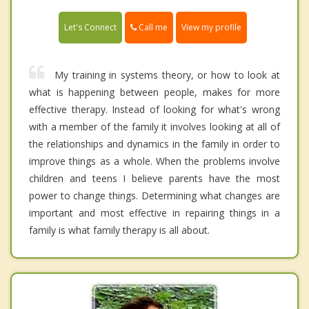
Call me
Let's Connect
View my profile
My training in systems theory, or how to look at
what is happening between people, makes for more
effective therapy. Instead of looking for what's wrong
with a member of the family it involves looking at all of
the relationships and dynamics in the family in order to
improve things as a whole. When the problems involve
children and teens I believe parents have the most
power to change things. Determining what changes are
important and most effective in repairing things in a
family is what family therapy is all about.