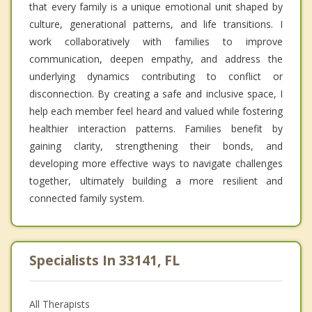
that every family is a unique emotional unit shaped by
culture, generational patterns, and life transitions. I
work collaboratively with families to improve
communication, deepen empathy, and address the
underlying dynamics contributing to conflict or
disconnection. By creating a safe and inclusive space, I
help each member feel heard and valued while fostering
healthier interaction patterns. Families benefit by
gaining clarity, strengthening their bonds, and
developing more effective ways to navigate challenges
together, ultimately building a more resilient and
connected family system.
Specialists In 33141, FL
All Therapists