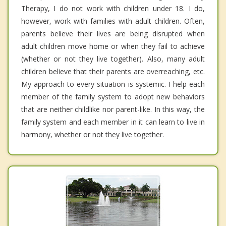
Therapy, I do not work with children under 18. I do,
however, work with families with adult children. Often,
parents believe their lives are being disrupted when
adult children move home or when they fail to achieve
(whether or not they live together). Also, many adult
children believe that their parents are overreaching, etc.
My approach to every situation is systemic. I help each
member of the family system to adopt new behaviors
that are neither childlike nor parent-like. In this way, the
family system and each member in it can learn to live in
harmony, whether or not they live together.