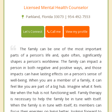
Licensed Mental Health Counselor
Parkland, Florida 33073 | 954-492-7553
Call me
Let's Connect
View my profile
The family can be one of the most important
parts of a person's life and, quite often, significantly
shapes a person's worldview. The family can impact a
person in both negative and positive ways, and those
impacts can have lasting effects on a person's sense of
well-being. When you are a member of a family, it can
feel like you are part of a big hub. Imagine what it feels
like when the hub is not functioning well. Family therapy
is necessary to help the family be in tune with itself.
When the family is in tune with itself, its members can
focus their energies on living better, looking forward to