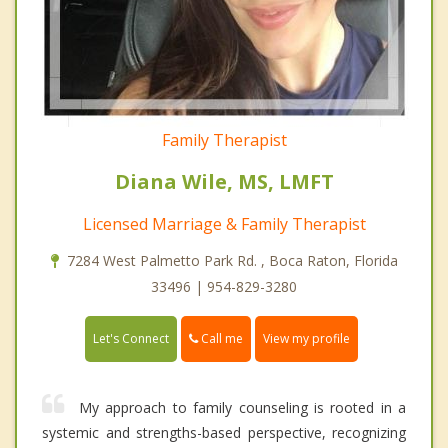
Family Therapist
Diana Wile, MS, LMFT
Licensed Marriage & Family Therapist
7284 West Palmetto Park Rd. , Boca Raton, Florida
33496 | 954-829-3280
Call me
Let's Connect
View my profile
My approach to family counseling is rooted in a
systemic and strengths-based perspective, recognizing