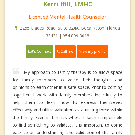
Kerri Ifill, LMHC
Licensed Mental Health Counselor
2255 Glades Road, Suite 324A, Boca Raton, Florida
33431 | 954 899 8018
Call me
Let's Connect
View my profile
My approach to family therapy is to allow space
for family members to voice their thoughts and
opinions to each other in a safe space. Prior to coming
together, I work with family members individually to
help them to learn how to express themselves
effectively and utilize validation as a uniting force within
the family. Even in families where it seems impossible
to find something to validate, it is important to come
back to an understanding and validation of the family