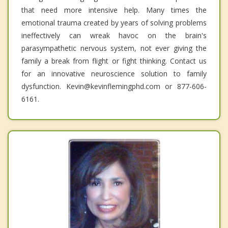
that need more intensive help. Many times the
emotional trauma created by years of solving problems
ineffectively can wreak havoc on the brain's
parasympathetic nervous system, not ever giving the
family a break from flight or fight thinking. Contact us
for an innovative neuroscience solution to family
dysfunction. Kevin@kevinflemingphd.com or 877-606-
6161.