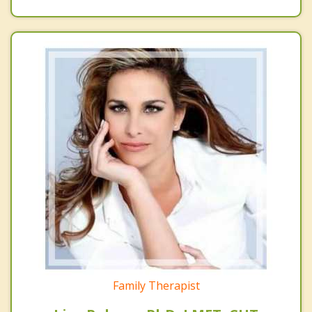
Family Therapist