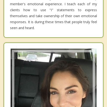
member's emotional experience. I teach each of my
clients how to use "I" statements to express
themselves and take ownership of their own emotional
responses. It is during these times that people truly feel
seen and heard.