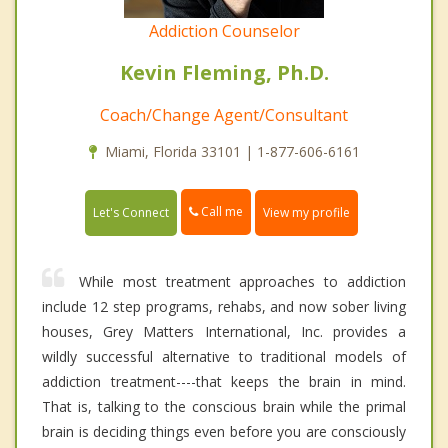
Addiction Counselor
Kevin Fleming, Ph.D.
Coach/Change Agent/Consultant
Miami, Florida 33101 | 1-877-606-6161
Call me
Let's Connect
View my profile
While most treatment approaches to addiction
include 12 step programs, rehabs, and now sober living
houses, Grey Matters International, Inc. provides a
wildly successful alternative to traditional models of
addiction treatment----that keeps the brain in mind.
That is, talking to the conscious brain while the primal
brain is deciding things even before you are consciously