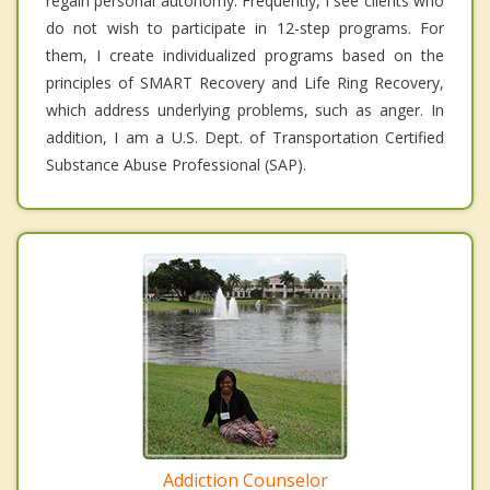
regain personal autonomy. Frequently, I see clients who
do not wish to participate in 12-step programs. For
them, I create individualized programs based on the
principles of SMART Recovery and Life Ring Recovery,
which address underlying problems, such as anger. In
addition, I am a U.S. Dept. of Transportation Certified
Substance Abuse Professional (SAP).
Addiction Counselor