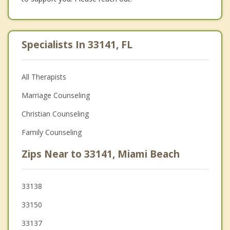
Specialists In 33141, FL
All Therapists
Marriage Counseling
Christian Counseling
Family Counseling
Zips Near to 33141, Miami Beach
33138
33150
33137