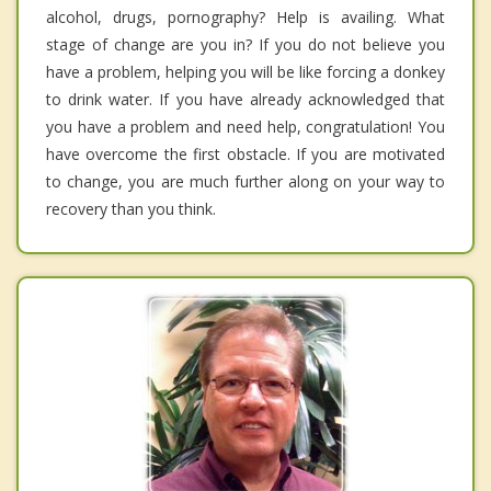
alcohol, drugs, pornography? Help is availing. What
stage of change are you in? If you do not believe you
have a problem, helping you will be like forcing a donkey
to drink water. If you have already acknowledged that
you have a problem and need help, congratulation! You
have overcome the first obstacle. If you are motivated
to change, you are much further along on your way to
recovery than you think.