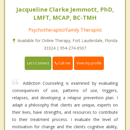
Jacqueline Clarke Jemmott, PhD,
LMFT, MCAP, BC-TMH
Psychotherapist/Family Therapist
Available for Online Therapy, Fort Lauderdale, Florida
33324 | 954-274-0507
Call me
Let's Connect
View my profile
Addiction Counseling is examined by evaluating
consequences of use, patterns of use, triggers,
relapses, and developing a relapse prevention plan. I
adapt a philosophy that clients are unique, experts on
their lives, have strengths, and resources to contribute
to their treatment process. I evaluate the level of
motivation for change and the clients cognitive ability,