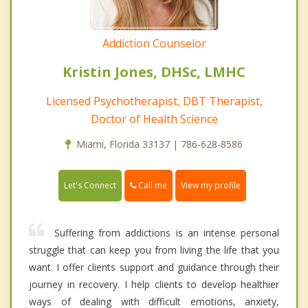
Addiction Counselor
Kristin Jones, DHSc, LMHC
Licensed Psychotherapist, DBT Therapist,
Doctor of Health Science
Miami, Florida 33137 | 786-628-8586
Call me
Let's Connect
View my profile
Suffering from addictions is an intense personal
struggle that can keep you from living the life that you
want. I offer clients support and guidance through their
journey in recovery. I help clients to develop healthier
ways of dealing with difficult emotions, anxiety,