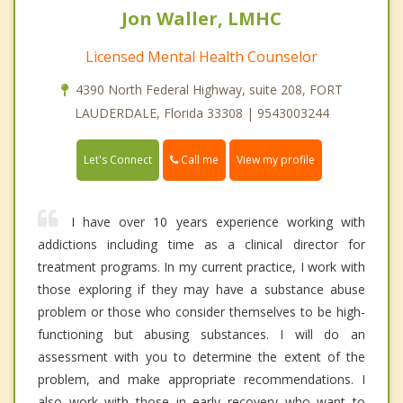
Jon Waller, LMHC
Licensed Mental Health Counselor
4390 North Federal Highway, suite 208, FORT
LAUDERDALE, Florida 33308 | 9543003244
Call me
Let's Connect
View my profile
I have over 10 years experience working with
addictions including time as a clinical director for
treatment programs. In my current practice, I work with
those exploring if they may have a substance abuse
problem or those who consider themselves to be high-
functioning but abusing substances. I will do an
assessment with you to determine the extent of the
problem, and make appropriate recommendations. I
also work with those in early recovery who want to