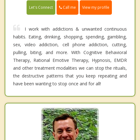
Call me
Let's Connect
View my profile
I work with addictions & unwanted continuous
habits. Eating, drinking, shopping, spending, gambling,
sex, video addiction, cell phone addiction, cutting,
pulling, biting, and more. With Cognitive Behavioral
Therapy, Rational Emotive Therapy, Hypnosis, EMDR
and other treatment modalities we can stop the rituals,
the destructive patterns that you keep repeating and
have been wanting to stop once and for all!