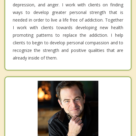
depression, and anger. I work with clients on finding
ways to develop greater personal strength that is
needed in order to live a life free of addiction. Together
I work with clients towards developing new health
promoting patterns to replace the addiction. I help
clients to begin to develop personal compassion and to
recognize the strength and positive qualities that are
already inside of them.