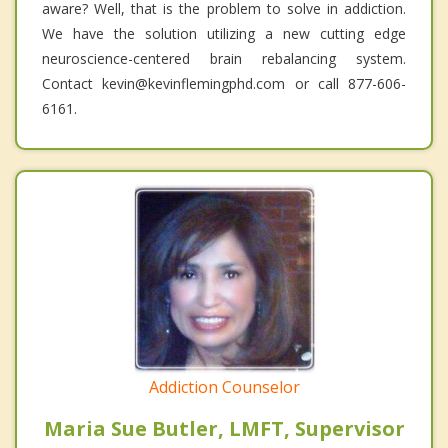
aware? Well, that is the problem to solve in addiction.
We have the solution utilizing a new cutting edge
neuroscience-centered brain rebalancing system.
Contact kevin@kevinflemingphd.com or call 877-606-
6161.
Addiction Counselor
Maria Sue Butler, LMFT, Supervisor