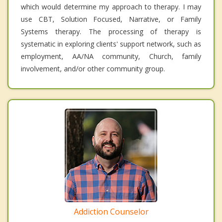
which would determine my approach to therapy. I may
use CBT, Solution Focused, Narrative, or Family
Systems therapy. The processing of therapy is
systematic in exploring clients' support network, such as
employment, AA/NA community, Church, family
involvement, and/or other community group.
Addiction Counselor