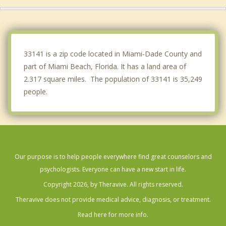
Bay Harbor Islands
Bal Harbour
Gladeview
33141 is a zip code located in Miami-Dade County and
part of Miami Beach, Florida. It has a land area of
2.317 square miles. The population of 33141 is 35,249
people.
Our purpose is to help people everywhere find great counselors and
psychologists. Everyone can have a new start in life.
Copyright 2026, by Theravive. All rights reserved.
Theravive does not provide medical advice, diagnosis, or treatment.
Read here for more info.