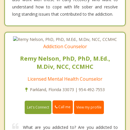
understand how to cope with life sober and resolve
long standing issues that contributed to the addiction.
Addiction Counselor
Remy Nelson, PhD, PhD, M.Ed.,
M.Div, NCC, CCMHC
Licensed Mental Health Counselor
Parkland, Florida 33073 | 954-492-7553
Call me
Let's Connect
View my profile
What are you addicted to? Are you addicted to