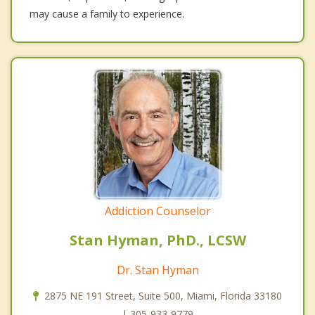
may cause a family to experience.
Addiction Counselor
Stan Hyman, PhD., LCSW
Dr. Stan Hyman
2875 NE 191 Street, Suite 500, Miami, Florida 33180
| 305-933-9779