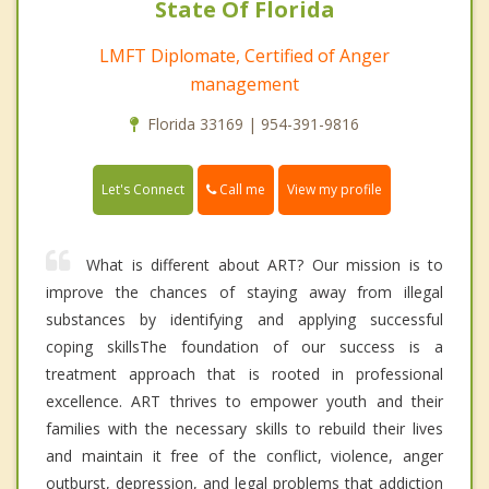
State Of Florida
LMFT Diplomate, Certified of Anger
management
Florida 33169 | 954-391-9816
Call me
Let's Connect
View my profile
What is different about ART? Our mission is to
improve the chances of staying away from illegal
substances by identifying and applying successful
coping skillsThe foundation of our success is a
treatment approach that is rooted in professional
excellence. ART thrives to empower youth and their
families with the necessary skills to rebuild their lives
and maintain it free of the conflict, violence, anger
outburst, depression, and legal problems that addiction