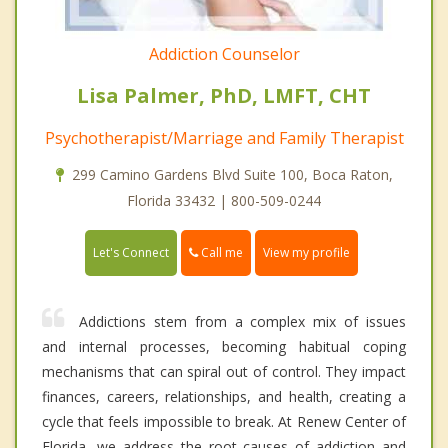
Addiction Counselor
Lisa Palmer, PhD, LMFT, CHT
Psychotherapist/Marriage and Family Therapist
299 Camino Gardens Blvd Suite 100, Boca Raton,
Florida 33432 | 800-509-0244
Call me
Let's Connect
View my profile
Addictions stem from a complex mix of issues
and internal processes, becoming habitual coping
mechanisms that can spiral out of control. They impact
finances, careers, relationships, and health, creating a
cycle that feels impossible to break. At Renew Center of
Florida, we address the root causes of addiction and