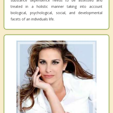
substance dependence needs to be assessed and
treated in a holistic manner taking into account
biological, psychological, social, and developmental
facets of an individuals life.