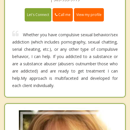
Call me
Let's Connect
View my profile
Whether you have compulsive sexual behavior/sex
addiction (which includes pornography, sexual chatting,
serial cheating, etc.), or any other type of compulsive
behavior, I can help. If you addicted to a substance or
are a substance abuser (abusers outnumber those who
are addicted) and are ready to get treatment I can
help.My approach is multifaceted and developed for
each client individually.