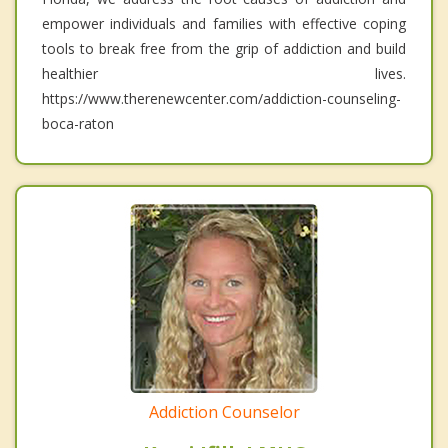
empower individuals and families with effective coping
tools to break free from the grip of addiction and build
healthier lives.
https://www.therenewcenter.com/addiction-counseling-
boca-raton
Addiction Counselor