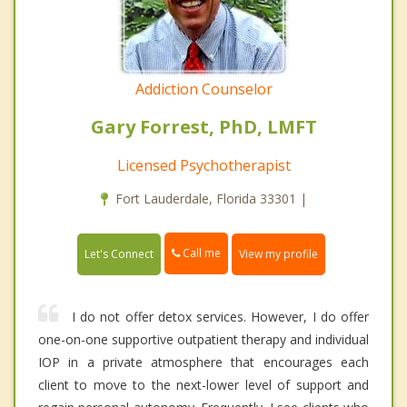
Addiction Counselor
Gary Forrest, PhD, LMFT
Licensed Psychotherapist
Fort Lauderdale, Florida 33301 |
Call me
Let's Connect
View my profile
I do not offer detox services. However, I do offer
one-on-one supportive outpatient therapy and individual
IOP in a private atmosphere that encourages each
client to move to the next-lower level of support and