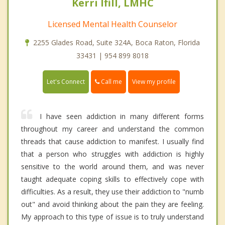
Kerri Ifill, LMHC
Licensed Mental Health Counselor
2255 Glades Road, Suite 324A, Boca Raton, Florida
33431 | 954 899 8018
Call me
Let's Connect
View my profile
I have seen addiction in many different forms
throughout my career and understand the common
threads that cause addiction to manifest. I usually find
that a person who struggles with addiction is highly
sensitive to the world around them, and was never
taught adequate coping skills to effectively cope with
difficulties. As a result, they use their addiction to "numb
out" and avoid thinking about the pain they are feeling.
My approach to this type of issue is to truly understand