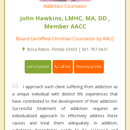
Addiction Counselor
John Hawkins, LMHC, MA, DD ,
Member AACC
Board Certiffied Christian Counselor by AACC
Boca Raton, Florida 33433 | 561-797-0631
Call me
Let's Connect
View my profile
I approach each client suffering from addiction as
a unique individual with distinct life experiences that
have contributed to the development of their addiction.
Successful treatment of addiction requires an
individualized approach to effectively address these
causes and treat them adequately. In addition,