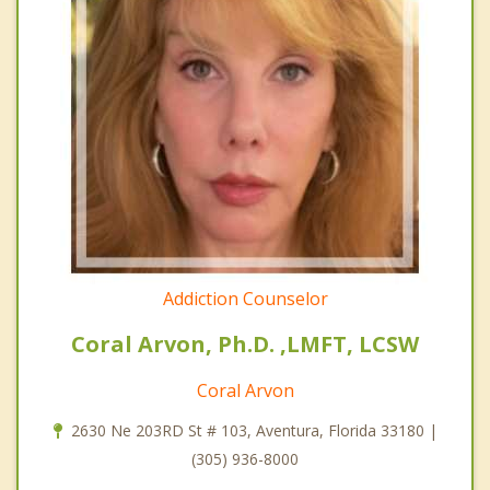
Addiction Counselor
Coral Arvon, Ph.D. ,LMFT, LCSW
Coral Arvon
2630 Ne 203RD St # 103, Aventura, Florida 33180 |
(305) 936-8000