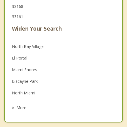
33168
33161
Widen Your Search
North Bay Village
El Portal
Miami Shores
Biscayne Park
North Miami
Surfside
More
Pinewood