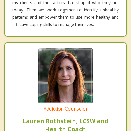
my clients and the factors that shaped who they are
today. Then we work together to identify unhealthy
patterns and empower them to use more healthy and
effective coping skills to manage their lives.
Addiction Counselor
Lauren Rothstein, LCSW and
Health Coach