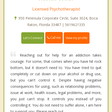
Licensed Psychotherapist
950 Peninsula Corporate Circle, Suite 3024, Boca
Raton, Florida 33487 | 5619621335
Call me
Let's Connect
View my profile
Reaching out for help for an addiction takes
courage. For some, that comes when you have hit rock
bottom, but it doesn't need to. You have tried to quit
completely or cut down on your alcohol or drug use,
but you can't control it. Despite having negative
consequences for using, such as relationship problems,
issue at work, health issues, legal problems, and more,
you just can't stop. It controls you instead of you
controlling it. You do not need to suffer alone, I am here
to support you. Please reach out.