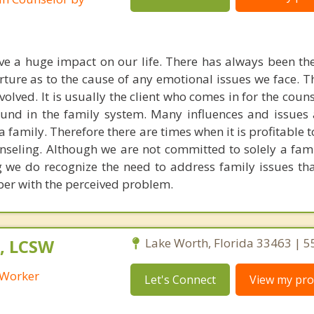
ve a huge impact on our life. There has always been t
ure as to the cause of any emotional issues we face. The
volved. It is usually the client who comes in for the coun
 found in the family system. Many influences and issues
 family. Therefore there are times when it is profitable 
unseling. Although we are not committed to solely a fam
 we do recognize the need to address family issues tha
ber with the perceived problem.
, LCSW
Lake Worth, Florida 33463 | 
l Worker
Let's Connect
View my prof