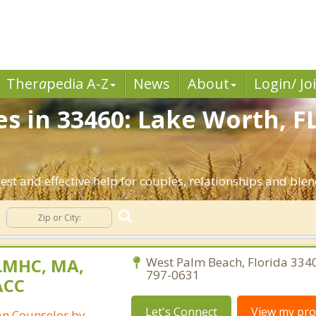
Ther
a
pedia A-Z
News
About
Login/ Jo
es in 33460: Lake Worth, F
est and effective help for couples, relationships and ble
LMHC, MA,
West Palm Beach, Florida 334
797-0631
ACC
Let's Connect
View my prof
ian Counselor by