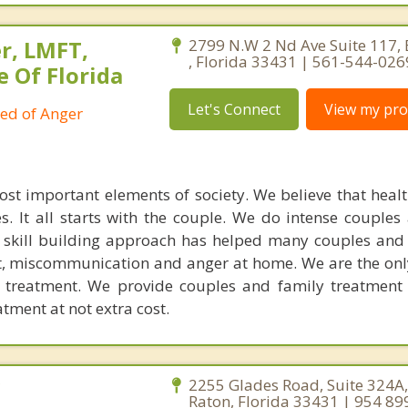
r, LMFT,
2799 N.W 2 Nd Ave Suite 117,
, Florida 33431 | 561-544-026
e Of Florida
Let's Connect
View my prof
ied of Anger
ost important elements of society. We believe that healt
. It all starts with the couple. We do intense couples
l skill building approach has helped many couples and 
ict, miscommunication and anger at home. We are the on
e treatment. We provide couples and family treatment
ment at not extra cost.
C
2255 Glades Road, Suite 324A
Raton, Florida 33431 | 954 89