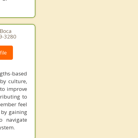
 Boca
29-3280
ile
gths-based
by culture,
s to improve
ibuting to
member feel
t by gaining
o navigate
ystem.