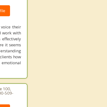
ile
voice their
I work with
effectively
ere it seems
derstanding
clients how
n emotional
e 100,
00-509-