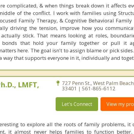
e complicated, & when things break down it affects ev
middle of the conflict. I work with families using Struc
ocused Family Therapy, & Cognitive Behavioral Family
eally driving the tension, improve how you communica
t actually stick. That means looking at roles, boundari
 bonds that hold your family together or pull it ap
ters here. The goal isn't to assign blame or pick sides. 
a way that supports everyone in it, individually and toget
h.D., LMFT,
727 Penn St., West Palm Beach,
33401 | 561-865-6112
Let's Connect
View my prof
eresting to explore all the roots of family problems, it
t, it almost never helps families to function better.