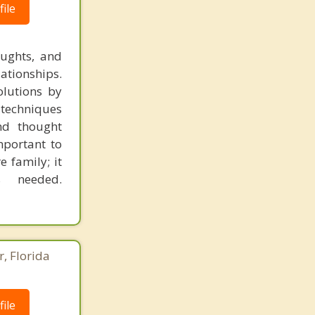
ile
oughts, and
lationships.
olutions by
 techniques
nd thought
mportant to
e family; it
s needed.
r, Florida
ile