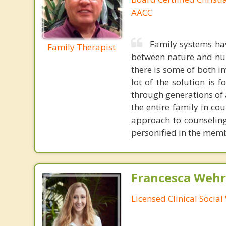
AACC
Family systems ha
Family Therapist
between nature and nurt
there is some of both in
lot of the solution is
through generations of a
the entire family in co
approach to counseling
personified in the mem
Francesca Wehr
Licensed Clinical Socia