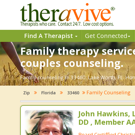
Find A Therapist
Get Connected
Family therapy servic
couples counseling.
Family counseling in 33460: Lake Worth, FL. Hon
Family Counseling
Zip
Florida
33460
John Hawkins, 
DD , Member A
Board Certiffied Christ