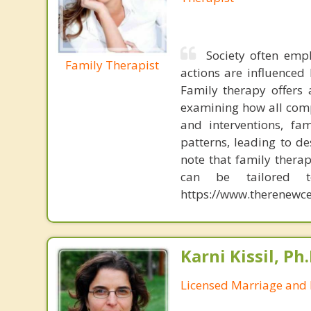
Society often emp
Family Therapist
actions are influenced 
Family therapy offers
examining how all comp
and interventions, fa
patterns, leading to d
note that family therap
can be tailored t
https://www.therenewce
Karni Kissil, Ph
Licensed Marriage and 