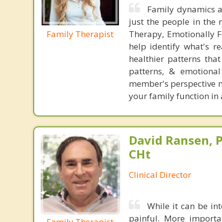
Family dynamics ar
just the people in the 
Family Therapist
Therapy, Emotionally F
help identify what's r
healthier patterns tha
patterns, & emotional
member's perspective mat
your family function in 
David Ransen, P
CHt
Clinical Director
While it can be int
painful. More importan
Family Therapist