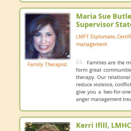
Maria Sue Butle
Supervisor Stat
LMFT Diplomate, Certif
management
Families are the m
Family Therapist
form great communities
therapy. Our relationa
reduce violence, confl
give you a two-for-on
anger management treat
Kerri Ifill, LMH