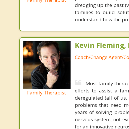
dredging up the past (
families to build solu
understand how the pr
Kevin Fleming, 
Coach/Change Agent/Co
Most family therap
efforts to assist a f
Family Therapist
deregulated (all of us
problems that need mo
years of solving probl
nervous system, not eve
for an innovative neur