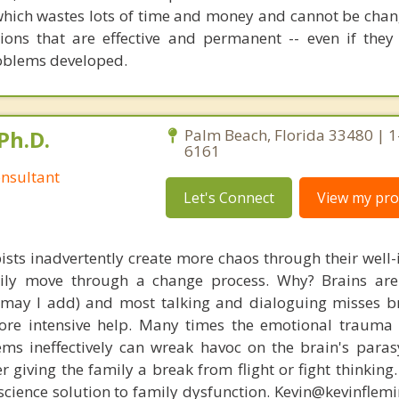
which wastes lots of time and money and cannot be chang
tions that are effective and permanent -- even if they 
oblems developed.
Ph.D.
Palm Beach, Florida 33480 | 
6161
nsultant
Let's Connect
View my prof
ists inadvertently create more chaos through their well-
amily move through a change process. Why? Brains are
, may I add) and most talking and dialoguing misses br
re intensive help. Many times the emotional trauma 
ems ineffectively can wreak havoc on the brain's para
r giving the family a break from flight or fight thinking
oscience solution to family dysfunction. Kevin@kevinfle