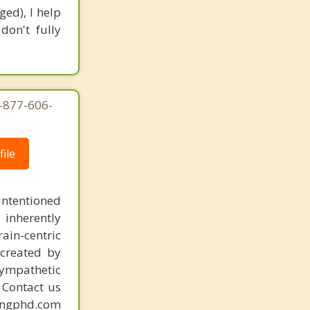
ed), I help
don't fully
1-877-606-
ile
intentioned
 inherently
ain-centric
created by
sympathetic
. Contact us
mingphd.com