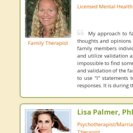
Licensed Mental Health
My approach to fa
thoughts and opinions t
Family Therapist
family members individ
and utilize validation 
impossible to find some
and validation of the f
to use "I" statements 
responses. It is during 
Lisa Palmer, Ph
Psychotherapist/Marri
Therapist