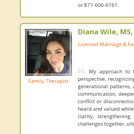
or 877-606-6161.
Diana Wile, MS
Licensed Marriage & Fa
My approach to f
perspective, recognizi
Family Therapist
generational patterns, 
communication, deepen
conflict or disconnecti
heard and valued while 
clarity, strengthenin
challenges together, ul