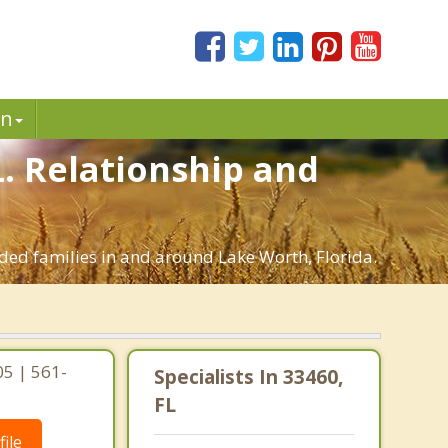
in
L. Relationship and
nded families in and around Lake Worth, Florida.
05 | 561-
Specialists In 33460,
FL
ile