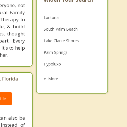
eryone, not
tural Family
Lantana
 Therapy to
te, & build
South Palm Beach
es, thought
art. Every
Lake Clarke Shores
It's to help
Palm Springs
her.
Hypoluxo
Atlantis
 Florida
More
Greenacres
ile
Ocean Ridge
Boynton Beach
 can also be
Palm Beach
 Instead of