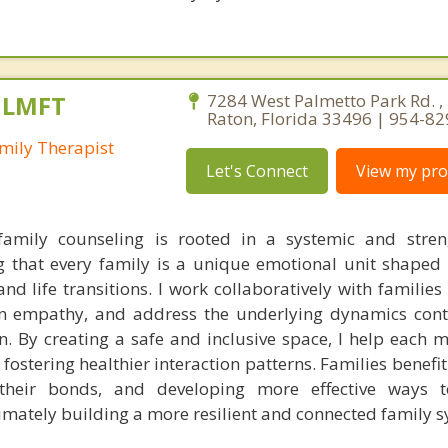
, LMFT
7284 West Palmetto Park Rd. ,
Raton, Florida 33496 | 954-8
mily Therapist
Let's Connect
View my prof
amily counseling is rooted in a systemic and stren
ng that every family is a unique emotional unit shaped 
and life transitions. I work collaboratively with familie
 empathy, and address the underlying dynamics contr
on. By creating a safe and inclusive space, I help each 
fostering healthier interaction patterns. Families benefi
g their bonds, and developing more effective ways t
timately building a more resilient and connected family s