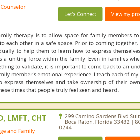
 Counselor
Let's Connect
View my prof
mily therapy is to allow space for family members to 
o each other in a safe space. Prior to coming together, 
ually to help them to learn how to express themselves 
as a uniting force within the family. Even in families wh
thing to validate, it is important to come back to an un
amily member's emotional experience. I teach each of my 
to express themselves and take ownership of their ow
these times that people truly feel seen and heard.
D, LMFT, CHT
299 Camino Gardens Blvd Suit
Boca Raton, Florida 33432 | 8
0244
age and Family