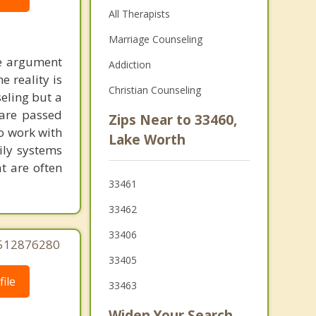
All Therapists
Marriage Counseling
he argument
Addiction
 reality is
Christian Counseling
seling but a
 are passed
Zips Near to 33460,
to work with
Lake Worth
ily systems
t are often
33461
33462
33406
5512876280
33405
ile
33463
Widen Your Search