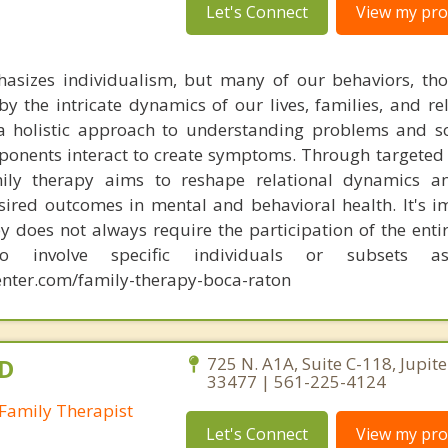
Let's Connect
View my prof
hasizes individualism, but many of our behaviors, th
by the intricate dynamics of our lives, families, and re
 a holistic approach to understanding problems and s
onents interact to create symptoms. Through targeted
mily therapy aims to reshape relational dynamics a
esired outcomes in mental and behavioral health. It's i
y does not always require the participation of the entir
o involve specific individuals or subsets a
nter.com/family-therapy-boca-raton
.D
725 N. A1A, Suite C-118, Jupite
33477 | 561-225-4124
Family Therapist
Let's Connect
View my prof