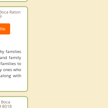
 Boca Raton
9
ile
hy families
 and family
families to
ly ones who
 along with
, Boca
9 8018