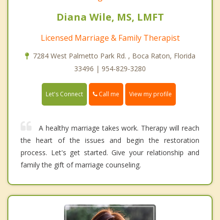
Diana Wile, MS, LMFT
Licensed Marriage & Family Therapist
7284 West Palmetto Park Rd. , Boca Raton, Florida
33496 | 954-829-3280
Call me
Let's Connect
View my profile
A healthy marriage takes work. Therapy will reach
the heart of the issues and begin the restoration
process. Let's get started. Give your relationship and
family the gift of marriage counseling.