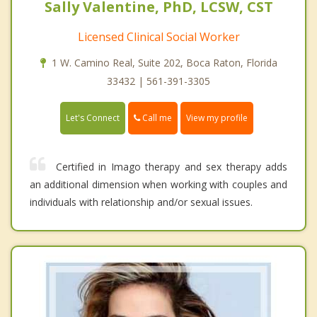
Sally Valentine, PhD, LCSW, CST
Licensed Clinical Social Worker
1 W. Camino Real, Suite 202, Boca Raton, Florida
33432 | 561-391-3305
Call me
Let's Connect
View my profile
Certified in Imago therapy and sex therapy adds
an additional dimension when working with couples and
individuals with relationship and/or sexual issues.