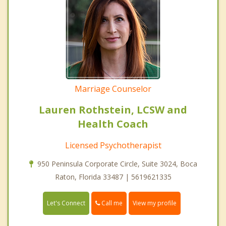
Marriage Counselor
Lauren Rothstein, LCSW and
Health Coach
Licensed Psychotherapist
950 Peninsula Corporate Circle, Suite 3024, Boca
Raton, Florida 33487 | 5619621335
Call me
Let's Connect
View my profile