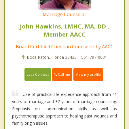
Marriage Counselor
John Hawkins, LMHC, MA, DD ,
Member AACC
Board Certiffied Christian Counselor by AACC
Boca Raton, Florida 33433 | 561-797-0631
Call me
Let's Connect
View my profile
Use of practical life experience approach from 41
years of marriage and 37 years of marriage counseling.
Emphasis on communication skills as well as
psychotheraputic approach to healing past wounds and
family origin issues.