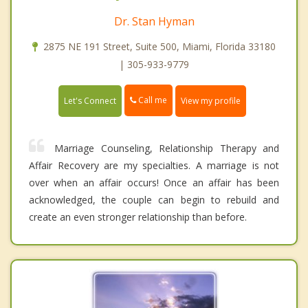
Dr. Stan Hyman
2875 NE 191 Street, Suite 500, Miami, Florida 33180
| 305-933-9779
Call me
Let's Connect
View my profile
Marriage Counseling, Relationship Therapy and
Affair Recovery are my specialties. A marriage is not
over when an affair occurs! Once an affair has been
acknowledged, the couple can begin to rebuild and
create an even stronger relationship than before.