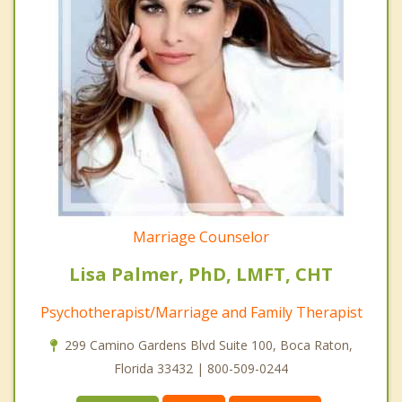
Marriage Counselor
Lisa Palmer, PhD, LMFT, CHT
Psychotherapist/Marriage and Family Therapist
299 Camino Gardens Blvd Suite 100, Boca Raton,
Florida 33432 | 800-509-0244