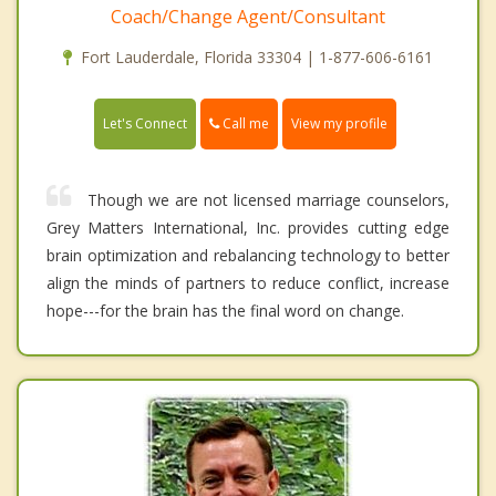
Coach/Change Agent/Consultant
Fort Lauderdale, Florida 33304 | 1-877-606-6161
Call me
Let's Connect
View my profile
Though we are not licensed marriage counselors,
Grey Matters International, Inc. provides cutting edge
brain optimization and rebalancing technology to better
align the minds of partners to reduce conflict, increase
hope---for the brain has the final word on change.