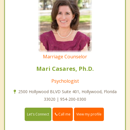
Marriage Counselor
Mari Casares, Ph.D.
Psychologist
2500 Hollywood BLVD Suite 401, Hollywood, Florida
33020 | 954-200-0300
Call me
Let's Connect
View my profile