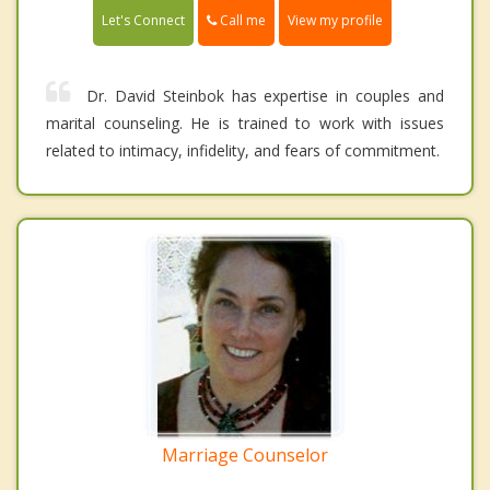
Call me
Let's Connect
View my profile
Dr. David Steinbok has expertise in couples and
marital counseling. He is trained to work with issues
related to intimacy, infidelity, and fears of commitment.
Marriage Counselor