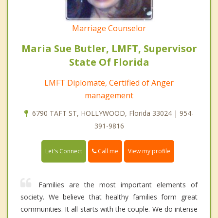
Marriage Counselor
Maria Sue Butler, LMFT, Supervisor
State Of Florida
LMFT Diplomate, Certified of Anger
management
6790 TAFT ST, HOLLYWOOD, Florida 33024 | 954-
391-9816
Call me
Let's Connect
View my profile
Families are the most important elements of
society. We believe that healthy families form great
communities. It all starts with the couple. We do intense