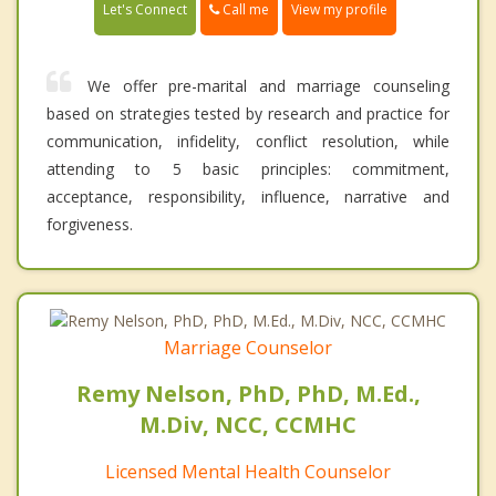
Call me
Let's Connect
View my profile
We offer pre-marital and marriage counseling
based on strategies tested by research and practice for
communication, infidelity, conflict resolution, while
attending to 5 basic principles: commitment,
acceptance, responsibility, influence, narrative and
forgiveness.
Marriage Counselor
Remy Nelson, PhD, PhD, M.Ed.,
M.Div, NCC, CCMHC
Licensed Mental Health Counselor