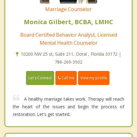
Marriage Counselor
Monica Gilbert, BCBA, LMHC
Board Certified Behavior Analyst, Licensed
Mental Health Counselor
10200 NW 25 st, Suite 211, Doral , Florida 33172 |
786-269-3502
Call me
Let's Connect
View my profile
A healthy marriage takes work. Therapy will reach
the heart of the issues and begin the process of
restoration. Let's get started.