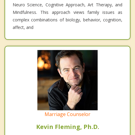
Neuro Science, Cognitive Approach, Art Therapy, and
Mindfulness. This approach views family issues as
complex combinations of biology, behavior, cognition,
affect, and
Marriage Counselor
Kevin Fleming, Ph.D.