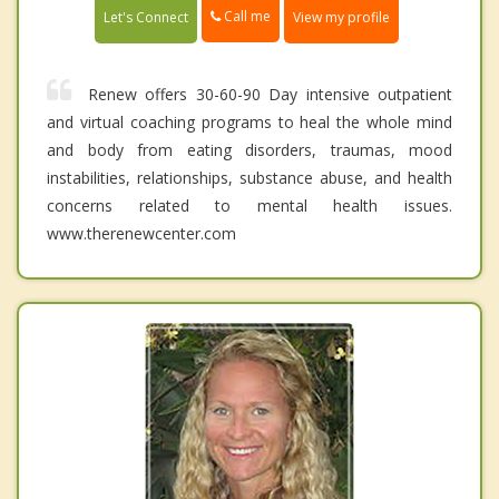
Call me
Let's Connect
View my profile
Renew offers 30-60-90 Day intensive outpatient
and virtual coaching programs to heal the whole mind
and body from eating disorders, traumas, mood
instabilities, relationships, substance abuse, and health
concerns related to mental health issues.
www.therenewcenter.com