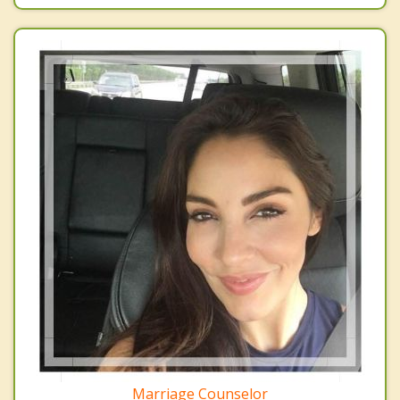
Marriage Counselor