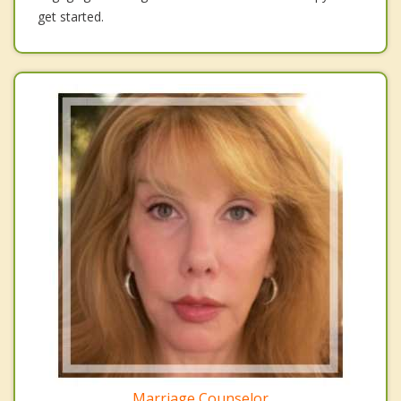
get started.
Marriage Counselor