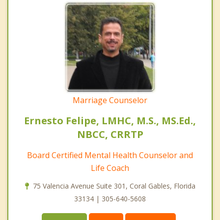
Marriage Counselor
Ernesto Felipe, LMHC, M.S., MS.Ed.,
NBCC, CRRTP
Board Certified Mental Health Counselor and
Life Coach
75 Valencia Avenue Suite 301, Coral Gables, Florida
33134 | 305-640-5608