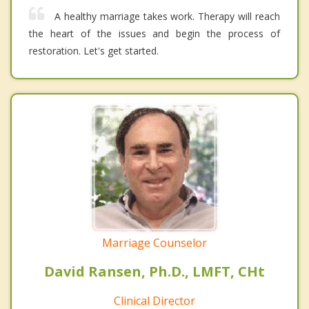
A healthy marriage takes work. Therapy will reach
the heart of the issues and begin the process of
restoration. Let's get started.
Marriage Counselor
David Ransen, Ph.D., LMFT, CHt
Clinical Director