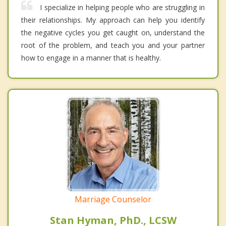
I specialize in helping people who are struggling in
their relationships. My approach can help you identify
the negative cycles you get caught on, understand the
root of the problem, and teach you and your partner
how to engage in a manner that is healthy.
Marriage Counselor
Stan Hyman, PhD., LCSW