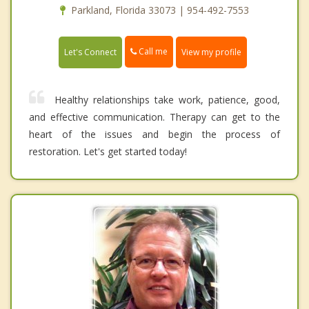
Parkland, Florida 33073 | 954-492-7553
Call me
Let's Connect
View my profile
Healthy relationships take work, patience, good,
and effective communication. Therapy can get to the
heart of the issues and begin the process of
restoration. Let's get started today!