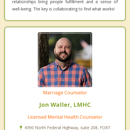
relationships bring people fulfillment and a sense of
well-being. The key is collaborating to find what works!
Marriage Counselor
Jon Waller, LMHC
Licensed Mental Health Counselor
4390 North Federal Highway, suite 208, FORT