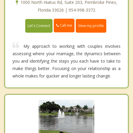
1000 North Hiatus Rd, Suite 203, Pembroke Pines,
Florida 33026 | 954-998-3372
Call me
Let's Connect
View my profile
My approach to working with couples involves
assessing where your marriage, the dynamics between
you and identifying the steps you each have to take to
make things better. Focusing on your relationship as a
whole makes for quicker and longer lasting change.