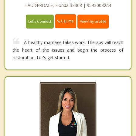
LAUDERDALE, Florida 33308 | 9543003244
Call me
Let's Connect
View my profile
A healthy marriage takes work. Therapy will reach
the heart of the issues and begin the process of
restoration. Let's get started.