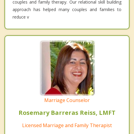
couples and family therapy. Our relational skill building
approach has helped many couples and families to
reduce v
Marriage Counselor
Rosemary Barreras Reiss, LMFT
Licensed Marriage and Family Therapist