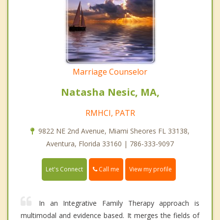
Marriage Counselor
Natasha Nesic, MA,
RMHCI, PATR
9822 NE 2nd Avenue, Miami Sheores FL 33138,
Aventura, Florida 33160 | 786-333-9097
Call me
Let's Connect
View my profile
In an Integrative Family Therapy approach is
multimodal and evidence based. It merges the fields of