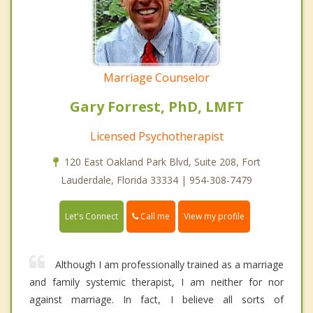
Marriage Counselor
Gary Forrest, PhD, LMFT
Licensed Psychotherapist
120 East Oakland Park Blvd, Suite 208, Fort
Lauderdale, Florida 33334 | 954-308-7479
Call me
Let's Connect
View my profile
Although I am professionally trained as a marriage
and family systemic therapist, I am neither for nor
against marriage. In fact, I believe all sorts of