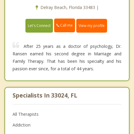
Delray Beach, Florida 33483 |
Call me
Let's Connect
View my profile
After 25 years as a doctor of psychology, Dr.
Ransen earned his second degree in Marriage and
Family Therapy. That has been his specialty and his
passion ever since, for a total of 44 years.
Specialists In 33024, FL
All Therapists
Addiction