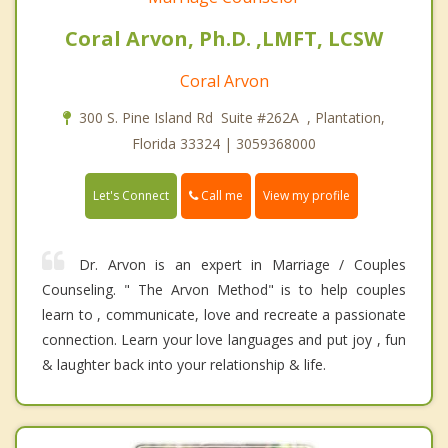
Coral Arvon, Ph.D. ,LMFT, LCSW
Coral Arvon
300 S. Pine Island Rd Suite #262A , Plantation,
Florida 33324 | 3059368000
Call me
Let's Connect
View my profile
Dr. Arvon is an expert in Marriage / Couples
Counseling. " The Arvon Method" is to help couples
learn to , communicate, love and recreate a passionate
connection. Learn your love languages and put joy , fun
& laughter back into your relationship & life.