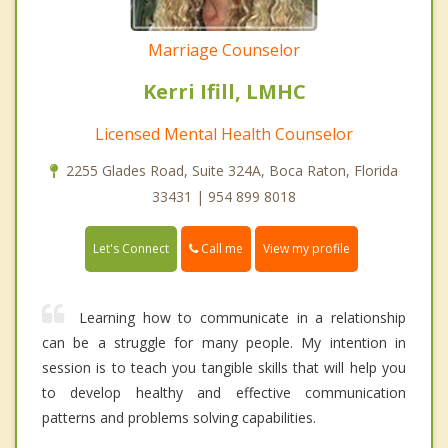
Marriage Counselor
Kerri Ifill, LMHC
Licensed Mental Health Counselor
2255 Glades Road, Suite 324A, Boca Raton, Florida
33431 | 954 899 8018
Call me
Let's Connect
View my profile
Learning how to communicate in a relationship
can be a struggle for many people. My intention in
session is to teach you tangible skills that will help you
to develop healthy and effective communication
patterns and problems solving capabilities.