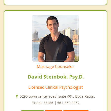
Marriage Counselor
David Steinbok, Psy.D.
Licensed Clinical Psychologist
5295 town center road, suite 401, Boca Raton,
Florida 33486 | 561-362-9952