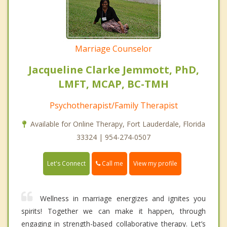
Marriage Counselor
Jacqueline Clarke Jemmott, PhD,
LMFT, MCAP, BC-TMH
Psychotherapist/Family Therapist
Available for Online Therapy, Fort Lauderdale, Florida
33324 | 954-274-0507
Call me
Let's Connect
View my profile
Wellness in marriage energizes and ignites you
spirits! Together we can make it happen, through
engaging in strength-based collaborative therapy. Let’s