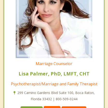
Marriage Counselor
Lisa Palmer, PhD, LMFT, CHT
Psychotherapist/Marriage and Family Therapist
299 Camino Gardens Blvd Suite 100, Boca Raton,
Florida 33432 | 800-509-0244