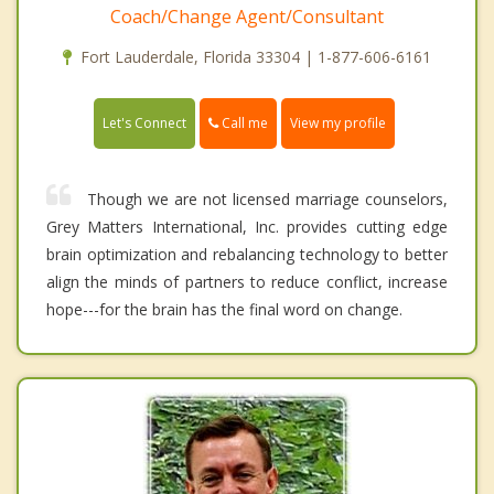
Coach/Change Agent/Consultant
Fort Lauderdale, Florida 33304 | 1-877-606-6161
Call me
Let's Connect
View my profile
Though we are not licensed marriage counselors,
Grey Matters International, Inc. provides cutting edge
brain optimization and rebalancing technology to better
align the minds of partners to reduce conflict, increase
hope---for the brain has the final word on change.