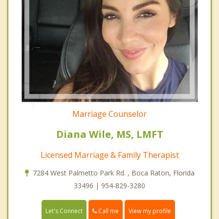
Marriage Counselor
Diana Wile, MS, LMFT
Licensed Marriage & Family Therapist
7284 West Palmetto Park Rd. , Boca Raton, Florida
33496 | 954-829-3280
Call me
Let's Connect
View my profile