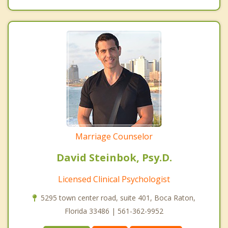
Marriage Counselor
David Steinbok, Psy.D.
Licensed Clinical Psychologist
5295 town center road, suite 401, Boca Raton,
Florida 33486 | 561-362-9952