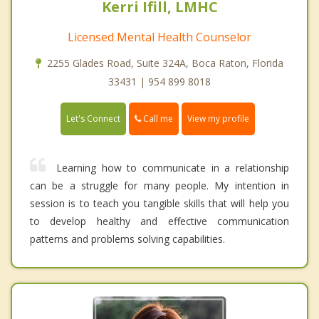
Kerri Ifill, LMHC
Licensed Mental Health Counselor
2255 Glades Road, Suite 324A, Boca Raton, Florida
33431 | 954 899 8018
Call me
Let's Connect
View my profile
Learning how to communicate in a relationship
can be a struggle for many people. My intention in
session is to teach you tangible skills that will help you
to develop healthy and effective communication
patterns and problems solving capabilities.