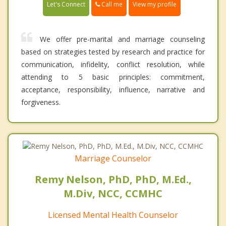
Call me
Let's Connect
View my profile
We offer pre-marital and marriage counseling
based on strategies tested by research and practice for
communication, infidelity, conflict resolution, while
attending to 5 basic principles: commitment,
acceptance, responsibility, influence, narrative and
forgiveness.
Marriage Counselor
Remy Nelson, PhD, PhD, M.Ed.,
M.Div, NCC, CCMHC
Licensed Mental Health Counselor