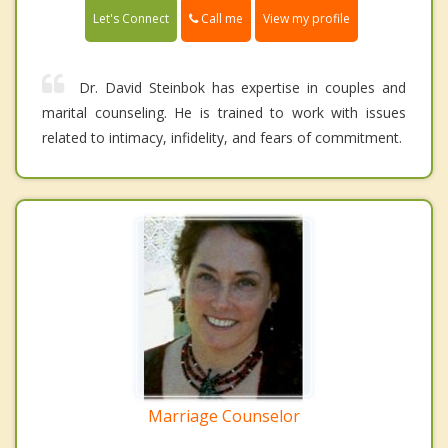
Call me
Let's Connect
View my profile
Dr. David Steinbok has expertise in couples and
marital counseling. He is trained to work with issues
related to intimacy, infidelity, and fears of commitment.
Marriage Counselor