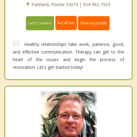
Parkland, Florida 33073 | 954-492-7553
Call me
Let's Connect
View my profile
Healthy relationships take work, patience, good,
and effective communication. Therapy can get to the
heart of the issues and begin the process of
restoration. Let's get started today!