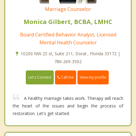
Marriage Counselor
Monica Gilbert, BCBA, LMHC
Board Certified Behavior Analyst, Licensed
Mental Health Counselor
10200 NW 25 st, Suite 211, Doral , Florida 33172 |
786-269-3502
Call me
Let's Connect
View my profile
A healthy marriage takes work. Therapy will reach
the heart of the issues and begin the process of
restoration. Let's get started.