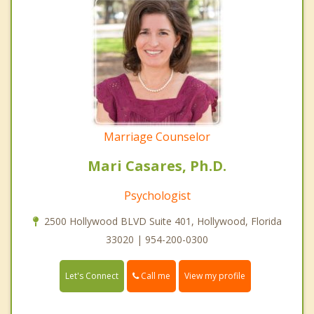
Marriage Counselor
Mari Casares, Ph.D.
Psychologist
2500 Hollywood BLVD Suite 401, Hollywood, Florida
33020 | 954-200-0300
Call me
Let's Connect
View my profile