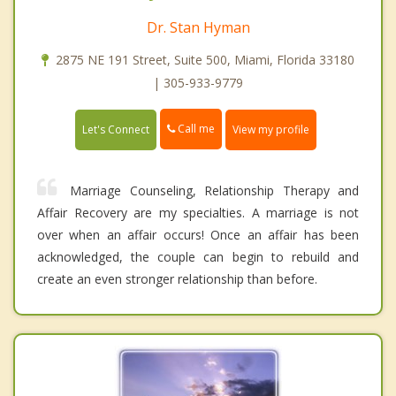
Dr. Stan Hyman
2875 NE 191 Street, Suite 500, Miami, Florida 33180
| 305-933-9779
Call me
Let's Connect
View my profile
Marriage Counseling, Relationship Therapy and
Affair Recovery are my specialties. A marriage is not
over when an affair occurs! Once an affair has been
acknowledged, the couple can begin to rebuild and
create an even stronger relationship than before.