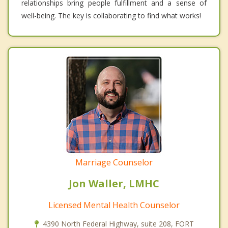
relationships bring people fulfillment and a sense of
well-being. The key is collaborating to find what works!
Marriage Counselor
Jon Waller, LMHC
Licensed Mental Health Counselor
4390 North Federal Highway, suite 208, FORT