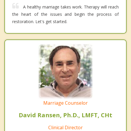
A healthy marriage takes work. Therapy will reach
the heart of the issues and begin the process of
restoration. Let's get started.
Marriage Counselor
David Ransen, Ph.D., LMFT, CHt
Clinical Director