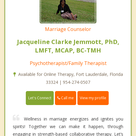
Marriage Counselor
Jacqueline Clarke Jemmott, PhD,
LMFT, MCAP, BC-TMH
Psychotherapist/Family Therapist
Available for Online Therapy, Fort Lauderdale, Florida
33324 | 954-274-0507
Call me
Let's Connect
View my profile
Wellness in marriage energizes and ignites you
spirits! Together we can make it happen, through
engaging in strength-based collaborative therapy. Let’s