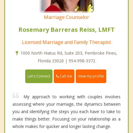
Marriage Counselor
Rosemary Barreras Reiss, LMFT
Licensed Marriage and Family Therapist
1000 North Hiatus Rd, Suite 203, Pembroke Pines,
Florida 33026 | 954-998-3372
Call me
Let's Connect
View my profile
My approach to working with couples involves
assessing where your marriage, the dynamics between
you and identifying the steps you each have to take to
make things better. Focusing on your relationship as a
whole makes for quicker and longer lasting change.