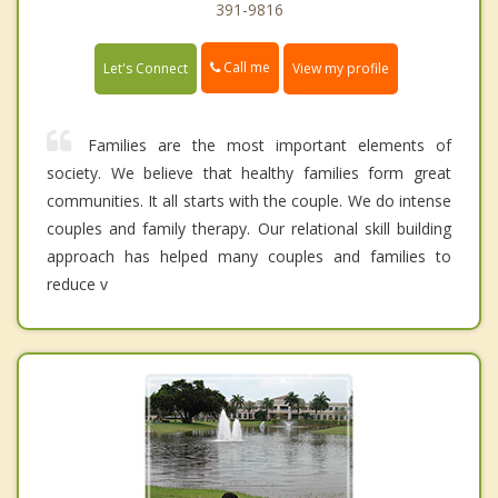
391-9816
Call me
Let's Connect
View my profile
Families are the most important elements of
society. We believe that healthy families form great
communities. It all starts with the couple. We do intense
couples and family therapy. Our relational skill building
approach has helped many couples and families to
reduce v