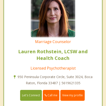
Marriage Counselor
Lauren Rothstein, LCSW and
Health Coach
Licensed Psychotherapist
950 Peninsula Corporate Circle, Suite 3024, Boca
Raton, Florida 33487 | 5619621335
Call me
Let's Connect
View my profile