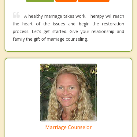
A healthy marriage takes work. Therapy will reach
the heart of the issues and begin the restoration
process. Let's get started. Give your relationship and
family the gift of marriage counseling.
Marriage Counselor