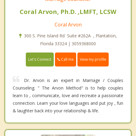
Coral Arvon, Ph.D. ,LMFT, LCSW
Coral Arvon
300 S. Pine Island Rd Suite #262A , Plantation,
Florida 33324 | 3059368000
Call me
Let's Connect
View my profile
Dr. Arvon is an expert in Marriage / Couples
Counseling. " The Arvon Method" is to help couples
learn to , communicate, love and recreate a passionate
connection. Learn your love languages and put joy , fun
& laughter back into your relationship & life.