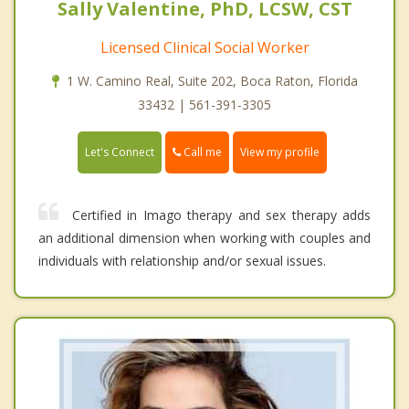
Sally Valentine, PhD, LCSW, CST
Licensed Clinical Social Worker
1 W. Camino Real, Suite 202, Boca Raton, Florida
33432 | 561-391-3305
Call me
Let's Connect
View my profile
Certified in Imago therapy and sex therapy adds
an additional dimension when working with couples and
individuals with relationship and/or sexual issues.