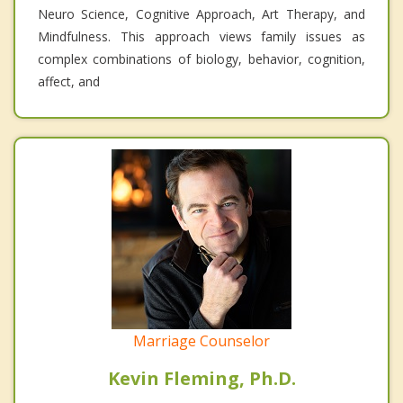
Neuro Science, Cognitive Approach, Art Therapy, and
Mindfulness. This approach views family issues as
complex combinations of biology, behavior, cognition,
affect, and
Marriage Counselor
Kevin Fleming, Ph.D.