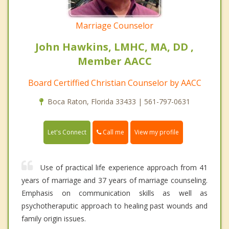
Marriage Counselor
John Hawkins, LMHC, MA, DD ,
Member AACC
Board Certiffied Christian Counselor by AACC
Boca Raton, Florida 33433 | 561-797-0631
Call me
Let's Connect
View my profile
Use of practical life experience approach from 41
years of marriage and 37 years of marriage counseling.
Emphasis on communication skills as well as
psychotheraputic approach to healing past wounds and
family origin issues.