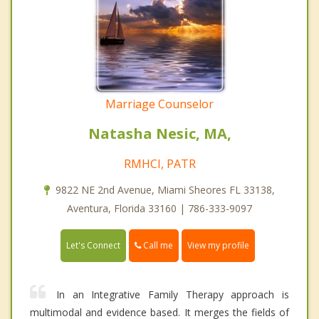
Marriage Counselor
Natasha Nesic, MA,
RMHCI, PATR
9822 NE 2nd Avenue, Miami Sheores FL 33138,
Aventura, Florida 33160 | 786-333-9097
Call me
Let's Connect
View my profile
In an Integrative Family Therapy approach is
multimodal and evidence based. It merges the fields of