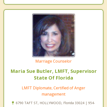
Marriage Counselor
Maria Sue Butler, LMFT, Supervisor
State Of Florida
LMFT Diplomate, Certified of Anger
management
6790 TAFT ST, HOLLYWOOD, Florida 33024 | 954-