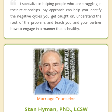
I specialize in helping people who are struggling in
their relationships. My approach can help you identify
the negative cycles you get caught on, understand the
root of the problem, and teach you and your partner
how to engage in a manner that is healthy.
Marriage Counselor
Stan Hyman, PhD., LCSW