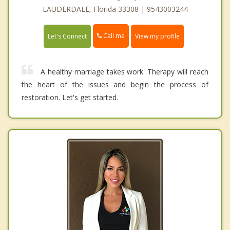
LAUDERDALE, Florida 33308 | 9543003244
Call me
Let's Connect
View my profile
A healthy marriage takes work. Therapy will reach
the heart of the issues and begin the process of
restoration. Let's get started.