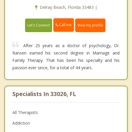
Delray Beach, Florida 33483 |
Call me
Let's Connect
View my profile
After 25 years as a doctor of psychology, Dr.
Ransen earned his second degree in Marriage and
Family Therapy. That has been his specialty and his
passion ever since, for a total of 44 years.
Specialists In 33026, FL
All Therapists
Addiction