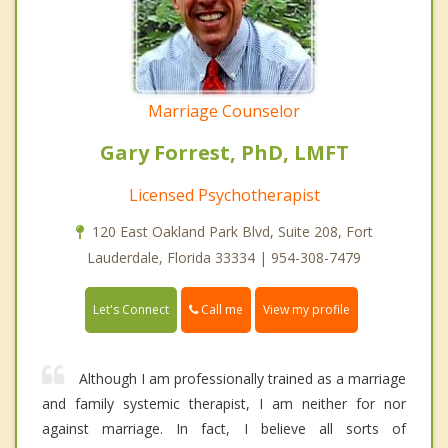
Marriage Counselor
Gary Forrest, PhD, LMFT
Licensed Psychotherapist
120 East Oakland Park Blvd, Suite 208, Fort
Lauderdale, Florida 33334 | 954-308-7479
Call me
Let's Connect
View my profile
Although I am professionally trained as a marriage
and family systemic therapist, I am neither for nor
against marriage. In fact, I believe all sorts of