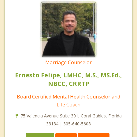
Marriage Counselor
Ernesto Felipe, LMHC, M.S., MS.Ed.,
NBCC, CRRTP
Board Certified Mental Health Counselor and
Life Coach
75 Valencia Avenue Suite 301, Coral Gables, Florida
33134 | 305-640-5608