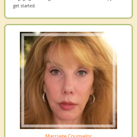
get started.
Marriage Counselor