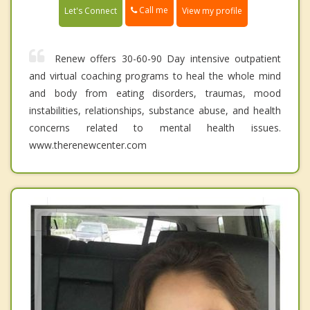
Call me
Let's Connect
View my profile
Renew offers 30-60-90 Day intensive outpatient
and virtual coaching programs to heal the whole mind
and body from eating disorders, traumas, mood
instabilities, relationships, substance abuse, and health
concerns related to mental health issues.
www.therenewcenter.com