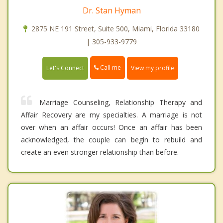
Dr. Stan Hyman
2875 NE 191 Street, Suite 500, Miami, Florida 33180
| 305-933-9779
Call me
Let's Connect
View my profile
Marriage Counseling, Relationship Therapy and
Affair Recovery are my specialties. A marriage is not
over when an affair occurs! Once an affair has been
acknowledged, the couple can begin to rebuild and
create an even stronger relationship than before.