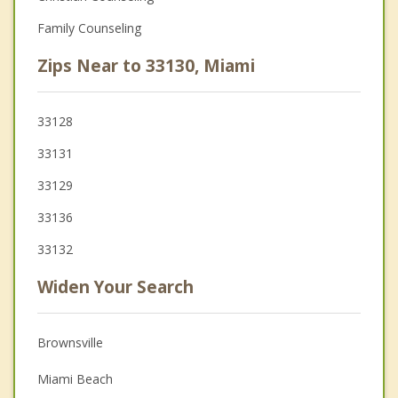
Family Counseling
Zips Near to 33130, Miami
33128
33131
33129
33136
33132
Widen Your Search
Brownsville
Miami Beach