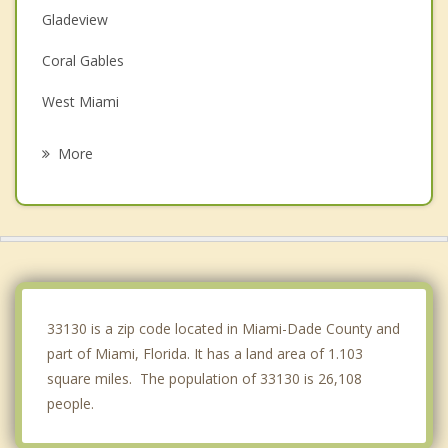
Gladeview
Coral Gables
West Miami
Key Biscayne
More
El Portal
North Bay Village
Miami Shores
Miami Springs
33130 is a zip code located in Miami-Dade County and
part of Miami, Florida. It has a land area of 1.103
square miles. The population of 33130 is 26,108
people.