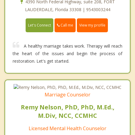
4390 North Federal Highway, suite 208, FORT
LAUDERDALE, Florida 33308 | 9543003244
Call me
Let's Connect
View my profile
A healthy marriage takes work. Therapy will reach
the heart of the issues and begin the process of
restoration. Let's get started.
Marriage Counselor
Remy Nelson, PhD, PhD, M.Ed.,
M.Div, NCC, CCMHC
Licensed Mental Health Counselor