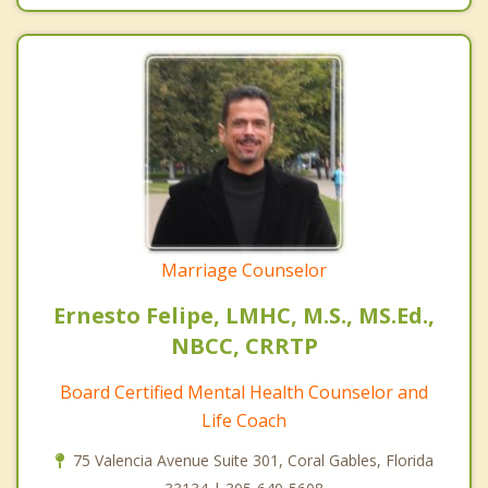
Marriage Counselor
Ernesto Felipe, LMHC, M.S., MS.Ed.,
NBCC, CRRTP
Board Certified Mental Health Counselor and
Life Coach
75 Valencia Avenue Suite 301, Coral Gables, Florida