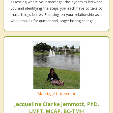
assessing where your marriage, the dynamics between
you and identifying the steps you each have to take to
make things better. Focusing on your relationship as a
whole makes for quicker and longer lasting change.
Marriage Counselor
Jacqueline Clarke Jemmott, PhD,
LMFT, MCAP, BC-TMH