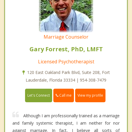
Marriage Counselor
Gary Forrest, PhD, LMFT
Licensed Psychotherapist
120 East Oakland Park Blvd, Suite 208, Fort
Lauderdale, Florida 33334 | 954-308-7479
Call me
Let's Connect
View my profile
Although I am professionally trained as a marriage
and family systemic therapist, I am neither for nor
against marriage. In fact, I believe all sorts of