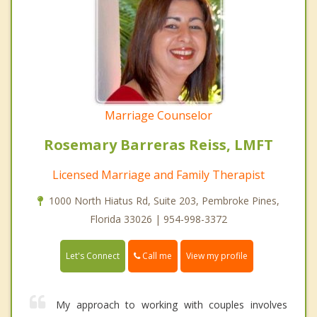
Marriage Counselor
Rosemary Barreras Reiss, LMFT
Licensed Marriage and Family Therapist
1000 North Hiatus Rd, Suite 203, Pembroke Pines,
Florida 33026 | 954-998-3372
Call me
Let's Connect
View my profile
My approach to working with couples involves