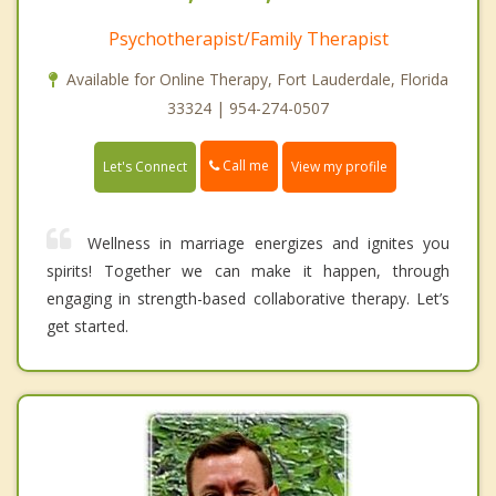
Psychotherapist/Family Therapist
Available for Online Therapy, Fort Lauderdale, Florida
33324 | 954-274-0507
Call me
Let's Connect
View my profile
Wellness in marriage energizes and ignites you
spirits! Together we can make it happen, through
engaging in strength-based collaborative therapy. Let’s
get started.