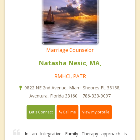
Marriage Counselor
Natasha Nesic, MA,
RMHCI, PATR
9822 NE 2nd Avenue, Miami Sheores FL 33138,
Aventura, Florida 33160 | 786-333-9097
Call me
Let's Connect
View my profile
In an Integrative Family Therapy approach is