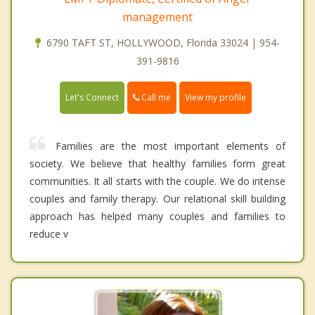
management
6790 TAFT ST, HOLLYWOOD, Florida 33024 | 954-
391-9816
Call me
Let's Connect
View my profile
Families are the most important elements of
society. We believe that healthy families form great
communities. It all starts with the couple. We do intense
couples and family therapy. Our relational skill building
approach has helped many couples and families to
reduce v