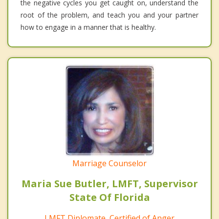
the negative cycles you get caught on, understand the
root of the problem, and teach you and your partner
how to engage in a manner that is healthy.
Marriage Counselor
Maria Sue Butler, LMFT, Supervisor
State Of Florida
LMFT Diplomate, Certified of Anger