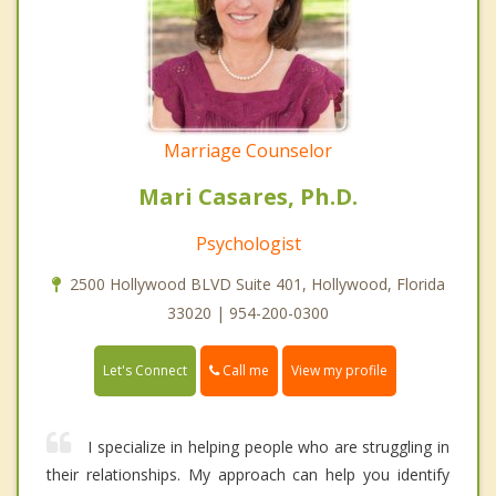
Marriage Counselor
Mari Casares, Ph.D.
Psychologist
2500 Hollywood BLVD Suite 401, Hollywood, Florida
33020 | 954-200-0300
Call me
Let's Connect
View my profile
I specialize in helping people who are struggling in
their relationships. My approach can help you identify