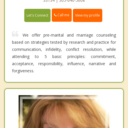
33134 | 305-640-5608
Call me
Let's Connect
View my profile
We offer pre-marital and marriage counseling
based on strategies tested by research and practice for
communication, infidelity, conflict resolution, while
attending to 5 basic principles: commitment,
acceptance, responsibility, influence, narrative and
forgiveness.