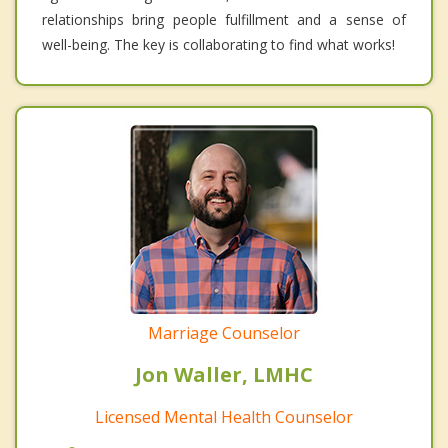
relationships bring people fulfillment and a sense of
well-being. The key is collaborating to find what works!
Marriage Counselor
Jon Waller, LMHC
Licensed Mental Health Counselor