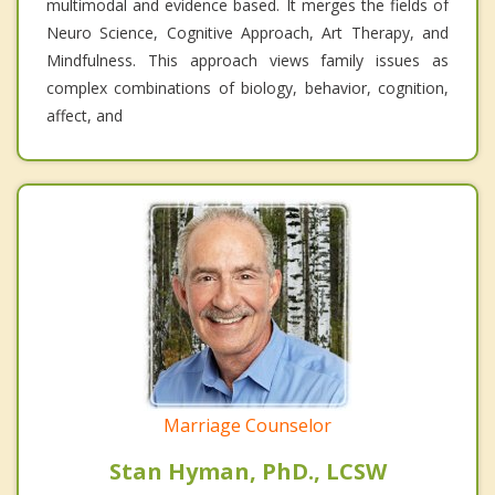
multimodal and evidence based. It merges the fields of
Neuro Science, Cognitive Approach, Art Therapy, and
Mindfulness. This approach views family issues as
complex combinations of biology, behavior, cognition,
affect, and
Marriage Counselor
Stan Hyman, PhD., LCSW