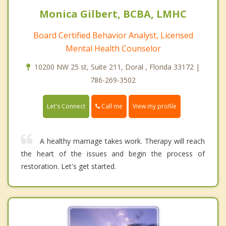
Monica Gilbert, BCBA, LMHC
Board Certified Behavior Analyst, Licensed
Mental Health Counselor
10200 NW 25 st, Suite 211, Doral , Florida 33172 |
786-269-3502
Call me
Let's Connect
View my profile
A healthy marriage takes work. Therapy will reach
the heart of the issues and begin the process of
restoration. Let's get started.