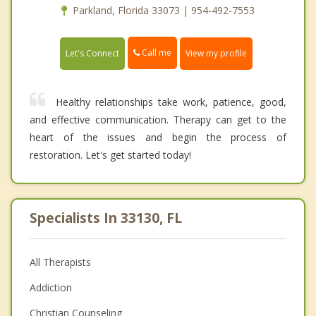
Parkland, Florida 33073 | 954-492-7553
Call me
Let's Connect
View my profile
Healthy relationships take work, patience, good,
and effective communication. Therapy can get to the
heart of the issues and begin the process of
restoration. Let's get started today!
Specialists In 33130, FL
All Therapists
Addiction
Christian Counseling