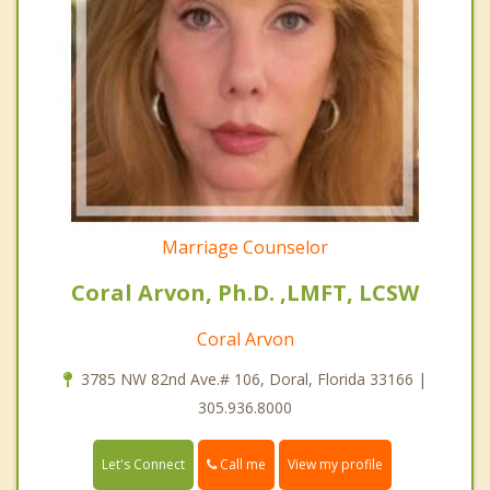
Marriage Counselor
Coral Arvon, Ph.D. ,LMFT, LCSW
Coral Arvon
3785 NW 82nd Ave.# 106, Doral, Florida 33166 |
305.936.8000
Call me
Let's Connect
View my profile