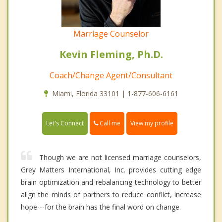
Marriage Counselor
Kevin Fleming, Ph.D.
Coach/Change Agent/Consultant
Miami, Florida 33101 | 1-877-606-6161
Call me
Let's Connect
View my profile
Though we are not licensed marriage counselors,
Grey Matters International, Inc. provides cutting edge
brain optimization and rebalancing technology to better
align the minds of partners to reduce conflict, increase
hope---for the brain has the final word on change.