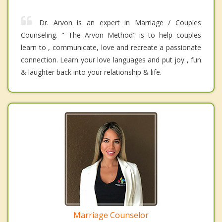
Dr. Arvon is an expert in Marriage / Couples
Counseling. " The Arvon Method" is to help couples
learn to , communicate, love and recreate a passionate
connection. Learn your love languages and put joy , fun
& laughter back into your relationship & life.
Marriage Counselor