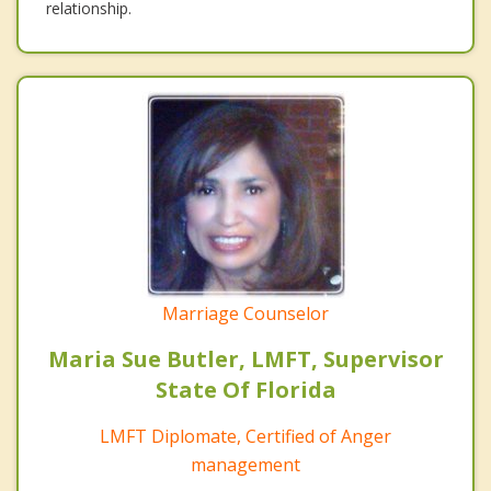
relationship.
Marriage Counselor
Maria Sue Butler, LMFT, Supervisor
State Of Florida
LMFT Diplomate, Certified of Anger
management