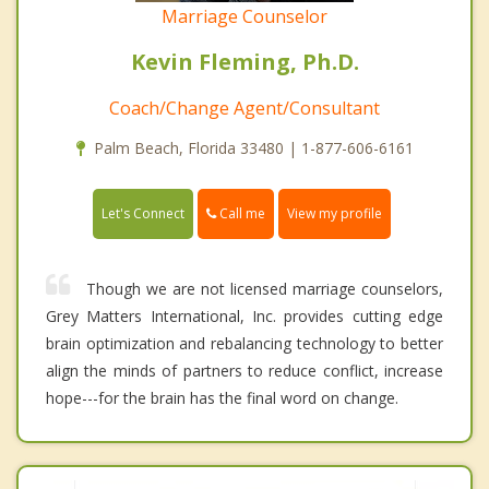
Marriage Counselor
Kevin Fleming, Ph.D.
Coach/Change Agent/Consultant
Palm Beach, Florida 33480 | 1-877-606-6161
Call me
Let's Connect
View my profile
Though we are not licensed marriage counselors,
Grey Matters International, Inc. provides cutting edge
brain optimization and rebalancing technology to better
align the minds of partners to reduce conflict, increase
hope---for the brain has the final word on change.