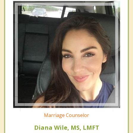
Marriage Counselor
Diana Wile, MS, LMFT