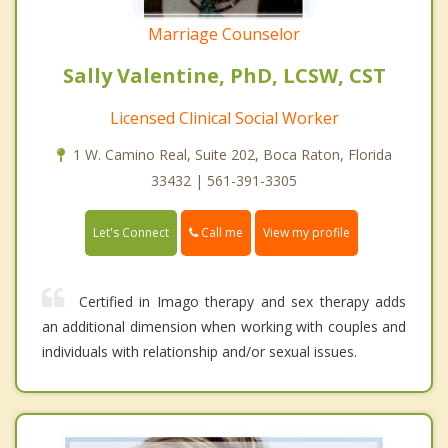
Marriage Counselor
Sally Valentine, PhD, LCSW, CST
Licensed Clinical Social Worker
1 W. Camino Real, Suite 202, Boca Raton, Florida
33432 | 561-391-3305
Call me
Let's Connect
View my profile
Certified in Imago therapy and sex therapy adds
an additional dimension when working with couples and
individuals with relationship and/or sexual issues.