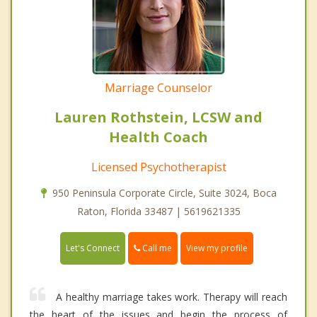
Marriage Counselor
Lauren Rothstein, LCSW and
Health Coach
Licensed Psychotherapist
950 Peninsula Corporate Circle, Suite 3024, Boca
Raton, Florida 33487 | 5619621335
Call me
Let's Connect
View my profile
A healthy marriage takes work. Therapy will reach
the heart of the issues and begin the process of