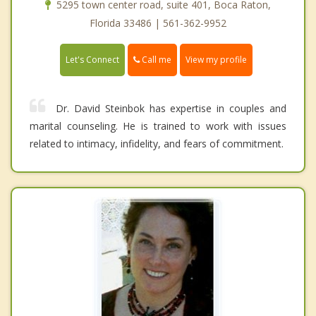
5295 town center road, suite 401, Boca Raton,
Florida 33486 | 561-362-9952
Call me
Let's Connect
View my profile
Dr. David Steinbok has expertise in couples and
marital counseling. He is trained to work with issues
related to intimacy, infidelity, and fears of commitment.