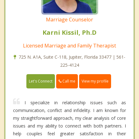
Marriage Counselor
Karni Kissil, Ph.D
Licensed Marriage and Family Therapist
725 N. A1A, Suite C-118, Jupiter, Florida 33477 | 561-
225-4124
Call me
Let's Connect
View my profile
I specialize in relationship issues such as
communication, conflict and infidelity. I am known for
my straightforward approach, my clear analysis of core
issues and my ability to connect with both partners. I
help couples feel greater satisfaction in their