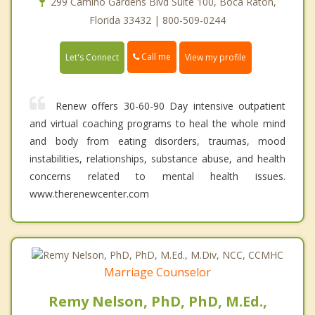
299 Camino Gardens Blvd Suite 100, Boca Raton,
Florida 33432 | 800-509-0244
Call me
Let's Connect
View my profile
Renew offers 30-60-90 Day intensive outpatient
and virtual coaching programs to heal the whole mind
and body from eating disorders, traumas, mood
instabilities, relationships, substance abuse, and health
concerns related to mental health issues.
www.therenewcenter.com
Marriage Counselor
Remy Nelson, PhD, PhD, M.Ed.,