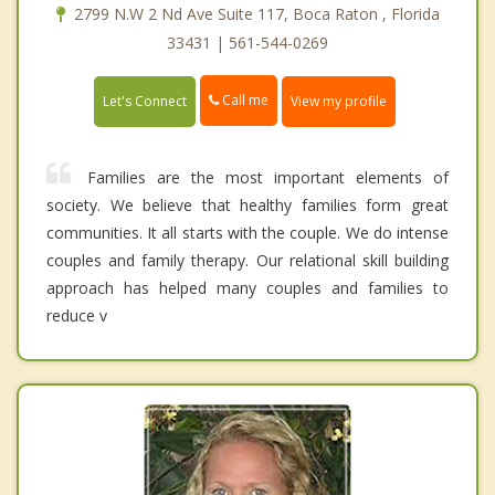
2799 N.W 2 Nd Ave Suite 117, Boca Raton , Florida
33431 | 561-544-0269
Call me
Let's Connect
View my profile
Families are the most important elements of
society. We believe that healthy families form great
communities. It all starts with the couple. We do intense
couples and family therapy. Our relational skill building
approach has helped many couples and families to
reduce v