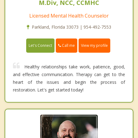
M.Div, NCC, CCMHC
Licensed Mental Health Counselor
Parkland, Florida 33073 | 954-492-7553
Call me
Let's Connect
View my profile
Healthy relationships take work, patience, good,
and effective communication. Therapy can get to the
heart of the issues and begin the process of
restoration. Let's get started today!