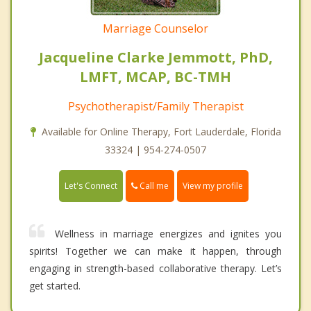
Marriage Counselor
Jacqueline Clarke Jemmott, PhD,
LMFT, MCAP, BC-TMH
Psychotherapist/Family Therapist
Available for Online Therapy, Fort Lauderdale, Florida
33324 | 954-274-0507
Call me
Let's Connect
View my profile
Wellness in marriage energizes and ignites you
spirits! Together we can make it happen, through
engaging in strength-based collaborative therapy. Let’s
get started.