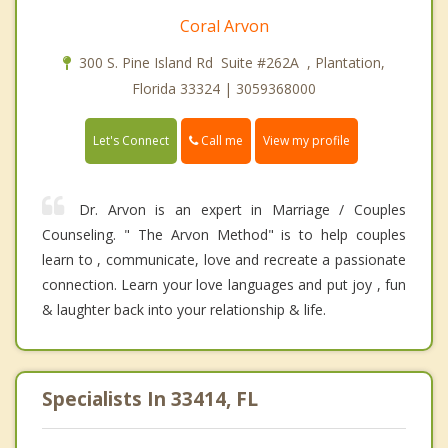
Coral Arvon
300 S. Pine Island Rd Suite #262A , Plantation,
Florida 33324 | 3059368000
Call me
Let's Connect
View my profile
Dr. Arvon is an expert in Marriage / Couples
Counseling. " The Arvon Method" is to help couples
learn to , communicate, love and recreate a passionate
connection. Learn your love languages and put joy , fun
& laughter back into your relationship & life.
Specialists In 33414, FL