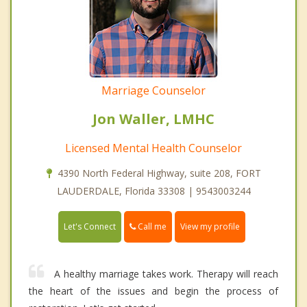
Marriage Counselor
Jon Waller, LMHC
Licensed Mental Health Counselor
4390 North Federal Highway, suite 208, FORT
LAUDERDALE, Florida 33308 | 9543003244
Call me
Let's Connect
View my profile
A healthy marriage takes work. Therapy will reach
the heart of the issues and begin the process of