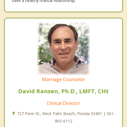
have a healthy marital relationship.
Marriage Counselor
David Ransen, Ph.D., LMFT, CHt
Clinical Director
727 Penn St., West Palm Beach, Florida 33401 | 561-
865-6112