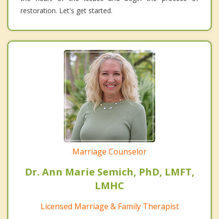
restoration. Let's get started.
Marriage Counselor
Dr. Ann Marie Semich, PhD, LMFT,
LMHC
Licensed Marriage & Family Therapist