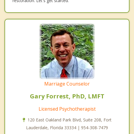
restoration. Let's get started.
Marriage Counselor
Gary Forrest, PhD, LMFT
Licensed Psychotherapist
120 East Oakland Park Blvd, Suite 208, Fort
Lauderdale, Florida 33334 | 954-308-7479