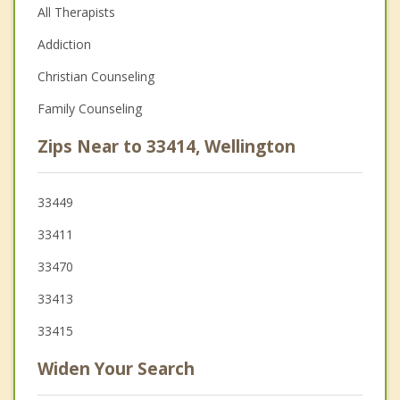
All Therapists
Addiction
Christian Counseling
Family Counseling
Zips Near to 33414, Wellington
33449
33411
33470
33413
33415
Widen Your Search