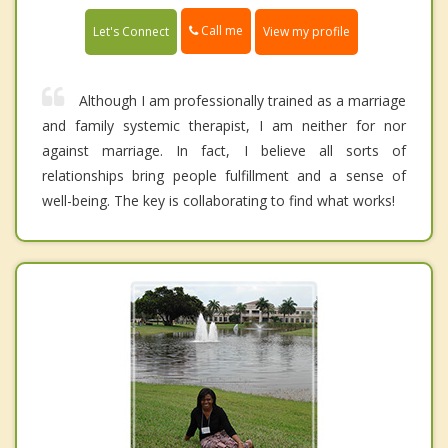
Call me
Let's Connect
View my profile
Although I am professionally trained as a marriage
and family systemic therapist, I am neither for nor
against marriage. In fact, I believe all sorts of
relationships bring people fulfillment and a sense of
well-being. The key is collaborating to find what works!