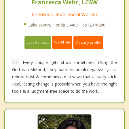
Francesca Wehr, LCSW
Licensed Clinical Social Worker
Lake Worth, Florida 33463 | 5512876280
Call me
Let's Connect
View my profile
Every couple gets stuck sometimes. Using the
Gottman Method, I help partners break negative cycles,
rebuild trust & communicate in ways that actually stick.
Real, lasting change is possible when you have the right
tools & a judgment-free space to do the work.