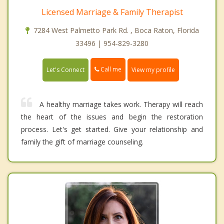
Licensed Marriage & Family Therapist
7284 West Palmetto Park Rd. , Boca Raton, Florida
33496 | 954-829-3280
Call me
Let's Connect
View my profile
A healthy marriage takes work. Therapy will reach
the heart of the issues and begin the restoration
process. Let's get started. Give your relationship and
family the gift of marriage counseling.