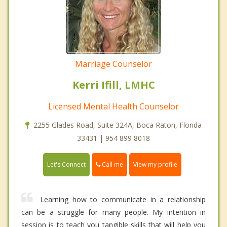
Marriage Counselor
Kerri Ifill, LMHC
Licensed Mental Health Counselor
2255 Glades Road, Suite 324A, Boca Raton, Florida
33431 | 954 899 8018
Call me
Let's Connect
View my profile
Learning how to communicate in a relationship
can be a struggle for many people. My intention in
session is to teach you tangible skills that will help you