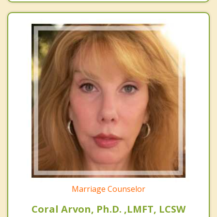
Marriage Counselor
Coral Arvon, Ph.D. ,LMFT, LCSW