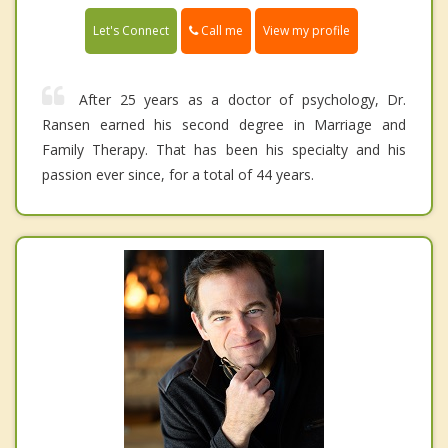
Call me
Let's Connect
View my profile
After 25 years as a doctor of psychology, Dr.
Ransen earned his second degree in Marriage and
Family Therapy. That has been his specialty and his
passion ever since, for a total of 44 years.