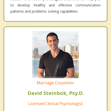
to develop healthy and effective communication
patterns and problems solving capabilities.
Marriage Counselor
David Steinbok, Psy.D.
Licensed Clinical Psychologist