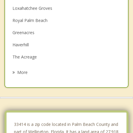
Loxahatchee Groves
Royal Palm Beach
Greenacres
Haverhill
The Acreage
Palm Springs
More
Westgate
Atlantis
Lake Clarke Shores
Lake Worth
33414 is a zip code located in Palm Beach County and
part of Wellington, Florida. It has a land area of 27.918