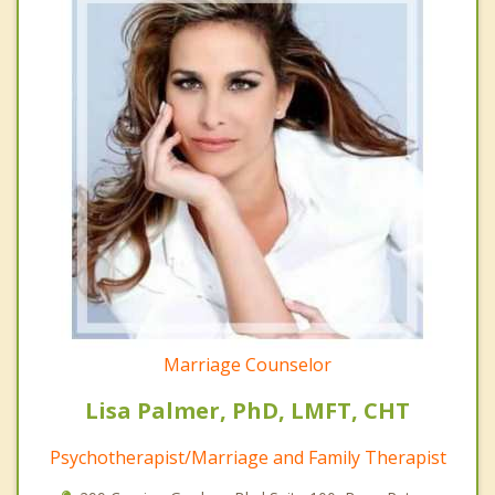
Marriage Counselor
Lisa Palmer, PhD, LMFT, CHT
Psychotherapist/Marriage and Family Therapist