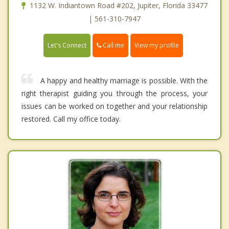
1132 W. Indiantown Road #202, Jupiter, Florida 33477
| 561-310-7947
Call me
Let's Connect
View my profile
A happy and healthy marriage is possible. With the
right therapist guiding you through the process, your
issues can be worked on together and your relationship
restored. Call my office today.