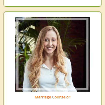
Marriage Counselor