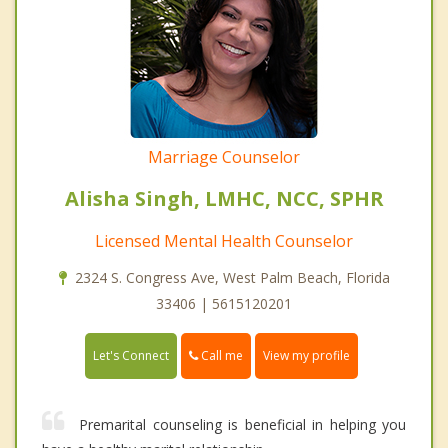
Marriage Counselor
Alisha Singh, LMHC, NCC, SPHR
Licensed Mental Health Counselor
2324 S. Congress Ave, West Palm Beach, Florida
33406 | 5615120201
Call me
Let's Connect
View my profile
Premarital counseling is beneficial in helping you