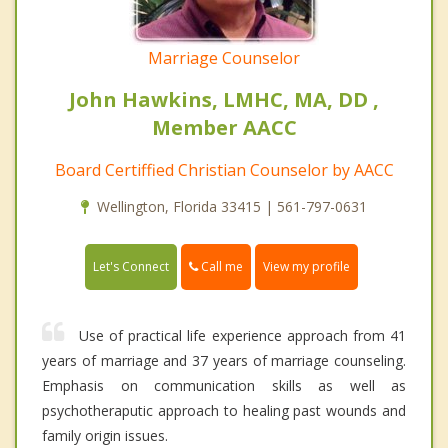
Marriage Counselor
John Hawkins, LMHC, MA, DD ,
Member AACC
Board Certiffied Christian Counselor by AACC
Wellington, Florida 33415 | 561-797-0631
Call me
Let's Connect
View my profile
Use of practical life experience approach from 41
years of marriage and 37 years of marriage counseling.
Emphasis on communication skills as well as
psychotheraputic approach to healing past wounds and
family origin issues.