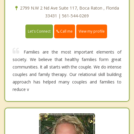
2799 N.W 2 Nd Ave Suite 117, Boca Raton , Florida
33431 | 561-544-0269
Call me
Let's Connect
View my profile
Families are the most important elements of
society. We believe that healthy families form great
communities. It all starts with the couple. We do intense
couples and family therapy. Our relational skill building
approach has helped many couples and families to
reduce v