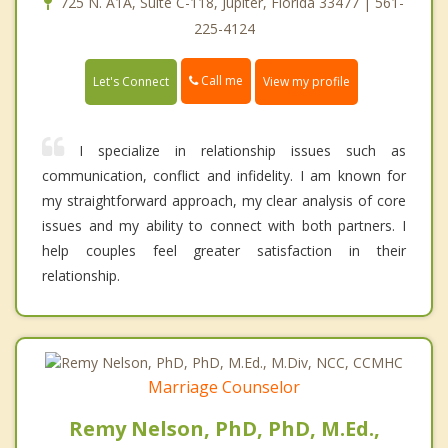
725 N. A1A, Suite C-118, Jupiter, Florida 33477 | 561-
225-4124
Call me
Let's Connect
View my profile
I specialize in relationship issues such as
communication, conflict and infidelity. I am known for
my straightforward approach, my clear analysis of core
issues and my ability to connect with both partners. I
help couples feel greater satisfaction in their
relationship.
Marriage Counselor
Remy Nelson, PhD, PhD, M.Ed.,