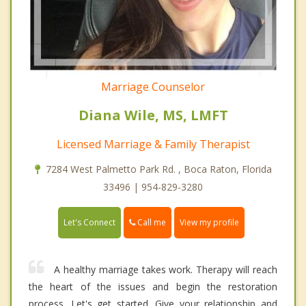
Marriage Counselor
Diana Wile, MS, LMFT
Licensed Marriage & Family Therapist
7284 West Palmetto Park Rd. , Boca Raton, Florida
33496 | 954-829-3280
Call me
Let's Connect
View my profile
A healthy marriage takes work. Therapy will reach
the heart of the issues and begin the restoration
process. Let's get started. Give your relationship and