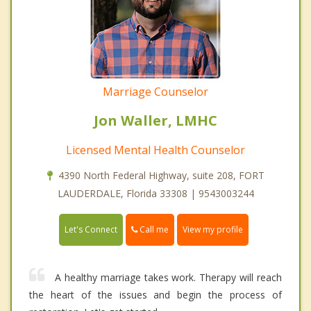
Marriage Counselor
Jon Waller, LMHC
Licensed Mental Health Counselor
4390 North Federal Highway, suite 208, FORT
LAUDERDALE, Florida 33308 | 9543003244
Call me
Let's Connect
View my profile
A healthy marriage takes work. Therapy will reach
the heart of the issues and begin the process of