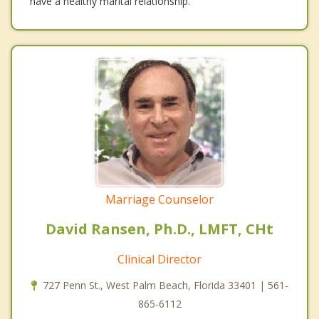
have a healthy marital relationship.
Marriage Counselor
David Ransen, Ph.D., LMFT, CHt
Clinical Director
727 Penn St., West Palm Beach, Florida 33401 | 561-
865-6112