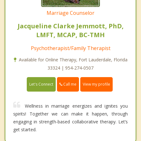
Marriage Counselor
Jacqueline Clarke Jemmott, PhD,
LMFT, MCAP, BC-TMH
Psychotherapist/Family Therapist
Available for Online Therapy, Fort Lauderdale, Florida
33324 | 954-274-0507
Call me
Let's Connect
View my profile
Wellness in marriage energizes and ignites you
spirits! Together we can make it happen, through
engaging in strength-based collaborative therapy. Let’s
get started.