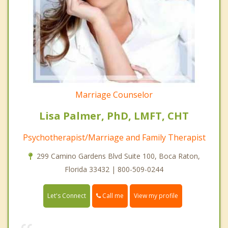
Marriage Counselor
Lisa Palmer, PhD, LMFT, CHT
Psychotherapist/Marriage and Family Therapist
299 Camino Gardens Blvd Suite 100, Boca Raton,
Florida 33432 | 800-509-0244
Call me
Let's Connect
View my profile