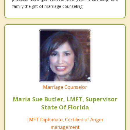
family the gift of marriage counseling.
Marriage Counselor
Maria Sue Butler, LMFT, Supervisor
State Of Florida
LMFT Diplomate, Certified of Anger
management