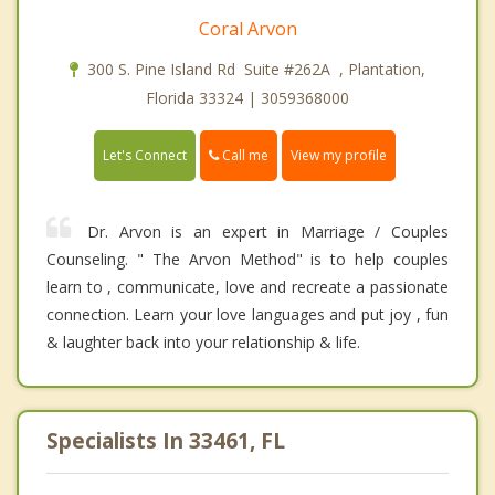
Coral Arvon
300 S. Pine Island Rd Suite #262A , Plantation,
Florida 33324 | 3059368000
Call me
Let's Connect
View my profile
Dr. Arvon is an expert in Marriage / Couples
Counseling. " The Arvon Method" is to help couples
learn to , communicate, love and recreate a passionate
connection. Learn your love languages and put joy , fun
& laughter back into your relationship & life.
Specialists In 33461, FL