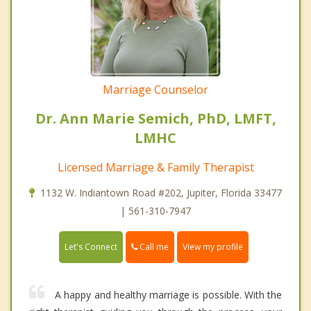
Marriage Counselor
Dr. Ann Marie Semich, PhD, LMFT,
LMHC
Licensed Marriage & Family Therapist
1132 W. Indiantown Road #202, Jupiter, Florida 33477
| 561-310-7947
Call me
Let's Connect
View my profile
A happy and healthy marriage is possible. With the