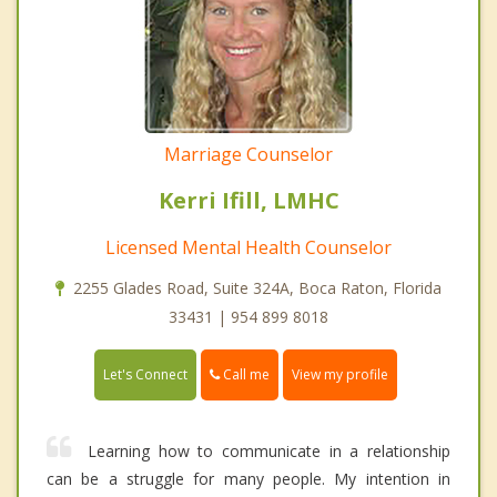
Marriage Counselor
Kerri Ifill, LMHC
Licensed Mental Health Counselor
2255 Glades Road, Suite 324A, Boca Raton, Florida
33431 | 954 899 8018
Call me
Let's Connect
View my profile
Learning how to communicate in a relationship
can be a struggle for many people. My intention in