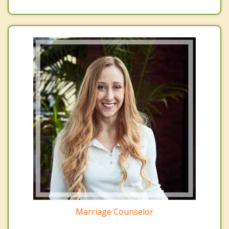
Marriage Counselor