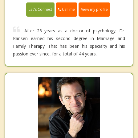
Call me
Let's Connect
View my profile
After 25 years as a doctor of psychology, Dr.
Ransen earned his second degree in Marriage and
Family Therapy. That has been his specialty and his
passion ever since, for a total of 44 years.