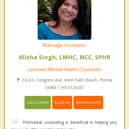
Marriage Counselor
Alisha Singh, LMHC, NCC, SPHR
Licensed Mental Health Counselor
2324 S. Congress Ave, West Palm Beach, Florida
33406 | 5615120201
Call me
Let's Connect
View my profile
Premarital counseling is beneficial in helping you