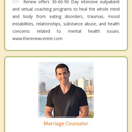
Renew offers 30-60-90 Day intensive outpatient
and virtual coaching programs to heal the whole mind
and body from eating disorders, traumas, mood
instabilities, relationships, substance abuse, and health
concerns related to mental health issues.
www.therenewcenter.com
Marriage Counselor