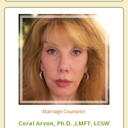
Marriage Counselor
Coral Arvon, Ph.D. ,LMFT, LCSW