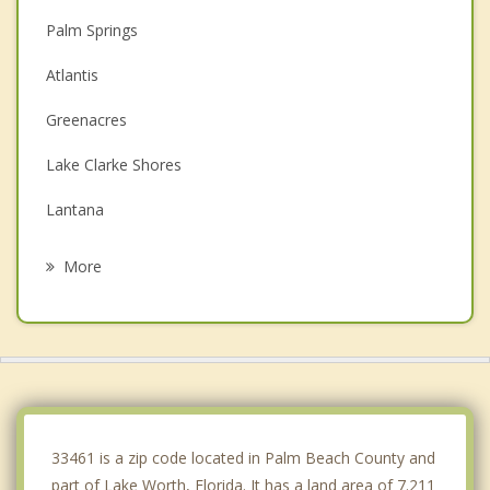
Palm Springs
Atlantis
Greenacres
Lake Clarke Shores
Lantana
South Palm Beach
More
Hypoluxo
Haverhill
Boynton Beach
Westgate
33461 is a zip code located in Palm Beach County and
part of Lake Worth, Florida. It has a land area of 7.211