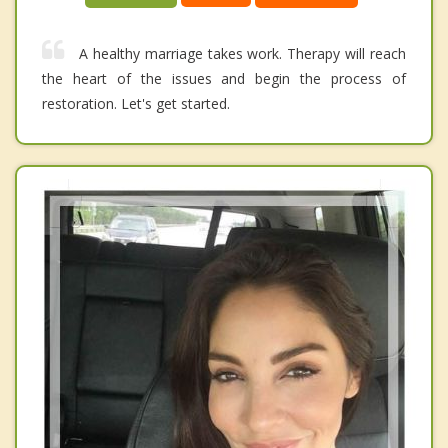
A healthy marriage takes work. Therapy will reach
the heart of the issues and begin the process of
restoration. Let's get started.