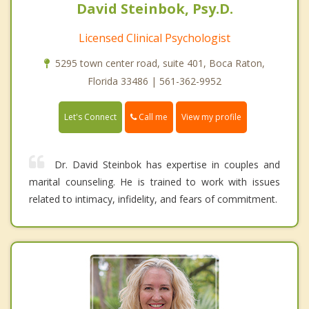
David Steinbok, Psy.D.
Licensed Clinical Psychologist
5295 town center road, suite 401, Boca Raton,
Florida 33486 | 561-362-9952
Call me
Let's Connect
View my profile
Dr. David Steinbok has expertise in couples and
marital counseling. He is trained to work with issues
related to intimacy, infidelity, and fears of commitment.