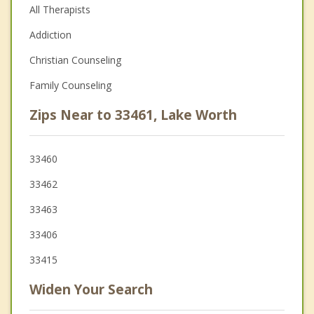
All Therapists
Addiction
Christian Counseling
Family Counseling
Zips Near to 33461, Lake Worth
33460
33462
33463
33406
33415
Widen Your Search