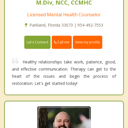
M.Div, NCC, CCMHC
Licensed Mental Health Counselor
Parkland, Florida 33073 | 954-492-7553
Call me
Let's Connect
View my profile
Healthy relationships take work, patience, good,
and effective communication. Therapy can get to the
heart of the issues and begin the process of
restoration. Let's get started today!