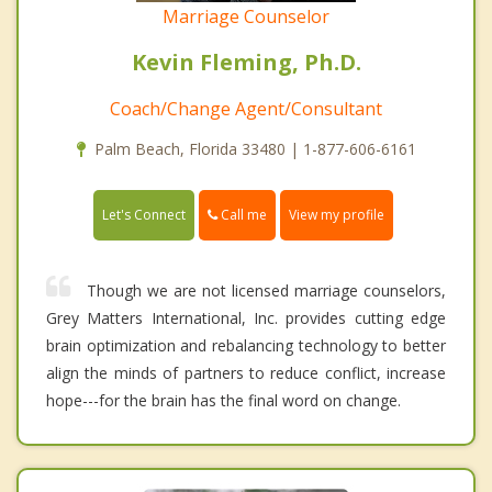
Marriage Counselor
Kevin Fleming, Ph.D.
Coach/Change Agent/Consultant
Palm Beach, Florida 33480 | 1-877-606-6161
Call me
Let's Connect
View my profile
Though we are not licensed marriage counselors,
Grey Matters International, Inc. provides cutting edge
brain optimization and rebalancing technology to better
align the minds of partners to reduce conflict, increase
hope---for the brain has the final word on change.