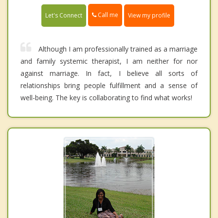
Call me
Let's Connect
View my profile
Although I am professionally trained as a marriage
and family systemic therapist, I am neither for nor
against marriage. In fact, I believe all sorts of
relationships bring people fulfillment and a sense of
well-being. The key is collaborating to find what works!