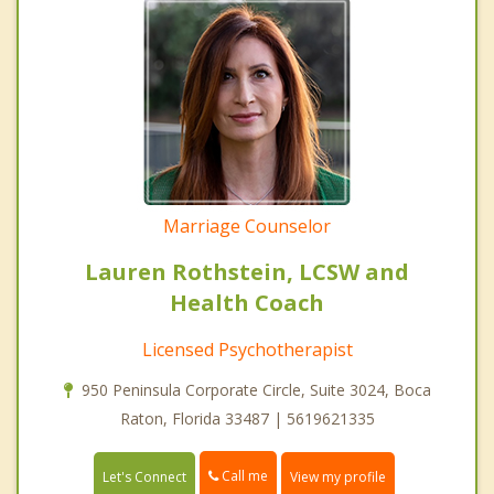
Marriage Counselor
Lauren Rothstein, LCSW and
Health Coach
Licensed Psychotherapist
950 Peninsula Corporate Circle, Suite 3024, Boca
Raton, Florida 33487 | 5619621335
Call me
Let's Connect
View my profile