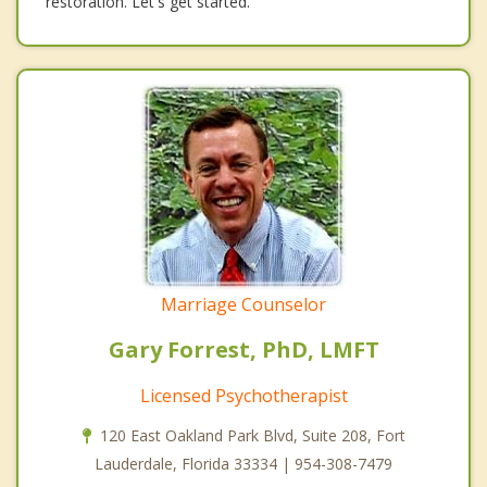
restoration. Let's get started.
Marriage Counselor
Gary Forrest, PhD, LMFT
Licensed Psychotherapist
120 East Oakland Park Blvd, Suite 208, Fort
Lauderdale, Florida 33334 | 954-308-7479