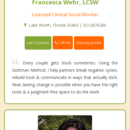
Francesca Wehr, LCSW
Licensed Clinical Social Worker
Lake Worth, Florida 33463 | 5512876280
Call me
Let's Connect
View my profile
Every couple gets stuck sometimes. Using the
Gottman Method, I help partners break negative cycles,
rebuild trust & communicate in ways that actually stick.
Real, lasting change is possible when you have the right
tools & a judgment-free space to do the work.