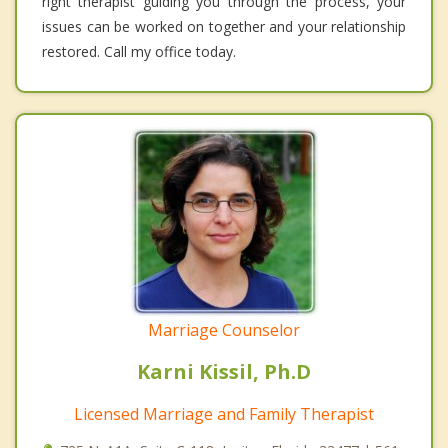
right therapist guiding you through the process, your
issues can be worked on together and your relationship
restored. Call my office today.
Marriage Counselor
Karni Kissil, Ph.D
Licensed Marriage and Family Therapist