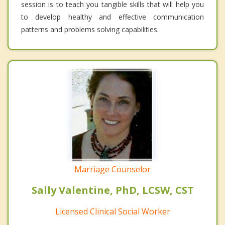
session is to teach you tangible skills that will help you
to develop healthy and effective communication
patterns and problems solving capabilities.
Marriage Counselor
Sally Valentine, PhD, LCSW, CST
Licensed Clinical Social Worker