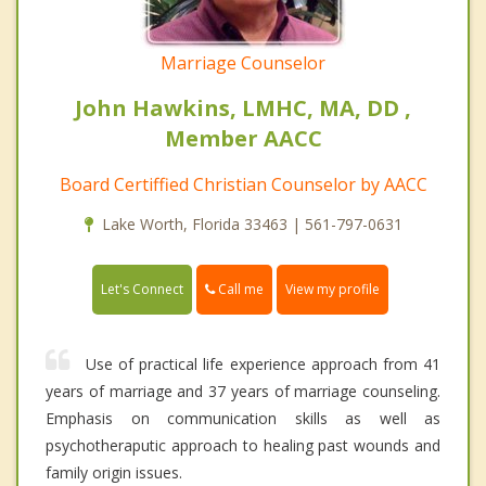
Marriage Counselor
John Hawkins, LMHC, MA, DD ,
Member AACC
Board Certiffied Christian Counselor by AACC
Lake Worth, Florida 33463 | 561-797-0631
Call me
Let's Connect
View my profile
Use of practical life experience approach from 41
years of marriage and 37 years of marriage counseling.
Emphasis on communication skills as well as
psychotheraputic approach to healing past wounds and
family origin issues.