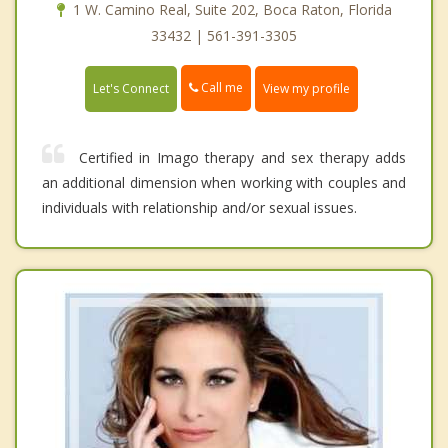
1 W. Camino Real, Suite 202, Boca Raton, Florida
33432 | 561-391-3305
Call me
Let's Connect
View my profile
Certified in Imago therapy and sex therapy adds
an additional dimension when working with couples and
individuals with relationship and/or sexual issues.