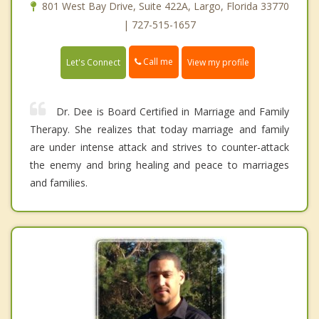
801 West Bay Drive, Suite 422A, Largo, Florida 33770
| 727-515-1657
Call me
Let's Connect
View my profile
Dr. Dee is Board Certified in Marriage and Family
Therapy. She realizes that today marriage and family
are under intense attack and strives to counter-attack
the enemy and bring healing and peace to marriages
and families.