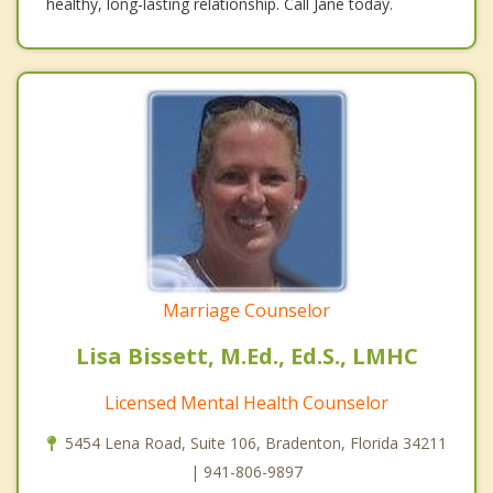
healthy, long-lasting relationship. Call Jane today.
Marriage Counselor
Lisa Bissett, M.Ed., Ed.S., LMHC
Licensed Mental Health Counselor
5454 Lena Road, Suite 106, Bradenton, Florida 34211
| 941-806-9897