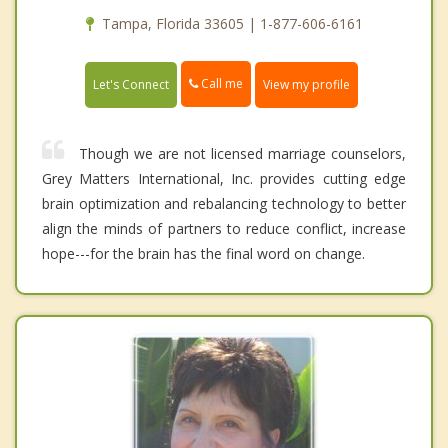
Tampa, Florida 33605 | 1-877-606-6161
Call me
Let's Connect
View my profile
Though we are not licensed marriage counselors,
Grey Matters International, Inc. provides cutting edge
brain optimization and rebalancing technology to better
align the minds of partners to reduce conflict, increase
hope---for the brain has the final word on change.