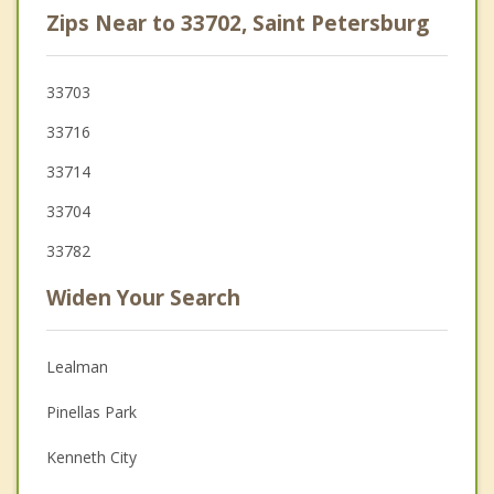
Zips Near to 33702, Saint Petersburg
33703
33716
33714
33704
33782
Widen Your Search
Lealman
Pinellas Park
Kenneth City