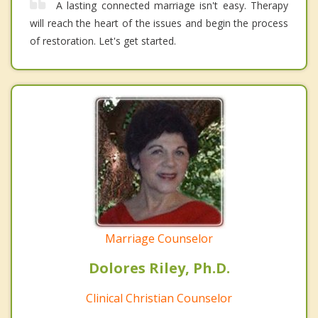
A lasting connected marriage isn't easy. Therapy
will reach the heart of the issues and begin the process
of restoration. Let's get started.
Marriage Counselor
Dolores Riley, Ph.D.
Clinical Christian Counselor