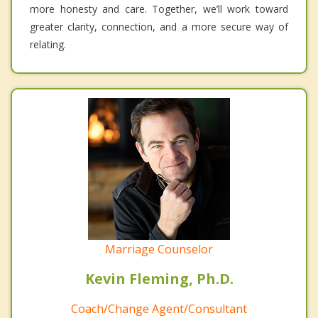
more honesty and care. Together, we’ll work toward
greater clarity, connection, and a more secure way of
relating.
Marriage Counselor
Kevin Fleming, Ph.D.
Coach/Change Agent/Consultant