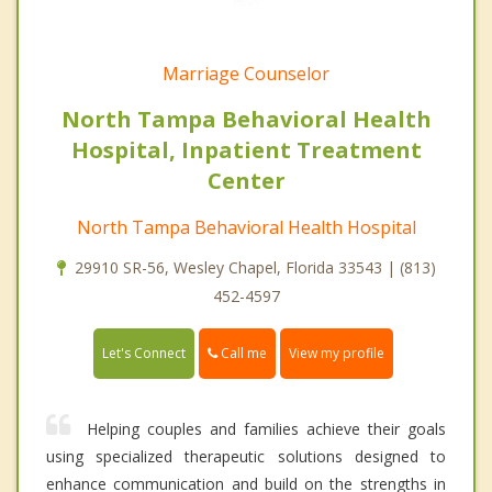
Marriage Counselor
North Tampa Behavioral Health
Hospital, Inpatient Treatment
Center
North Tampa Behavioral Health Hospital
29910 SR-56, Wesley Chapel, Florida 33543 | (813)
452-4597
Call me
Let's Connect
View my profile
Helping couples and families achieve their goals
using specialized therapeutic solutions designed to
enhance communication and build on the strengths in