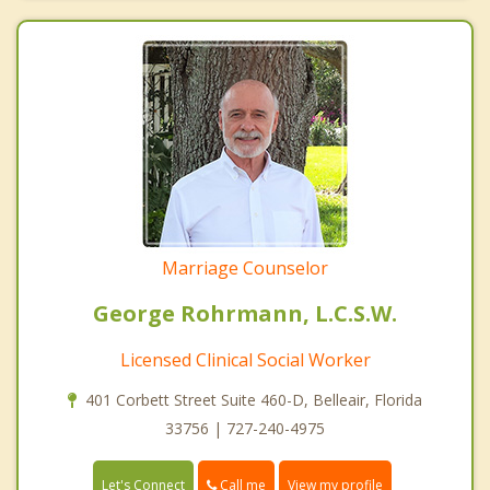
Marriage Counselor
George Rohrmann, L.C.S.W.
Licensed Clinical Social Worker
401 Corbett Street Suite 460-D, Belleair, Florida
33756 | 727-240-4975
Call me
Let's Connect
View my profile