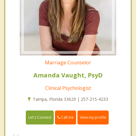
Marriage Counselor
Amanda Vaught, PsyD
Clinical Psychologist
Tampa, Florida 33629 | 257-215-4233
Call me
Let's Connect
View my profile