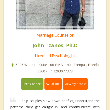
Marriage Counselor
John Tzanos, Ph.D
Licensed Psychologist
5005 W Laurel Suite 100 PMB1140 , Tampa , Florida
33607 | 17203077378
Call me
Let's Connect
View my profile
I help couples slow down conflict, understand the
patterns they get caught in, and communicate with