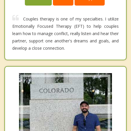
Couples therapy is one of my specialties. I utilize
Emotionally Focused Therapy (EFT) to help couples
learn how to manage conflict, really listen and hear their
partner, support one another's dreams and goals, and
develop a close connection.