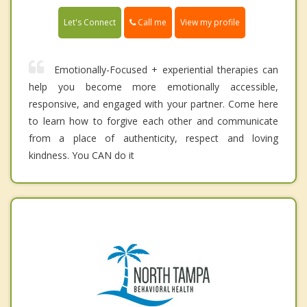
Call me
Let's Connect
View my profile
Emotionally-Focused + experiential therapies can
help you become more emotionally accessible,
responsive, and engaged with your partner. Come here
to learn how to forgive each other and communicate
from a place of authenticity, respect and loving
kindness. You CAN do it