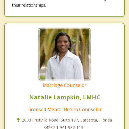
their relationships.
Marriage Counselor
Natalie Lampkin, LMHC
Licensed Mental Health Counselor
2803 Fruitville Road, Suite 137, Sarasota, Florida
34237 | 941-932-1134