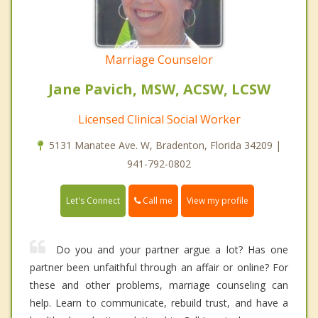
Marriage Counselor
Jane Pavich, MSW, ACSW, LCSW
Licensed Clinical Social Worker
5131 Manatee Ave. W, Bradenton, Florida 34209 |
941-792-0802
Call me
Let's Connect
View my profile
Do you and your partner argue a lot? Has one
partner been unfaithful through an affair or online? For
these and other problems, marriage counseling can
help. Learn to communicate, rebuild trust, and have a