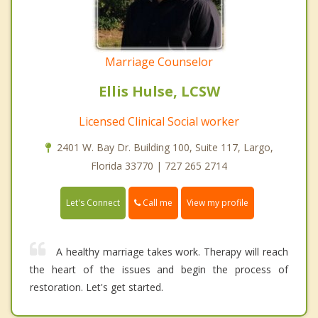
Marriage Counselor
Ellis Hulse, LCSW
Licensed Clinical Social worker
2401 W. Bay Dr. Building 100, Suite 117, Largo,
Florida 33770 | 727 265 2714
Call me
Let's Connect
View my profile
A healthy marriage takes work. Therapy will reach
the heart of the issues and begin the process of
restoration. Let's get started.