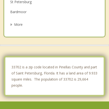
St Petersburg
Bardmoor
Gulfport
More
South Pasadena
Seminole
Treasure Island
Largo
33702 is a zip code located in Pinellas County and part
of Saint Petersburg, Florida. It has a land area of 9.933
square miles. The population of 33702 is 29,664
people.