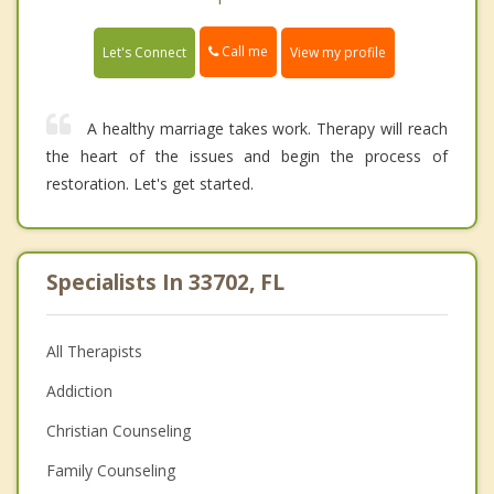
Call me
Let's Connect
View my profile
A healthy marriage takes work. Therapy will reach
the heart of the issues and begin the process of
restoration. Let's get started.
Specialists In 33702, FL
All Therapists
Addiction
Christian Counseling
Family Counseling