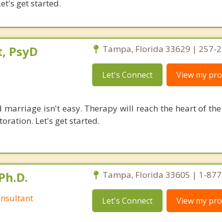
et's get started.
, PsyD
Tampa, Florida 33629 | 257-
Let's Connect
View my prof
 marriage isn't easy. Therapy will reach the heart of th
oration. Let's get started.
Ph.D.
Tampa, Florida 33605 | 1-87
nsultant
Let's Connect
View my prof