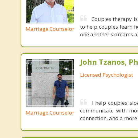
Couples therapy is
to help couples learn h
Marriage Counselor
one another's dreams an
John Tzanos, Ph
Licensed Psychologist
I help couples slo
communicate with more
Marriage Counselor
connection, and a more 