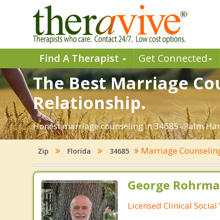
Find A Therapist
Get Connected
The Best Marriage Cou
Relationship.
Honest marriage counseling in 34685- Palm Harb
Marriage Counseli
Zip
Florida
34685
George Rohrman
Licensed Clinical Socia