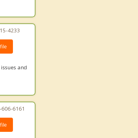
215-4233
ile
e issues and
7-606-6161
ile