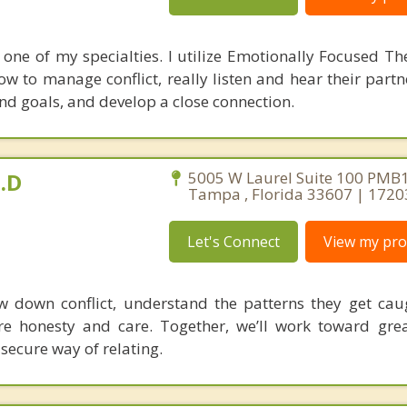
 one of my specialties. I utilize Emotionally Focused Th
ow to manage conflict, really listen and hear their part
d goals, and develop a close connection.
.D
5005 W Laurel Suite 100 PMB1
Tampa , Florida 33607 | 172
Let's Connect
View my prof
w down conflict, understand the patterns they get cau
 honesty and care. Together, we’ll work toward great
secure way of relating.