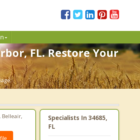
in
rbor, FL. Restore Your
iage.
 Belleair,
Specialists In 34685,
FL
ile