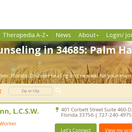
Ther
a
pedia A-Z
News
About
Login/ Jo
nseling in 34685: Palm Ha
or, Florida. Discover healing and renewal for your marr
ng
n, L.C.S.W.
401 Corbett Street Suite 460-D,
Florida 33756 | 727-240-4975
l Worker
Let's Connect
View my prof