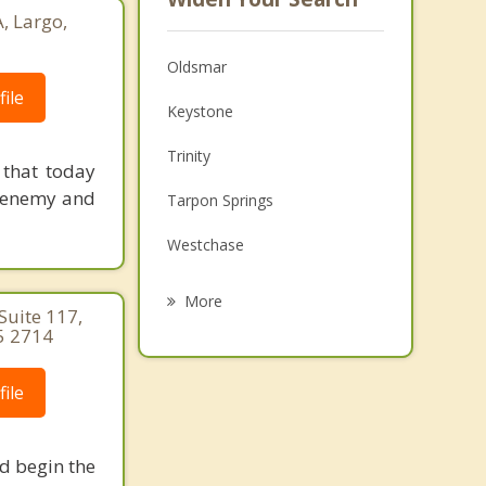
, Largo,
Oldsmar
ile
Keystone
Trinity
 that today
e enemy and
Tarpon Springs
Westchase
Holiday
More
Suite 117,
5 2714
Citrus Park
Safety Harbor
ile
Dunedin
nd begin the
Elfers