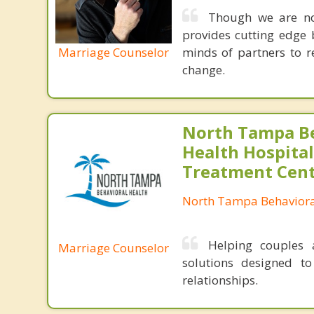
Though we are not
provides cutting edge 
Marriage Counselor
minds of partners to re
change.
North Tampa B
Health Hospital
Treatment Cen
North Tampa Behaviora
Helping couples a
Marriage Counselor
solutions designed t
relationships.