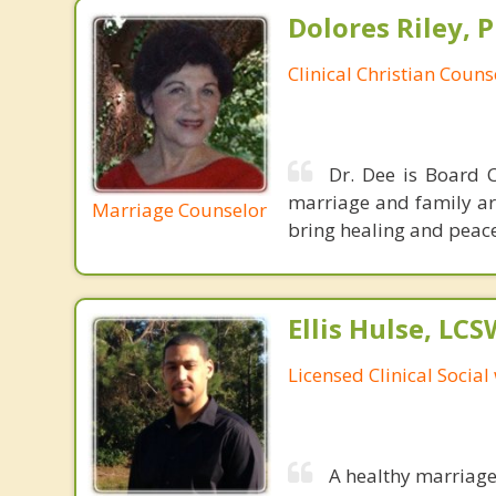
Dolores Riley, P
Clinical Christian Couns
Dr. Dee is Board C
marriage and family ar
Marriage Counselor
bring healing and peace
Ellis Hulse, LCS
Licensed Clinical Social
A healthy marriage 