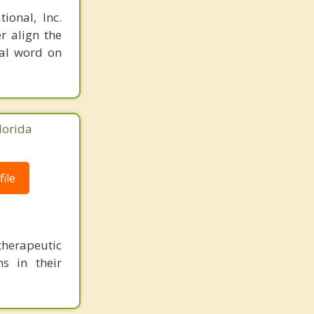
ional, Inc.
r align the
nal word on
lorida
ile
herapeutic
s in their