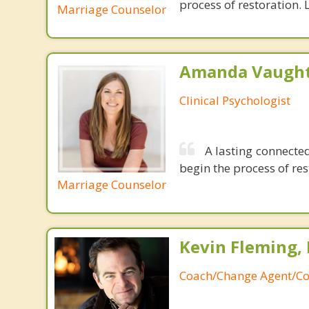
process of restoration. L
Marriage Counselor
Amanda Vaught
Clinical Psychologist
A lasting connected
begin the process of rest
Marriage Counselor
Kevin Fleming, 
Coach/Change Agent/Co