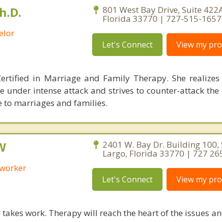
h.D.
801 West Bay Drive, Suite 422A
Florida 33770 | 727-515-1657
elor
Let's Connect
View my prof
ertified in Marriage and Family Therapy. She realizes
e under intense attack and strives to counter-attack th
 to marriages and families.
W
2401 W. Bay Dr. Building 100, 
Largo, Florida 33770 | 727 26
 worker
Let's Connect
View my prof
takes work. Therapy will reach the heart of the issues a