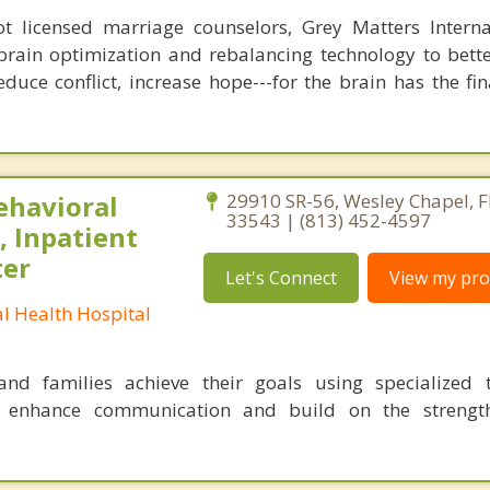
 licensed marriage counselors, Grey Matters Internat
brain optimization and rebalancing technology to bette
duce conflict, increase hope---for the brain has the fi
ehavioral
29910 SR-56, Wesley Chapel, F
33543 | (813) 452-4597
, Inpatient
ter
Let's Connect
View my prof
l Health Hospital
nd families achieve their goals using specialized t
o enhance communication and build on the strength