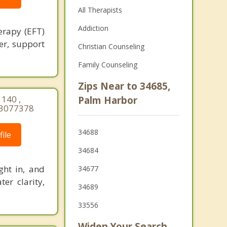
All Therapists
Addiction
erapy (EFT)
ner, support
Christian Counseling
Family Counseling
Zips Near to 34685,
140 ,
Palm Harbor
03077378
34688
ile
34684
ght in, and
34677
er clarity,
34689
33556
Widen Your Search