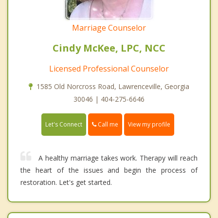
Marriage Counselor
Cindy McKee, LPC, NCC
Licensed Professional Counselor
1585 Old Norcross Road, Lawrenceville, Georgia
30046 | 404-275-6646
Call me
Let's Connect
View my profile
A healthy marriage takes work. Therapy will reach
the heart of the issues and begin the process of
restoration. Let's get started.