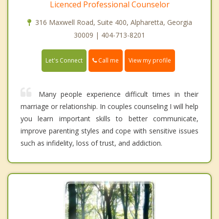
Licenced Professional Counselor
316 Maxwell Road, Suite 400, Alpharetta, Georgia
30009 | 404-713-8201
Call me
Let's Connect
View my profile
Many people experience difficult times in their
marriage or relationship. In couples counseling I will help
you learn important skills to better communicate,
improve parenting styles and cope with sensitive issues
such as infidelity, loss of trust, and addiction.