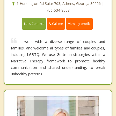
1 Huntington Rd Suite 703, Athens, Georgia 30606 |
706-534-8558
Call me
Let's Connect
View my profile
I work with a diverse range of couples and
families, and welcome all types of families and couples,
including LGBTQ. We use Gottman strategies within a
Narrative Therapy framework to promote healthy
communication and shared understanding, to break
unhealthy patterns.