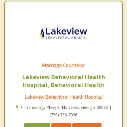
Marriage Counselor
Lakeview Behavioral Health
Hospital, Behavioral Health
Lakeview Behavioral Health Hospital
1 Technology Pkwy S, Norcross, Georgia 30092 |
(770) 766-7006