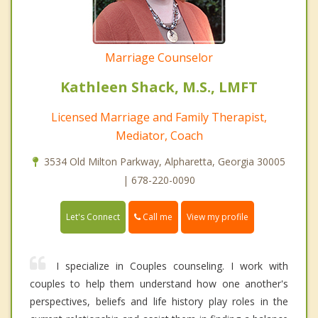
Marriage Counselor
Kathleen Shack, M.S., LMFT
Licensed Marriage and Family Therapist,
Mediator, Coach
3534 Old Milton Parkway, Alpharetta, Georgia 30005
| 678-220-0090
Call me
Let's Connect
View my profile
I specialize in Couples counseling. I work with
couples to help them understand how one another's
perspectives, beliefs and life history play roles in the