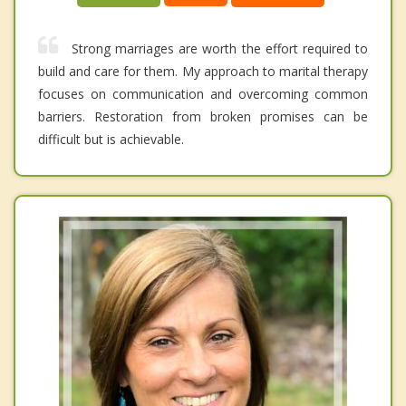
Strong marriages are worth the effort required to
build and care for them. My approach to marital therapy
focuses on communication and overcoming common
barriers. Restoration from broken promises can be
difficult but is achievable.