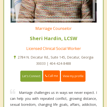
Marriage Counselor
Sheri Hardin, LCSW
Licensed Clinical Social Worker
2784 N. Decatur Rd., Suite 145, Decatur, Georgia
30033 | 404-424-8488
Call me
Let's Connect
View my profile
Marriage challenges us in ways we never expect. I
can help you with repeated conflict, growing distance,
sexual boredom, changing life goals, affairs, addiction,