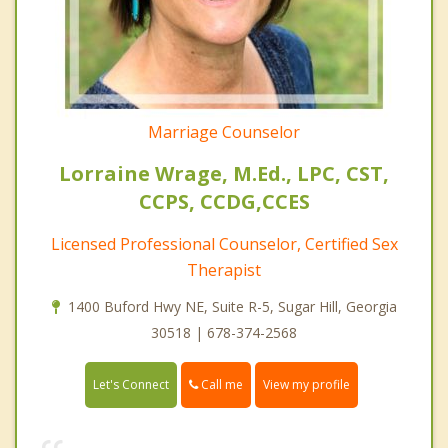
Marriage Counselor
Lorraine Wrage, M.Ed., LPC, CST,
CCPS, CCDG,CCES
Licensed Professional Counselor, Certified Sex
Therapist
1400 Buford Hwy NE, Suite R-5, Sugar Hill, Georgia
30518 | 678-374-2568
Call me
Let's Connect
View my profile