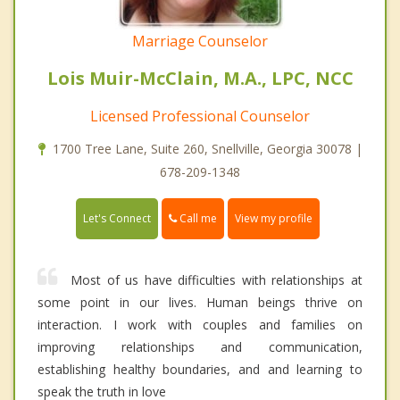
Marriage Counselor
Lois Muir-McClain, M.A., LPC, NCC
Licensed Professional Counselor
1700 Tree Lane, Suite 260, Snellville, Georgia 30078 |
678-209-1348
Call me
Let's Connect
View my profile
Most of us have difficulties with relationships at
some point in our lives. Human beings thrive on
interaction. I work with couples and families on
improving relationships and communication,
establishing healthy boundaries, and and learning to
speak the truth in love