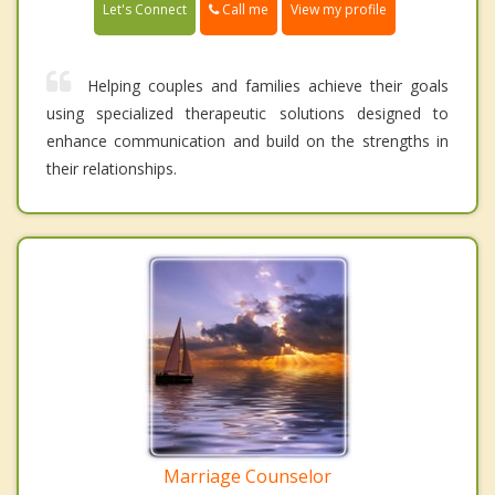
Call me
Let's Connect
View my profile
Helping couples and families achieve their goals
using specialized therapeutic solutions designed to
enhance communication and build on the strengths in
their relationships.
Marriage Counselor