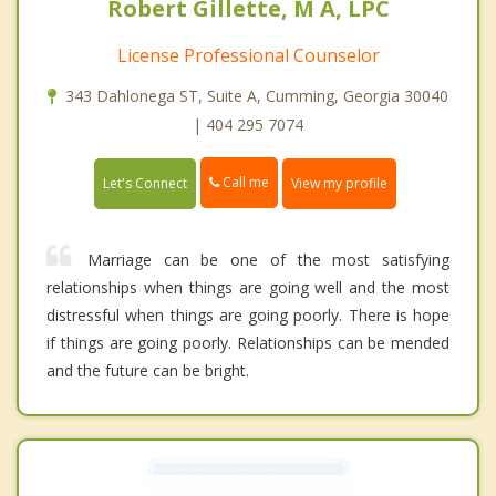
Robert Gillette, M A, LPC
License Professional Counselor
343 Dahlonega ST, Suite A, Cumming, Georgia 30040
| 404 295 7074
Call me
Let's Connect
View my profile
Marriage can be one of the most satisfying
relationships when things are going well and the most
distressful when things are going poorly. There is hope
if things are going poorly. Relationships can be mended
and the future can be bright.