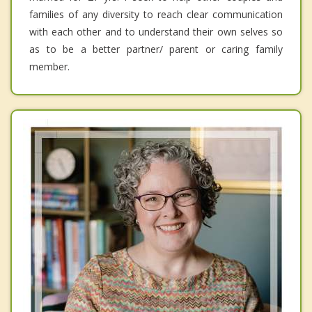
families of any diversity to reach clear communication
with each other and to understand their own selves so
as to be a better partner/ parent or caring family
member.