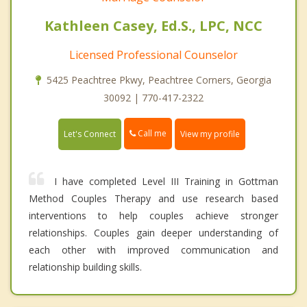
Kathleen Casey, Ed.S., LPC, NCC
Licensed Professional Counselor
5425 Peachtree Pkwy, Peachtree Corners, Georgia
30092 | 770-417-2322
Call me
Let's Connect
View my profile
I have completed Level III Training in Gottman
Method Couples Therapy and use research based
interventions to help couples achieve stronger
relationships. Couples gain deeper understanding of
each other with improved communication and
relationship building skills.