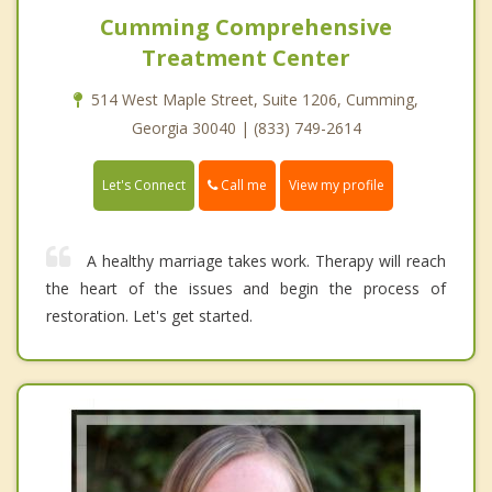
Cumming Comprehensive
Treatment Center
514 West Maple Street, Suite 1206, Cumming,
Georgia 30040 | (833) 749-2614
Call me
Let's Connect
View my profile
A healthy marriage takes work. Therapy will reach
the heart of the issues and begin the process of
restoration. Let's get started.