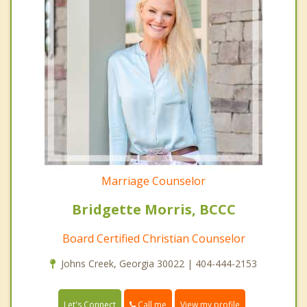
Marriage Counselor
Bridgette Morris, BCCC
Board Certified Christian Counselor
Johns Creek, Georgia 30022 | 404-444-2153
Call me
Let's Connect
View my profile