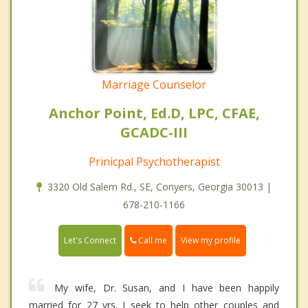
Marriage Counselor
Anchor Point, Ed.D, LPC, CFAE,
GCADC-III
Prinicpal Psychotherapist
3320 Old Salem Rd., SE, Conyers, Georgia 30013 |
678-210-1166
Call me
Let's Connect
View my profile
My wife, Dr. Susan, and I have been happily
married for 27 yrs. I seek to help other couples and