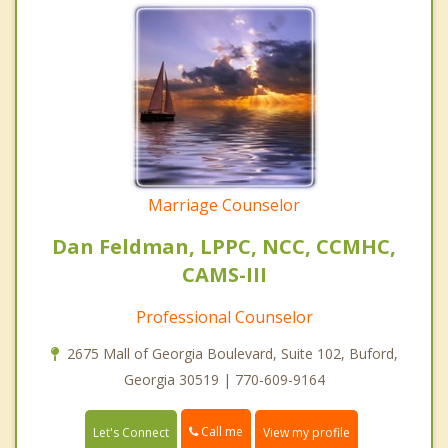
Marriage Counselor
Dan Feldman, LPPC, NCC, CCMHC,
CAMS-III
Professional Counselor
2675 Mall of Georgia Boulevard, Suite 102, Buford,
Georgia 30519 | 770-609-9164
Call me
Let's Connect
View my profile