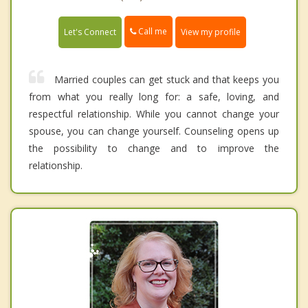
Call me
Let's Connect
View my profile
Married couples can get stuck and that keeps you
from what you really long for: a safe, loving, and
respectful relationship. While you cannot change your
spouse, you can change yourself. Counseling opens up
the possibility to change and to improve the
relationship.