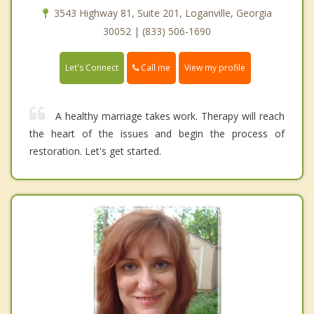
3543 Highway 81, Suite 201, Loganville, Georgia
30052 | (833) 506-1690
Call me
Let's Connect
View my profile
A healthy marriage takes work. Therapy will reach
the heart of the issues and begin the process of
restoration. Let's get started.