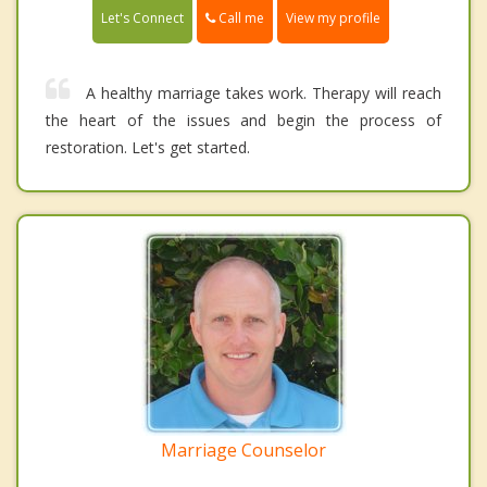
Call me
Let's Connect
View my profile
A healthy marriage takes work. Therapy will reach
the heart of the issues and begin the process of
restoration. Let's get started.
Marriage Counselor