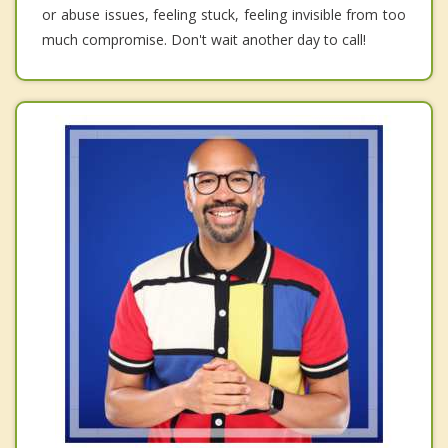
or abuse issues, feeling stuck, feeling invisible from too
much compromise. Don't wait another day to call!