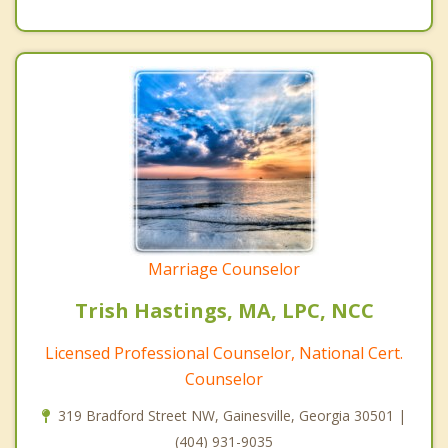
Marriage Counselor
Trish Hastings, MA, LPC, NCC
Licensed Professional Counselor, National Cert.
Counselor
319 Bradford Street NW, Gainesville, Georgia 30501 |
(404) 931-9035