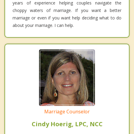
years of experience helping couples navigate the
choppy waters of marriage. If you want a better
marriage or even if you want help deciding what to do
about your marriage. I can help.
Marriage Counselor
Cindy Hoerig, LPC, NCC