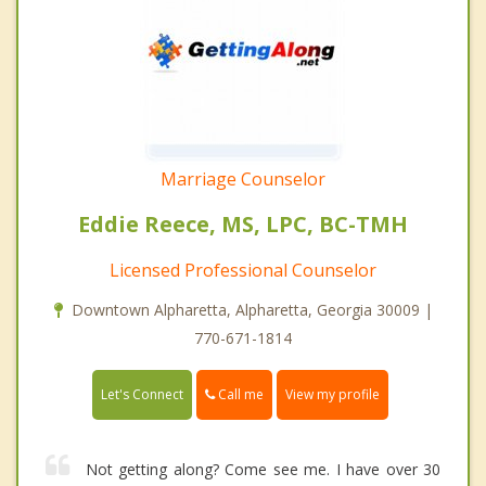
Marriage Counselor
Eddie Reece, MS, LPC, BC-TMH
Licensed Professional Counselor
Downtown Alpharetta, Alpharetta, Georgia 30009 |
770-671-1814
Call me
Let's Connect
View my profile
Not getting along? Come see me. I have over 30