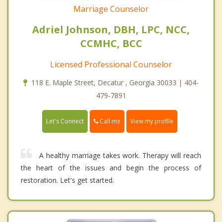
Marriage Counselor
Adriel Johnson, DBH, LPC, NCC,
CCMHC, BCC
Licensed Professional Counselor
118 E. Maple Street, Decatur , Georgia 30033 | 404-
479-7891
Call me
Let's Connect
View my profile
A healthy marriage takes work. Therapy will reach
the heart of the issues and begin the process of
restoration. Let's get started.