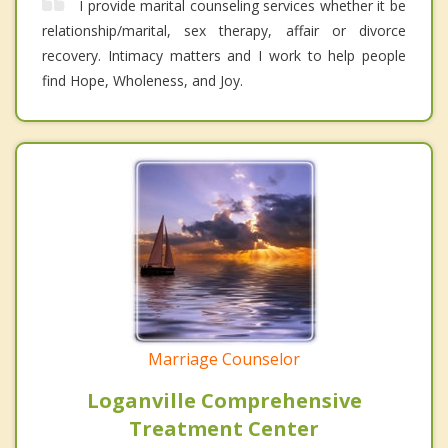
I provide marital counseling services whether it be
relationship/marital, sex therapy, affair or divorce
recovery. Intimacy matters and I work to help people
find Hope, Wholeness, and Joy.
Marriage Counselor
Loganville Comprehensive
Treatment Center