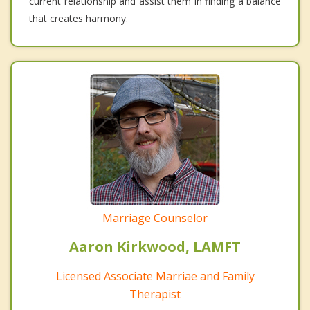
current relationship and assist them in finding a balance
that creates harmony.
Marriage Counselor
Aaron Kirkwood, LAMFT
Licensed Associate Marriae and Family
Therapist