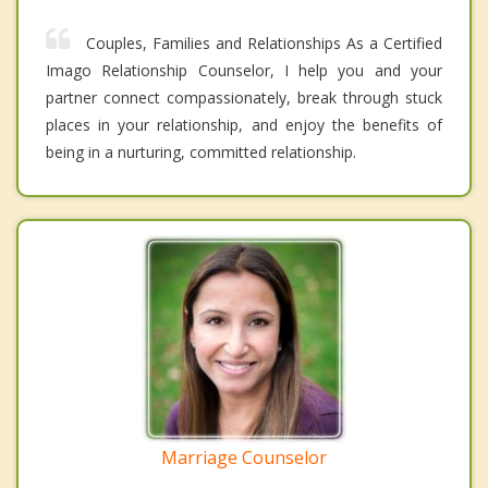
Couples, Families and Relationships As a Certified
Imago Relationship Counselor, I help you and your
partner connect compassionately, break through stuck
places in your relationship, and enjoy the benefits of
being in a nurturing, committed relationship.
Marriage Counselor