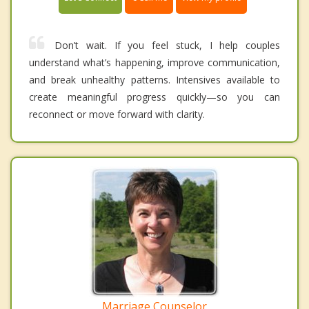
Don’t wait. If you feel stuck, I help couples
understand what’s happening, improve communication,
and break unhealthy patterns. Intensives available to
create meaningful progress quickly—so you can
reconnect or move forward with clarity.
Marriage Counselor