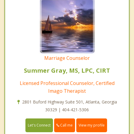
Marriage Counselor
Summer Gray, MS, LPC, CIRT
Licensed Professional Counselor, Certified
Imago Therapist
2801 Buford Highway Suite 501, Atlanta, Georgia
30329 | 404-421-5306
Call me
Let's Connect
View my profile