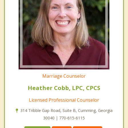
Marriage Counselor
Heather Cobb, LPC, CPCS
Licensed Professional Counselor
314 Tribble Gap Road, Suite B, Cumming, Georgia
30040 | 770-615-6115