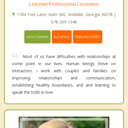
Licensed Professional Counselor
1700 Tree Lane, Suite 260, Snellville, Georgia 30078 |
678-209-1348
Call me
Let's Connect
View my profile
Most of us have difficulties with relationships at
some point in our lives. Human beings thrive on
interaction. I work with couples and families on
improving relationships and communication,
establishing healthy boundaries, and and learning to
speak the truth in love