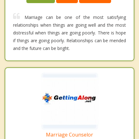
Marriage can be one of the most satisfying
relationships when things are going well and the most
distressful when things are going poorly. There is hope
if things are going poorly. Relationships can be mended
and the future can be bright.
Marriage Counselor