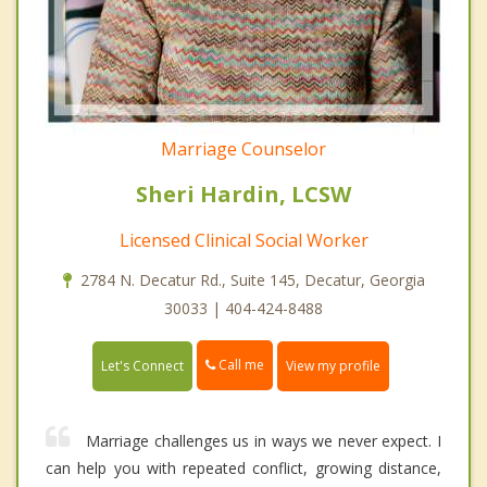
Marriage Counselor
Sheri Hardin, LCSW
Licensed Clinical Social Worker
2784 N. Decatur Rd., Suite 145, Decatur, Georgia
30033 | 404-424-8488
Call me
Let's Connect
View my profile
Marriage challenges us in ways we never expect. I
can help you with repeated conflict, growing distance,