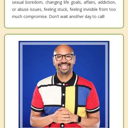
sexual boredom, changing life goals, affairs, addiction,
or abuse issues, feeling stuck, feeling invisible from too
much compromise. Don't wait another day to call!