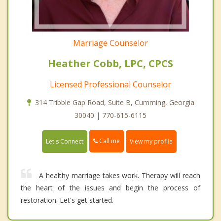
Marriage Counselor
Heather Cobb, LPC, CPCS
Licensed Professional Counselor
314 Tribble Gap Road, Suite B, Cumming, Georgia
30040 | 770-615-6115
Call me
Let's Connect
View my profile
A healthy marriage takes work. Therapy will reach
the heart of the issues and begin the process of
restoration. Let's get started.