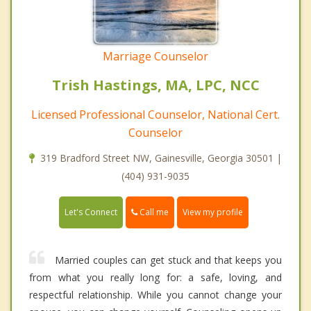
Marriage Counselor
Trish Hastings, MA, LPC, NCC
Licensed Professional Counselor, National Cert.
Counselor
319 Bradford Street NW, Gainesville, Georgia 30501 |
(404) 931-9035
Call me
Let's Connect
View my profile
Married couples can get stuck and that keeps you
from what you really long for: a safe, loving, and
respectful relationship. While you cannot change your