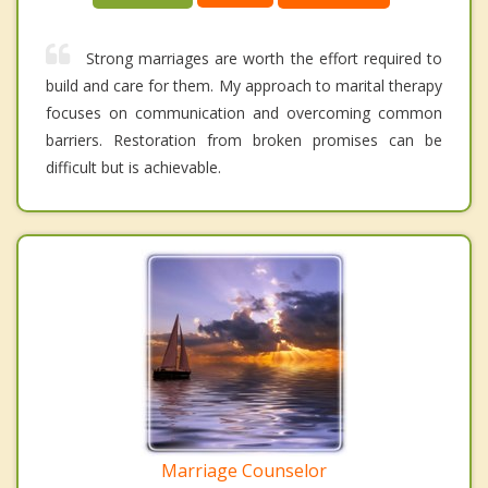
Strong marriages are worth the effort required to
build and care for them. My approach to marital therapy
focuses on communication and overcoming common
barriers. Restoration from broken promises can be
difficult but is achievable.
Marriage Counselor