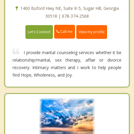
1400 Buford Hwy NE, Suite R-5, Sugar Hill, Georgia
30518 | 678-374-2568
Call me
Let's Connect
View my profile
I provide marital counseling services whether it be
relationship/marital, sex therapy, affair or divorce
recovery. Intimacy matters and I work to help people
find Hope, Wholeness, and Joy.