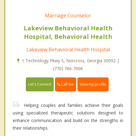
Marriage Counselor
Lakeview Behavioral Health
Hospital, Behavioral Health
Lakeview Behavioral Health Hospital
1 Technology Pkwy S, Norcross, Georgia 30092 |
(770) 766-7006
Call me
Let's Connect
View my profile
Helping couples and families achieve their goals
using specialized therapeutic solutions designed to
enhance communication and build on the strengths in
their relationships.