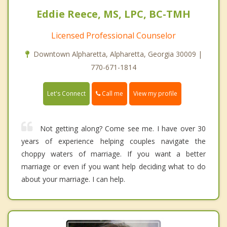
Eddie Reece, MS, LPC, BC-TMH
Licensed Professional Counselor
Downtown Alpharetta, Alpharetta, Georgia 30009 |
770-671-1814
Call me
Let's Connect
View my profile
Not getting along? Come see me. I have over 30
years of experience helping couples navigate the
choppy waters of marriage. If you want a better
marriage or even if you want help deciding what to do
about your marriage. I can help.