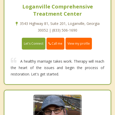
Loganville Comprehensive
Treatment Center
3543 Highway 81, Suite 201, Loganville, Georgia
30052 | (833) 506-1690
Call me
Let's Connect
View my profile
A healthy marriage takes work. Therapy will reach
the heart of the issues and begin the process of
restoration. Let's get started.