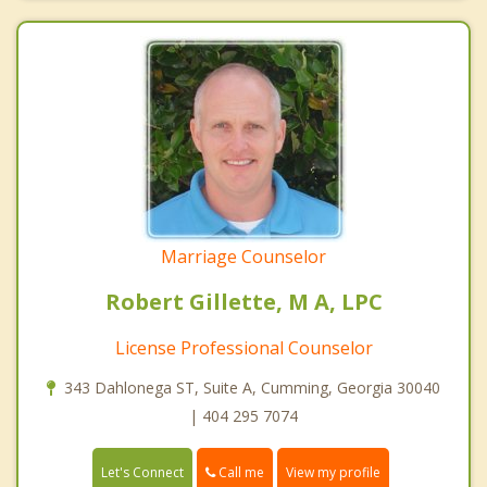
Marriage Counselor
Robert Gillette, M A, LPC
License Professional Counselor
343 Dahlonega ST, Suite A, Cumming, Georgia 30040
| 404 295 7074
Call me
Let's Connect
View my profile