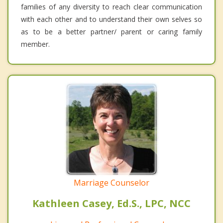
families of any diversity to reach clear communication
with each other and to understand their own selves so
as to be a better partner/ parent or caring family
member.
Marriage Counselor
Kathleen Casey, Ed.S., LPC, NCC