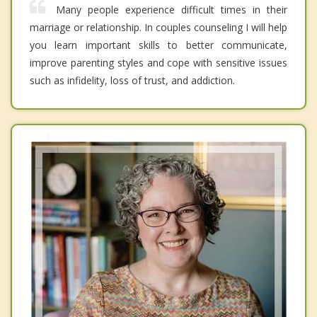
Many people experience difficult times in their
marriage or relationship. In couples counseling I will help
you learn important skills to better communicate,
improve parenting styles and cope with sensitive issues
such as infidelity, loss of trust, and addiction.