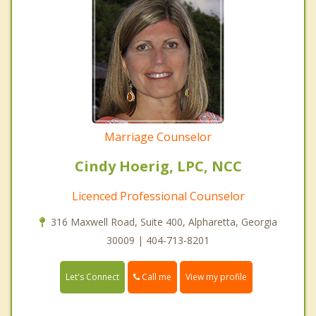
Marriage Counselor
Cindy Hoerig, LPC, NCC
Licenced Professional Counselor
316 Maxwell Road, Suite 400, Alpharetta, Georgia
30009 | 404-713-8201
Call me
Let's Connect
View my profile