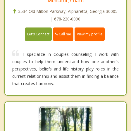
Mediator, Coach
3534 Old Milton Parkway, Alpharetta, Georgia 30005
| 678-220-0090
Call me
Let's Connect
View my profile
I specialize in Couples counseling. I work with
couples to help them understand how one another's
perspectives, beliefs and life history play roles in the
current relationship and assist them in finding a balance
that creates harmony.