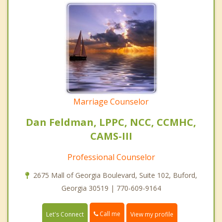
Marriage Counselor
Dan Feldman, LPPC, NCC, CCMHC,
CAMS-III
Professional Counselor
2675 Mall of Georgia Boulevard, Suite 102, Buford,
Georgia 30519 | 770-609-9164
Call me
Let's Connect
View my profile