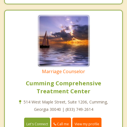
Marriage Counselor
Cumming Comprehensive
Treatment Center
514 West Maple Street, Suite 1206, Cumming,
Georgia 30040 | (833) 749-2614
Call me
Let's Connect
View my profile