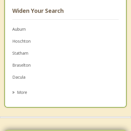
Widen Your Search
Auburn
Hoschton
Statham
Braselton
Dacula
Arcade
More
Bogart
Jefferson
Monroe