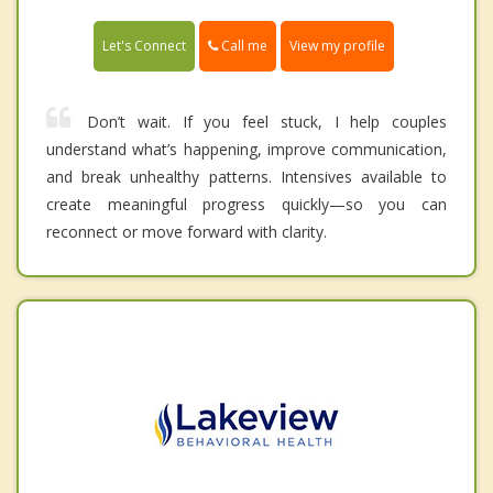
Call me
Let's Connect
View my profile
Don’t wait. If you feel stuck, I help couples
understand what’s happening, improve communication,
and break unhealthy patterns. Intensives available to
create meaningful progress quickly—so you can
reconnect or move forward with clarity.