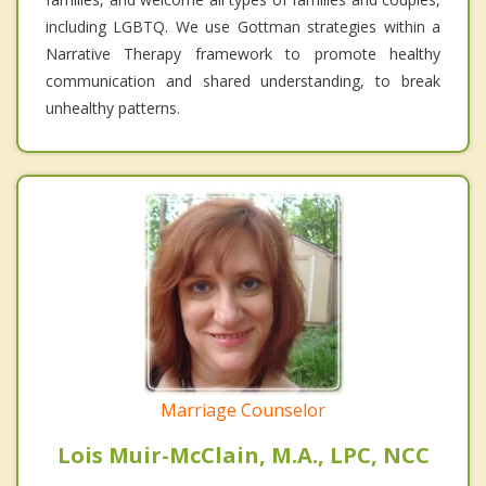
including LGBTQ. We use Gottman strategies within a
Narrative Therapy framework to promote healthy
communication and shared understanding, to break
unhealthy patterns.
Marriage Counselor
Lois Muir-McClain, M.A., LPC, NCC