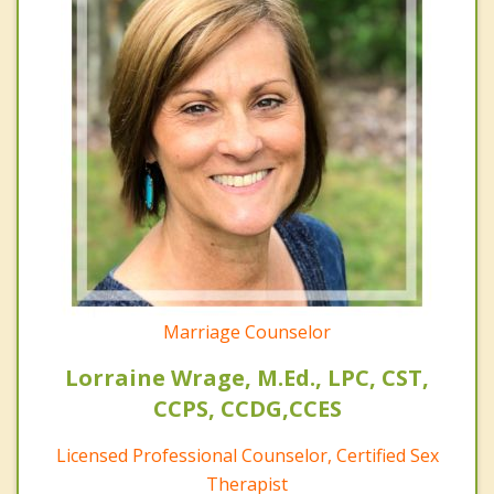
Marriage Counselor
Lorraine Wrage, M.Ed., LPC, CST,
CCPS, CCDG,CCES
Licensed Professional Counselor, Certified Sex
Therapist