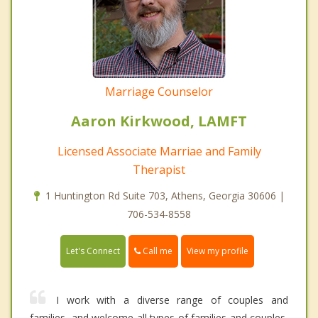
Marriage Counselor
Aaron Kirkwood, LAMFT
Licensed Associate Marriae and Family
Therapist
1 Huntington Rd Suite 703, Athens, Georgia 30606 |
706-534-8558
Call me
Let's Connect
View my profile
I work with a diverse range of couples and
families, and welcome all types of families and couples,