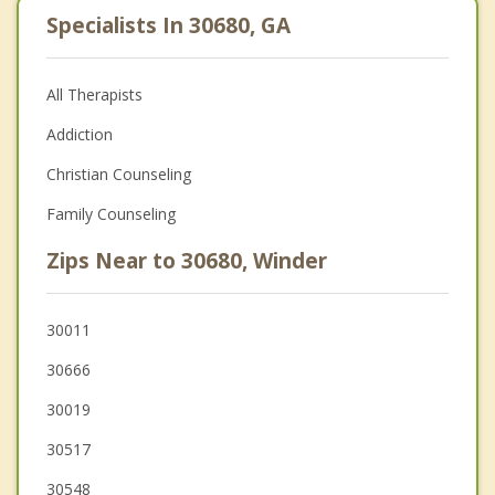
Specialists In 30680, GA
All Therapists
Addiction
Christian Counseling
Family Counseling
Zips Near to 30680, Winder
30011
30666
30019
30517
30548