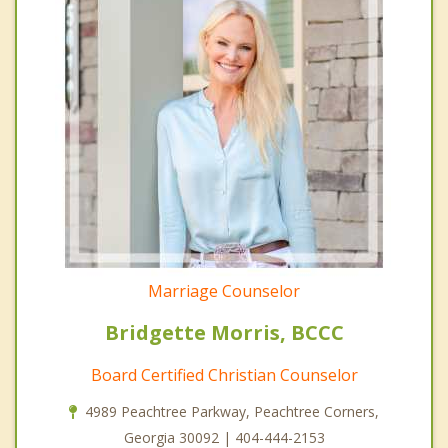
Marriage Counselor
Bridgette Morris, BCCC
Board Certified Christian Counselor
4989 Peachtree Parkway, Peachtree Corners,
Georgia 30092 | 404-444-2153