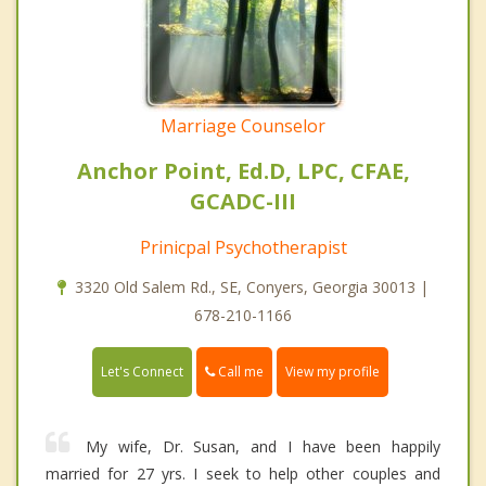
Marriage Counselor
Anchor Point, Ed.D, LPC, CFAE,
GCADC-III
Prinicpal Psychotherapist
3320 Old Salem Rd., SE, Conyers, Georgia 30013 |
678-210-1166
Call me
Let's Connect
View my profile
My wife, Dr. Susan, and I have been happily
married for 27 yrs. I seek to help other couples and