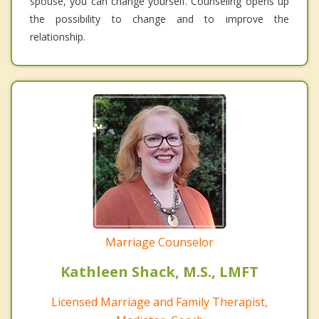
spouse, you can change yourself. Counseling opens up
the possibility to change and to improve the
relationship.
Marriage Counselor
Kathleen Shack, M.S., LMFT
Licensed Marriage and Family Therapist,