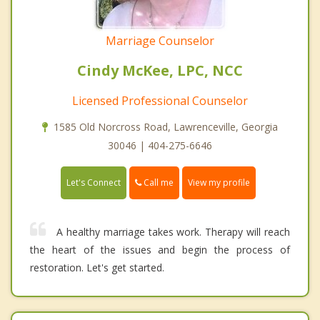
Marriage Counselor
Cindy McKee, LPC, NCC
Licensed Professional Counselor
1585 Old Norcross Road, Lawrenceville, Georgia
30046 | 404-275-6646
Call me
Let's Connect
View my profile
A healthy marriage takes work. Therapy will reach
the heart of the issues and begin the process of
restoration. Let's get started.