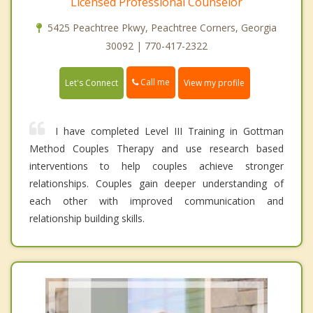
Licensed Professional Counselor
5425 Peachtree Pkwy, Peachtree Corners, Georgia
30092 | 770-417-2322
Call me
Let's Connect
View my profile
I have completed Level III Training in Gottman
Method Couples Therapy and use research based
interventions to help couples achieve stronger
relationships. Couples gain deeper understanding of
each other with improved communication and
relationship building skills.