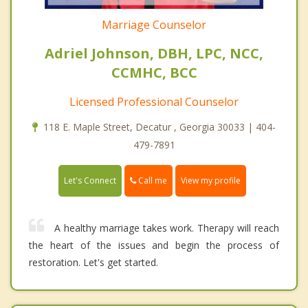
Marriage Counselor
Adriel Johnson, DBH, LPC, NCC,
CCMHC, BCC
Licensed Professional Counselor
118 E. Maple Street, Decatur , Georgia 30033 | 404-
479-7891
Call me
Let's Connect
View my profile
A healthy marriage takes work. Therapy will reach
the heart of the issues and begin the process of
restoration. Let's get started.