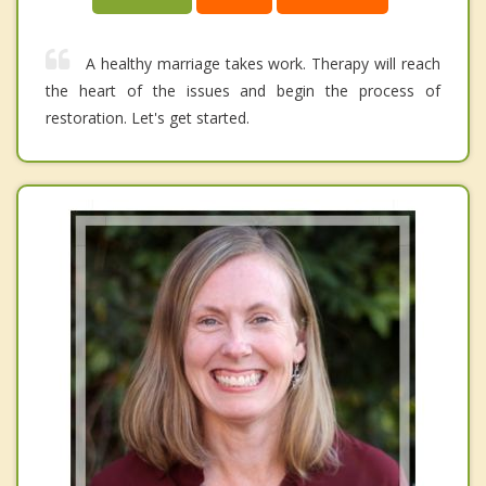
A healthy marriage takes work. Therapy will reach
the heart of the issues and begin the process of
restoration. Let's get started.