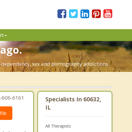
in
cago.
 co-dependency, sex and pornography addictions.
77-606-6161
Specialists In 60632,
IL
ile
All Therapists