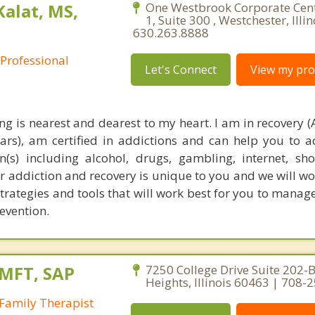
Kalat, MS,
One Westbrook Corporate Cen
1, Suite 300 , Westchester, Illi
630.263.8888
 Professional
Let's Connect
View my prof
ng is nearest and dearest to my heart. I am in recovery (
ears), am certified in addictions and can help you to 
(s) including alcohol, drugs, gambling, internet, s
 addiction and recovery is unique to you and we will wo
strategies and tools that will work best for you to manag
evention.
LMFT, SAP
7250 College Drive Suite 202-B
Heights, Illinois 60463 | 708-
Family Therapist