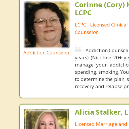
Corinne (Cory) 
LCPC
LCPC - Licensed Clinical
Counselor
Addiction Counseli
Addiction Counselor
years) (Nicotine 20+ y
manage your addiction
spending, smoking. Your
to determine the plan, 
recovery and relapse pr
Alicia Stalker, 
Licensed Marriage and 