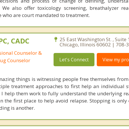
decisions and process of change of defining, underst
 We also offer toxicology screening, breathalyzer re
ose who are court mandated to treatment.
CPC, CADC
25 East Washington St. , Suite 
Chicago, Illinois 60602 | 708
ssional Counselor &
Let's Connect
View my prof
rug Counselor
azing things is witnessing people free themselves from
tiple treatment approaches to first help an individual s
 I help them work to fully understand the underlying re
n the first place to help avoid relapse. Stopping is only
ding is another.