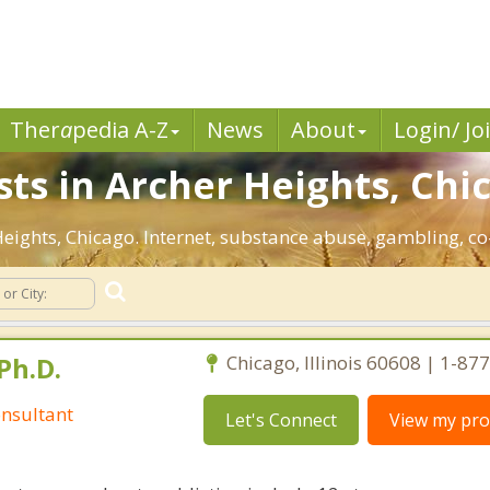
Ther
a
pedia A-Z
News
About
Login/ Jo
sts in Archer Heights, Chi
 Heights, Chicago. Internet, substance abuse, gambling,
Ph.D.
Chicago, Illinois 60608 | 1-8
nsultant
Let's Connect
View my prof