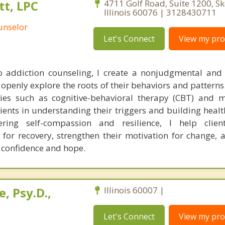
t, LPC
4711 Golf Road, Suite 1200, Sk
Illinois 60076 | 3128430711
unselor
Let's Connect
View my prof
 addiction counseling, I create a nonjudgmental and
openly explore the roots of their behaviors and patterns.
ies such as cognitive-behavioral therapy (CBT) and m
lients in understanding their triggers and building heal
ring self-compassion and resilience, I help clien
 for recovery, strengthen their motivation for change, 
d confidence and hope.
, Psy.D.,
Illinois 60007 |
Let's Connect
View my prof