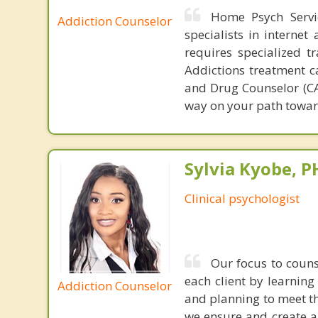
Home Psych Servic
Addiction Counselor
specialists in interne
requires specialized t
Addictions treatment ca
and Drug Counselor (CAD
way on your path towar
Sylvia Kyobe, 
Clinical psychologist
Our focus to couns
each client by learnin
Addiction Counselor
and planning to meet the
we ensure and create a