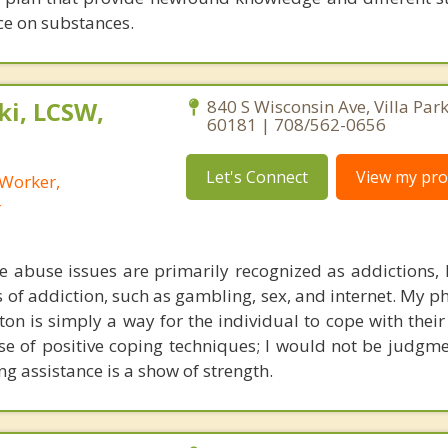
e on substances.
i, LCSW,
840 S Wisconsin Ave, Villa Park,
60181 | 708/562-0656
Let's Connect
View my prof
 Worker,
r
 abuse issues are primarily recognized as addictions,
 of addiction, such as gambling, sex, and internet. My p
on is simply a way for the individual to cope with their 
e of positive coping techniques; I would not be judgme
ing assistance is a show of strength.