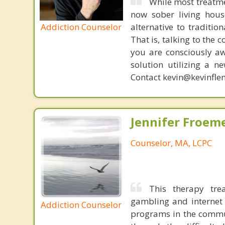
While most treatme
now sober living house
Addiction Counselor
alternative to traditio
That is, talking to the 
you are consciously aw
solution utilizing a n
Contact kevin@kevinfle
Jennifer Froeme
Counselor, MA, LCPC
This therapy tre
gambling and internet 
Addiction Counselor
programs in the commun