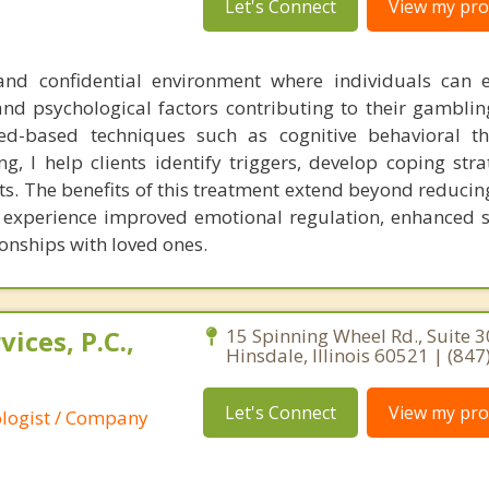
Let's Connect
View my prof
and confidential environment where individuals can 
nd psychological factors contributing to their gamblin
ed-based techniques such as cognitive behavioral t
ng, I help clients identify triggers, develop coping str
its. The benefits of this treatment extend beyond reduci
en experience improved emotional regulation, enhanced s
onships with loved ones.
ices, P.C.,
15 Spinning Wheel Rd., Suite 3
Hinsdale, Illinois 60521 | (84
Let's Connect
View my prof
ologist / Company