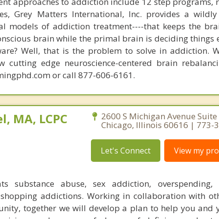
nt approaches to addiction include 12 step programs, 
s, Grey Matters International, Inc. provides a wildly
nal models of addiction treatment----that keeps the bra
conscious brain while the primal brain is deciding things
are? Well, that is the problem to solve in addiction. 
ew cutting edge neuroscience-centered brain rebalanc
mingphd.com or call 877-606-6161.
l, MA, LCPC
2600 S Michigan Avenue Suite
Chicago, Illinois 60616 | 773
Let's Connect
View my prof
ats substance abuse, sex addiction, overspending, o
shopping addictions. Working in collaboration with ot
ity, together we will develop a plan to help you and 