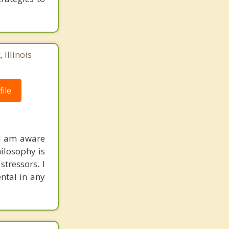
 Illinois
ile
 I am aware
hilosophy is
stressors. I
ntal in any