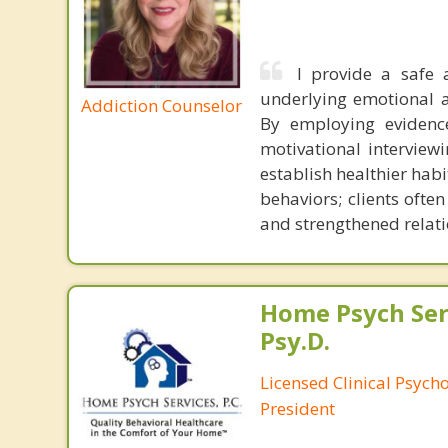
I provide a safe 
underlying emotional a
Addiction Counselor
By employing evidenc
motivational interviewi
establish healthier hab
behaviors; clients oft
and strengthened relati
Home Psych Serv
Psy.D.
Licensed Clinical Psych
President