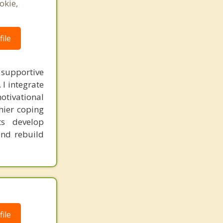
okie,
ile
 supportive
 I integrate
otivational
thier coping
ts develop
and rebuild
ile