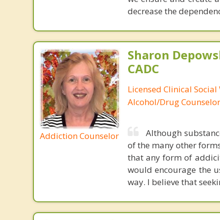
decrease the dependenc
Sharon Depowsk
CADC
Licensed Clinical Social
Alcohol/Drug Counselo
Although substance
Addiction Counselor
of the many other forms
that any form of addicit
would encourage the us
way. I believe that seek