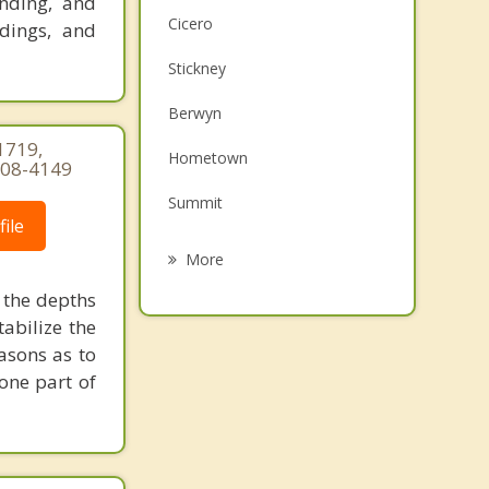
anding, and
Cicero
adings, and
Stickney
Berwyn
1719,
Hometown
-308-4149
Summit
ile
Lyons
More
Riverside
 the depths
tabilize the
Evergreen Park
asons as to
 one part of
North Riverside
Burbank