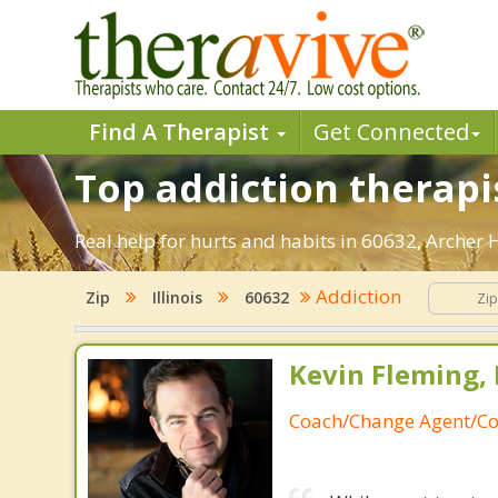
Find A Therapist
Get Connected
Top addiction therapi
Real help for hurts and habits in 60632, Archer
Addiction
Zip
Illinois
60632
Kevin Fleming, 
Coach/Change Agent/Co