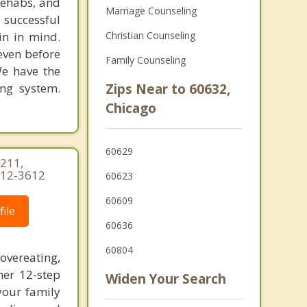
rehabs, and
Marriage Counseling
 successful
in in mind.
Christian Counseling
 even before
Family Counseling
We have the
ing system.
Zips Near to 60632,
Chicago
60629
 211,
-312-3612
60623
60609
ile
60636
60804
vereating,
her 12-step
Widen Your Search
your family