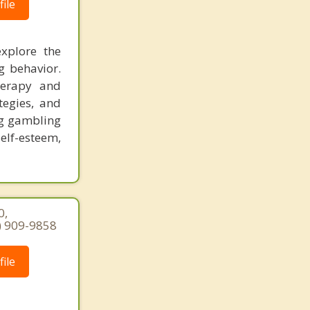
ile
explore the
g behavior.
herapy and
ategies, and
ng gambling
elf-esteem,
0,
7) 909-9858
ile