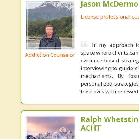
Jason McDermot
License professional co
In my approach to
space where clients can 
Addiction Counselor
evidence-based strateg
interviewing to guide c
mechanisms. By foste
personalized strategies
their lives with renewe
Ralph Whetstine
ACHT