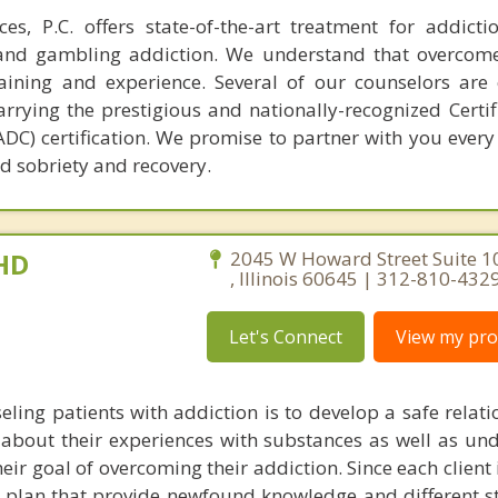
es, P.C. offers state-of-the-art treatment for addict
t and gambling addiction. We understand that overcom
raining and experience. Several of our counselors are c
rrying the prestigious and nationally-recognized Certif
C) certification. We promise to partner with you every 
d sobriety and recovery.
PHD
2045 W Howard Street Suite 1
, Illinois 60645 | 312-810-432
Let's Connect
View my prof
eling patients with addiction is to develop a safe relati
g about their experiences with substances as well as un
ir goal of overcoming their addiction. Since each client i
 plan that provide newfound knowledge and different st