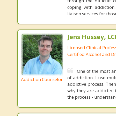
through the difficult 
coping with addiction.
liaison services for th
Jens Hussey, L
Licensed Clinical Profe
Certified Alcohol and D
One of the most am
of addiction. I use mul
Addiction Counselor
addictive process. Then
why they are addicted i
the process - understan