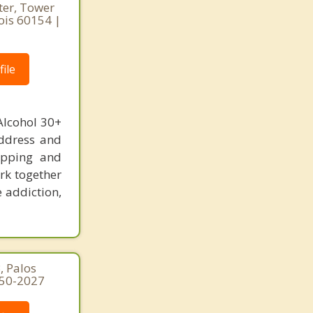
ter, Tower
nois 60154 |
ile
Alcohol 30+
address and
hopping and
rk together
e addiction,
, Palos
250-2027