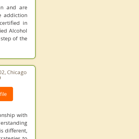
ion and are
e addiction
ertified in
ied Alcohol
step of the
02, Chicago
9
ile
onship with
derstanding
s different,
rategies to