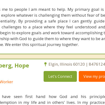
s me to people I am meant to help. My primary goal is 
o explore whatever is challenging them without fear of b
entiality. By providing a safe place I can gently guide
 challenges to a place where they feel understood and
 begin to explore goals and work toward accomplishing t
onship with God to guide them to where they want to be a
e. We enter this spiritual journey together.
berg, Hope
Elgin, Illinois 60120 | 847612
Let's Connect
View my prof
l Worker
I have seen first hand how God and his principl
mption in my life and in others' lives. In my practice, 