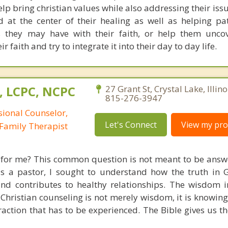
lp bring christian values while also addressing their iss
 at the center of their healing as well as helping pa
 they may have with their faith, or help them uncov
r faith and try to integrate it into their day to day life.
, LCPC, NCPC
27 Grant St, Crystal Lake, Illin
815-276-3947
sional Counselor,
Let's Connect
View my prof
Family Therapist
e for me? This common question is not meant to be answ
 as a pastor, I sought to understand how the truth in
and contributes to healthy relationships. The wisdom i
hristian counseling is not merely wisdom, it is knowing C
raction that has to be experienced. The Bible gives us t