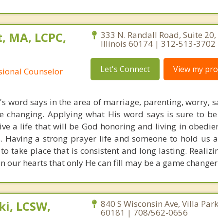
, MA, LCPC,
333 N. Randall Road, Suite 20, 
Illinois 60174 | 312-513-3702
Let's Connect
View my prof
ssional Counselor
s word says in the area of marriage, parenting, worry, 
ife changing. Applying what His word says is sure to be
live a life that will be God honoring and living in obedi
s. Having a strong prayer life and someone to hold us 
 to take place that is consistent and long lasting. Realiz
 in our hearts that only He can fill may be a game change
i, LCSW,
840 S Wisconsin Ave, Villa Park,
60181 | 708/562-0656