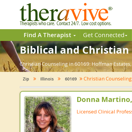
Find A Therapist
Get Connected
Biblical and Christian
Christian Counseling in 60169: Hoffman Estates,
Christian Counselin
Zip
Illinois
60169
Donna Martino,
Licensed Clinical Profe