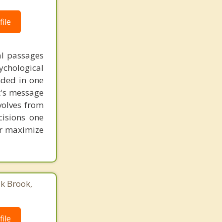
ile
al passages
chological
unded in one
st's message
volves from
cisions one
ter maximize
ak Brook,
ile