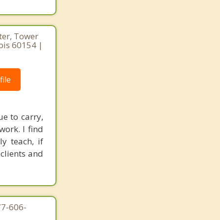
ter, Tower
nois 60154 |
ile
e to carry,
ork. I find
y teach, if
clients and
77-606-