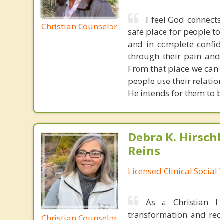
I feel God connect
Christian Counselor
safe place for people t
and in complete confid
through their pain and
From that place we can
people use their relati
He intends for them to b
Debra K. Hirsch
Reins
Licensed Clinical Socia
As a Christian 
transformation and rede
Christian Counselor