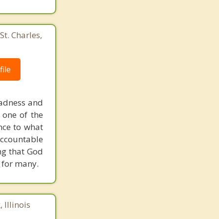
St. Charles,
ile
sadness and
 one of the
ence to what
accountable
ing that God
r for many.
 Illinois