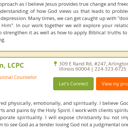
pproach as I believe Jesus provides true change and free
nderstanding of how God views us that leads to probl
d depression. Many times, we can get caught up with "doi
 Him". In our work together we will explore your relati
 strengthen it as well as how to apply Biblical truths t
ng.
n, LCPC
309 E Rand Rd, #247, Arlingto
Illinois 60004 | 224-323-6725
ssional Counselor
Let's Connect
View my prof
red physically, emotionally, and spiritually. I believe Go
ts and pains by the Holy Spirit. I work with clients spiri
rporate spirituality. I will expose christianity bu not i
m to see God as a tender loving God not a judgmental on