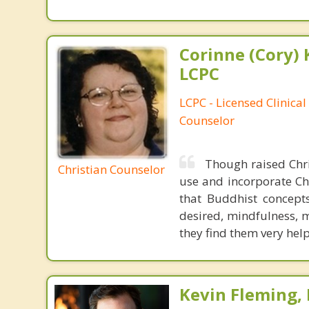
Corinne (Cory) 
LCPC
LCPC - Licensed Clinical
Counselor
Though raised Chri
Christian Counselor
use and incorporate Chr
that Buddhist concepts
desired, mindfulness, m
they find them very helpf
Kevin Fleming, 