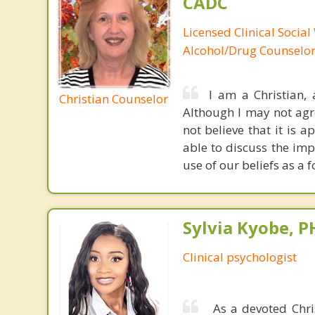
CADC
Licensed Clinical Social
Alcohol/Drug Counselo
I am a Christian,
Christian Counselor
Although I may not agree
not believe that it is 
able to discuss the imp
use of our beliefs as a 
Sylvia Kyobe, 
Clinical psychologist
As a devoted Chris