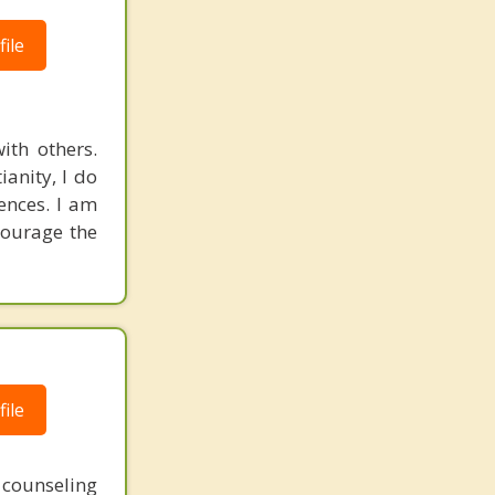
ile
ith others.
ianity, I do
rences. I am
courage the
ile
 counseling