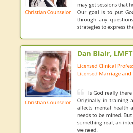
may get sessions that he
Christian Counselor
Our goal is to put God
through any questions
strategies to express thei
Dan Blair, LMFT
Licensed Clinical Profes
Licensed Marriage and 
Is God really ther
Originally in training
Christian Counselor
affects mental health 
needs to be mined. But C
something real, an inte
we need.