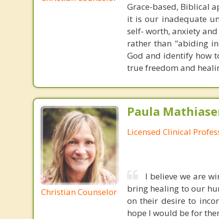
Grace-based, Biblical a
it is our inadequate u
self- worth, anxiety an
rather than "abiding in
God and identify how to
true freedom and heali
Paula Mathiase
Licensed Clinical Profe
I believe we are wi
bring healing to our hur
Christian Counselor
on their desire to inco
hope l would be for the