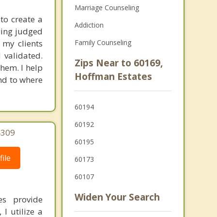
Marriage Counseling
to create a
Addiction
eing judged
 my clients
Family Counseling
 validated.
Zips Near to 60169,
hem. I help
Hoffman Estates
nd to where
60194
60192
4309
60195
ile
60173
60107
Widen Your Search
es provide
I utilize a