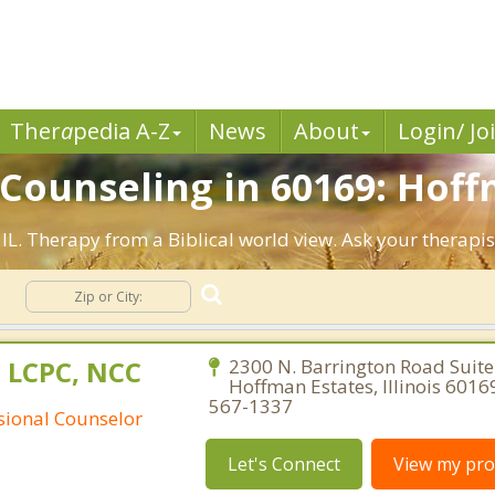
Ther
a
pedia A-Z
News
About
Login/ Jo
 Counseling in 60169: Hoff
 IL. Therapy from a Biblical world view. Ask your therapi
g
 LCPC, NCC
2300 N. Barrington Road Suite
Hoffman Estates, Illinois 6016
567-1337
ssional Counselor
Let's Connect
View my prof