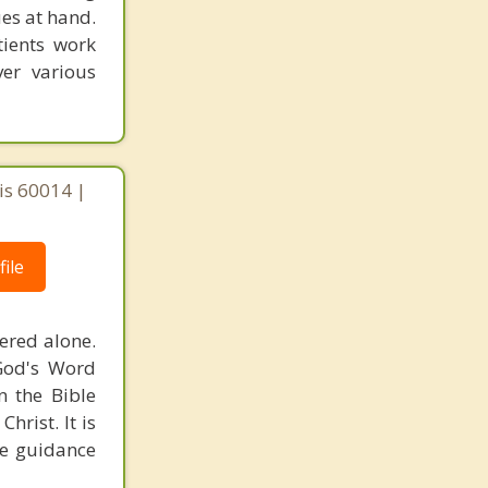
ues at hand.
tients work
er various
ois 60014 |
ile
ered alone.
 God's Word
n the Bible
hrist. It is
he guidance