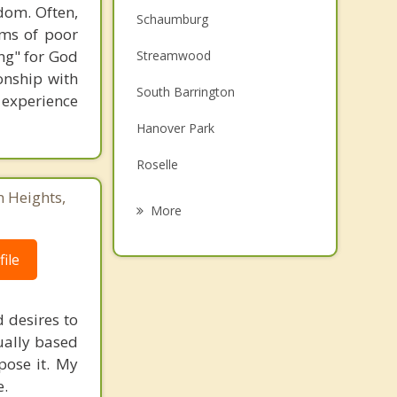
dom. Often,
Schaumburg
ems of poor
ng" for God
Streamwood
onship with
South Barrington
o experience
Hanover Park
Roselle
n Heights,
Inverness
More
Rolling Meadows
ile
Bloomingdale
Palatine
d desires to
tually based
East Dundee
mpose it. My
e.