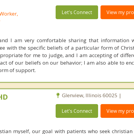
Let's Connect
View my prof
 Worker,
r
 and I am very comfortable sharing that information w
 with the specific beliefs of a particular form of Christ
appropriate for me to judge, and I am accepting of diffe
act of our beliefs on our behavior; I am also able to en
form of support.
PHD
Glenview, Illinois 60025 |
Let's Connect
View my prof
tian myself, our goal with patients who seek christian