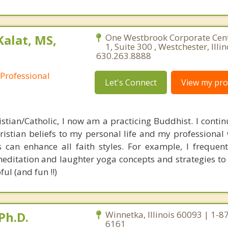
Kalat, MS,
One Westbrook Corporate Cen
1, Suite 300 , Westchester, Illi
630.263.8888
 Professional
Let's Connect
View my prof
stian/Catholic, I now am a practicing Buddhist. I continu
istian beliefs to my personal life and my professional w
 can enhance all faith styles. For example, I frequentl
editation and laughter yoga concepts and strategies to 
ul (and fun !!)
Ph.D.
Winnetka, Illinois 60093 | 1-8
6161