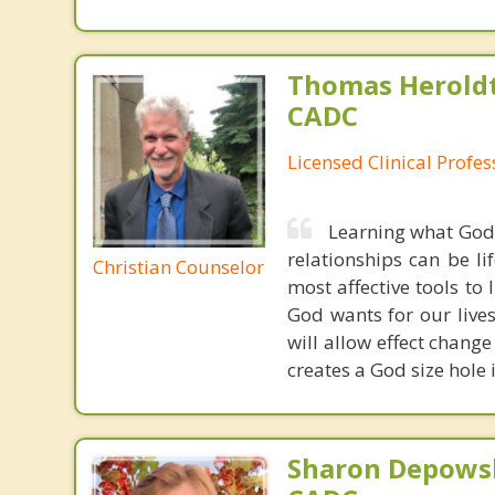
Thomas Heroldt
CADC
Licensed Clinical Profe
Learning what God'
relationships can be l
Christian Counselor
most affective tools to 
God wants for our live
will allow effect change
creates a God size hole
Sharon Depowsk