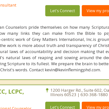
nsultant
Let's Connect
View my prof
ian Counselors pride themselves on how many Scriptur
how many links they can make from the Bible to psy
n-centric work of Grey Matters International, Inc.is gro
s, the work is more about truth and transparency of Chri
ural laws of accountability and decision making that e
d's natural laws of reaping and sowing around the de
ing Scripture to its fullest. We prepare the brain to bet
of Christ's words. Contact kevin@kevinflemingphd.com.
C, LCPC,
1200 Harger Rd., Suite 602, O
Illinois 60523 | 630-368-1880
Let's Connect
View my prof
ssional Counselor