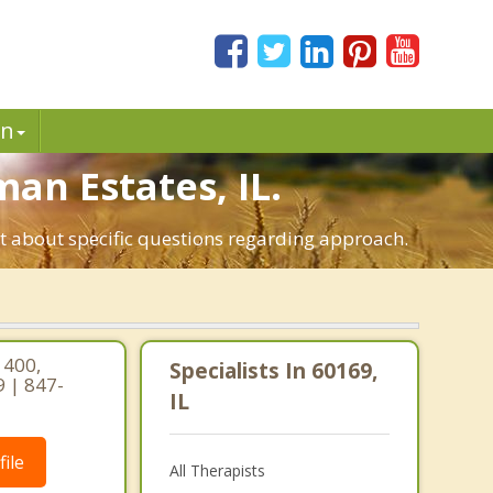
in
man Estates, IL.
st about specific questions regarding approach.
 400,
Specialists In 60169,
9 | 847-
IL
ile
All Therapists