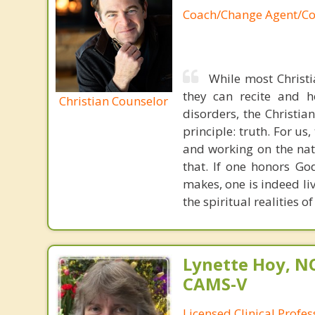
Coach/Change Agent/Co
While most Christ
they can recite and 
Christian Counselor
disorders, the Christia
principle: truth. For u
and working on the nat
that. If one honors Go
makes, one is indeed liv
the spiritual realities 
Lynette Hoy, NC
CAMS-V
Licensed Clinical Profe