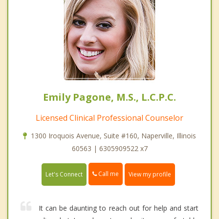
Emily Pagone, M.S., L.C.P.C.
Licensed Clinical Professional Counselor
1300 Iroquois Avenue, Suite #160, Naperville, Illinois
60563 | 6305909522 x7
Call me
Let's Connect
View my profile
It can be daunting to reach out for help and start