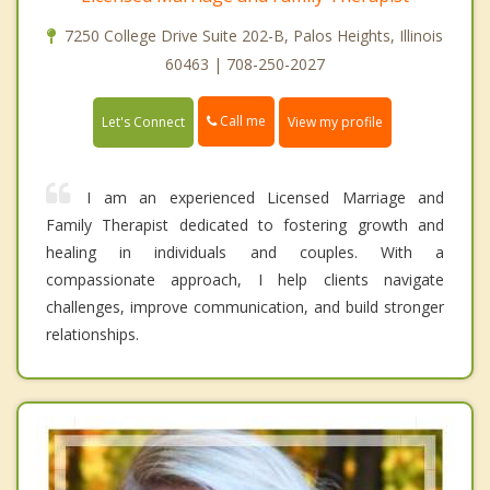
7250 College Drive Suite 202-B, Palos Heights, Illinois
60463 | 708-250-2027
Call me
Let's Connect
View my profile
I am an experienced Licensed Marriage and
Family Therapist dedicated to fostering growth and
healing in individuals and couples. With a
compassionate approach, I help clients navigate
challenges, improve communication, and build stronger
relationships.