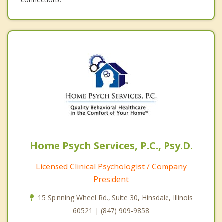
Home Psych Services, P.C., Psy.D.
Licensed Clinical Psychologist / Company
President
15 Spinning Wheel Rd., Suite 30, Hinsdale, Illinois
60521 | (847) 909-9858