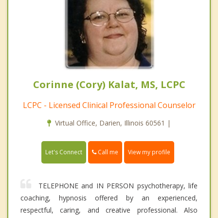
Corinne (Cory) Kalat, MS, LCPC
LCPC - Licensed Clinical Professional Counselor
Virtual Office, Darien, Illinois 60561 |
Call me
Let's Connect
View my profile
TELEPHONE and IN PERSON psychotherapy, life
coaching, hypnosis offered by an experienced,
respectful, caring, and creative professional. Also