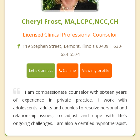
Cheryl Frost, MA,LCPC,NCC,CH
Licensed Clinical Professional Counselor
119 Stephen Street, Lemont, Illinois 60439 | 630-
624-5574
Call me
Let's Connect
View my profile
I am compassionate counselor with sixteen years
of experience in private practice. I work with
adolescents, adults and couples to resolve personal and
relationship issues, to adjust and cope with life's
ongoing challenges. I am also a certified hypnotherapist.