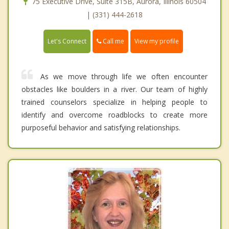
75 Executive Drive, Suite 315B, Aurora, Illinois 60504
| (331) 444-2618
Call me
Let's Connect
View my profile
As we move through life we often encounter
obstacles like boulders in a river. Our team of highly
trained counselors specialize in helping people to
identify and overcome roadblocks to create more
purposeful behavior and satisfying relationships.