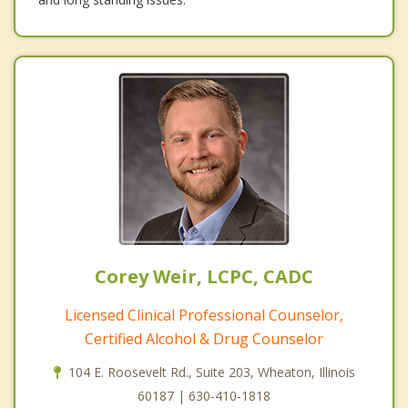
Corey Weir, LCPC, CADC
Licensed Clinical Professional Counselor,
Certified Alcohol & Drug Counselor
104 E. Roosevelt Rd., Suite 203, Wheaton, Illinois
60187 | 630-410-1818