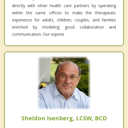
directly with other health care partners by operating
within the same offices to make the therapeutic
experience for adults, children, couples, and families
enriched by modeling good collaboration and
communication. Our experie
Sheldon Isenberg, LCSW, BCD