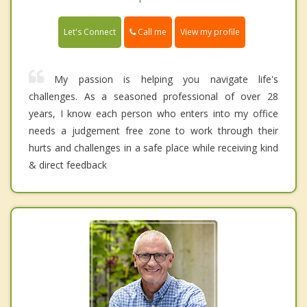
Call me
Let's Connect
View my profile
My passion is helping you navigate life's
challenges. As a seasoned professional of over 28
years, I know each person who enters into my office
needs a judgement free zone to work through their
hurts and challenges in a safe place while receiving kind
& direct feedback