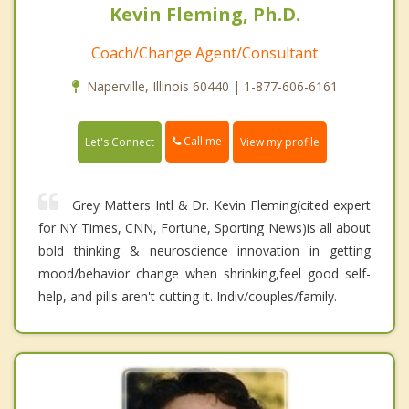
Kevin Fleming, Ph.D.
Coach/Change Agent/Consultant
Naperville, Illinois 60440 | 1-877-606-6161
Call me
Let's Connect
View my profile
Grey Matters Intl & Dr. Kevin Fleming(cited expert
for NY Times, CNN, Fortune, Sporting News)is all about
bold thinking & neuroscience innovation in getting
mood/behavior change when shrinking,feel good self-
help, and pills aren't cutting it. Indiv/couples/family.