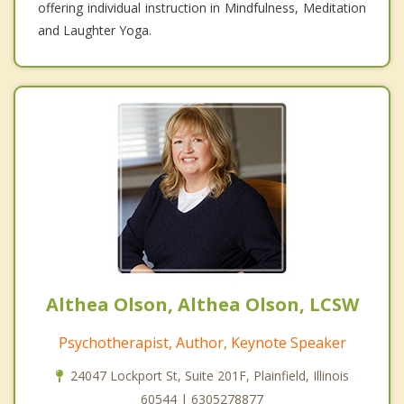
offering individual instruction in Mindfulness, Meditation
and Laughter Yoga.
Althea Olson, Althea Olson, LCSW
Psychotherapist, Author, Keynote Speaker
24047 Lockport St, Suite 201F, Plainfield, Illinois
60544 | 6305278877