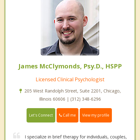
James McClymonds, Psy.D., HSPP
Licensed Clinical Psychologist
205 West Randolph Street, Suite 2201, Chicago,
Illinois 60606 | (312) 348-6296
Call me
Let's Connect
View my profile
I specialize in brief therapy for individuals, couples,