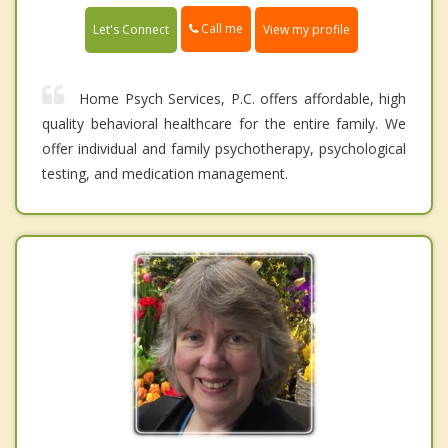
Call me
Let's Connect
View my profile
Home Psych Services, P.C. offers affordable, high
quality behavioral healthcare for the entire family. We
offer individual and family psychotherapy, psychological
testing, and medication management.