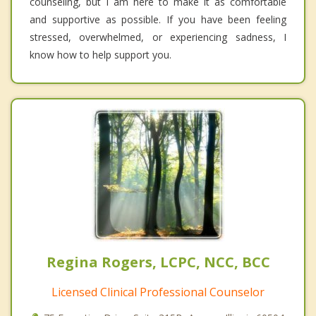
counseling, but I am here to make it as comfortable
and supportive as possible. If you have been feeling
stressed, overwhelmed, or experiencing sadness, I
know how to help support you.
Regina Rogers, LCPC, NCC, BCC
Licensed Clinical Professional Counselor