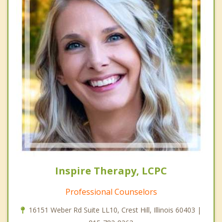
Inspire Therapy, LCPC
Professional Counselors
16151 Weber Rd Suite LL10, Crest Hill, Illinois 60403 |