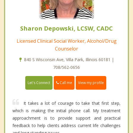
Sharon Depowski, LCSW, CADC
Licensed Clinical Social Worker, Alcohol/Drug
Counselor
840 S Wisconsin Ave, Villa Park, Illinois 60181 |
708/562-0656
Call me
Let's Connect
View my profile
It takes a lot of courage to take that first step,
which is making the initial phone call. My treatment
approachment is to provide support and practical
feedback to help clients address current life challenges
and long standing issues.