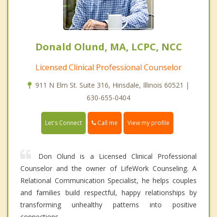
Donald Olund, MA, LCPC, NCC
Licensed Clinical Professional Counselor
911 N Elm St. Suite 316, Hinsdale, Illinois 60521 |
630-655-0404
Call me
Let's Connect
View my profile
Don Olund is a Licensed Clinical Professional
Counselor and the owner of LifeWork Counseling. A
Relational Communication Specialist, he helps couples
and families build respectful, happy relationships by
transforming unhealthy patterns into positive
connections.