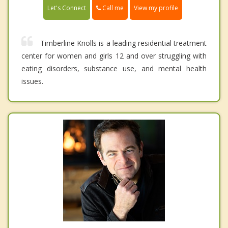
Call me
Let's Connect
View my profile
Timberline Knolls is a leading residential treatment
center for women and girls 12 and over struggling with
eating disorders, substance use, and mental health
issues.