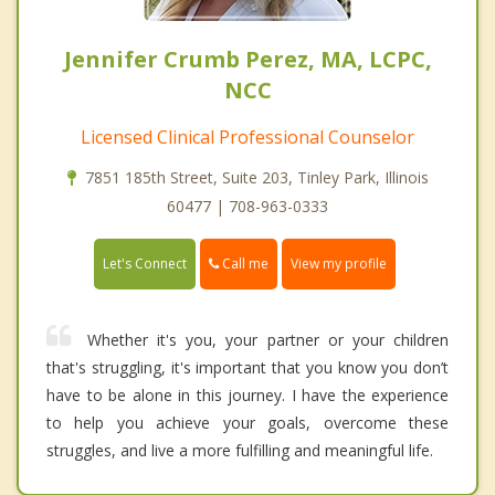
Jennifer Crumb Perez, MA, LCPC,
NCC
Licensed Clinical Professional Counselor
7851 185th Street, Suite 203, Tinley Park, Illinois
60477 | 708-963-0333
Call me
Let's Connect
View my profile
Whether it's you, your partner or your children
that's struggling, it's important that you know you don’t
have to be alone in this journey. I have the experience
to help you achieve your goals, overcome these
struggles, and live a more fulfilling and meaningful life.