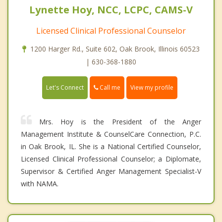
Lynette Hoy, NCC, LCPC, CAMS-V
Licensed Clinical Professional Counselor
1200 Harger Rd., Suite 602, Oak Brook, Illinois 60523
| 630-368-1880
Call me
Let's Connect
View my profile
Mrs. Hoy is the President of the Anger
Management Institute & CounselCare Connection, P.C.
in Oak Brook, IL. She is a National Certified Counselor,
Licensed Clinical Professional Counselor; a Diplomate,
Supervisor & Certified Anger Management Specialist-V
with NAMA.