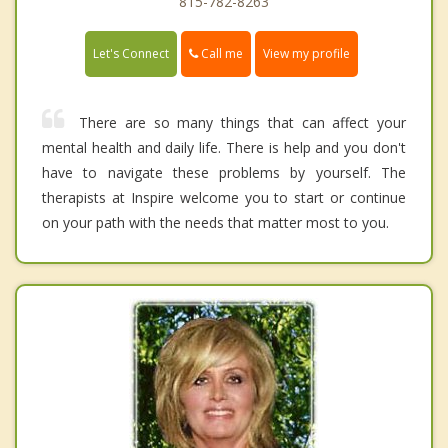
815-782-8263
Call me
Let's Connect
View my profile
There are so many things that can affect your
mental health and daily life. There is help and you don't
have to navigate these problems by yourself. The
therapists at Inspire welcome you to start or continue
on your path with the needs that matter most to you.