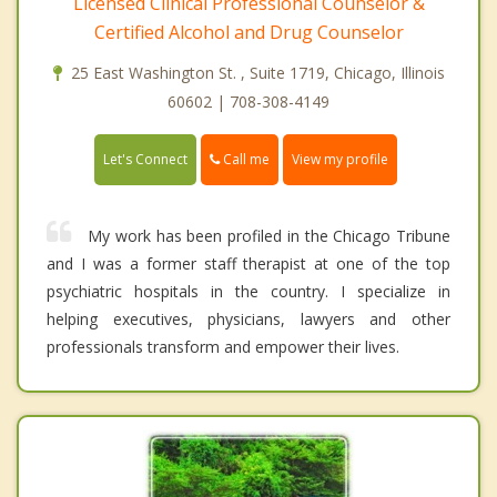
Licensed Clinical Professional Counselor &
Certified Alcohol and Drug Counselor
25 East Washington St. , Suite 1719, Chicago, Illinois
60602 | 708-308-4149
Call me
Let's Connect
View my profile
My work has been profiled in the Chicago Tribune
and I was a former staff therapist at one of the top
psychiatric hospitals in the country. I specialize in
helping executives, physicians, lawyers and other
professionals transform and empower their lives.