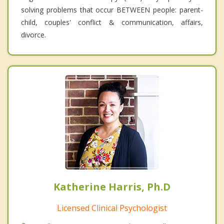
solving problems that occur BETWEEN people: parent-
child, couples' conflict & communication, affairs,
divorce.
Katherine Harris, Ph.D
Licensed Clinical Psychologist