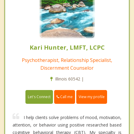
Kari Hunter, LMFT, LCPC
Psychotherapist, Relationship Specialist,
Discernment Counselor
Illinois 60542 |
Call me
Let's Connect
View my profile
I help clients solve problems of mood, motivation,
attention, or behavior using positive researched based
cognitive behavioral therapy (CBT). My specialty is