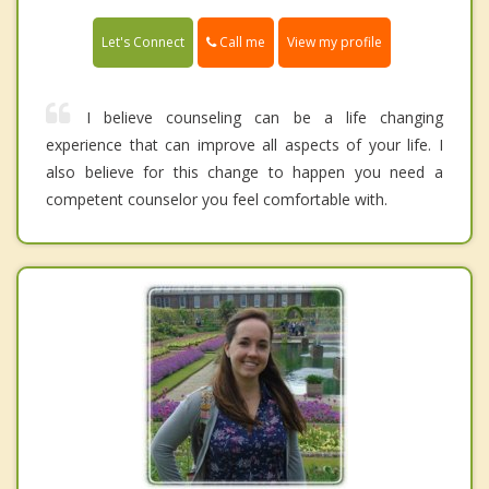
Call me
Let's Connect
View my profile
I believe counseling can be a life changing
experience that can improve all aspects of your life. I
also believe for this change to happen you need a
competent counselor you feel comfortable with.