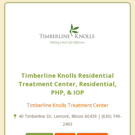
Timberline Knolls Residential
Treatment Center, Residential,
PHP, & IOP
Timberline Knolls Treatment Center
40 Timberline Dr, Lemont, Illinois 60439 | (630) 749-
2493