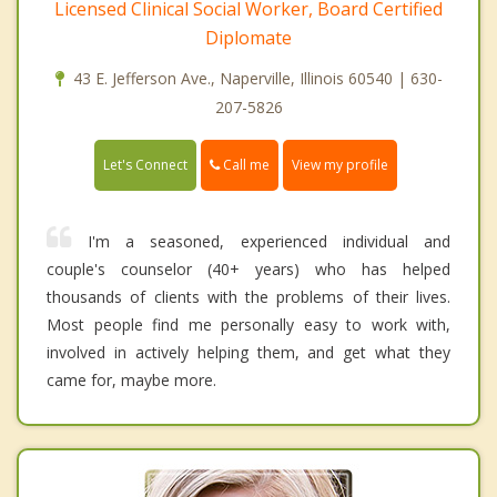
Licensed Clinical Social Worker, Board Certified
Diplomate
43 E. Jefferson Ave., Naperville, Illinois 60540 | 630-
207-5826
Call me
Let's Connect
View my profile
I'm a seasoned, experienced individual and
couple's counselor (40+ years) who has helped
thousands of clients with the problems of their lives.
Most people find me personally easy to work with,
involved in actively helping them, and get what they
came for, maybe more.