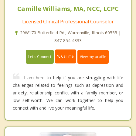
Camille Williams, MA, NCC, LCPC
Licensed Clinical Professional Counselor
29W170 Butterfield Rd., Warrenville, Illinois 60555 |
847-854-4333
Call me
Let's Connect
View my profile
I am here to help if you are struggling with life
challenges related to feelings such as depression and
anxiety, relationship conflict with a family member, or
low self-worth. We can work together to help you
connect with and live your meaningful life.