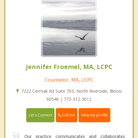
Jennifer Froemel, MA, LCPC
Counselor, MA, LCPC
7222 Cermak Rd Suite 703, North Riverside, Illinois
60546 | 773-312-3612
Call me
Let's Connect
View my profile
Our practice communicates and collaborates