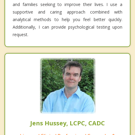
and families seeking to improve their lives. I use a
supportive and caring approach combined with
analytical methods to help you feel better quickly.
Additionally, I can provide psychological testing upon
request.
Jens Hussey, LCPC, CADC