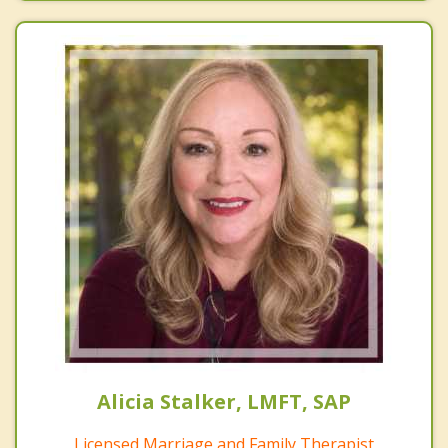
Alicia Stalker, LMFT, SAP
Licensed Marriage and Family Therapist