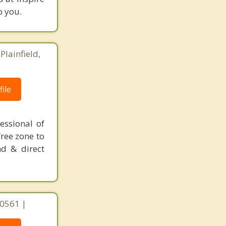
o you.
Plainfield,
ile
essional of
ree zone to
nd & direct
 60561 |