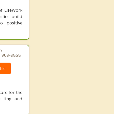
of LifeWork
ilies build
o positive
0,
7) 909-9858
ile
care for the
esting, and