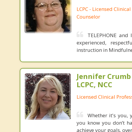
LCPC - Licensed Clinical
Counselor
TELEPHONE and IN
experienced, respectf
instruction in Mindfuln
Jennifer Crumb
LCPC, NCC
Licensed Clinical Profe
Whether it's you, 
you know you don’t hav
achieve your goals, over