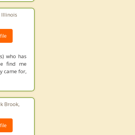
Illinois
ile
rs) who has
le find me
ey came for,
ak Brook,
ile