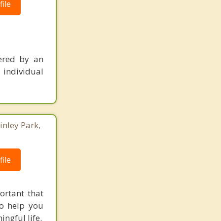
ile
ered by an
 individual
inley Park,
ile
ortant that
to help you
ngful life.