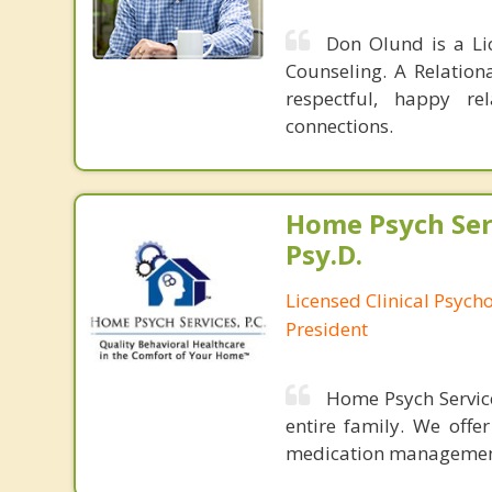
Don Olund is a Li
Counseling. A Relation
respectful, happy re
connections.
Home Psych Serv
Psy.D.
Licensed Clinical Psych
President
Home Psych Services
entire family. We offe
medication managemen