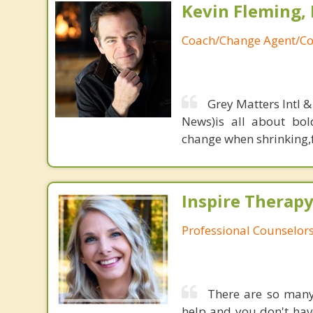
Kevin Fleming, 
Coach/Change Agent/Co
Grey Matters Intl &
News)is all about bol
change when shrinking,fe
Inspire Therapy
Professional Counselor
There are so many 
help and you don't have