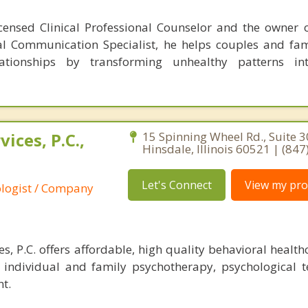
censed Clinical Professional Counselor and the owner 
al Communication Specialist, he helps couples and fam
lationships by transforming unhealthy patterns int
ices, P.C.,
15 Spinning Wheel Rd., Suite 3
Hinsdale, Illinois 60521 | (84
Let's Connect
View my prof
ologist / Company
, P.C. offers affordable, high quality behavioral health
r individual and family psychotherapy, psychological t
t.