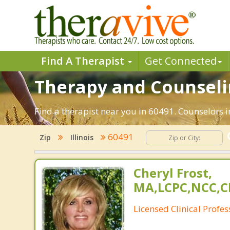
Find A Therapist
Get Connected
Therapy and Counselin
Find a therapist near you in 60491. Counselors in
60491
Zip
Illinois
Cheryl Frost,
MA,LCPC,NCC,C
Licensed Clinical Profe