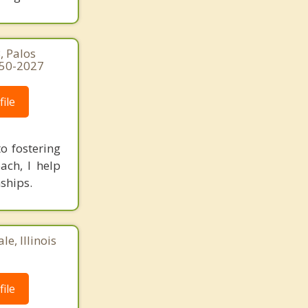
, Palos
250-2027
ile
o fostering
ach, I help
ships.
e, Illinois
ile