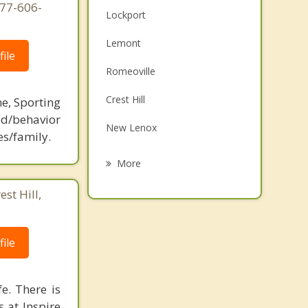
877-606-
Lockport
Lemont
ile
Romeoville
Crest Hill
ne, Sporting
d/behavior
New Lenox
es/family.
Bolingbrook
More
Orland Park
st Hill,
Mokena
Rockdale
ile
Orland Hills
e. There is
 at Inspire