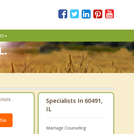
in
L.
inois
Specialists In 60491,
IL
ile
Marriage Counseling