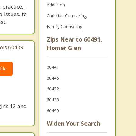
Addiction
practice. I
 issues, to
Christian Counseling
st.
Family Counseling
Zips Near to 60491,
nois 60439
Homer Glen
60441
ile
60446
60432
60433
irls 12 and
60490
Widen Your Search