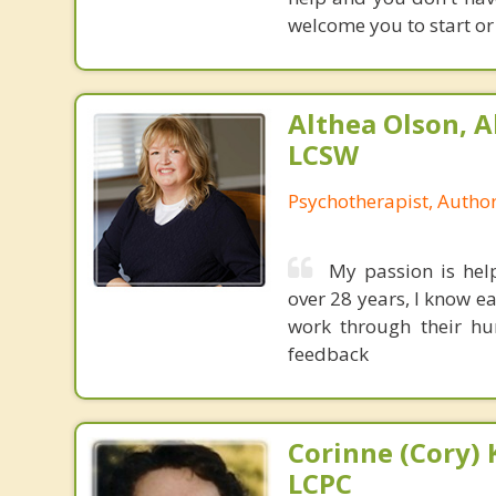
welcome you to start or
Althea Olson, A
LCSW
Psychotherapist, Autho
My passion is help
over 28 years, I know e
work through their hur
feedback
Corinne (Cory) 
LCPC