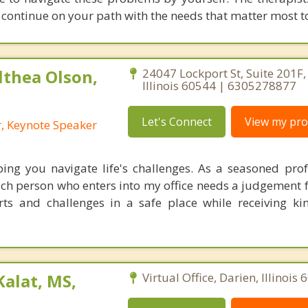
 continue on your path with the needs that matter most t
lthea Olson,
24047 Lockport St, Suite 201F, 
Illinois 60544 | 6305278877
Let's Connect
View my prof
r, Keynote Speaker
ing you navigate life's challenges. As a seasoned prof
ach person who enters into my office needs a judgement f
ts and challenges in a safe place while receiving ki
Kalat, MS,
Virtual Office, Darien, Illinois