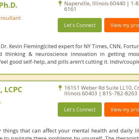
Ph.D.
Naperville, Illinois 60440 | 1-
6161
nsultant
Let's Connect
View my prof
 Dr. Kevin Fleming(cited expert for NY Times, CNN, Fortu
d thinking & neuroscience innovation in getting moo
el good self-help, and pills aren't cutting it. Indiv/coupl
, LCPC
16151 Weber Rd Suite LL10, Cre
Illinois 60403 | 815-782-8263
s
Let's Connect
View my prof
things that can affect your mental health and daily lif
 to navigate these problems by yourself. The therapists