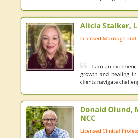
Alicia Stalker, 
Licensed Marriage and 
I am an experienc
growth and healing in
clients navigate challe
Donald Olund, 
NCC
Licensed Clinical Profe