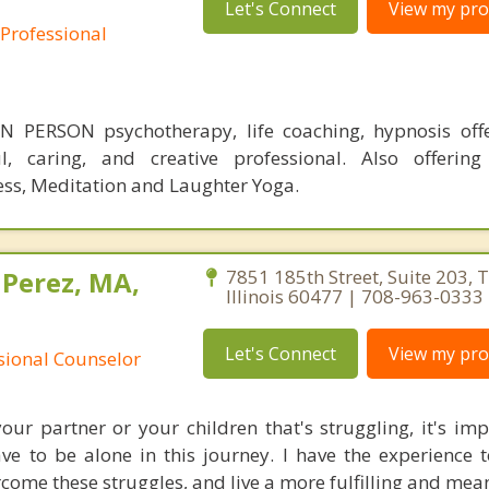
Let's Connect
View my prof
 Professional
 PERSON psychotherapy, life coaching, hypnosis off
ul, caring, and creative professional. Also offering
ess, Meditation and Laughter Yoga.
 Perez, MA,
7851 185th Street, Suite 203, T
Illinois 60477 | 708-963-0333
Let's Connect
View my prof
ssional Counselor
your partner or your children that's struggling, it's imp
e to be alone in this journey. I have the experience 
come these struggles, and live a more fulfilling and meani