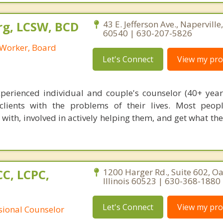
rg, LCSW, BCD
43 E. Jefferson Ave., Naperville, 
60540 | 630-207-5826
l Worker, Board
Let's Connect
View my prof
xperienced individual and couple's counselor (40+ yea
lients with the problems of their lives. Most peop
 with, involved in actively helping them, and get what th
C, LCPC,
1200 Harger Rd., Suite 602, O
Illinois 60523 | 630-368-1880
Let's Connect
View my prof
ssional Counselor