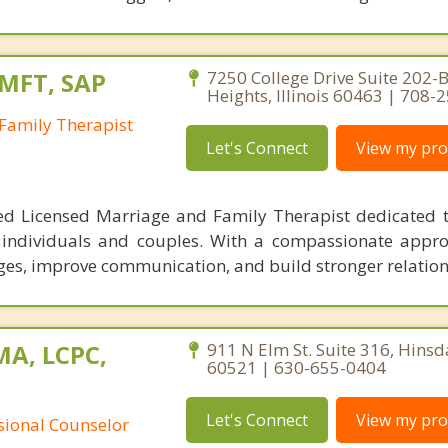
LMFT, SAP
7250 College Drive Suite 202-B
Heights, Illinois 60463 | 708-
Family Therapist
Let's Connect
View my prof
ed Licensed Marriage and Family Therapist dedicated t
 individuals and couples. With a compassionate appro
nges, improve communication, and build stronger relation
MA, LCPC,
911 N Elm St. Suite 316, Hinsdal
60521 | 630-655-0404
Let's Connect
View my prof
ssional Counselor