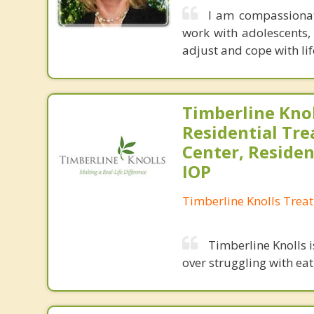
I am compassionate
work with adolescents, 
adjust and cope with lif
Timberline Knol
Residential Tr
Center, Residen
IOP
Timberline Knolls Trea
Timberline Knolls 
over struggling with ea