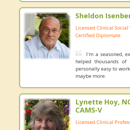
Sheldon Isenbe
Licensed Clinical Socia
Certified Diplomate
I'm a seasoned, e
helped thousands of c
personally easy to work
maybe more.
Lynette Hoy, NC
CAMS-V
Licensed Clinical Profe