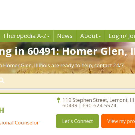
Ther
a
pedia A-Z
News
About
Login/ Jo
g in 60491: Homer Glen, I
 Homer Glen, Illinois are ready to help, contact 24/7.
119 Stephen Street, Lemont, Ill
60439 | 630-624-5574
H
Let's Connect
View my prof
ssional Counselor