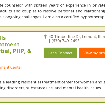
 counselor with sixteen years of experience in private 
adults and couples to resolve personal and relationship
e's ongoing challenges. I am also a certified hypnotherapi
ls
40 Timberline Dr, Lemont, Illi
| (630) 749-2493
eatment
tial, PHP, &
Let's Connect
View my prof
tment Center
is a leading residential treatment center for women and g
ting disorders, substance use, and mental health issues.