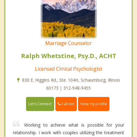
Marriage Counselor
Ralph Whetstine, Psy.D., ACHT
Licensed Clinical Psychologist
830 E. Higgins Rd., Ste. 104H, Schaumburg, Illinois
60173 | 312-948-9455
Call me
Let's Connect
View my profile
Working to achieve what is possible for your
relationship. I work with couples utilizing the treatment