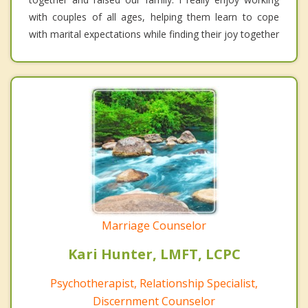
with couples of all ages, helping them learn to cope
with marital expectations while finding their joy together
Marriage Counselor
Kari Hunter, LMFT, LCPC
Psychotherapist, Relationship Specialist,
Discernment Counselor