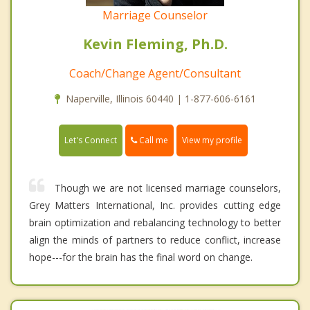
Marriage Counselor
Kevin Fleming, Ph.D.
Coach/Change Agent/Consultant
Naperville, Illinois 60440 | 1-877-606-6161
Call me
Let's Connect
View my profile
Though we are not licensed marriage counselors,
Grey Matters International, Inc. provides cutting edge
brain optimization and rebalancing technology to better
align the minds of partners to reduce conflict, increase
hope---for the brain has the final word on change.