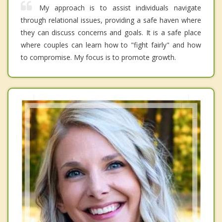
My approach is to assist individuals navigate
through relational issues, providing a safe haven where
they can discuss concerns and goals. It is a safe place
where couples can learn how to "fight fairly" and how
to compromise. My focus is to promote growth.