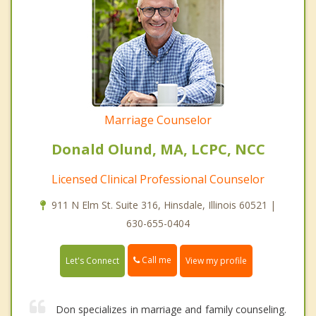
Marriage Counselor
Donald Olund, MA, LCPC, NCC
Licensed Clinical Professional Counselor
911 N Elm St. Suite 316, Hinsdale, Illinois 60521 |
630-655-0404
Call me
Let's Connect
View my profile
Don specializes in marriage and family counseling.