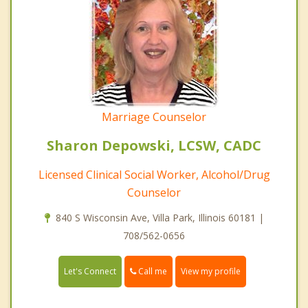
Marriage Counselor
Sharon Depowski, LCSW, CADC
Licensed Clinical Social Worker, Alcohol/Drug
Counselor
840 S Wisconsin Ave, Villa Park, Illinois 60181 |
708/562-0656
Call me
Let's Connect
View my profile