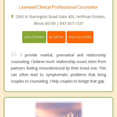
Licensed Clinical Professional Counselor
2300 N. Barrington Road Suite 400, Hoffman Estates,
Illinois 60169 | 847-567-1337
Call me
Let's Connect
View my profile
I provide marital, premarital and relationship
counseling. I believe most relationship issues stem from
partners feeling misunderstood by their loved one. This
can often lead to symptomatic problems that bring
couples to counseling. I help couples to bridge that gap