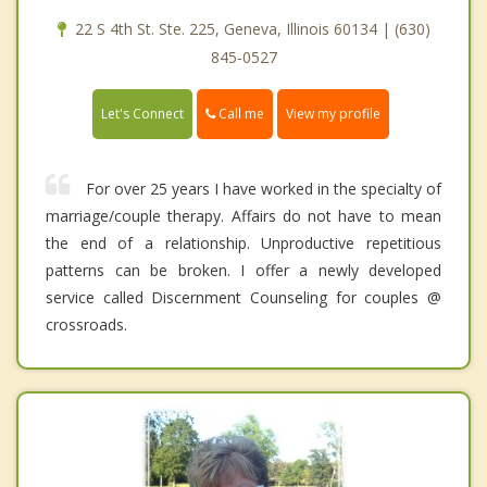
22 S 4th St. Ste. 225, Geneva, Illinois 60134 | (630)
845-0527
Call me
Let's Connect
View my profile
For over 25 years I have worked in the specialty of
marriage/couple therapy. Affairs do not have to mean
the end of a relationship. Unproductive repetitious
patterns can be broken. I offer a newly developed
service called Discernment Counseling for couples @
crossroads.