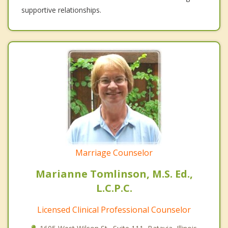
supportive relationships.
Marriage Counselor
Marianne Tomlinson, M.S. Ed.,
L.C.P.C.
Licensed Clinical Professional Counselor