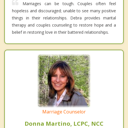
Marriages can be tough. Couples often feel
hopeless and discouraged; unable to see many positive
things in their relationships. Debra provides marital
therapy and couples counseling to restore hope and a
belief in restoring love in their battered relationships.
Marriage Counselor
Donna Martino, LCPC, NCC