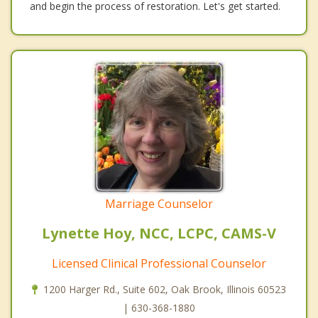
and begin the process of restoration. Let's get started.
Marriage Counselor
Lynette Hoy, NCC, LCPC, CAMS-V
Licensed Clinical Professional Counselor
1200 Harger Rd., Suite 602, Oak Brook, Illinois 60523
| 630-368-1880