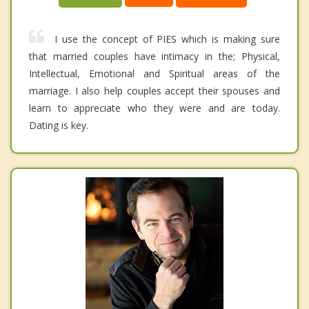
I use the concept of PIES which is making sure
that married couples have intimacy in the; Physical,
Intellectual, Emotional and Spiritual areas of the
marriage. I also help couples accept their spouses and
learn to appreciate who they were and are today.
Dating is key.