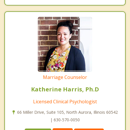
Marriage Counselor
Katherine Harris, Ph.D
Licensed Clinical Psychologist
66 Miller Drive, Suite 105, North Aurora, Illinois 60542
| 630-570-0050