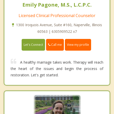
Emily Pagone, M.S., L.C.P.C.
Licensed Clinical Professional Counselor
1300 Iroquois Avenue, Suite #160, Naperville, Illinois
60563 | 6305909522 x7
Call me
Let's Connect
View my profile
A healthy marriage takes work. Therapy will reach
the heart of the issues and begin the process of
restoration. Let's get started.