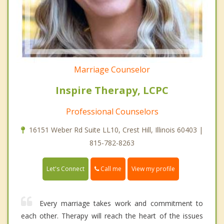
Marriage Counselor
Inspire Therapy, LCPC
Professional Counselors
16151 Weber Rd Suite LL10, Crest Hill, Illinois 60403 |
815-782-8263
Call me
Let's Connect
View my profile
Every marriage takes work and commitment to
each other. Therapy will reach the heart of the issues