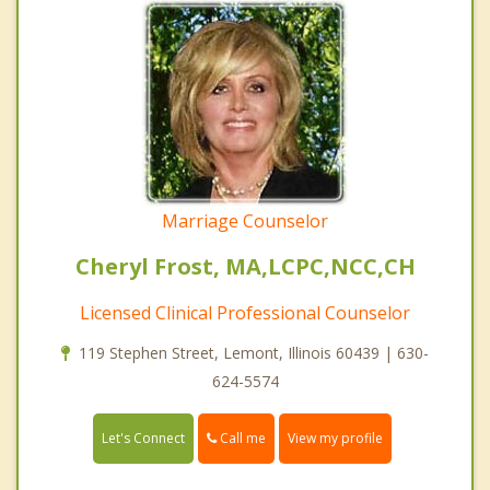
Marriage Counselor
Cheryl Frost, MA,LCPC,NCC,CH
Licensed Clinical Professional Counselor
119 Stephen Street, Lemont, Illinois 60439 | 630-
624-5574
Call me
Let's Connect
View my profile