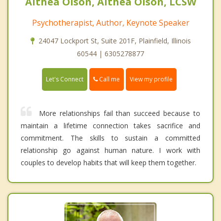
Althea Olson, Althea Olson, LCSW
Psychotherapist, Author, Keynote Speaker
24047 Lockport St, Suite 201F, Plainfield, Illinois
60544 | 6305278877
Call me
Let's Connect
View my profile
More relationships fail than succeed because to
maintain a lifetime connection takes sacrifice and
commitment. The skills to sustain a committed
relationship go against human nature. I work with
couples to develop habits that will keep them together.