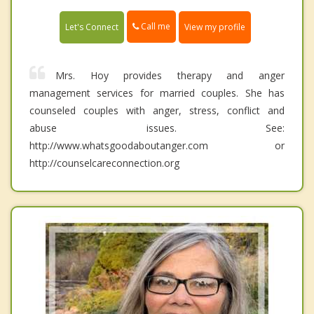
Call me
Let's Connect
View my profile
Mrs. Hoy provides therapy and anger
management services for married couples. She has
counseled couples with anger, stress, conflict and
abuse issues. See:
http://www.whatsgoodaboutanger.com or
http://counselcareconnection.org