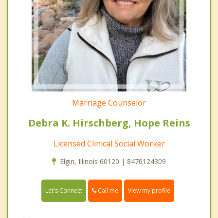
Marriage Counselor
Debra K. Hirschberg, Hope Reins
Licensed Clinical Social Worker
Elgin, Illinois 60120 | 8476124309
Call me
Let's Connect
View my profile