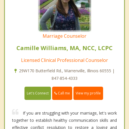
Marriage Counselor
Camille Williams, MA, NCC, LCPC
Licensed Clinical Professional Counselor
29W170 Butterfield Rd., Warrenville, Illinois 60555 |
847-854-4333
Call me
Let's Connect
View my profile
If you are struggling with your marriage, let's work
together to establish healthy communication skills and
effective conflict resolution to restore a loving and