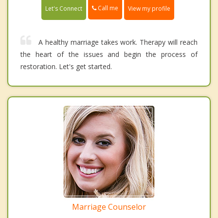
Call me
Let's Connect
View my profile
A healthy marriage takes work. Therapy will reach
the heart of the issues and begin the process of
restoration. Let's get started.
Marriage Counselor