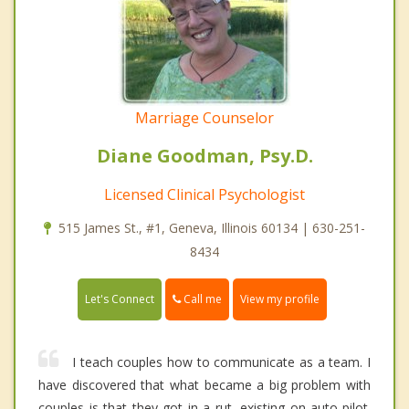
Marriage Counselor
Diane Goodman, Psy.D.
Licensed Clinical Psychologist
515 James St., #1, Geneva, Illinois 60134 | 630-251-
8434
Call me
Let's Connect
View my profile
I teach couples how to communicate as a team. I
have discovered that what became a big problem with
couples is that they got in a rut, existing on auto-pilot.