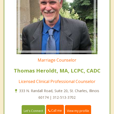
Marriage Counselor
Thomas Heroldt, MA, LCPC, CADC
Licensed Clinical Professional Counselor
333 N. Randall Road, Suite 20, St. Charles, Illinois
60174 | 312-513-3702
Call me
Let's Connect
View my profile