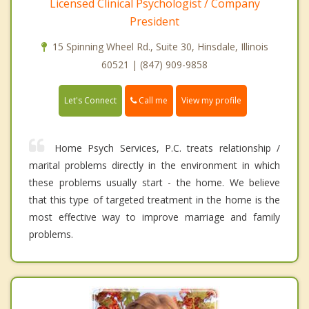
Licensed Clinical Psychologist / Company
President
15 Spinning Wheel Rd., Suite 30, Hinsdale, Illinois
60521 | (847) 909-9858
Call me
Let's Connect
View my profile
Home Psych Services, P.C. treats relationship /
marital problems directly in the environment in which
these problems usually start - the home. We believe
that this type of targeted treatment in the home is the
most effective way to improve marriage and family
problems.