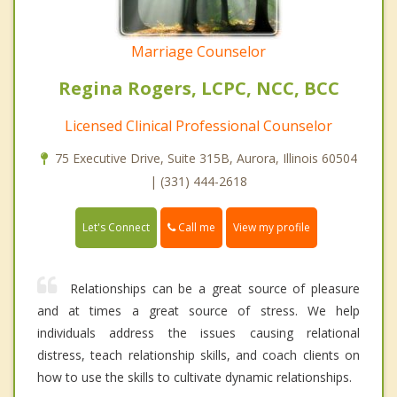
Marriage Counselor
Regina Rogers, LCPC, NCC, BCC
Licensed Clinical Professional Counselor
75 Executive Drive, Suite 315B, Aurora, Illinois 60504
| (331) 444-2618
Call me
Let's Connect
View my profile
Relationships can be a great source of pleasure
and at times a great source of stress. We help
individuals address the issues causing relational
distress, teach relationship skills, and coach clients on
how to use the skills to cultivate dynamic relationships.