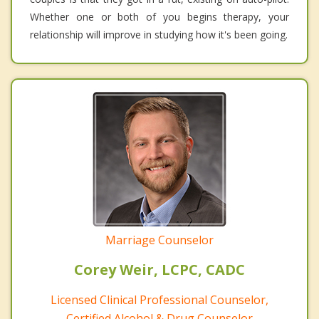
Whether one or both of you begins therapy, your
relationship will improve in studying how it's been going.
Marriage Counselor
Corey Weir, LCPC, CADC
Licensed Clinical Professional Counselor,
Certified Alcohol & Drug Counselor