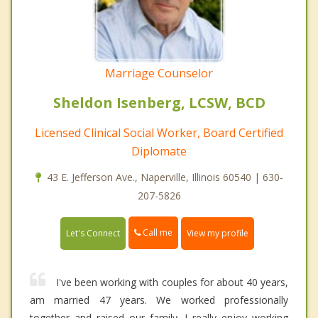
Marriage Counselor
Sheldon Isenberg, LCSW, BCD
Licensed Clinical Social Worker, Board Certified
Diplomate
43 E. Jefferson Ave., Naperville, Illinois 60540 | 630-
207-5826
Call me
Let's Connect
View my profile
I've been working with couples for about 40 years,
am married 47 years. We worked professionally
together and raised our family. I really enjoy working