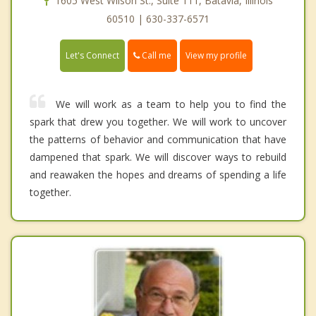
1605 West Wilson St., Suite 111, Batavia, Illinois
60510 | 630-337-6571
Call me
Let's Connect
View my profile
We will work as a team to help you to find the
spark that drew you together. We will work to uncover
the patterns of behavior and communication that have
dampened that spark. We will discover ways to rebuild
and reawaken the hopes and dreams of spending a life
together.