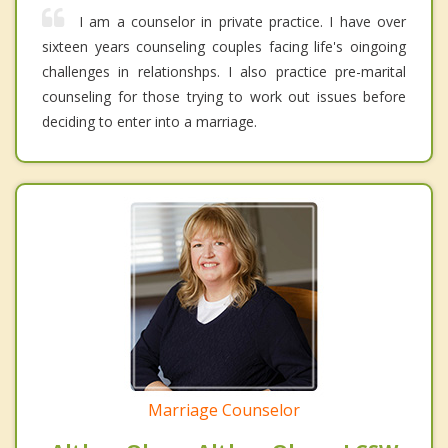
I am a counselor in private practice. I have over
sixteen years counseling couples facing life's oingoing
challenges in relationshps. I also practice pre-marital
counseling for those trying to work out issues before
deciding to enter into a marriage.
Marriage Counselor