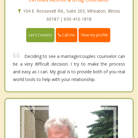
104 E. Roosevelt Rd., Suite 203, Wheaton, Illinois
60187 | 630-410-1818
Call me
Let's Connect
View my profile
Deciding to see a marriage/couples counselor can
be a very difficult decision. I try to make the process
and easy as I can. My goal is to provide both of you real
world tools to help with your relationship.