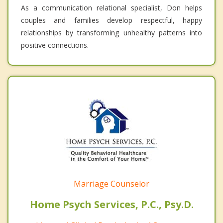
As a communication relational specialist, Don helps
couples and families develop respectful, happy
relationships by transforming unhealthy patterns into
positive connections.
Marriage Counselor
Home Psych Services, P.C., Psy.D.