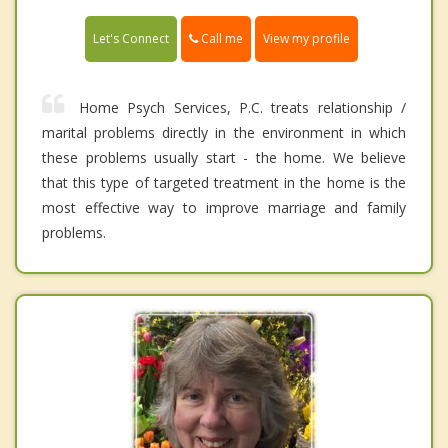
Call me
Let's Connect
View my profile
Home Psych Services, P.C. treats relationship /
marital problems directly in the environment in which
these problems usually start - the home. We believe
that this type of targeted treatment in the home is the
most effective way to improve marriage and family
problems.