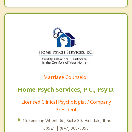
Marriage Counselor
Home Psych Services, P.C., Psy.D.
Licensed Clinical Psychologist / Company
President
15 Spinning Wheel Rd., Suite 30, Hinsdale, Illinois
60521 | (847) 909-9858