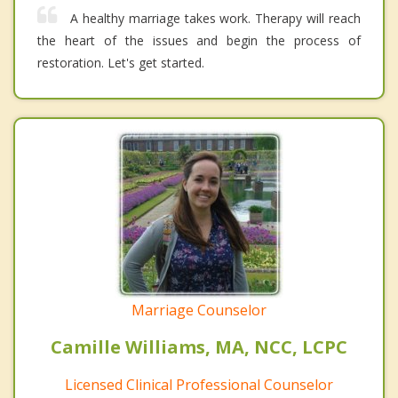
A healthy marriage takes work. Therapy will reach
the heart of the issues and begin the process of
restoration. Let's get started.
Marriage Counselor
Camille Williams, MA, NCC, LCPC
Licensed Clinical Professional Counselor