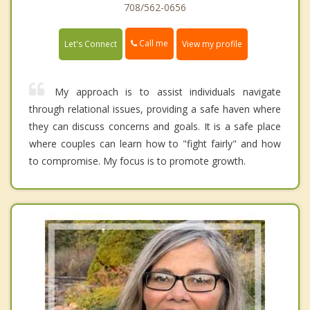
708/562-0656
Call me
Let's Connect
View my profile
My approach is to assist individuals navigate
through relational issues, providing a safe haven where
they can discuss concerns and goals. It is a safe place
where couples can learn how to "fight fairly" and how
to compromise. My focus is to promote growth.