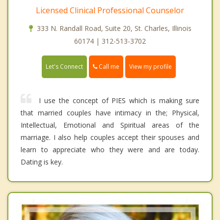
Licensed Clinical Professional Counselor
333 N. Randall Road, Suite 20, St. Charles, Illinois
60174 | 312-513-3702
Call me
Let's Connect
View my profile
I use the concept of PIES which is making sure
that married couples have intimacy in the; Physical,
Intellectual, Emotional and Spiritual areas of the
marriage. I also help couples accept their spouses and
learn to appreciate who they were and are today.
Dating is key.