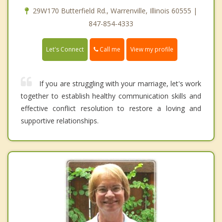
29W170 Butterfield Rd., Warrenville, Illinois 60555 |
847-854-4333
Call me
Let's Connect
View my profile
If you are struggling with your marriage, let's work
together to establish healthy communication skills and
effective conflict resolution to restore a loving and
supportive relationships.