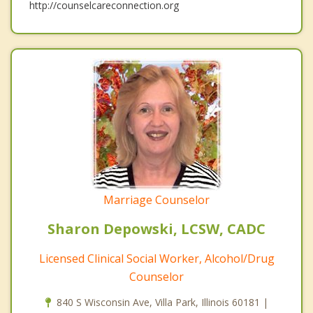
http://counselcareconnection.org
Marriage Counselor
Sharon Depowski, LCSW, CADC
Licensed Clinical Social Worker, Alcohol/Drug
Counselor
840 S Wisconsin Ave, Villa Park, Illinois 60181 |