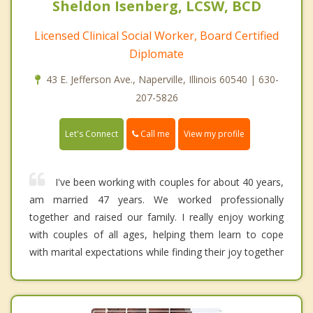
Sheldon Isenberg, LCSW, BCD
Licensed Clinical Social Worker, Board Certified
Diplomate
43 E. Jefferson Ave., Naperville, Illinois 60540 | 630-
207-5826
Call me
Let's Connect
View my profile
I've been working with couples for about 40 years,
am married 47 years. We worked professionally
together and raised our family. I really enjoy working
with couples of all ages, helping them learn to cope
with marital expectations while finding their joy together