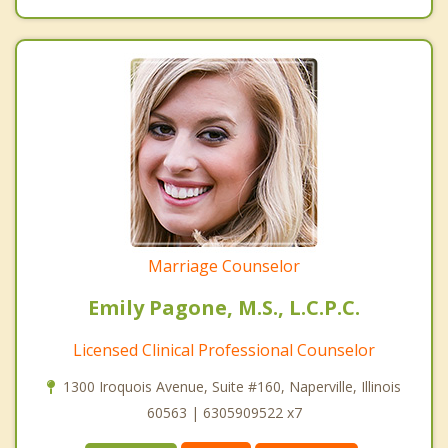
Marriage Counselor
Emily Pagone, M.S., L.C.P.C.
Licensed Clinical Professional Counselor
1300 Iroquois Avenue, Suite #160, Naperville, Illinois
60563 | 6305909522 x7