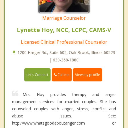
Marriage Counselor
Lynette Hoy, NCC, LCPC, CAMS-V
Licensed Clinical Professional Counselor
1200 Harger Rd., Suite 602, Oak Brook, Illinois 60523
| 630-368-1880
Call me
Let's Connect
View my profile
Mrs. Hoy provides therapy and anger
management services for married couples. She has
counseled couples with anger, stress, conflict and
abuse issues. See:
http://www.whatsgoodaboutanger.com or