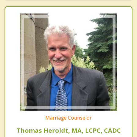
Marriage Counselor
Thomas Heroldt, MA, LCPC, CADC