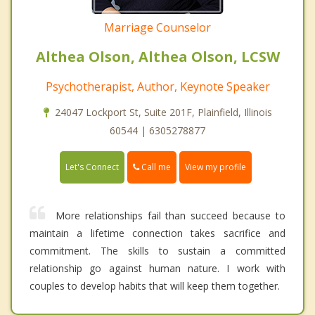
Marriage Counselor
Althea Olson, Althea Olson, LCSW
Psychotherapist, Author, Keynote Speaker
24047 Lockport St, Suite 201F, Plainfield, Illinois
60544 | 6305278877
Call me
Let's Connect
View my profile
More relationships fail than succeed because to
maintain a lifetime connection takes sacrifice and
commitment. The skills to sustain a committed
relationship go against human nature. I work with
couples to develop habits that will keep them together.