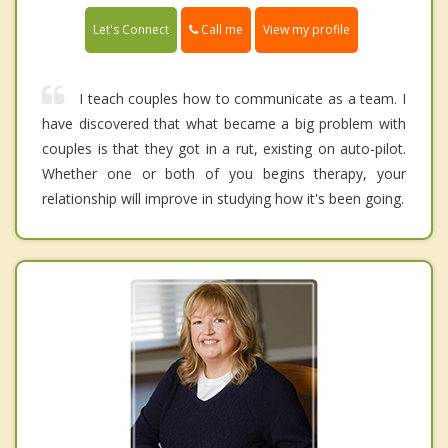
Call me
Let's Connect
View my profile
I teach couples how to communicate as a team. I
have discovered that what became a big problem with
couples is that they got in a rut, existing on auto-pilot.
Whether one or both of you begins therapy, your
relationship will improve in studying how it's been going.