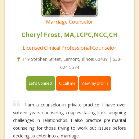
Marriage Counselor
Cheryl Frost, MA,LCPC,NCC,CH
Licensed Clinical Professional Counselor
119 Stephen Street, Lemont, Illinois 60439 | 630-
624-5574
Call me
Let's Connect
View my profile
I am a counselor in private practice. I have over
sixteen years counseling couples facing life's oingoing
challenges in relationshps. I also practice pre-marital
counseling for those trying to work out issues before
deciding to enter into a marriage.