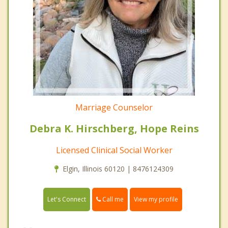
Marriage Counselor
Debra K. Hirschberg, Hope Reins
Licensed Clinical Social Worker
Elgin, Illinois 60120 | 8476124309
Call me
Let's Connect
View my profile