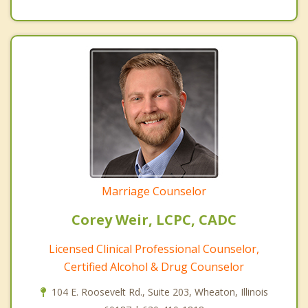
Marriage Counselor
Corey Weir, LCPC, CADC
Licensed Clinical Professional Counselor,
Certified Alcohol & Drug Counselor
104 E. Roosevelt Rd., Suite 203, Wheaton, Illinois