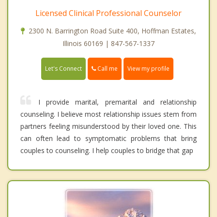
Licensed Clinical Professional Counselor
2300 N. Barrington Road Suite 400, Hoffman Estates,
Illinois 60169 | 847-567-1337
Call me
Let's Connect
View my profile
I provide marital, premarital and relationship
counseling. I believe most relationship issues stem from
partners feeling misunderstood by their loved one. This
can often lead to symptomatic problems that bring
couples to counseling. I help couples to bridge that gap