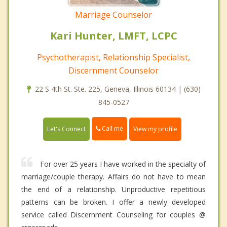
Marriage Counselor
Kari Hunter, LMFT, LCPC
Psychotherapist, Relationship Specialist,
Discernment Counselor
22 S 4th St. Ste. 225, Geneva, Illinois 60134 | (630)
845-0527
Call me
Let's Connect
View my profile
For over 25 years I have worked in the specialty of
marriage/couple therapy. Affairs do not have to mean
the end of a relationship. Unproductive repetitious
patterns can be broken. I offer a newly developed
service called Discernment Counseling for couples @