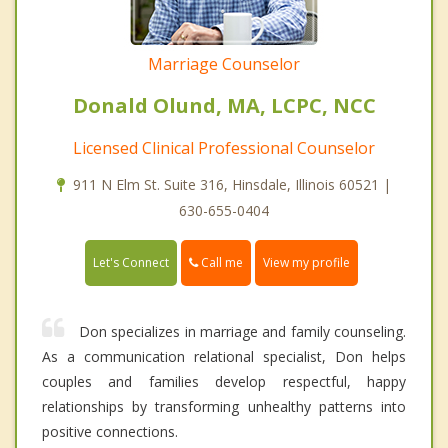
Marriage Counselor
Donald Olund, MA, LCPC, NCC
Licensed Clinical Professional Counselor
911 N Elm St. Suite 316, Hinsdale, Illinois 60521 |
630-655-0404
Call me
Let's Connect
View my profile
Don specializes in marriage and family counseling.
As a communication relational specialist, Don helps
couples and families develop respectful, happy
relationships by transforming unhealthy patterns into
positive connections.