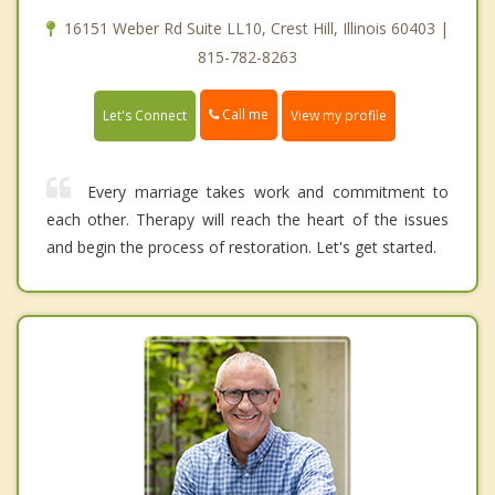
16151 Weber Rd Suite LL10, Crest Hill, Illinois 60403 |
815-782-8263
Call me
Let's Connect
View my profile
Every marriage takes work and commitment to
each other. Therapy will reach the heart of the issues
and begin the process of restoration. Let's get started.