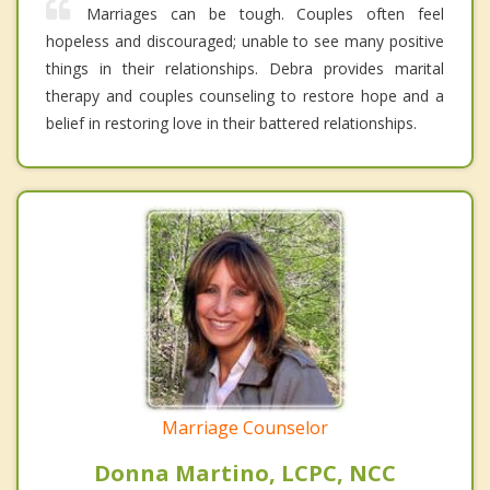
Marriages can be tough. Couples often feel
hopeless and discouraged; unable to see many positive
things in their relationships. Debra provides marital
therapy and couples counseling to restore hope and a
belief in restoring love in their battered relationships.
Marriage Counselor
Donna Martino, LCPC, NCC