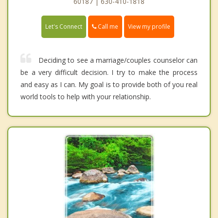
60187 | 630-410-1818
Call me
Let's Connect
View my profile
Deciding to see a marriage/couples counselor can
be a very difficult decision. I try to make the process
and easy as I can. My goal is to provide both of you real
world tools to help with your relationship.