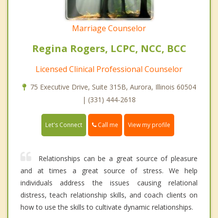
Marriage Counselor
Regina Rogers, LCPC, NCC, BCC
Licensed Clinical Professional Counselor
75 Executive Drive, Suite 315B, Aurora, Illinois 60504
| (331) 444-2618
Call me
Let's Connect
View my profile
Relationships can be a great source of pleasure
and at times a great source of stress. We help
individuals address the issues causing relational
distress, teach relationship skills, and coach clients on
how to use the skills to cultivate dynamic relationships.