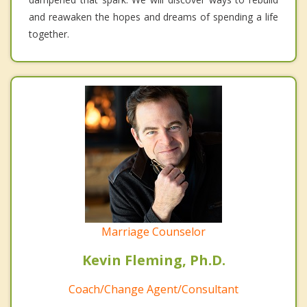
and reawaken the hopes and dreams of spending a life
together.
Marriage Counselor
Kevin Fleming, Ph.D.
Coach/Change Agent/Consultant