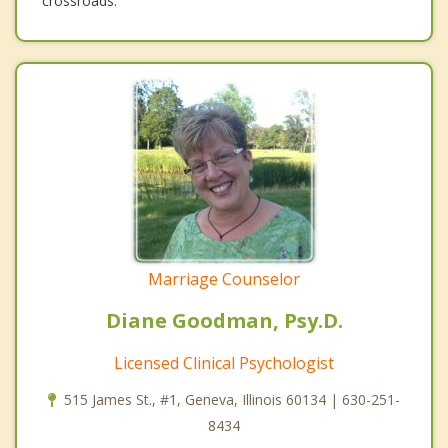
crossroads.
Marriage Counselor
Diane Goodman, Psy.D.
Licensed Clinical Psychologist
515 James St., #1, Geneva, Illinois 60134 | 630-251-
8434