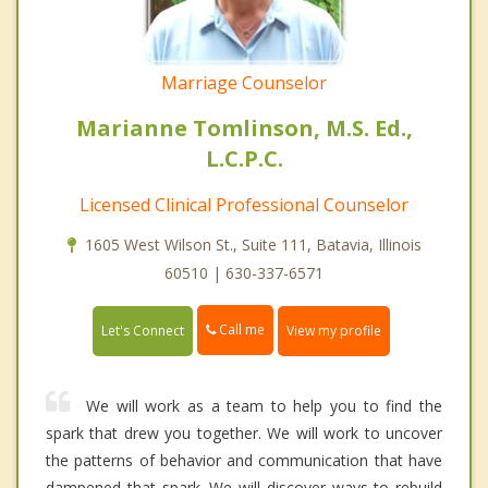
Marriage Counselor
Marianne Tomlinson, M.S. Ed.,
L.C.P.C.
Licensed Clinical Professional Counselor
1605 West Wilson St., Suite 111, Batavia, Illinois
60510 | 630-337-6571
Call me
Let's Connect
View my profile
We will work as a team to help you to find the
spark that drew you together. We will work to uncover
the patterns of behavior and communication that have
dampened that spark. We will discover ways to rebuild