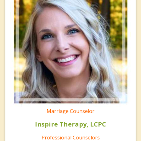
Marriage Counselor
Inspire Therapy, LCPC
Professional Counselors