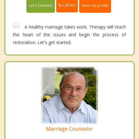
Call me
Let's Connect
View my profile
A healthy marriage takes work. Therapy will reach
the heart of the issues and begin the process of
restoration. Let's get started.
Marriage Counselor