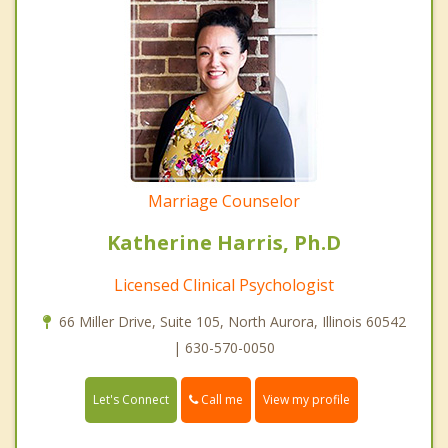
Marriage Counselor
Katherine Harris, Ph.D
Licensed Clinical Psychologist
66 Miller Drive, Suite 105, North Aurora, Illinois 60542
| 630-570-0050
Call me
Let's Connect
View my profile