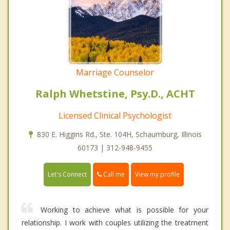
Marriage Counselor
Ralph Whetstine, Psy.D., ACHT
Licensed Clinical Psychologist
830 E. Higgins Rd., Ste. 104H, Schaumburg, Illinois
60173 | 312-948-9455
Call me
Let's Connect
View my profile
Working to achieve what is possible for your
relationship. I work with couples utilizing the treatment