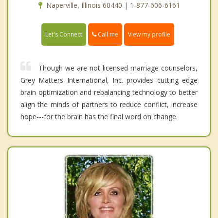
Naperville, Illinois 60440 | 1-877-606-6161
Call me
Let's Connect
View my profile
Though we are not licensed marriage counselors,
Grey Matters International, Inc. provides cutting edge
brain optimization and rebalancing technology to better
align the minds of partners to reduce conflict, increase
hope---for the brain has the final word on change.