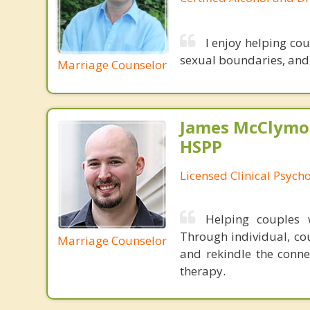
I enjoy helping co
sexual boundaries, and i
Marriage Counselor
James McClymon
HSPP
Licensed Clinical Psycho
Helping couples w
Through individual, cou
Marriage Counselor
and rekindle the conne
therapy.