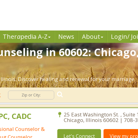
Ther
a
pedia A-Z
News
About
Login/ Jo
nseling in 60602: Chicago,
llinois. Discover healing and renewal for your marriage.
g
CPC, CADC
25 East Washington St. , Suite 
Chicago, Illinois 60602 | 708
ssional Counselor &
Let's Connect
View my prof
rug Counselor