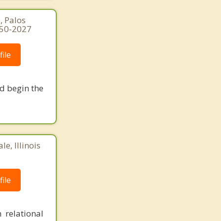
, Palos
250-2027
ile
nd begin the
e, Illinois
ile
 relational