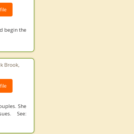
ile
nd begin the
ak Brook,
ile
ouples. She
ues. See: