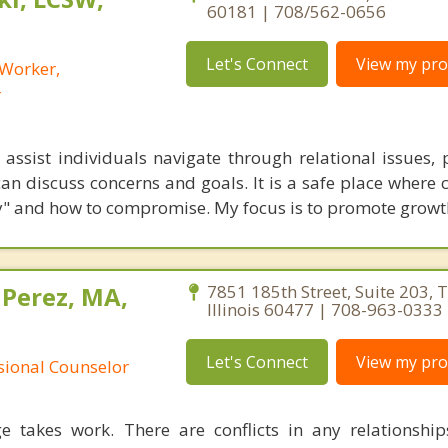
60181 | 708/562-0656
Let's Connect
View my prof
 Worker,
r
assist individuals navigate through relational issues, 
an discuss concerns and goals. It is a safe place where 
rly" and how to compromise. My focus is to promote growt
 Perez, MA,
7851 185th Street, Suite 203, T
Illinois 60477 | 708-963-0333
Let's Connect
View my prof
ssional Counselor
e takes work. There are conflicts in any relationship