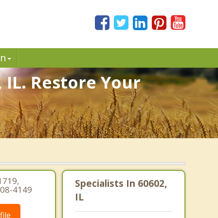
in
 IL. Restore Your
1719,
Specialists In 60602,
-308-4149
IL
ile