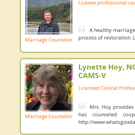
License professional co
A healthy marriage 
process of restoration. L
Marriage Counselor
Lynette Hoy, NC
CAMS-V
Licensed Clinical Profe
Mrs. Hoy provides
has counseled coup
Marriage Counselor
http://www.whatsgoodab