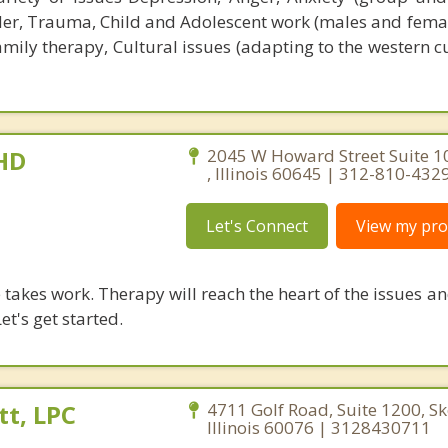
der, Trauma, Child and Adolescent work (males and femal
mily therapy, Cultural issues (adapting to the western c
PHD
2045 W Howard Street Suite 1
, Illinois 60645 | 312-810-432
Let's Connect
View my prof
takes work. Therapy will reach the heart of the issues a
et's get started.
t, LPC
4711 Golf Road, Suite 1200, Sk
Illinois 60076 | 3128430711