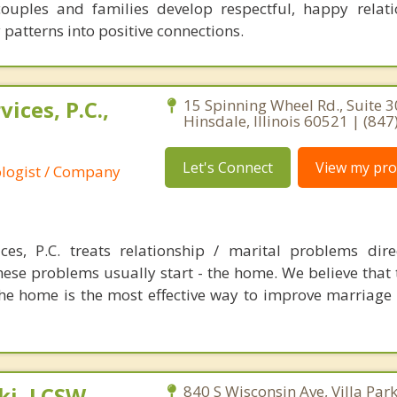
couples and families develop respectful, happy relat
patterns into positive connections.
ices, P.C.,
15 Spinning Wheel Rd., Suite 3
Hinsdale, Illinois 60521 | (84
Let's Connect
View my prof
ologist / Company
es, P.C. treats relationship / marital problems dire
ese problems usually start - the home. We believe that t
the home is the most effective way to improve marriage
i, LCSW,
840 S Wisconsin Ave, Villa Park,