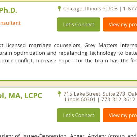
Ph.D.
Chicago, Illinois 60608 | 1-8
nsultant
Let's Connect
View my prof
 licensed marriage counselors, Grey Matters Internat
brain optimization and rebalancing technology to bette
duce conflict, increase hope---for the brain has the fi
l, MA, LCPC
715 Lake Street, Suite 273, Oak
Illinois 60301 | 773-312-3612
Let's Connect
View my prof
riety of issues-Depression, Anger, Anxiety (group and