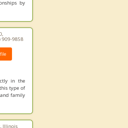
ionships by
0,
7) 909-9858
ile
ctly in the
his type of
 and family
 Illinois