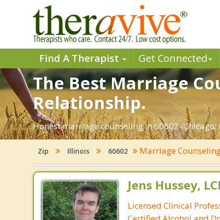
Find A Therapist
Get Connected
The Best Marriage Cou
Relationship.
Honest marriage counseling in 60602- Chicago, I
Marriage Counselin
Zip
Illinois
60602
Jens Hussey, L
Licensed Clinical Profe
Certified Alcohol and D