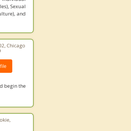
es), Sexual
ulture), and
02, Chicago
9
ile
nd begin the
okie,