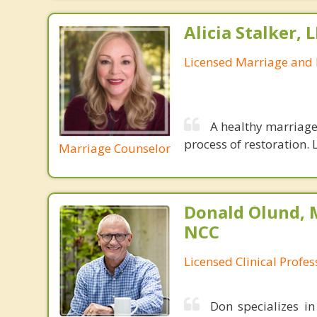
Alicia Stalker, 
Licensed Marriage and 
A healthy marriage 
process of restoration. L
Marriage Counselor
Donald Olund, 
NCC
Licensed Clinical Profe
Don specializes i