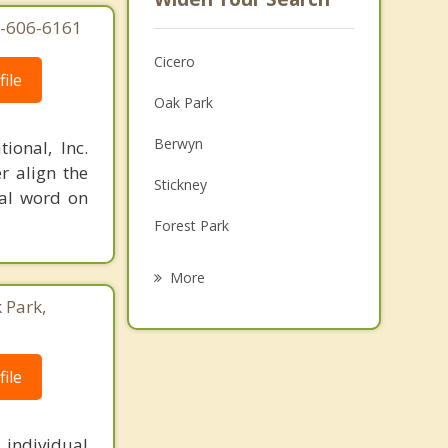
77-606-6161
Cicero
ile
Oak Park
Berwyn
ional, Inc.
r align the
Stickney
nal word on
Forest Park
River Forest
More
 Park,
Elmwood Park
Lincolnwood
ile
North Riverside
Riverside
 individual