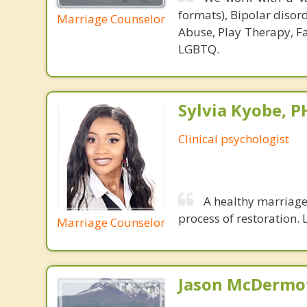
formats), Bipolar disor
Marriage Counselor
Abuse, Play Therapy, Fa
LGBTQ.
Sylvia Kyobe, 
Clinical psychologist
A healthy marriage 
process of restoration. L
Marriage Counselor
Jason McDermot