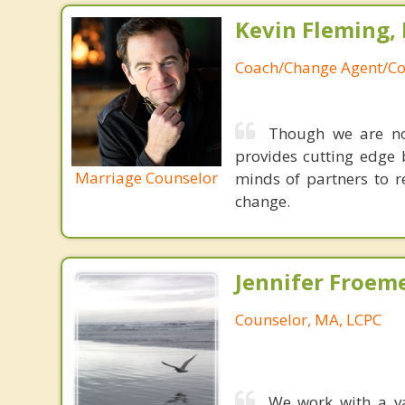
Kevin Fleming, 
Coach/Change Agent/Co
Though we are not
provides cutting edge 
Marriage Counselor
minds of partners to re
change.
Jennifer Froeme
Counselor, MA, LCPC
We work with a va