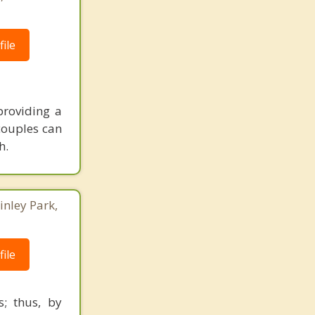
ile
providing a
couples can
h.
inley Park,
ile
s; thus, by