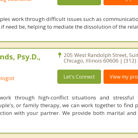
uples work through difficult issues such as communicatio
f need be, helping to mediate the dissolution of the rela
ds, Psy.D.,
205 West Randolph Street, Sui
Chicago, Illinois 60606 | (312
Let's Connect
View my prof
logist
ork through high-conflict situations and stressful t
ple's, or family therapy, we can work together to find 
ction with your partner. We provide both marital and