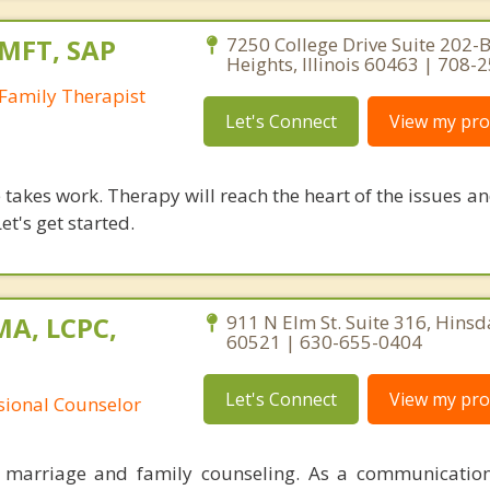
LMFT, SAP
7250 College Drive Suite 202-B
Heights, Illinois 60463 | 708-
Family Therapist
Let's Connect
View my prof
takes work. Therapy will reach the heart of the issues a
et's get started.
MA, LCPC,
911 N Elm St. Suite 316, Hinsdal
60521 | 630-655-0404
Let's Connect
View my prof
ssional Counselor
n marriage and family counseling. As a communication