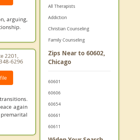
All Therapists
Addiction
n, arguing,
tionship.
Christian Counseling
Family Counseling
Zips Near to 60602,
te 2201,
) 348-6296
Chicago
ile
60601
60606
ransitions.
60654
peace again
 premarital
60661
60611
Widen Your Search