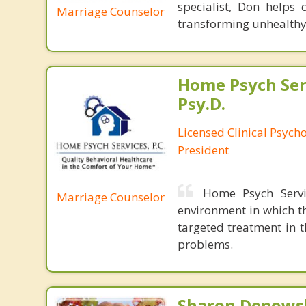
specialist, Don helps 
Marriage Counselor
transforming unhealthy 
Home Psych Serv
Psy.D.
Licensed Clinical Psych
President
Home Psych Servic
Marriage Counselor
environment in which th
targeted treatment in 
problems.
Sharon Depowsk