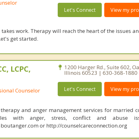
unselor
Let's Connect
View my prof
takes work. Therapy will reach the heart of the issues a
et's get started.
C, LCPC,
1200 Harger Rd., Suite 602, O
Illinois 60523 | 630-368-1880
Let's Connect
View my prof
ssional Counselor
 therapy and anger management services for married c
les with anger, stress, conflict and abuse iss
outanger.com or http://counselcareconnection.org