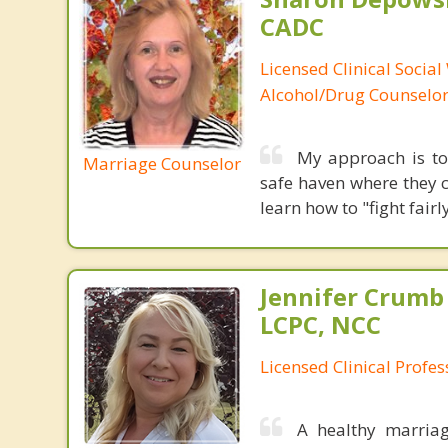
CADC
Licensed Clinical Social
Alcohol/Drug Counselo
My approach is to 
Marriage Counselor
safe haven where they c
learn how to "fight fai
Jennifer Crumb
LCPC, NCC
Licensed Clinical Profe
A healthy marriag