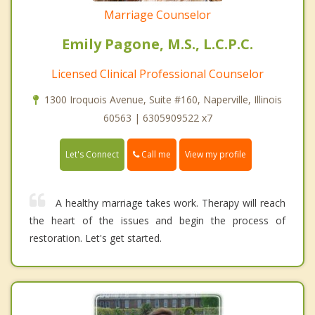
Marriage Counselor
Emily Pagone, M.S., L.C.P.C.
Licensed Clinical Professional Counselor
1300 Iroquois Avenue, Suite #160, Naperville, Illinois
60563 | 6305909522 x7
Call me
Let's Connect
View my profile
A healthy marriage takes work. Therapy will reach
the heart of the issues and begin the process of
restoration. Let's get started.