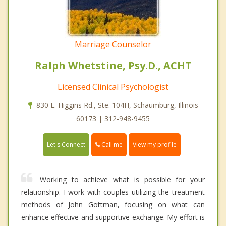
Marriage Counselor
Ralph Whetstine, Psy.D., ACHT
Licensed Clinical Psychologist
830 E. Higgins Rd., Ste. 104H, Schaumburg, Illinois
60173 | 312-948-9455
Call me
Let's Connect
View my profile
Working to achieve what is possible for your
relationship. I work with couples utilizing the treatment
methods of John Gottman, focusing on what can
enhance effective and supportive exchange. My effort is