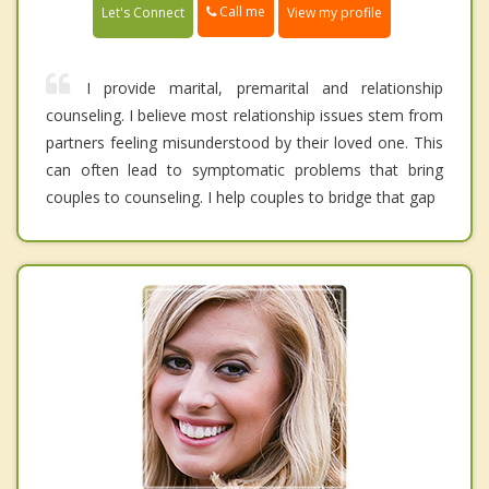
Call me
Let's Connect
View my profile
I provide marital, premarital and relationship
counseling. I believe most relationship issues stem from
partners feeling misunderstood by their loved one. This
can often lead to symptomatic problems that bring
couples to counseling. I help couples to bridge that gap