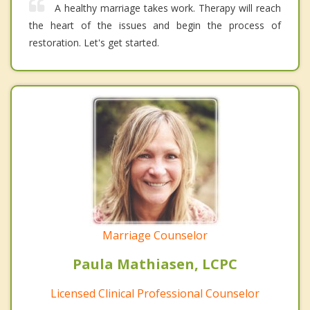
A healthy marriage takes work. Therapy will reach
the heart of the issues and begin the process of
restoration. Let's get started.
Marriage Counselor
Paula Mathiasen, LCPC
Licensed Clinical Professional Counselor