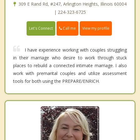
309 E Rand Rd, #247, Arlington Heights, Illinois 60004
| 224-323-6725
Call me
Let's Connect
View my profile
I have experience working with couples struggling
in their marriage who desire to work through stuck
places to rebuild a connected intimate marriage. I also
work with premarital couples and utilize assessment
tools for both using the PREPARE/ENRICH.