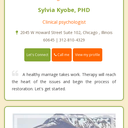
Sylvia Kyobe, PHD
Clinical psychologist
2045 W Howard Street Suite 102, Chicago , Illinois
60645 | 312-810-4329
Call me
Let's Connect
View my profile
A healthy marriage takes work. Therapy will reach
the heart of the issues and begin the process of
restoration. Let's get started.