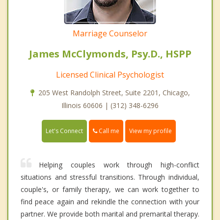
Marriage Counselor
James McClymonds, Psy.D., HSPP
Licensed Clinical Psychologist
205 West Randolph Street, Suite 2201, Chicago,
Illinois 60606 | (312) 348-6296
Call me
Let's Connect
View my profile
Helping couples work through high-conflict
situations and stressful transitions. Through individual,
couple's, or family therapy, we can work together to
find peace again and rekindle the connection with your
partner. We provide both marital and premarital therapy.