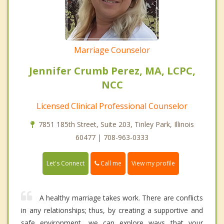
Marriage Counselor
Jennifer Crumb Perez, MA, LCPC,
NCC
Licensed Clinical Professional Counselor
7851 185th Street, Suite 203, Tinley Park, Illinois
60477 | 708-963-0333
Call me
Let's Connect
View my profile
A healthy marriage takes work. There are conflicts
in any relationships; thus, by creating a supportive and
safe environment, we can explore ways that your