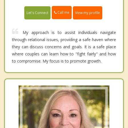
Call me
Let's Connect
View my profile
My approach is to assist individuals navigate
through relational issues, providing a safe haven where
they can discuss concerns and goals. It is a safe place
where couples can learn how to "fight fairly" and how
to compromise. My focus is to promote growth.