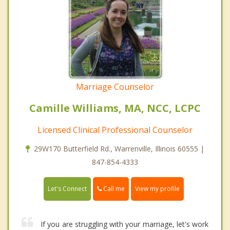
Marriage Counselor
Camille Williams, MA, NCC, LCPC
Licensed Clinical Professional Counselor
29W170 Butterfield Rd., Warrenville, Illinois 60555 |
847-854-4333
Call me
Let's Connect
View my profile
If you are struggling with your marriage, let's work