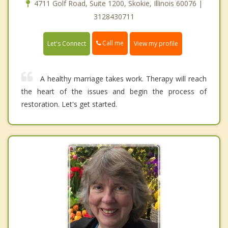
4711 Golf Road, Suite 1200, Skokie, Illinois 60076 |
3128430711
Call me
Let's Connect
View my profile
A healthy marriage takes work. Therapy will reach
the heart of the issues and begin the process of
restoration. Let's get started.