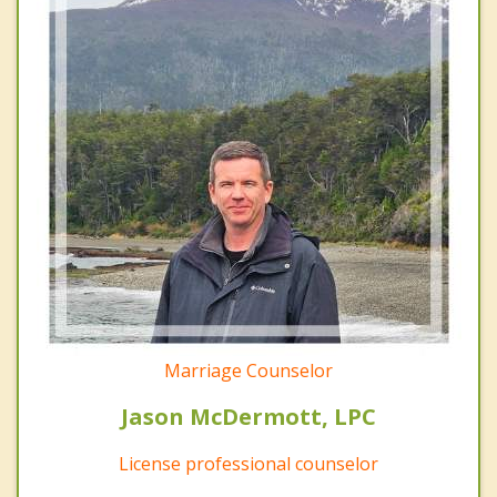
Marriage Counselor
Jason McDermott, LPC
License professional counselor