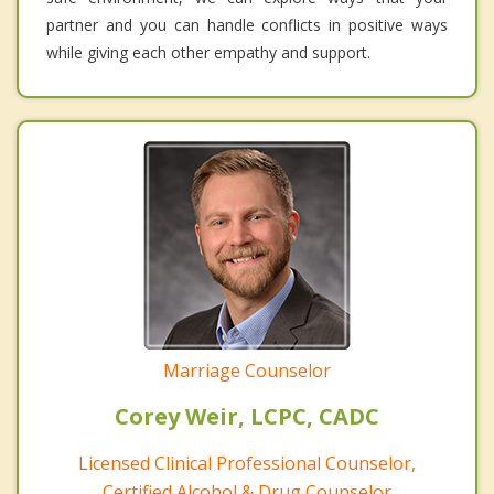
partner and you can handle conflicts in positive ways
while giving each other empathy and support.
Marriage Counselor
Corey Weir, LCPC, CADC
Licensed Clinical Professional Counselor,
Certified Alcohol & Drug Counselor