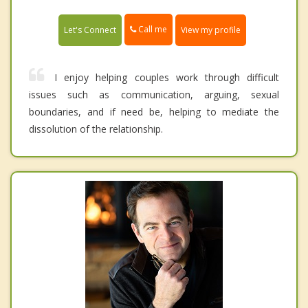
Call me
Let's Connect
View my profile
I enjoy helping couples work through difficult
issues such as communication, arguing, sexual
boundaries, and if need be, helping to mediate the
dissolution of the relationship.