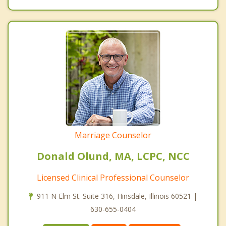
Marriage Counselor
Donald Olund, MA, LCPC, NCC
Licensed Clinical Professional Counselor
911 N Elm St. Suite 316, Hinsdale, Illinois 60521 |
630-655-0404