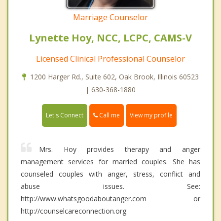
Marriage Counselor
Lynette Hoy, NCC, LCPC, CAMS-V
Licensed Clinical Professional Counselor
1200 Harger Rd., Suite 602, Oak Brook, Illinois 60523
| 630-368-1880
Call me
Let's Connect
View my profile
Mrs. Hoy provides therapy and anger
management services for married couples. She has
counseled couples with anger, stress, conflict and
abuse issues. See:
http://www.whatsgoodaboutanger.com or
http://counselcareconnection.org