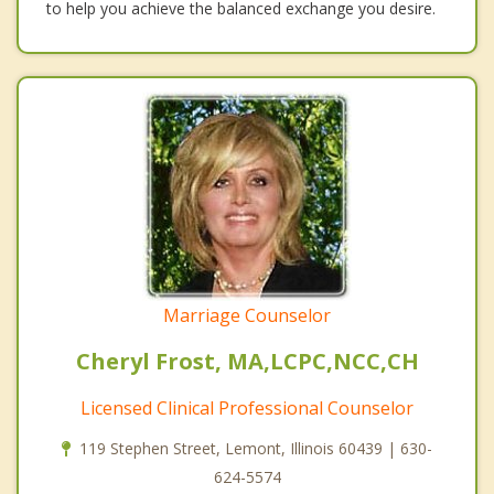
to help you achieve the balanced exchange you desire.
Marriage Counselor
Cheryl Frost, MA,LCPC,NCC,CH
Licensed Clinical Professional Counselor
119 Stephen Street, Lemont, Illinois 60439 | 630-
624-5574