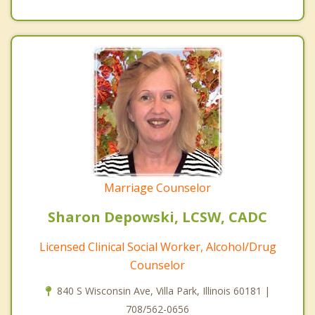
Marriage Counselor
Sharon Depowski, LCSW, CADC
Licensed Clinical Social Worker, Alcohol/Drug
Counselor
840 S Wisconsin Ave, Villa Park, Illinois 60181 |
708/562-0656