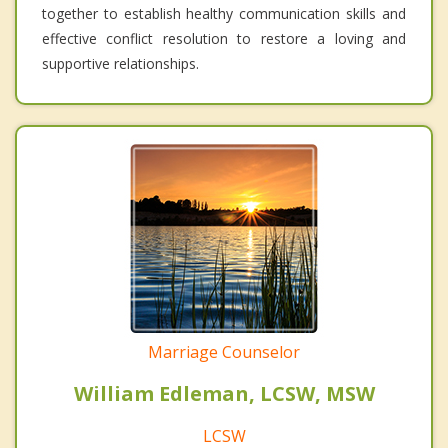
together to establish healthy communication skills and
effective conflict resolution to restore a loving and
supportive relationships.
Marriage Counselor
William Edleman, LCSW, MSW
LCSW