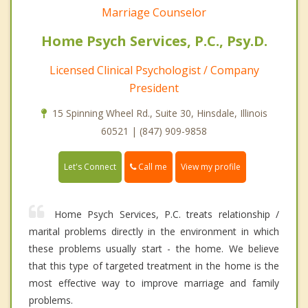
Marriage Counselor
Home Psych Services, P.C., Psy.D.
Licensed Clinical Psychologist / Company
President
15 Spinning Wheel Rd., Suite 30, Hinsdale, Illinois
60521 | (847) 909-9858
Call me
Let's Connect
View my profile
Home Psych Services, P.C. treats relationship /
marital problems directly in the environment in which
these problems usually start - the home. We believe
that this type of targeted treatment in the home is the
most effective way to improve marriage and family
problems.