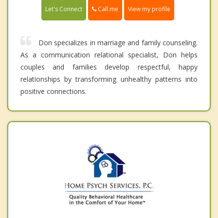
Call me
Let's Connect
View my profile
Don specializes in marriage and family counseling.
As a communication relational specialist, Don helps
couples and families develop respectful, happy
relationships by transforming unhealthy patterns into
positive connections.