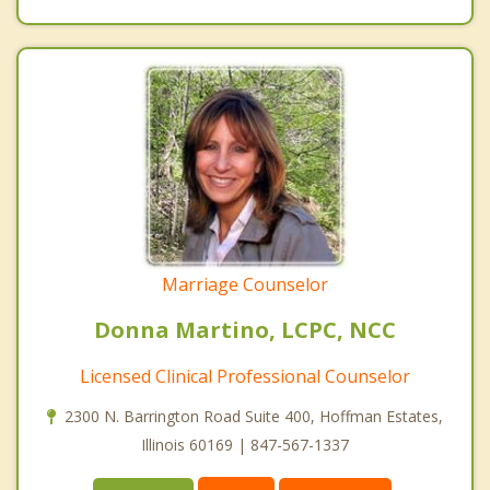
Marriage Counselor
Donna Martino, LCPC, NCC
Licensed Clinical Professional Counselor
2300 N. Barrington Road Suite 400, Hoffman Estates,
Illinois 60169 | 847-567-1337