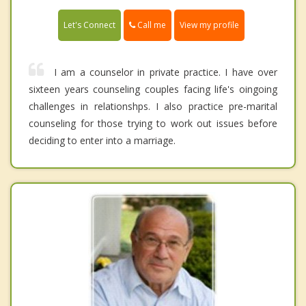
Call me
Let's Connect
View my profile
I am a counselor in private practice. I have over
sixteen years counseling couples facing life's oingoing
challenges in relationshps. I also practice pre-marital
counseling for those trying to work out issues before
deciding to enter into a marriage.