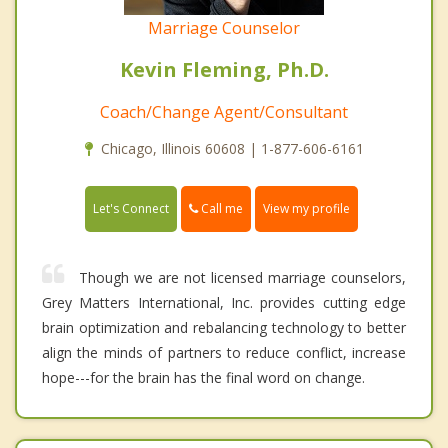
Marriage Counselor
Kevin Fleming, Ph.D.
Coach/Change Agent/Consultant
Chicago, Illinois 60608 | 1-877-606-6161
Call me
Let's Connect
View my profile
Though we are not licensed marriage counselors,
Grey Matters International, Inc. provides cutting edge
brain optimization and rebalancing technology to better
align the minds of partners to reduce conflict, increase
hope---for the brain has the final word on change.