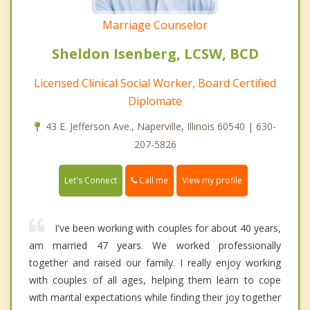
Marriage Counselor
Sheldon Isenberg, LCSW, BCD
Licensed Clinical Social Worker, Board Certified
Diplomate
43 E. Jefferson Ave., Naperville, Illinois 60540 | 630-
207-5826
Call me
Let's Connect
View my profile
I've been working with couples for about 40 years,
am married 47 years. We worked professionally
together and raised our family. I really enjoy working
with couples of all ages, helping them learn to cope
with marital expectations while finding their joy together