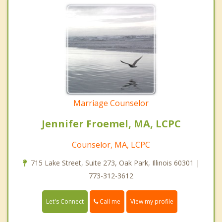
Marriage Counselor
Jennifer Froemel, MA, LCPC
Counselor, MA, LCPC
715 Lake Street, Suite 273, Oak Park, Illinois 60301 |
773-312-3612
Call me
Let's Connect
View my profile