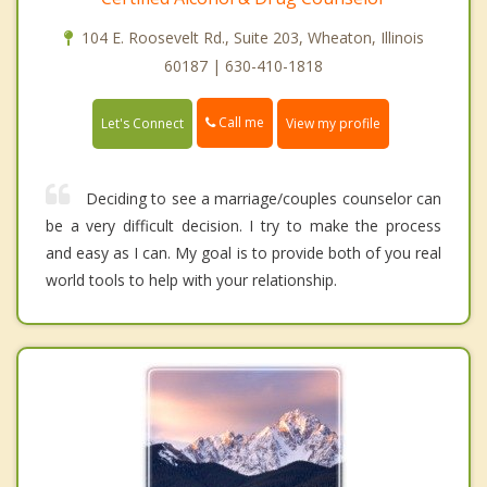
104 E. Roosevelt Rd., Suite 203, Wheaton, Illinois
60187 | 630-410-1818
Call me
Let's Connect
View my profile
Deciding to see a marriage/couples counselor can
be a very difficult decision. I try to make the process
and easy as I can. My goal is to provide both of you real
world tools to help with your relationship.