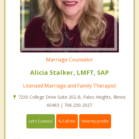
Marriage Counselor
Alicia Stalker, LMFT, SAP
Licensed Marriage and Family Therapist
7250 College Drive Suite 202-B, Palos Heights, Illinois
60463 | 708-250-2027
Call me
Let's Connect
View my profile