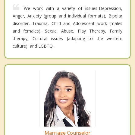
We work with a variety of issues-Depression,
Anger, Anxiety (group and individual formats), Bipolar
disorder, Trauma, Child and Adolescent work (males
and females), Sexual Abuse, Play Therapy, Family
therapy, Cultural issues (adapting to the western
culture), and LGBTQ.
Marriage Counselor