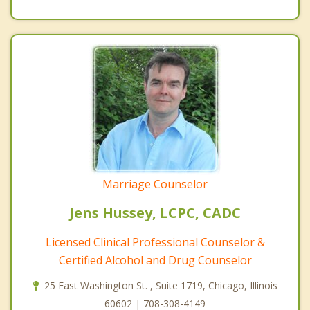
Marriage Counselor
Jens Hussey, LCPC, CADC
Licensed Clinical Professional Counselor &
Certified Alcohol and Drug Counselor
25 East Washington St. , Suite 1719, Chicago, Illinois
60602 | 708-308-4149