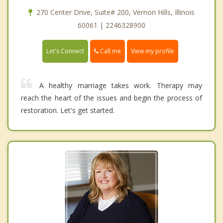
270 Center Drive, Suite# 200, Vernon Hills, Illinois
60061 | 2246328900
Call me
Let's Connect
View my profile
A healthy marriage takes work. Therapy may
reach the heart of the issues and begin the process of
restoration. Let's get started.