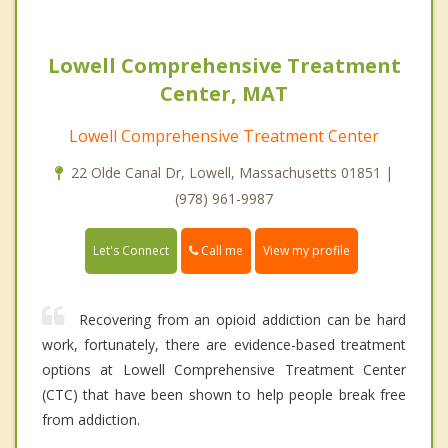
Lowell Comprehensive Treatment
Center, MAT
Lowell Comprehensive Treatment Center
22 Olde Canal Dr, Lowell, Massachusetts 01851 |
(978) 961-9987
Call me
Let's Connect
View my profile
Recovering from an opioid addiction can be hard
work, fortunately, there are evidence-based treatment
options at Lowell Comprehensive Treatment Center
(CTC) that have been shown to help people break free
from addiction.