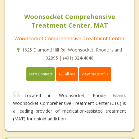
Woonsocket Comprehensive
Treatment Center, MAT
Woonsocket Comprehensive Treatment Center
1625 Diamond Hill Rd, Woonsocket, Rhode Island
02895 | (401) 324-4040
Call me
Let's Connect
View my profile
Located in Woonsocket, Rhode Island,
Woonsocket Comprehensive Treatment Center (CTC) is
a leading provider of medication-assisted treatment
(MAT) for opioid addiction.