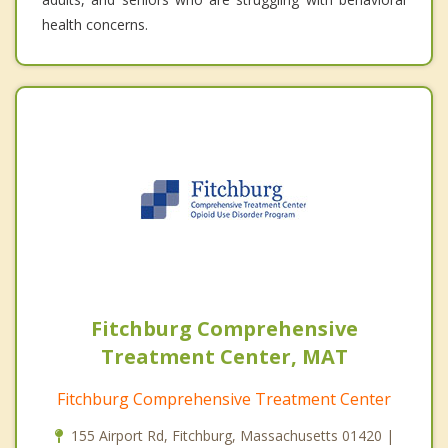
health concerns.
Fitchburg Comprehensive
Treatment Center, MAT
Fitchburg Comprehensive Treatment Center
155 Airport Rd, Fitchburg, Massachusetts 01420 |