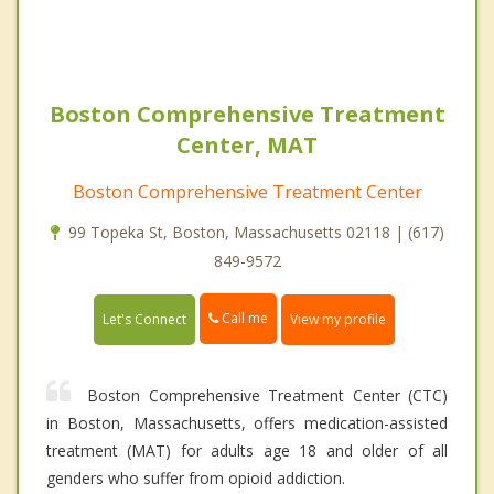
Boston Comprehensive Treatment
Center, MAT
Boston Comprehensive Treatment Center
99 Topeka St, Boston, Massachusetts 02118 | (617)
849-9572
Call me
Let's Connect
View my profile
Boston Comprehensive Treatment Center (CTC)
in Boston, Massachusetts, offers medication-assisted
treatment (MAT) for adults age 18 and older of all
genders who suffer from opioid addiction.