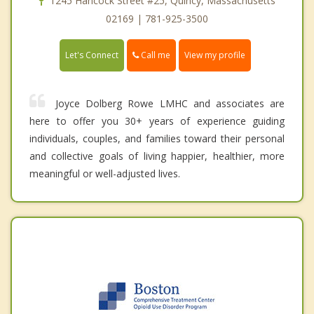
1245 Hancock Street #25, Quincy, Massachusetts
02169 | 781-925-3500
Call me
Let's Connect
View my profile
Joyce Dolberg Rowe LMHC and associates are
here to offer you 30+ years of experience guiding
individuals, couples, and families toward their personal
and collective goals of living happier, healthier, more
meaningful or well-adjusted lives.