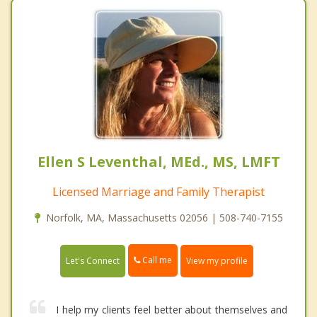
Ellen S Leventhal, MEd., MS, LMFT
Licensed Marriage and Family Therapist
Norfolk, MA, Massachusetts 02056 | 508-740-7155
Call me
Let's Connect
View my profile
I help my clients feel better about themselves and