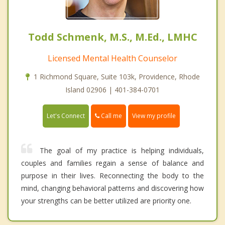
Todd Schmenk, M.S., M.Ed., LMHC
Licensed Mental Health Counselor
1 Richmond Square, Suite 103k, Providence, Rhode
Island 02906 | 401-384-0701
Call me
Let's Connect
View my profile
The goal of my practice is helping individuals,
couples and families regain a sense of balance and
purpose in their lives. Reconnecting the body to the
mind, changing behavioral patterns and discovering how
your strengths can be better utilized are priority one.