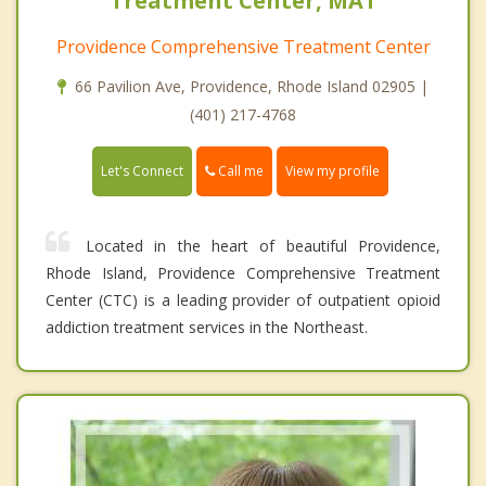
Treatment Center, MAT
Providence Comprehensive Treatment Center
66 Pavilion Ave, Providence, Rhode Island 02905 |
(401) 217-4768
Call me
Let's Connect
View my profile
Located in the heart of beautiful Providence,
Rhode Island, Providence Comprehensive Treatment
Center (CTC) is a leading provider of outpatient opioid
addiction treatment services in the Northeast.