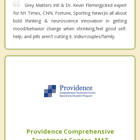
Grey Matters Intl & Dr. Kevin Fleming(cited expert
for NY Times, CNN, Fortune, Sporting News)is all about
bold thinking & neuroscience innovation in getting
mood/behavior change when shrinking,feel good self-
help, and pills aren't cutting it. Indiv/couples/family.
Providence Comprehensive