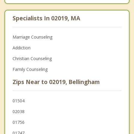
Specialists In 02019, MA
Marriage Counseling
Addiction
Christian Counseling
Family Counseling
Zips Near to 02019, Bellingham
01504
02038
01756
01747