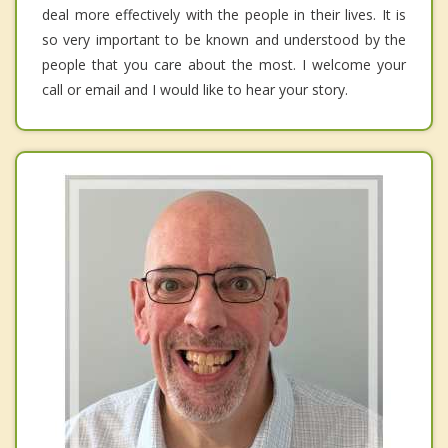
deal more effectively with the people in their lives. It is
so very important to be known and understood by the
people that you care about the most. I welcome your
call or email and I would like to hear your story.