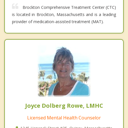
Brockton Comprehensive Treatment Center (CTC)
is located in Brockton, Massachusetts and is a leading
provider of medication-assisted treatment (MAT).
Joyce Dolberg Rowe, LMHC
Licensed Mental Health Counselor