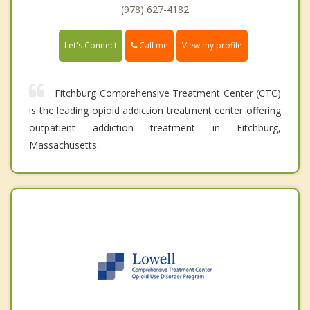
(978) 627-4182
Call me
Let's Connect
View my profile
Fitchburg Comprehensive Treatment Center (CTC)
is the leading opioid addiction treatment center offering
outpatient addiction treatment in Fitchburg,
Massachusetts.