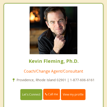
Kevin Fleming, Ph.D.
Coach/Change Agent/Consultant
Providence, Rhode Island 02901 | 1-877-606-6161
Call me
Let's Connect
View my profile