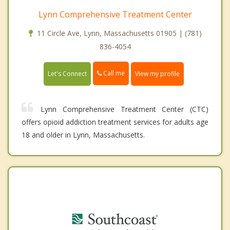
Lynn Comprehensive Treatment Center
11 Circle Ave, Lynn, Massachusetts 01905 | (781)
836-4054
Call me
Let's Connect
View my profile
Lynn Comprehensive Treatment Center (CTC)
offers opioid addiction treatment services for adults age
18 and older in Lynn, Massachusetts.