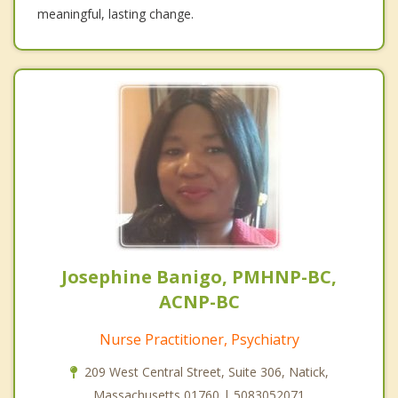
meaningful, lasting change.
Josephine Banigo, PMHNP-BC,
ACNP-BC
Nurse Practitioner, Psychiatry
209 West Central Street, Suite 306, Natick,
Massachusetts 01760 | 5083052071