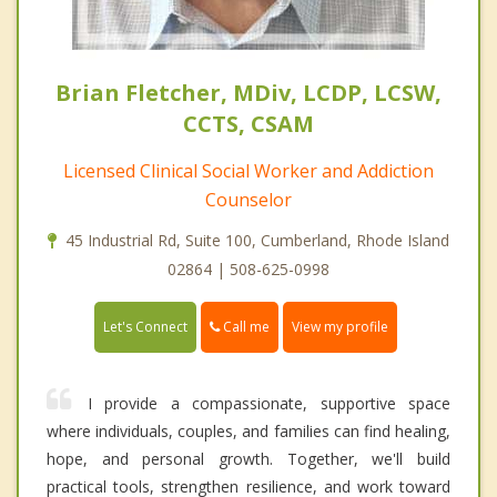
Brian Fletcher, MDiv, LCDP, LCSW,
CCTS, CSAM
Licensed Clinical Social Worker and Addiction
Counselor
45 Industrial Rd, Suite 100, Cumberland, Rhode Island
02864 | 508-625-0998
Call me
Let's Connect
View my profile
I provide a compassionate, supportive space
where individuals, couples, and families can find healing,
hope, and personal growth. Together, we'll build
practical tools, strengthen resilience, and work toward