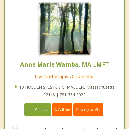
Anne Marie Wamba, MA,LMFT
Psychotherapist/Counselor
10 HOLDEN ST.,STE 8 C, MALDEN, Massachusetts
02148 | 781-584-9022
Call me
Let's Connect
View my profile