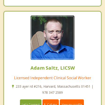
Adam Saltz, LICSW
Licensed Independent Clinical Social Worker
233 ayer rd #216, Harvard, Massachusetts 01451 |
978 347 2589
Call me
Let's Connect
View my profile