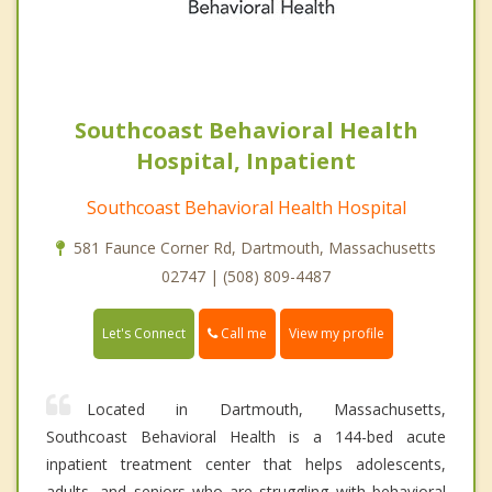
Southcoast Behavioral Health
Hospital, Inpatient
Southcoast Behavioral Health Hospital
581 Faunce Corner Rd, Dartmouth, Massachusetts
02747 | (508) 809-4487
Call me
Let's Connect
View my profile
Located in Dartmouth, Massachusetts,
Southcoast Behavioral Health is a 144-bed acute
inpatient treatment center that helps adolescents,
adults, and seniors who are struggling with behavioral