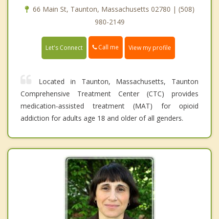
66 Main St, Taunton, Massachusetts 02780 | (508)
980-2149
Call me
Let's Connect
View my profile
Located in Taunton, Massachusetts, Taunton
Comprehensive Treatment Center (CTC) provides
medication-assisted treatment (MAT) for opioid
addiction for adults age 18 and older of all genders.