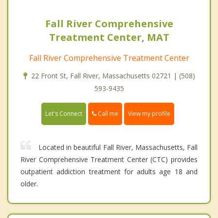
Fall River Comprehensive
Treatment Center, MAT
Fall River Comprehensive Treatment Center
22 Front St, Fall River, Massachusetts 02721 | (508)
593-9435
Call me
Let's Connect
View my profile
Located in beautiful Fall River, Massachusetts, Fall
River Comprehensive Treatment Center (CTC) provides
outpatient addiction treatment for adults age 18 and
older.