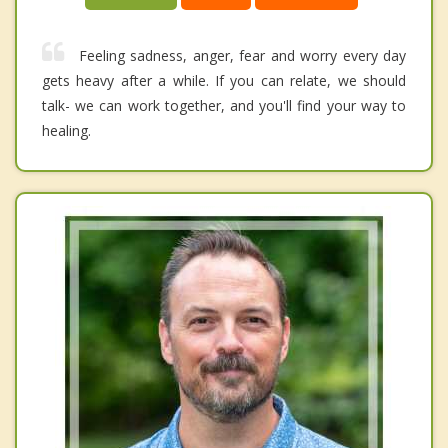
Feeling sadness, anger, fear and worry every day
gets heavy after a while. If you can relate, we should
talk- we can work together, and you'll find your way to
healing.