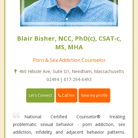
Blair Bisher, NCC, PhD(c), CSAT-c,
MS, MHA
Porn & Sex Addiction Counselor
460 Hillside Ave, Suite G1, Needham, Massachusetts
02494 | 617-294-6493
Call me
Let's Connect
View my profile
National Certified Counselor® treating
problematic sexual behavior - porn addiction, sex
addiction, infidelity and adjacent behavior patterns.