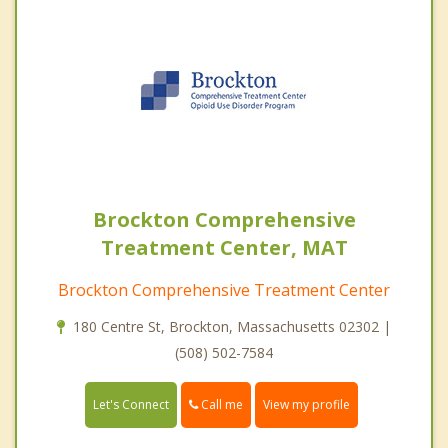
Brockton Comprehensive
Treatment Center, MAT
Brockton Comprehensive Treatment Center
180 Centre St, Brockton, Massachusetts 02302 |
(508) 502-7584
Call me
Let's Connect
View my profile