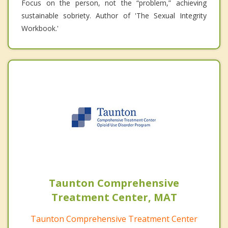
Focus on the person, not the “problem,” achieving
sustainable sobriety. Author of 'The Sexual Integrity
Workbook.'
Taunton Comprehensive
Treatment Center, MAT
Taunton Comprehensive Treatment Center