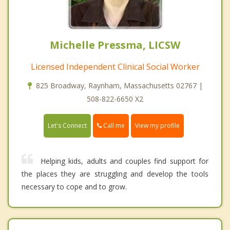
Michelle Pressma, LICSW
Licensed Independent Clinical Social Worker
825 Broadway, Raynham, Massachusetts 02767 |
508-822-6650 X2
Call me
Let's Connect
View my profile
Helping kids, adults and couples find support for
the places they are struggling and develop the tools
necessary to cope and to grow.