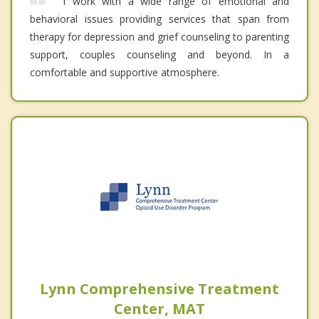
I work with a wide range of emotional and
behavioral issues providing services that span from
therapy for depression and grief counseling to parenting
support, couples counseling and beyond. In a
comfortable and supportive atmosphere.
Lynn Comprehensive Treatment
Center, MAT