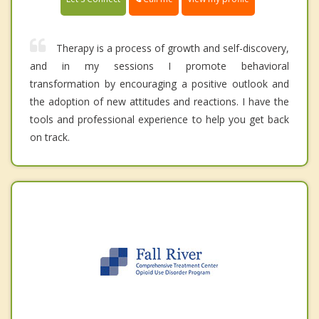
Therapy is a process of growth and self-discovery,
and in my sessions I promote behavioral
transformation by encouraging a positive outlook and
the adoption of new attitudes and reactions. I have the
tools and professional experience to help you get back
on track.