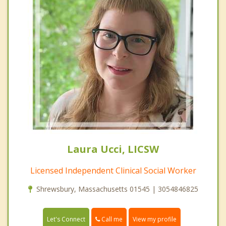
Laura Ucci, LICSW
Licensed Independent Clinical Social Worker
Shrewsbury, Massachusetts 01545 | 3054846825
Call me
Let's Connect
View my profile