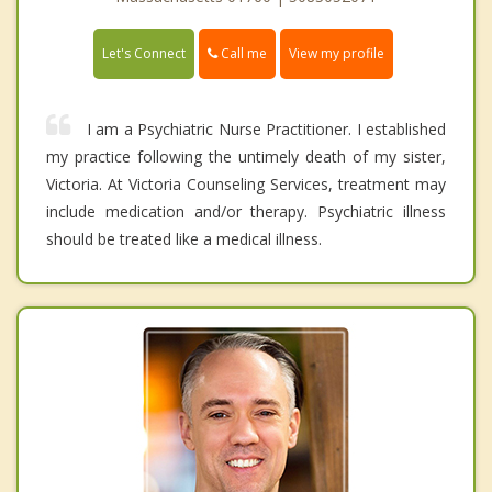
Call me
Let's Connect
View my profile
I am a Psychiatric Nurse Practitioner. I established
my practice following the untimely death of my sister,
Victoria. At Victoria Counseling Services, treatment may
include medication and/or therapy. Psychiatric illness
should be treated like a medical illness.