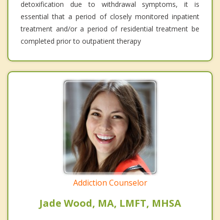
detoxification due to withdrawal symptoms, it is
essential that a period of closely monitored inpatient
treatment and/or a period of residential treatment be
completed prior to outpatient therapy
Addiction Counselor
Jade Wood, MA, LMFT, MHSA