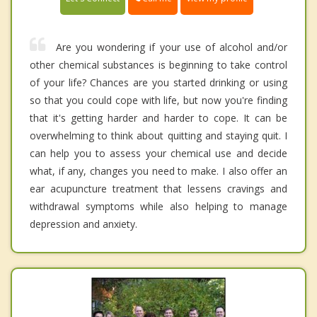
Are you wondering if your use of alcohol and/or
other chemical substances is beginning to take control
of your life? Chances are you started drinking or using
so that you could cope with life, but now you're finding
that it's getting harder and harder to cope. It can be
overwhelming to think about quitting and staying quit. I
can help you to assess your chemical use and decide
what, if any, changes you need to make. I also offer an
ear acupuncture treatment that lessens cravings and
withdrawal symptoms while also helping to manage
depression and anxiety.