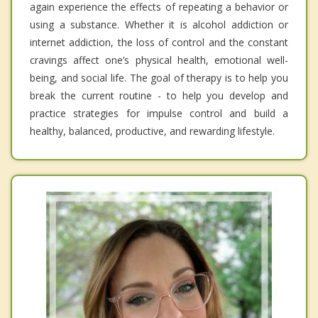
again experience the effects of repeating a behavior or
using a substance. Whether it is alcohol addiction or
internet addiction, the loss of control and the constant
cravings affect one’s physical health, emotional well-
being, and social life. The goal of therapy is to help you
break the current routine - to help you develop and
practice strategies for impulse control and build a
healthy, balanced, productive, and rewarding lifestyle.