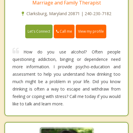
Marriage and Family Therapist
Clarksburg, Maryland 20871 | 240-230-7182
Call me
Let's Connect
View my profile
How do you use alcohol? Often people
questioning addiction, binging or dependence need
more information. I provide psycho-education and
assessment to help you understand how drinking too
much might be a problem in your life. Did you know
drinking is often a way to escape and withdraw from
feeling or coping with stress? Call me today if you would
like to talk and learn more.