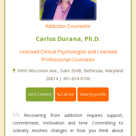
Addiction Counselor
Carlos Durana, Ph.D.
Licensed Clinical Psychologist and Licensed
Professional Counselor
6900 Wisconsin Ave., Suite 204B, Bethesda, Maryland
20814 | 301-654-0100
Call me
Let's Connect
View my profile
Recovering from addiction requires support,
commitment, motivation and time. Committing to
sobriety involves changes in how you think about