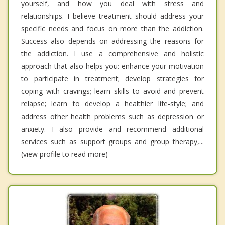
yourself, and how you deal with stress and
relationships. I believe treatment should address your
specific needs and focus on more than the addiction.
Success also depends on addressing the reasons for
the addiction. I use a comprehensive and holistic
approach that also helps you: enhance your motivation
to participate in treatment; develop strategies for
coping with cravings; learn skills to avoid and prevent
relapse; learn to develop a healthier life-style; and
address other health problems such as depression or
anxiety. I also provide and recommend additional
services such as support groups and group therapy,...
(view profile to read more)