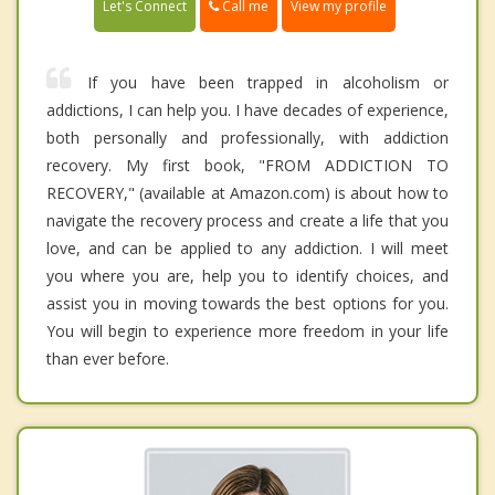
Call me
Let's Connect
View my profile
If you have been trapped in alcoholism or
addictions, I can help you. I have decades of experience,
both personally and professionally, with addiction
recovery. My first book, "FROM ADDICTION TO
RECOVERY," (available at Amazon.com) is about how to
navigate the recovery process and create a life that you
love, and can be applied to any addiction. I will meet
you where you are, help you to identify choices, and
assist you in moving towards the best options for you.
You will begin to experience more freedom in your life
than ever before.