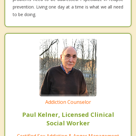
prevention. Living one day at a time is what we all need
to be doing.
Addiction Counselor
Paul Kelner, Licensed Clinical
Social Worker