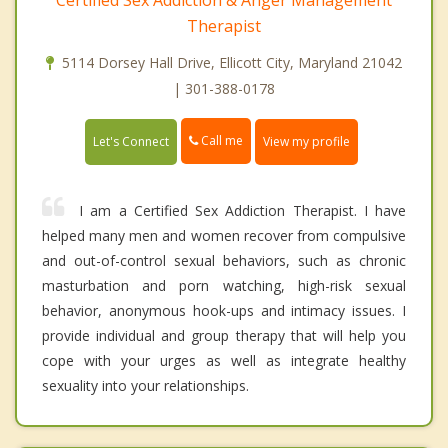
Certified Sex Addiction & Anger Management
Therapist
5114 Dorsey Hall Drive, Ellicott City, Maryland 21042
| 301-388-0178
Call me
Let's Connect
View my profile
I am a Certified Sex Addiction Therapist. I have
helped many men and women recover from compulsive
and out-of-control sexual behaviors, such as chronic
masturbation and porn watching, high-risk sexual
behavior, anonymous hook-ups and intimacy issues. I
provide individual and group therapy that will help you
cope with your urges as well as integrate healthy
sexuality into your relationships.