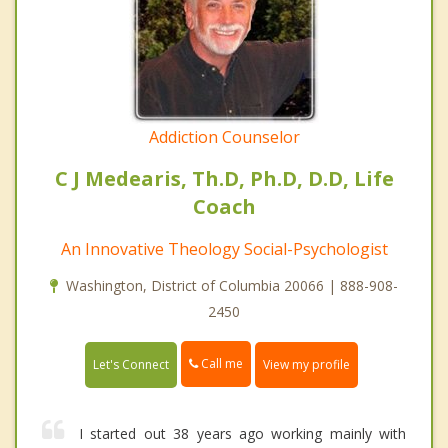
Addiction Counselor
C J Medearis, Th.D, Ph.D, D.D, Life
Coach
An Innovative Theology Social-Psychologist
Washington, District of Columbia 20066 | 888-908-
2450
Call me
Let's Connect
View my profile
I started out 38 years ago working mainly with