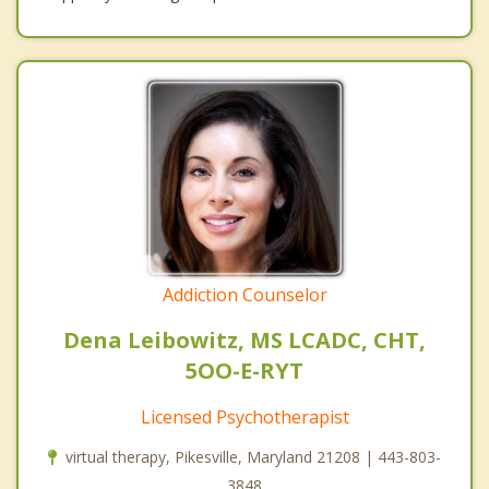
Addiction Counselor
Dena Leibowitz, MS LCADC, CHT,
5OO-E-RYT
Licensed Psychotherapist
virtual therapy, Pikesville, Maryland 21208 | 443-803-
3848