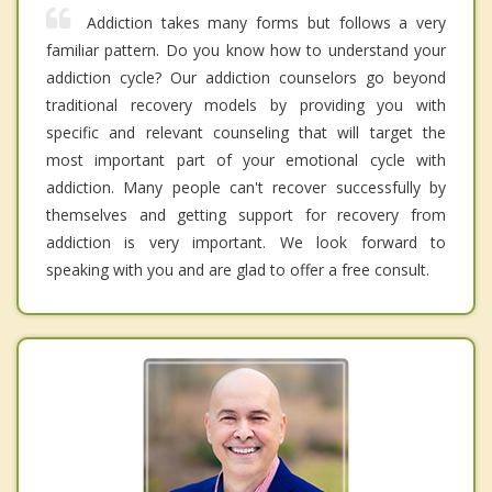
Addiction takes many forms but follows a very
familiar pattern. Do you know how to understand your
addiction cycle? Our addiction counselors go beyond
traditional recovery models by providing you with
specific and relevant counseling that will target the
most important part of your emotional cycle with
addiction. Many people can't recover successfully by
themselves and getting support for recovery from
addiction is very important. We look forward to
speaking with you and are glad to offer a free consult.