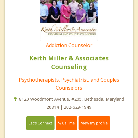
Addiction Counselor
Keith Miller & Associates
Counseling
Psychotherapists, Psychiatrist, and Couples
Counselors
8120 Woodmont Avenue, #205, Bethesda, Maryland
20814 | 202-629-1949
Call me
Let's Connect
View my profile