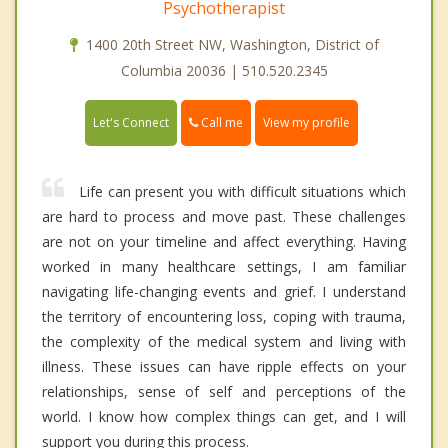
Psychotherapist
1400 20th Street NW, Washington, District of
Columbia 20036 | 510.520.2345
Call me
Let's Connect
View my profile
Life can present you with difficult situations which
are hard to process and move past. These challenges
are not on your timeline and affect everything. Having
worked in many healthcare settings, I am familiar
navigating life-changing events and grief. I understand
the territory of encountering loss, coping with trauma,
the complexity of the medical system and living with
illness. These issues can have ripple effects on your
relationships, sense of self and perceptions of the
world. I know how complex things can get, and I will
support you during this process.