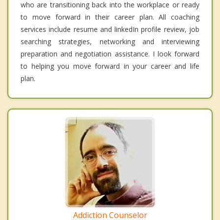
who are transitioning back into the workplace or ready
to move forward in their career plan. All coaching
services include resume and linkedIn profile review, job
searching strategies, networking and interviewing
preparation and negotiation assistance. I look forward
to helping you move forward in your career and life
plan.
Addiction Counselor