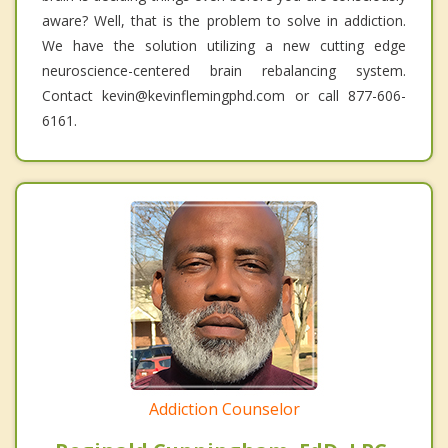
aware? Well, that is the problem to solve in addiction.
We have the solution utilizing a new cutting edge
neuroscience-centered brain rebalancing system.
Contact kevin@kevinflemingphd.com or call 877-606-
6161.
Addiction Counselor