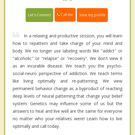
Call me
Let's Connect
View my profile
In a relaxing and productive session, you will learn
how to repattern and take charge of your mind and
body. We no longer use labeling words like "addict" or
"alcoholic" or "relapse" or "recovery". We don't view it
as an incurable disease. We teach you the psycho-
social-neuro perspective of addiction. We teach terms
like living optimally and re-patterning. We view
permanent behavior change as a byproduct of reaching
deep levels of neural patterning that change your belief
system. Genetics may influence some of us but the
answers to heal and live well are the same for everyone
no matter who your relatives were! Learn how to live
optimally and call today.