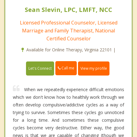
Sean Slevin, LPC, LMFT, NCC
Licensed Professional Counselor, Licensed
Marriage and Family Therapist, National
Certified Counselor
Available for Online Therapy, Virginia 22101 |
Call me
Let's Connect
View my profile
When we repeatedly experience difficult emotions
which we don't know how to healthily work through we
often develop compulsive/addictive cycles as a way of
trying to survive. Sometimes these cycles go unnoticed
for a long time. And sometimes these compulsive
cycles become very destructive. Either way, the good
news is that we are capable of changing (though we