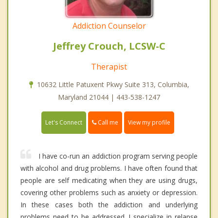
Addiction Counselor
Jeffrey Crouch, LCSW-C
Therapist
10632 Little Patuxent Pkwy Suite 313, Columbia,
Maryland 21044 | 443-538-1247
Call me
Let's Connect
View my profile
I have co-run an addiction program serving people
with alcohol and drug problems. I have often found that
people are self medicating when they are using drugs,
covering other problems such as anxiety or depression.
In these cases both the addiction and underlying
problems need to be addressed. I specialize in relapse