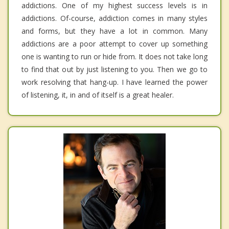
addictions. One of my highest success levels is in
addictions. Of-course, addiction comes in many styles
and forms, but they have a lot in common. Many
addictions are a poor attempt to cover up something
one is wanting to run or hide from. It does not take long
to find that out by just listening to you. Then we go to
work resolving that hang-up. I have learned the power
of listening, it, in and of itself is a great healer.