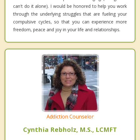
can't do it alone). I would be honored to help you work
through the underlying struggles that are fueling your
compulsive cycles, so that you can experience more
freedom, peace and joy in your life and relationships.
Addiction Counselor
Cynthia Rebholz, M.S., LCMFT