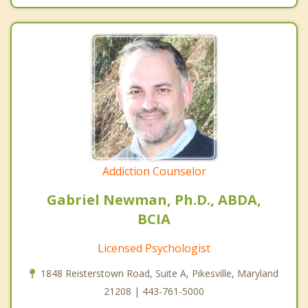
Addiction Counselor
Gabriel Newman, Ph.D., ABDA,
BCIA
Licensed Psychologist
1848 Reisterstown Road, Suite A, Pikesville, Maryland
21208 | 443-761-5000