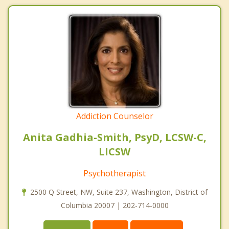
Addiction Counselor
Anita Gadhia-Smith, PsyD, LCSW-C,
LICSW
Psychotherapist
2500 Q Street, NW, Suite 237, Washington, District of
Columbia 20007 | 202-714-0000