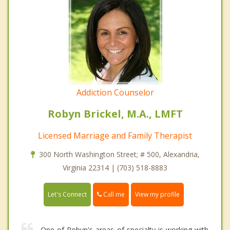
Addiction Counselor
Robyn Brickel, M.A., LMFT
Licensed Marriage and Family Therapist
300 North Washington Street; # 500, Alexandria,
Virginia 22314 | (703) 518-8883
Call me
Let's Connect
View my profile
One of Robyn's areas of specialty is working with