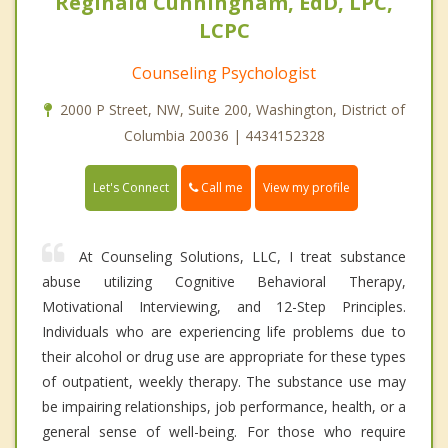
Reginald Cunningham, EdD, LPC,
LCPC
Counseling Psychologist
2000 P Street, NW, Suite 200, Washington, District of
Columbia 20036 | 4434152328
Call me
Let's Connect
View my profile
At Counseling Solutions, LLC, I treat substance
abuse utilizing Cognitive Behavioral Therapy,
Motivational Interviewing, and 12-Step Principles.
Individuals who are experiencing life problems due to
their alcohol or drug use are appropriate for these types
of outpatient, weekly therapy. The substance use may
be impairing relationships, job performance, health, or a
general sense of well-being. For those who require