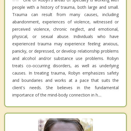
people with a history of trauma, both large and small.
Trauma can result from many causes, including
abandonment, experiences of violence, witnessed or
perceived violence, chronic neglect, and emotional,
physical, or sexual abuse. Individuals who have
experienced trauma may experience feeling anxious,
panicky, or depressed, or develop relationship problems
and alcohol and/or substance use problems. Robyn
treats co-occurring disorders, as well as underlying
causes. In treating trauma, Robyn emphasizes safety
and boundaries and works at a pace that suits the
client's needs. She believes in the fundamental
importance of the mind-body connection in h....