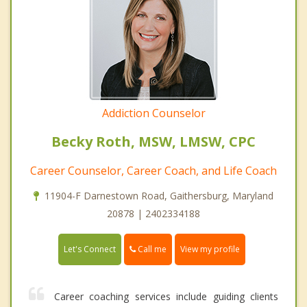
Addiction Counselor
Becky Roth, MSW, LMSW, CPC
Career Counselor, Career Coach, and Life Coach
11904-F Darnestown Road, Gaithersburg, Maryland
20878 | 2402334188
Call me
Let's Connect
View my profile
Career coaching services include guiding clients