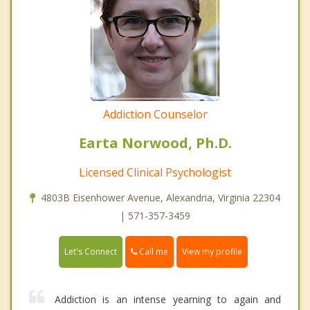
Addiction Counselor
Earta Norwood, Ph.D.
Licensed Clinical Psychologist
4803B Eisenhower Avenue, Alexandria, Virginia 22304
| 571-357-3459
Call me
Let's Connect
View my profile
Addiction is an intense yearning to again and