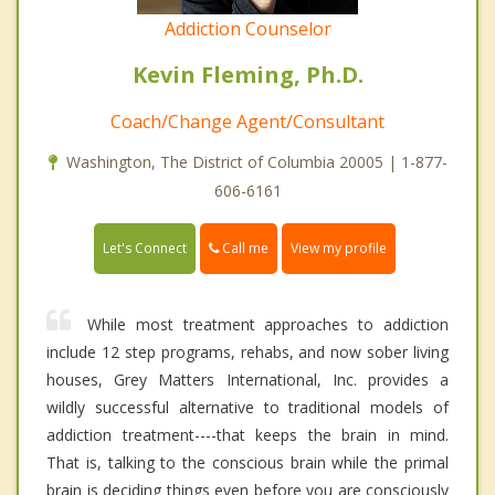
Addiction Counselor
Kevin Fleming, Ph.D.
Coach/Change Agent/Consultant
Washington, The District of Columbia 20005 | 1-877-
606-6161
Call me
Let's Connect
View my profile
While most treatment approaches to addiction
include 12 step programs, rehabs, and now sober living
houses, Grey Matters International, Inc. provides a
wildly successful alternative to traditional models of
addiction treatment----that keeps the brain in mind.
That is, talking to the conscious brain while the primal
brain is deciding things even before you are consciously