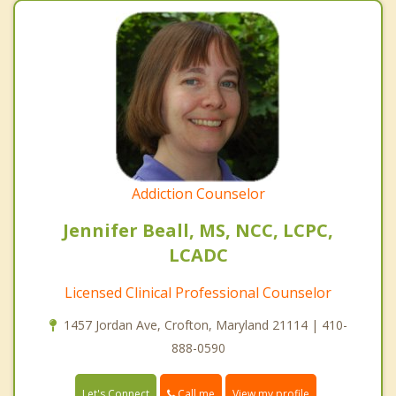
Addiction Counselor
Jennifer Beall, MS, NCC, LCPC,
LCADC
Licensed Clinical Professional Counselor
1457 Jordan Ave, Crofton, Maryland 21114 | 410-
888-0590
Call me
Let's Connect
View my profile