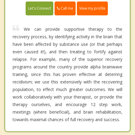
Call me
Let's Connect
View my profile
We can provide supportive therapy to the
recovery process, by identifying activity in the brain that
have been affected by substance use (or that perhaps
even caused it!), and then treating to fortify against
relapse. For example, many of the superior recovery
programs around the country provide alpha brainwave
training, since this has proven effective at deterring
recidivism; we use this extensively with the recovering
population, to effect much greater outcomes. We will
work collaboratively with your therapist, or provide the
therapy ourselves, and encourage 12 step work,
meetings (where beneficial), and brain rehabilitation,
towards maximal chances of full recovery and success.