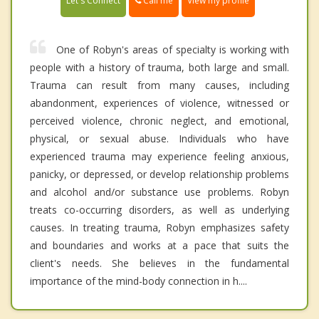
Call me
Let's Connect
View my profile
One of Robyn's areas of specialty is working with
people with a history of trauma, both large and small.
Trauma can result from many causes, including
abandonment, experiences of violence, witnessed or
perceived violence, chronic neglect, and emotional,
physical, or sexual abuse. Individuals who have
experienced trauma may experience feeling anxious,
panicky, or depressed, or develop relationship problems
and alcohol and/or substance use problems. Robyn
treats co-occurring disorders, as well as underlying
causes. In treating trauma, Robyn emphasizes safety
and boundaries and works at a pace that suits the
client's needs. She believes in the fundamental
importance of the mind-body connection in h....