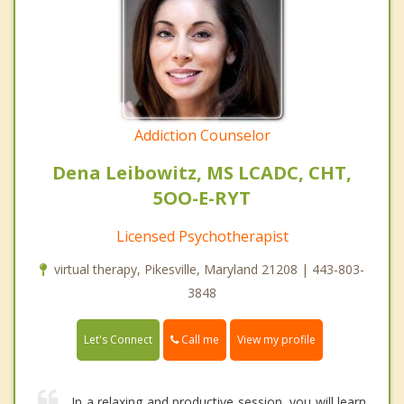
Addiction Counselor
Dena Leibowitz, MS LCADC, CHT,
5OO-E-RYT
Licensed Psychotherapist
virtual therapy, Pikesville, Maryland 21208 | 443-803-
3848
Call me
Let's Connect
View my profile
In a relaxing and productive session, you will learn