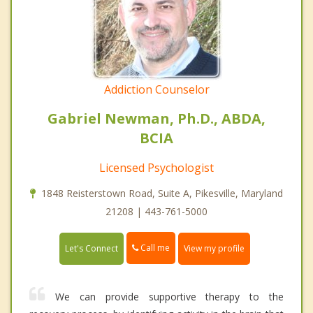
Addiction Counselor
Gabriel Newman, Ph.D., ABDA,
BCIA
Licensed Psychologist
1848 Reisterstown Road, Suite A, Pikesville, Maryland
21208 | 443-761-5000
Call me
Let's Connect
View my profile
We can provide supportive therapy to the