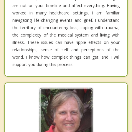
are not on your timeline and affect everything. Having
worked in many healthcare settings, I am familiar
navigating life-changing events and grief. I understand
the territory of encountering loss, coping with trauma,
the complexity of the medical system and living with
illness. These issues can have ripple effects on your
relationships, sense of self and perceptions of the
world. I know how complex things can get, and I will
support you during this process.