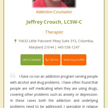
Addiction Counselor
Jeffrey Crouch, LCSW-C
Therapist
10632 Little Patuxent Pkwy Suite 313, Columbia,
Maryland 21044 | 443-538-1247
Call me
Let's Connect
View my profile
I have co-run an addiction program serving people
with alcohol and drug problems. I have often found that
people are self medicating when they are using drugs,
covering other problems such as anxiety or depression.
In these cases both the addiction and underlying
problems need to be addressed. I specialize in relapse