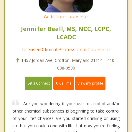
Addiction Counselor
Jennifer Beall, MS, NCC, LCPC,
LCADC
Licensed Clinical Professional Counselor
1457 Jordan Ave, Crofton, Maryland 21114 | 410-
888-0590
Call me
Let's Connect
View my profile
Are you wondering if your use of alcohol and/or
other chemical substances is beginning to take control
of your life? Chances are you started drinking or using
so that you could cope with life, but now you're finding