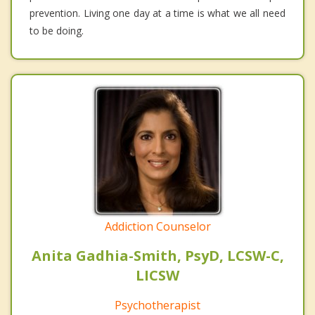
prevention. Living one day at a time is what we all need
to be doing.
Addiction Counselor
Anita Gadhia-Smith, PsyD, LCSW-C,
LICSW
Psychotherapist