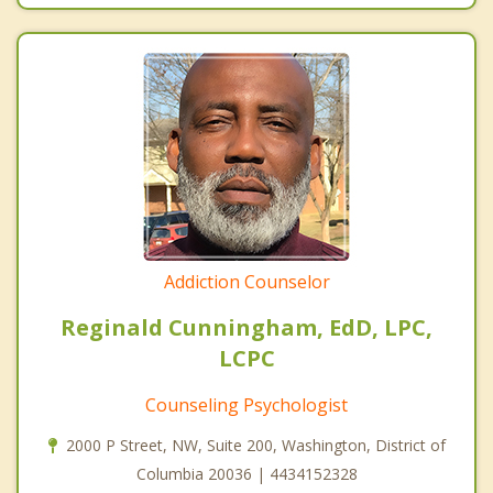
Addiction Counselor
Reginald Cunningham, EdD, LPC,
LCPC
Counseling Psychologist
2000 P Street, NW, Suite 200, Washington, District of
Columbia 20036 | 4434152328