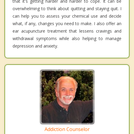
that it's getting harder and harder to cope. It can be
overwhelming to think about quitting and staying quit. I
can help you to assess your chemical use and decide
what, if any, changes you need to make. I also offer an
ear acupuncture treatment that lessens cravings and
withdrawal symptoms while also helping to manage
depression and anxiety.
Addiction Counselor