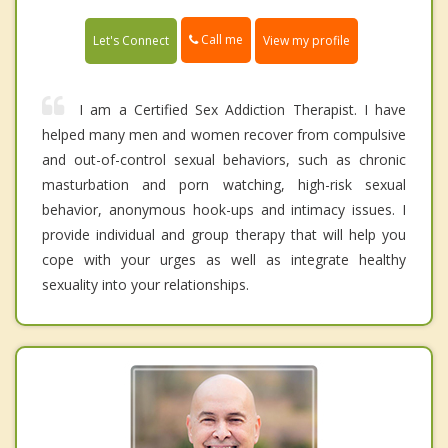
Call me
Let's Connect
View my profile
I am a Certified Sex Addiction Therapist. I have
helped many men and women recover from compulsive
and out-of-control sexual behaviors, such as chronic
masturbation and porn watching, high-risk sexual
behavior, anonymous hook-ups and intimacy issues. I
provide individual and group therapy that will help you
cope with your urges as well as integrate healthy
sexuality into your relationships.