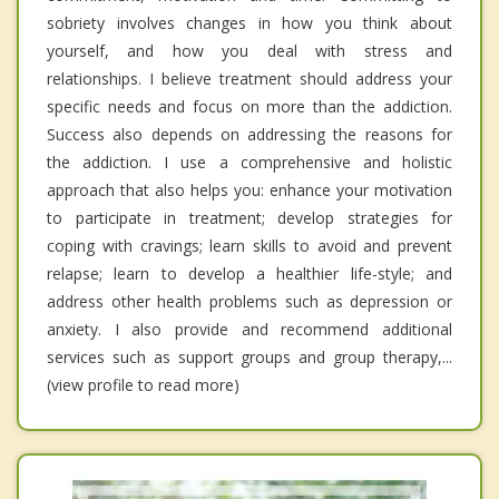
sobriety involves changes in how you think about
yourself, and how you deal with stress and
relationships. I believe treatment should address your
specific needs and focus on more than the addiction.
Success also depends on addressing the reasons for
the addiction. I use a comprehensive and holistic
approach that also helps you: enhance your motivation
to participate in treatment; develop strategies for
coping with cravings; learn skills to avoid and prevent
relapse; learn to develop a healthier life-style; and
address other health problems such as depression or
anxiety. I also provide and recommend additional
services such as support groups and group therapy,...
(view profile to read more)