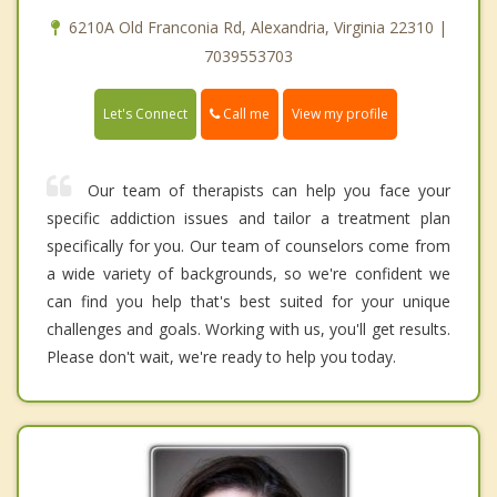
6210A Old Franconia Rd, Alexandria, Virginia 22310 |
7039553703
Call me
Let's Connect
View my profile
Our team of therapists can help you face your
specific addiction issues and tailor a treatment plan
specifically for you. Our team of counselors come from
a wide variety of backgrounds, so we're confident we
can find you help that's best suited for your unique
challenges and goals. Working with us, you'll get results.
Please don't wait, we're ready to help you today.