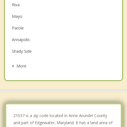
Riva
Mayo
Parole
Annapolis
Shady Side
Arnold
More
Crofton
Cape St. Claire
Bowie
Severna Park
21037 is a zip code located in Anne Arundel County
and part of Edgewater, Maryland. It has a land area of