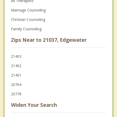
All Therapists
Marriage Counseling
Christian Counseling
Family Counseling
Zips Near to 21037, Edgewater
21403
21402
21401
20764
20778
Widen Your Search