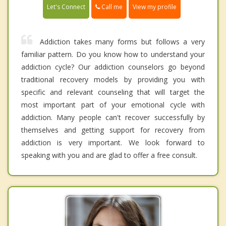
Call me
Let's Connect
View my profile
Addiction takes many forms but follows a very
familiar pattern. Do you know how to understand your
addiction cycle? Our addiction counselors go beyond
traditional recovery models by providing you with
specific and relevant counseling that will target the
most important part of your emotional cycle with
addiction. Many people can't recover successfully by
themselves and getting support for recovery from
addiction is very important. We look forward to
speaking with you and are glad to offer a free consult.