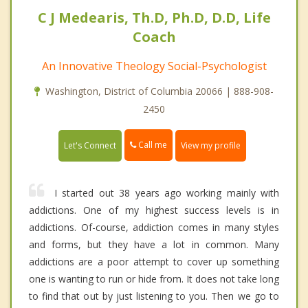
C J Medearis, Th.D, Ph.D, D.D, Life
Coach
An Innovative Theology Social-Psychologist
Washington, District of Columbia 20066 | 888-908-
2450
Call me
Let's Connect
View my profile
I started out 38 years ago working mainly with
addictions. One of my highest success levels is in
addictions. Of-course, addiction comes in many styles
and forms, but they have a lot in common. Many
addictions are a poor attempt to cover up something
one is wanting to run or hide from. It does not take long
to find that out by just listening to you. Then we go to