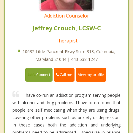
Addiction Counselor
Jeffrey Crouch, LCSW-C
Therapist
10632 Little Patuxent Pkwy Suite 313, Columbia,
Maryland 21044 | 443-538-1247
Call me
Let's Connect
View my profile
I have co-run an addiction program serving people
with alcohol and drug problems. I have often found that
people are self medicating when they are using drugs,
covering other problems such as anxiety or depression.
In these cases both the addiction and underlying
problems need to be addressed. I specialize in relapse