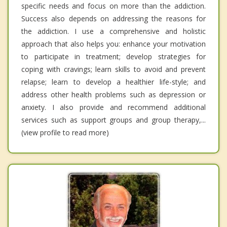
specific needs and focus on more than the addiction.
Success also depends on addressing the reasons for
the addiction. I use a comprehensive and holistic
approach that also helps you: enhance your motivation
to participate in treatment; develop strategies for
coping with cravings; learn skills to avoid and prevent
relapse; learn to develop a healthier life-style; and
address other health problems such as depression or
anxiety. I also provide and recommend additional
services such as support groups and group therapy,...
(view profile to read more)