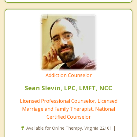
Addiction Counselor
Sean Slevin, LPC, LMFT, NCC
Licensed Professional Counselor, Licensed
Marriage and Family Therapist, National
Certified Counselor
Available for Online Therapy, Virginia 22101 |