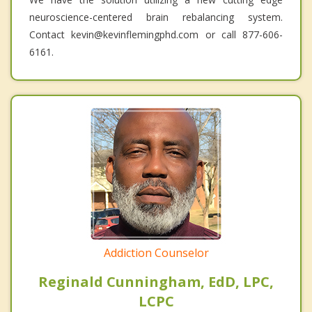
neuroscience-centered brain rebalancing system.
Contact kevin@kevinflemingphd.com or call 877-606-
6161.
Addiction Counselor
Reginald Cunningham, EdD, LPC,
LCPC