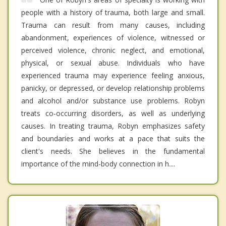
people with a history of trauma, both large and small.
Trauma can result from many causes, including
abandonment, experiences of violence, witnessed or
perceived violence, chronic neglect, and emotional,
physical, or sexual abuse. Individuals who have
experienced trauma may experience feeling anxious,
panicky, or depressed, or develop relationship problems
and alcohol and/or substance use problems. Robyn
treats co-occurring disorders, as well as underlying
causes. In treating trauma, Robyn emphasizes safety
and boundaries and works at a pace that suits the
client's needs. She believes in the fundamental
importance of the mind-body connection in h....