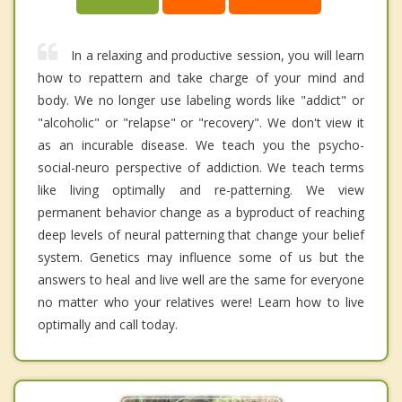
In a relaxing and productive session, you will learn
how to repattern and take charge of your mind and
body. We no longer use labeling words like "addict" or
"alcoholic" or "relapse" or "recovery". We don't view it
as an incurable disease. We teach you the psycho-
social-neuro perspective of addiction. We teach terms
like living optimally and re-patterning. We view
permanent behavior change as a byproduct of reaching
deep levels of neural patterning that change your belief
system. Genetics may influence some of us but the
answers to heal and live well are the same for everyone
no matter who your relatives were! Learn how to live
optimally and call today.