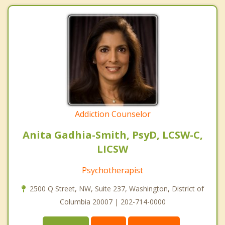
Addiction Counselor
Anita Gadhia-Smith, PsyD, LCSW-C,
LICSW
Psychotherapist
2500 Q Street, NW, Suite 237, Washington, District of
Columbia 20007 | 202-714-0000