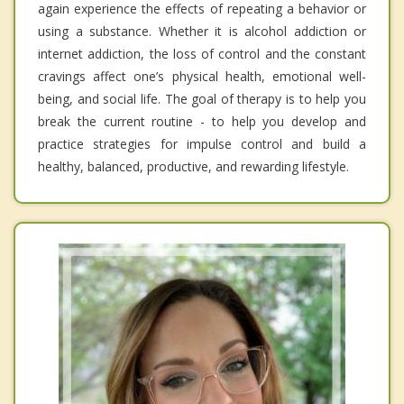
again experience the effects of repeating a behavior or
using a substance. Whether it is alcohol addiction or
internet addiction, the loss of control and the constant
cravings affect one’s physical health, emotional well-
being, and social life. The goal of therapy is to help you
break the current routine - to help you develop and
practice strategies for impulse control and build a
healthy, balanced, productive, and rewarding lifestyle.