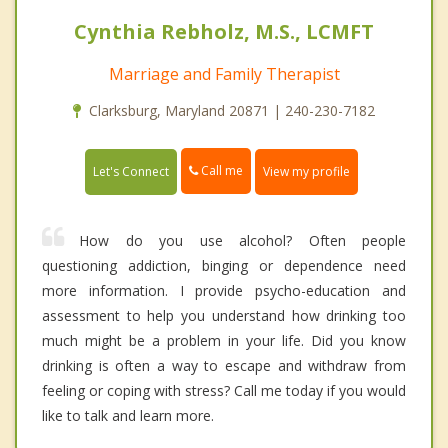
Cynthia Rebholz, M.S., LCMFT
Marriage and Family Therapist
Clarksburg, Maryland 20871 | 240-230-7182
Call me
Let's Connect
View my profile
How do you use alcohol? Often people
questioning addiction, binging or dependence need
more information. I provide psycho-education and
assessment to help you understand how drinking too
much might be a problem in your life. Did you know
drinking is often a way to escape and withdraw from
feeling or coping with stress? Call me today if you would
like to talk and learn more.