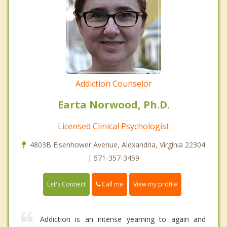
Addiction Counselor
Earta Norwood, Ph.D.
Licensed Clinical Psychologist
4803B Eisenhower Avenue, Alexandria, Virginia 22304
| 571-357-3459
Call me
Let's Connect
View my profile
Addiction is an intense yearning to again and