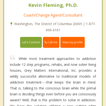
Kevin Fleming, Ph.D.
Coach/Change Agent/Consultant
Washington, The District of Columbia 20005 | 1-877-
606-6161
Call me
Let's Connect
View my profile
While most treatment approaches to addiction
include 12 step programs, rehabs, and now sober living
houses, Grey Matters International, Inc. provides a
wildly successful alternative to traditional models of
addiction treatment----that keeps the brain in mind.
That is, talking to the conscious brain while the primal
brain is deciding things even before you are consciously
aware? Well, that is the problem to solve in addiction.
We have the solution utilizing a new cutting edge