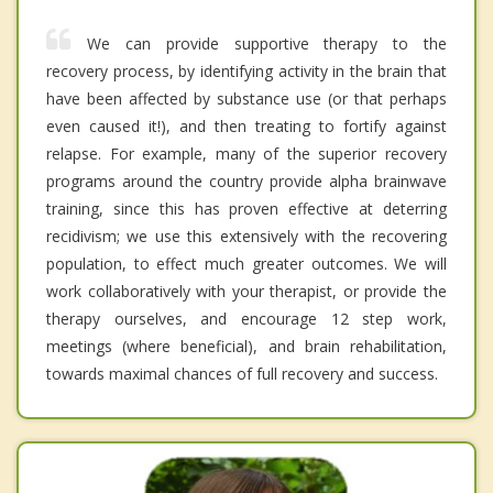
We can provide supportive therapy to the
recovery process, by identifying activity in the brain that
have been affected by substance use (or that perhaps
even caused it!), and then treating to fortify against
relapse. For example, many of the superior recovery
programs around the country provide alpha brainwave
training, since this has proven effective at deterring
recidivism; we use this extensively with the recovering
population, to effect much greater outcomes. We will
work collaboratively with your therapist, or provide the
therapy ourselves, and encourage 12 step work,
meetings (where beneficial), and brain rehabilitation,
towards maximal chances of full recovery and success.