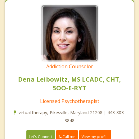
Addiction Counselor
Dena Leibowitz, MS LCADC, CHT,
5OO-E-RYT
Licensed Psychotherapist
virtual therapy, Pikesville, Maryland 21208 | 443-803-
3848
Call me
Let's Connect
View my profile