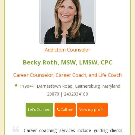
Addiction Counselor
Becky Roth, MSW, LMSW, CPC
Career Counselor, Career Coach, and Life Coach
11904-F Darnestown Road, Gaithersburg, Maryland
20878 | 2402334188
Call me
Let's Connect
View my profile
Career coaching services include guiding clients