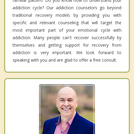
familiar pattern. Do you know how to understand your
addiction cycle? Our addiction counselors go beyond
traditional recovery models by providing you with
specific and relevant counseling that will target the
most important part of your emotional cycle with
addiction. Many people can't recover successfully by
themselves and getting support for recovery from
addiction is very important. We look forward to
speaking with you and are glad to offer a free consult.