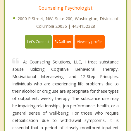
Counseling Psychologist
2000 P Street, NW, Suite 200, Washington, District of
Columbia 20036 | 4434152328
Call me
Let's Connect
View my profile
At Counseling Solutions, LLC, I treat substance
abuse utilizing Cognitive Behavioral Therapy,
Motivational Interviewing, and 12-Step Principles.
Individuals who are experiencing life problems due to
their alcohol or drug use are appropriate for these types
of outpatient, weekly therapy. The substance use may
be impairing relationships, job performance, health, or a
general sense of well-being. For those who require
detoxification due to withdrawal symptoms, it is
essential that a period of closely monitored inpatient