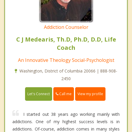
Addiction Counselor
C J Medearis, Th.D, Ph.D, D.D, Life
Coach
An Innovative Theology Social-Psychologist
Washington, District of Columbia 20066 | 888-908-
2450
Call me
Let's Connect
View my profile
I started out 38 years ago working mainly with
addictions. One of my highest success levels is in
addictions. Of-course, addiction comes in many styles