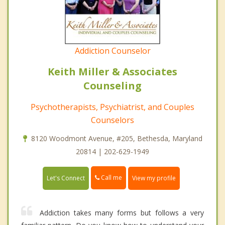
Addiction Counselor
Keith Miller & Associates
Counseling
Psychotherapists, Psychiatrist, and Couples
Counselors
8120 Woodmont Avenue, #205, Bethesda, Maryland
20814 | 202-629-1949
Call me
Let's Connect
View my profile
Addiction takes many forms but follows a very