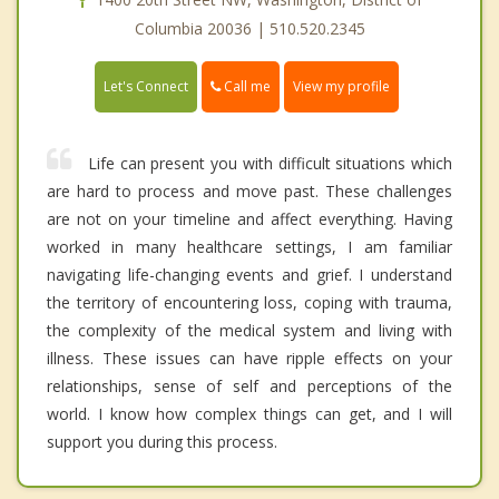
Columbia 20036 | 510.520.2345
Call me
Let's Connect
View my profile
Life can present you with difficult situations which
are hard to process and move past. These challenges
are not on your timeline and affect everything. Having
worked in many healthcare settings, I am familiar
navigating life-changing events and grief. I understand
the territory of encountering loss, coping with trauma,
the complexity of the medical system and living with
illness. These issues can have ripple effects on your
relationships, sense of self and perceptions of the
world. I know how complex things can get, and I will
support you during this process.