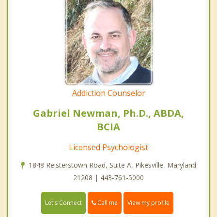
Addiction Counselor
Gabriel Newman, Ph.D., ABDA,
BCIA
Licensed Psychologist
1848 Reisterstown Road, Suite A, Pikesville, Maryland
21208 | 443-761-5000
Call me
Let's Connect
View my profile