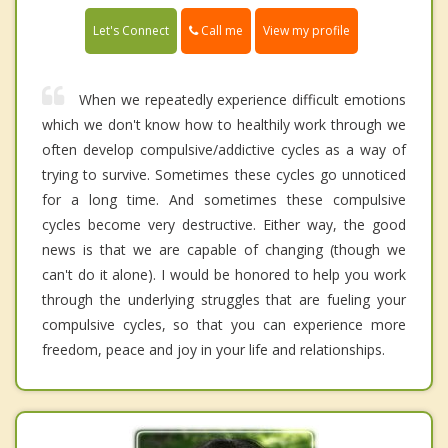
Call me
Let's Connect
View my profile
When we repeatedly experience difficult emotions
which we don't know how to healthily work through we
often develop compulsive/addictive cycles as a way of
trying to survive. Sometimes these cycles go unnoticed
for a long time. And sometimes these compulsive
cycles become very destructive. Either way, the good
news is that we are capable of changing (though we
can't do it alone). I would be honored to help you work
through the underlying struggles that are fueling your
compulsive cycles, so that you can experience more
freedom, peace and joy in your life and relationships.