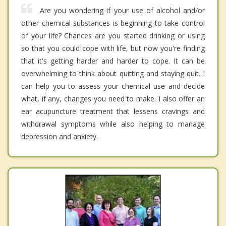
Are you wondering if your use of alcohol and/or
other chemical substances is beginning to take control
of your life? Chances are you started drinking or using
so that you could cope with life, but now you're finding
that it's getting harder and harder to cope. It can be
overwhelming to think about quitting and staying quit. I
can help you to assess your chemical use and decide
what, if any, changes you need to make. I also offer an
ear acupuncture treatment that lessens cravings and
withdrawal symptoms while also helping to manage
depression and anxiety.