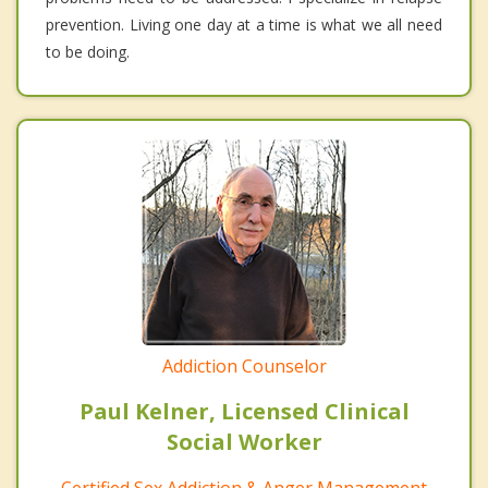
prevention. Living one day at a time is what we all need
to be doing.
Addiction Counselor
Paul Kelner, Licensed Clinical
Social Worker