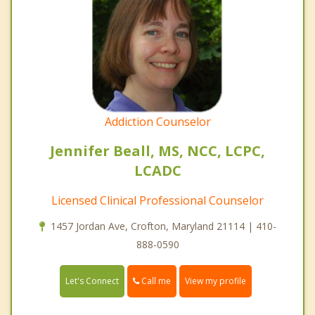
Addiction Counselor
Jennifer Beall, MS, NCC, LCPC,
LCADC
Licensed Clinical Professional Counselor
1457 Jordan Ave, Crofton, Maryland 21114 | 410-
888-0590
Call me
Let's Connect
View my profile