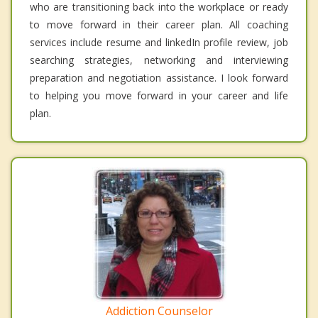
who are transitioning back into the workplace or ready
to move forward in their career plan. All coaching
services include resume and linkedIn profile review, job
searching strategies, networking and interviewing
preparation and negotiation assistance. I look forward
to helping you move forward in your career and life
plan.
Addiction Counselor