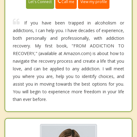
Call me
Let's Connect
View my profile
If you have been trapped in alcoholism or
addictions, I can help you. I have decades of experience,
both personally and professionally, with addiction
recovery. My first book, "FROM ADDICTION TO
RECOVERY," (available at Amazon.com) is about how to
navigate the recovery process and create a life that you
love, and can be applied to any addiction. I will meet
you where you are, help you to identify choices, and
assist you in moving towards the best options for you.
You will begin to experience more freedom in your life
than ever before.