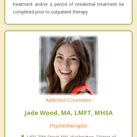
treatment and/or a period of residential treatment be
completed prior to outpatient therapy
Addiction Counselor
Jade Wood, MA, LMFT, MHSA
Psychotherapist
1400 20th Street NW, Washington, District of