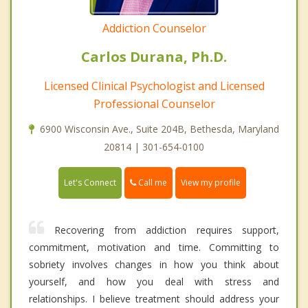
Addiction Counselor
Carlos Durana, Ph.D.
Licensed Clinical Psychologist and Licensed
Professional Counselor
6900 Wisconsin Ave., Suite 204B, Bethesda, Maryland
20814 | 301-654-0100
Call me
Let's Connect
View my profile
Recovering from addiction requires support,
commitment, motivation and time. Committing to
sobriety involves changes in how you think about
yourself, and how you deal with stress and
relationships. I believe treatment should address your