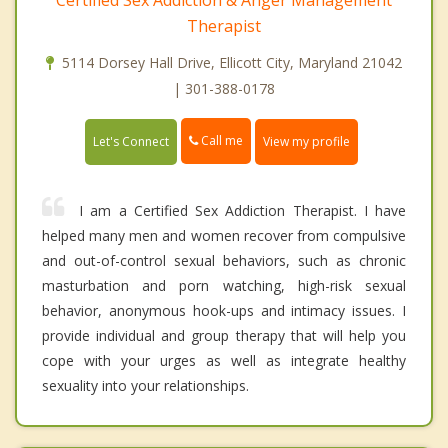
Certified Sex Addiction & Anger Management
Therapist
5114 Dorsey Hall Drive, Ellicott City, Maryland 21042
| 301-388-0178
Call me
Let's Connect
View my profile
I am a Certified Sex Addiction Therapist. I have
helped many men and women recover from compulsive
and out-of-control sexual behaviors, such as chronic
masturbation and porn watching, high-risk sexual
behavior, anonymous hook-ups and intimacy issues. I
provide individual and group therapy that will help you
cope with your urges as well as integrate healthy
sexuality into your relationships.