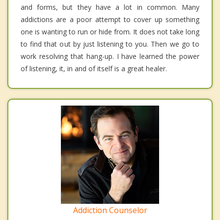
and forms, but they have a lot in common. Many
addictions are a poor attempt to cover up something
one is wanting to run or hide from. It does not take long
to find that out by just listening to you. Then we go to
work resolving that hang-up. I have learned the power
of listening, it, in and of itself is a great healer.
Addiction Counselor