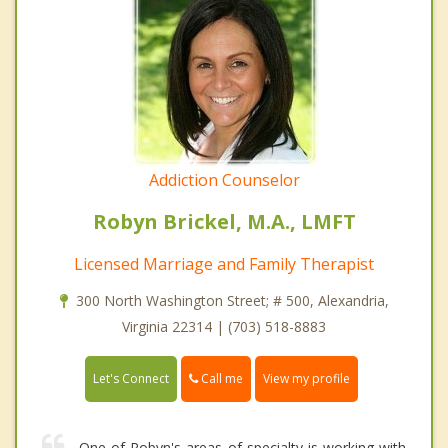
Addiction Counselor
Robyn Brickel, M.A., LMFT
Licensed Marriage and Family Therapist
300 North Washington Street; # 500, Alexandria,
Virginia 22314 | (703) 518-8883
Call me
Let's Connect
View my profile
One of Robyn's areas of specialty is working with