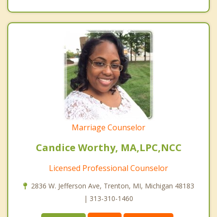
Marriage Counselor
Candice Worthy, MA,LPC,NCC
Licensed Professional Counselor
2836 W. Jefferson Ave, Trenton, MI, Michigan 48183
| 313-310-1460