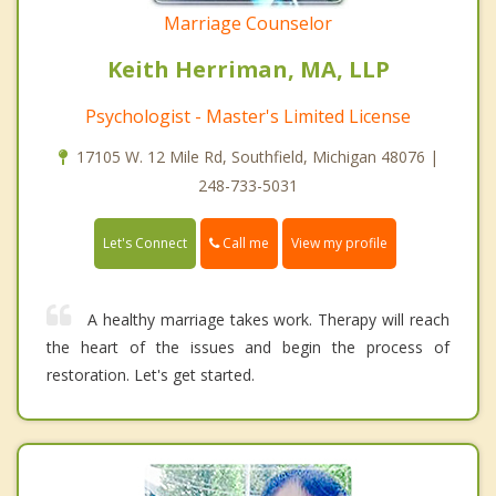
Marriage Counselor
Keith Herriman, MA, LLP
Psychologist - Master's Limited License
17105 W. 12 Mile Rd, Southfield, Michigan 48076 |
248-733-5031
Call me
Let's Connect
View my profile
A healthy marriage takes work. Therapy will reach
the heart of the issues and begin the process of
restoration. Let's get started.