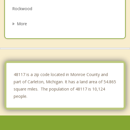
Rockwood
Monroe
More
Brownstown
Woodhaven
Augusta
Belleville
48117 is a zip code located in Monroe County and
part of Carleton, Michigan. It has a land area of 54.865
square miles. The population of 48117 is 10,124
people.