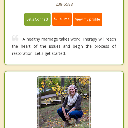
238-5588
Call me
Let's Connect
View my profile
A healthy marriage takes work. Therapy will reach
the heart of the issues and begin the process of
restoration. Let's get started.