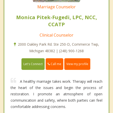
Marriage Counselor
Monica Pitek-Fugedi, LPC, NCC,
CCATP
Clinical Counselor
2000 Oakley Park Rd. Ste 250-D, Commerce Twp,
Michigan 48382 | (248) 900-1268
Call me
Let's Connect
View my profile
A healthy marriage takes work. Therapy will reach
the heart of the issues and begin the process of
restoration. I promote an atmosphere of open
communication and safety, where both parties can feel
comfortable addressing concerns.