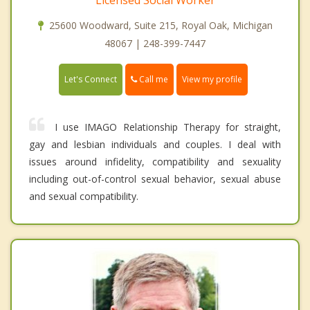
25600 Woodward, Suite 215, Royal Oak, Michigan
48067 | 248-399-7447
Call me
Let's Connect
View my profile
I use IMAGO Relationship Therapy for straight,
gay and lesbian individuals and couples. I deal with
issues around infidelity, compatibility and sexuality
including out-of-control sexual behavior, sexual abuse
and sexual compatibility.