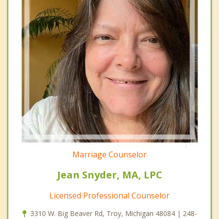
Marriage Counselor
Jean Snyder, MA, LPC
Licensed Professional Counselor
3310 W. Big Beaver Rd, Troy, Michigan 48084 | 248-