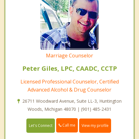
Marriage Counselor
Peter Giles, LPC, CAADC, CCTP
Licensed Professional Counselor, Certified
Advanced Alcohol & Drug Counselor
26711 Woodward Avenue, Suite LL-3, Huntington
Woods, Michigan 48070 | (901) 485-2431
Call me
Let's Connect
View my profile