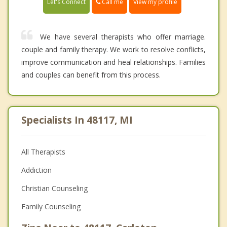
Call me
Let's Connect
View my profile
We have several therapists who offer marriage.
couple and family therapy. We work to resolve conflicts,
improve communication and heal relationships. Families
and couples can benefit from this process.
Specialists In 48117, MI
All Therapists
Addiction
Christian Counseling
Family Counseling