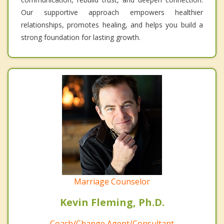
Our supportive approach empowers healthier
relationships, promotes healing, and helps you build a
strong foundation for lasting growth.
Marriage Counselor
Kevin Fleming, Ph.D.
Coach/Change Agent/Consultant