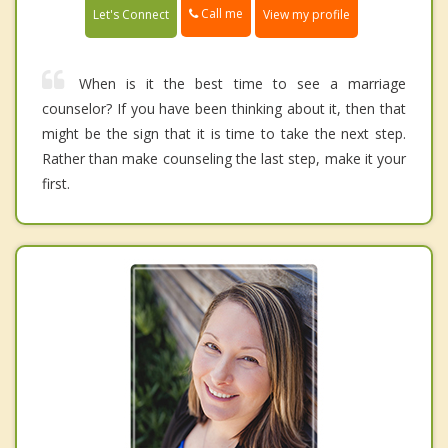
Call me
Let's Connect
View my profile
When is it the best time to see a marriage
counselor? If you have been thinking about it, then that
might be the sign that it is time to take the next step.
Rather than make counseling the last step, make it your
first.