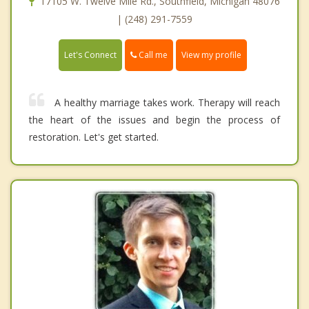
17105 W. Twelve Mile Rd., Southfield, Michigan 48076
| (248) 291-7559
Call me
Let's Connect
View my profile
A healthy marriage takes work. Therapy will reach
the heart of the issues and begin the process of
restoration. Let's get started.