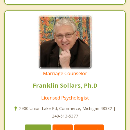
Marriage Counselor
Franklin Sollars, Ph.D
Licensed Psychologist
2900 Union Lake Rd, Commerce, Michigan 48382 |
248-613-5377