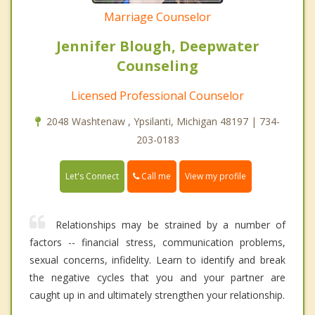
Marriage Counselor
Jennifer Blough, Deepwater
Counseling
Licensed Professional Counselor
2048 Washtenaw , Ypsilanti, Michigan 48197 | 734-
203-0183
Call me
Let's Connect
View my profile
Relationships may be strained by a number of
factors -- financial stress, communication problems,
sexual concerns, infidelity. Learn to identify and break
the negative cycles that you and your partner are
caught up in and ultimately strengthen your relationship.