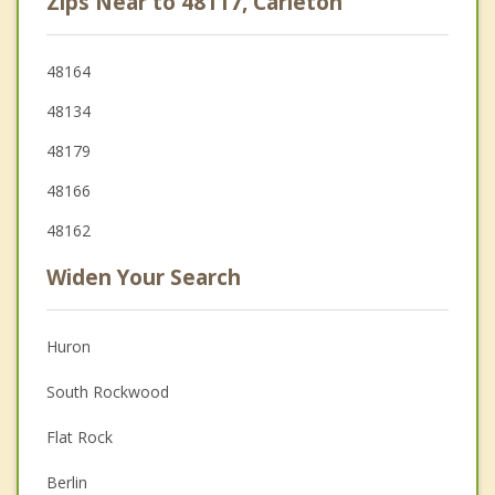
Zips Near to 48117, Carleton
48164
48134
48179
48166
48162
Widen Your Search
Huron
South Rockwood
Flat Rock
Berlin