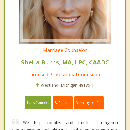
Marriage Counselor
Sheila Burns, MA, LPC, CAADC
Licensed Professional Counselor
Westland, Michigan 48185 |
Call me
Let's Connect
View my profile
We help couples and families strengthen
communication, rebuild trust, and deepen connection.