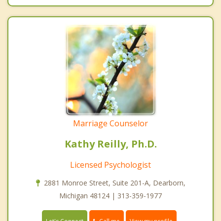
Marriage Counselor
Kathy Reilly, Ph.D.
Licensed Psychologist
2881 Monroe Street, Suite 201-A, Dearborn,
Michigan 48124 | 313-359-1977