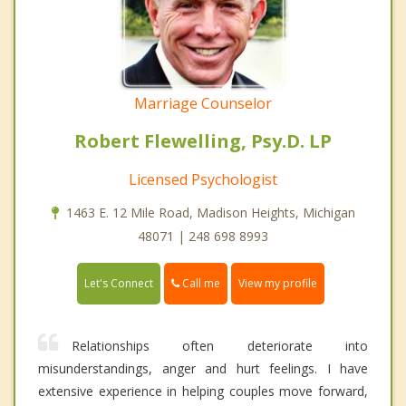
Marriage Counselor
Robert Flewelling, Psy.D. LP
Licensed Psychologist
1463 E. 12 Mile Road, Madison Heights, Michigan
48071 | 248 698 8993
Call me
Let's Connect
View my profile
Relationships often deteriorate into
misunderstandings, anger and hurt feelings. I have
extensive experience in helping couples move forward,