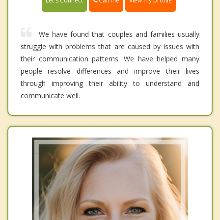
Call me
Let's Connect
View my profile
We have found that couples and families usually
struggle with problems that are caused by issues with
their communication patterns. We have helped many
people resolve differences and improve their lives
through improving their ability to understand and
communicate well.