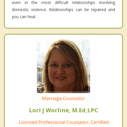
even in the most difficult relationships involving
domestic violence. Relationships can be repaired and
you can heal.
Marriage Counselor
Lori J Worline, M.Ed,LPC
Licensed Professional Counselor, Certified