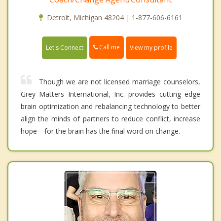
Detroit, Michigan 48204 | 1-877-606-6161
Call me
Let's Connect
View my profile
Though we are not licensed marriage counselors,
Grey Matters International, Inc. provides cutting edge
brain optimization and rebalancing technology to better
align the minds of partners to reduce conflict, increase
hope---for the brain has the final word on change.