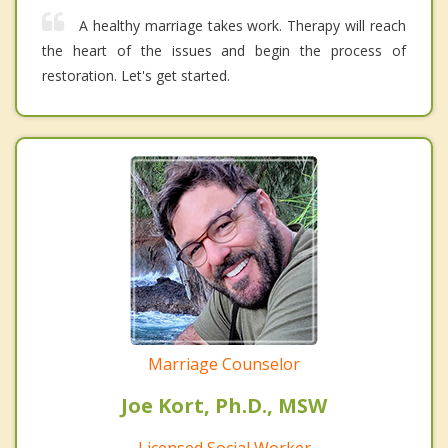
A healthy marriage takes work. Therapy will reach
the heart of the issues and begin the process of
restoration. Let's get started.
Marriage Counselor
Joe Kort, Ph.D., MSW
Licensed Social Worker