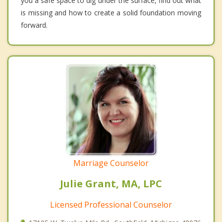
you a safe space to dig under the surface, find out what
is missing and how to create a solid foundation moving
forward.
Marriage Counselor
Julie Grant, MA, LPC
Licensed Professional Counselor