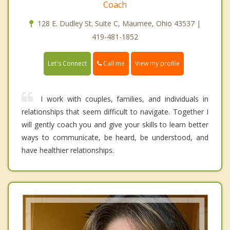
Coach
128 E. Dudley St. Suite C, Maumee, Ohio 43537 |
419-481-1852
Call me
Let's Connect
View my profile
I work with couples, families, and individuals in
relationships that seem difficult to navigate. Together I
will gently coach you and give your skills to learn better
ways to communicate, be heard, be understood, and
have healthier relationships.