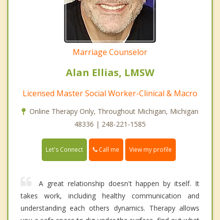
Marriage Counselor
Alan Ellias, LMSW
Licensed Master Social Worker-Clinical & Macro
Online Therapy Only, Throughout Michigan, Michigan
48336 | 248-221-1585
Call me
Let's Connect
View my profile
A great relationship doesn't happen by itself. It
takes work, including healthy communication and
understanding each others dynamics. Therapy allows