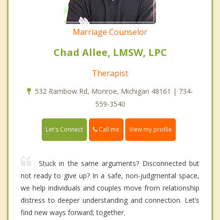
Marriage Counselor
Chad Allee, LMSW, LPC
Therapist
532 Rambow Rd, Monroe, Michigan 48161 | 734-
559-3540
Call me
Let's Connect
View my profile
Stuck in the same arguments? Disconnected but
not ready to give up? In a safe, non-judgmental space,
we help individuals and couples move from relationship
distress to deeper understanding and connection. Let’s
find new ways forward; together.