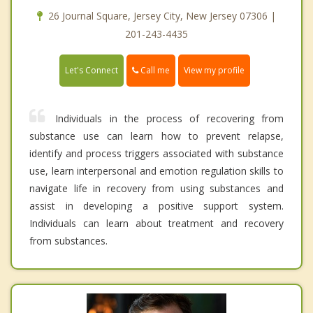
26 Journal Square, Jersey City, New Jersey 07306 |
201-243-4435
Call me
Let's Connect
View my profile
Individuals in the process of recovering from
substance use can learn how to prevent relapse,
identify and process triggers associated with substance
use, learn interpersonal and emotion regulation skills to
navigate life in recovery from using substances and
assist in developing a positive support system.
Individuals can learn about treatment and recovery
from substances.