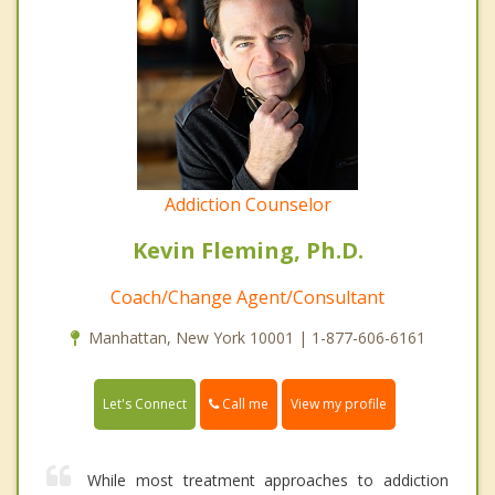
Addiction Counselor
Kevin Fleming, Ph.D.
Coach/Change Agent/Consultant
Manhattan, New York 10001 | 1-877-606-6161
Call me
Let's Connect
View my profile
While most treatment approaches to addiction