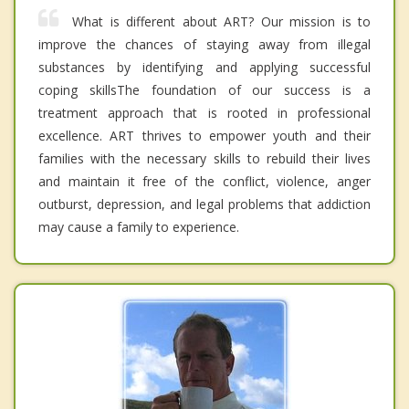
What is different about ART? Our mission is to
improve the chances of staying away from illegal
substances by identifying and applying successful
coping skillsThe foundation of our success is a
treatment approach that is rooted in professional
excellence. ART thrives to empower youth and their
families with the necessary skills to rebuild their lives
and maintain it free of the conflict, violence, anger
outburst, depression, and legal problems that addiction
may cause a family to experience.