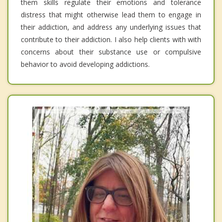
them skills regulate their emotions and tolerance
distress that might otherwise lead them to engage in
their addiction, and address any underlying issues that
contribute to their addiction. I also help clients with with
concerns about their substance use or compulsive
behavior to avoid developing addictions.