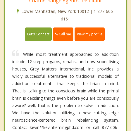
Coach/Change Agent/Consultant
Lower Manhattan, New York 10012 | 1-877-606-
6161
Call me
Let's Connect
View my profile
While most treatment approaches to addiction
include 12 step progams, rehabs, and now sober living
houses, Grey Matters International, Inc. provides a
wildly successful alternative to traditional models of
addiction treatment----that keeps the brian in mind.
That is, talking to the conscious brain while the primal
brain is deciding things even before you are consciously
aware? well, that is the problem to solve in addiction.
We have the solution utilizing a new cutting edge
neuroscience-centered brain rebalancing system.
Contact kevin@kevinflemingphd.com or call 877-606-