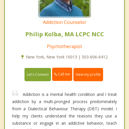
Addiction Counselor
Philip Kolba, MA LCPC NCC
Psychotherapist
New York, New York 10013 | 503-606-6412
Call me
Let's Connect
View my profile
Addiction is a mental health condition and I treat
addiction by a multi-pronged process predominately
from a Dialectical Behaviour Therapy (DBT) model. I
help my clients understand the reasons they use a
substance or engage in an addictive behavior, teach