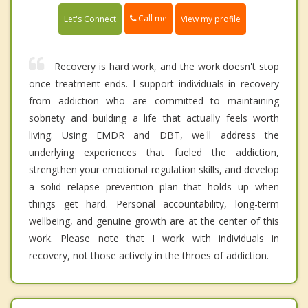
Call me
Let's Connect
View my profile
Recovery is hard work, and the work doesn't stop
once treatment ends. I support individuals in recovery
from addiction who are committed to maintaining
sobriety and building a life that actually feels worth
living. Using EMDR and DBT, we'll address the
underlying experiences that fueled the addiction,
strengthen your emotional regulation skills, and develop
a solid relapse prevention plan that holds up when
things get hard. Personal accountability, long-term
wellbeing, and genuine growth are at the center of this
work. Please note that I work with individuals in
recovery, not those actively in the throes of addiction.