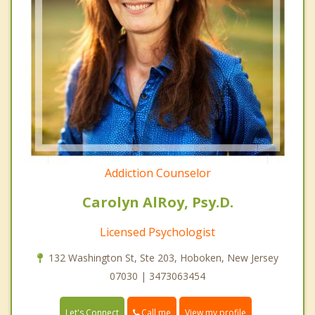
Addiction Counselor
Carolyn AlRoy, Psy.D.
Licensed Psychologist
132 Washington St, Ste 203, Hoboken, New Jersey
07030 | 3473063454
Call me
Let's Connect
View my profile