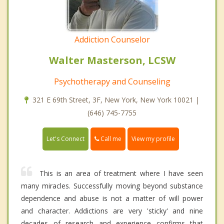
Addiction Counselor
Walter Masterson, LCSW
Psychotherapy and Counseling
321 E 69th Street, 3F, New York, New York 10021 |
(646) 745-7755
Call me
Let's Connect
View my profile
This is an area of treatment where I have seen
many miracles. Successfully moving beyond substance
dependence and abuse is not a matter of will power
and character. Addictions are very 'sticky' and nine
decades of research and experience confirms that