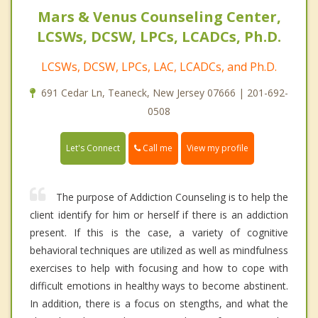
Mars & Venus Counseling Center,
LCSWs, DCSW, LPCs, LCADCs, Ph.D.
LCSWs, DCSW, LPCs, LAC, LCADCs, and Ph.D.
691 Cedar Ln, Teaneck, New Jersey 07666 | 201-692-
0508
Call me
Let's Connect
View my profile
The purpose of Addiction Counseling is to help the
client identify for him or herself if there is an addiction
present. If this is the case, a variety of cognitive
behavioral techniques are utilized as well as mindfulness
exercises to help with focusing and how to cope with
difficult emotions in healthy ways to become abstinent.
In addition, there is a focus on stengths, and what the