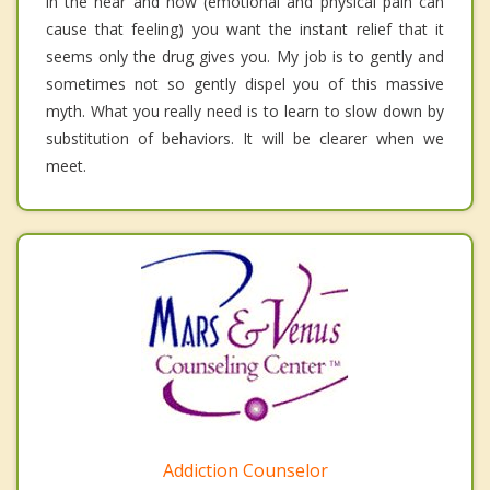
in the hear and now (emotional and physical pain can
cause that feeling) you want the instant relief that it
seems only the drug gives you. My job is to gently and
sometimes not so gently dispel you of this massive
myth. What you really need is to learn to slow down by
substitution of behaviors. It will be clearer when we
meet.
Addiction Counselor