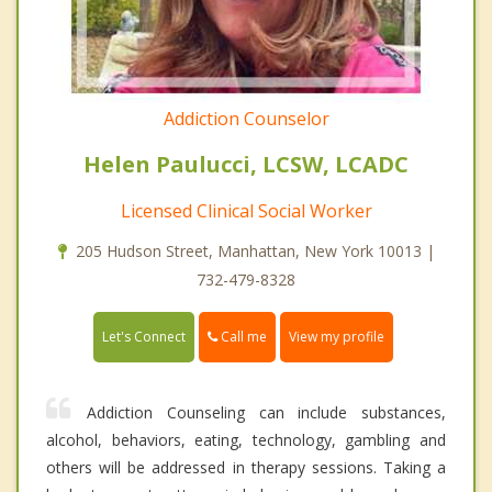
Addiction Counselor
Helen Paulucci, LCSW, LCADC
Licensed Clinical Social Worker
205 Hudson Street, Manhattan, New York 10013 |
732-479-8328
Call me
Let's Connect
View my profile
Addiction Counseling can include substances,
alcohol, behaviors, eating, technology, gambling and
others will be addressed in therapy sessions. Taking a