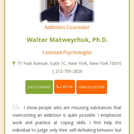
Addiction Counselor
Walter Matweychuk, Ph.D.
Licensed Psychologist
71 Park Avenue, Suite 1C, New York, New York 10016
| 212-750-2826
Call me
Let's Connect
View my profile
I show people who are misusing substances that
overcoming an addiction is quite possible. I emphasize
work and practice at coping skills. I first help the
individual to judge only their self-defeating behavior but