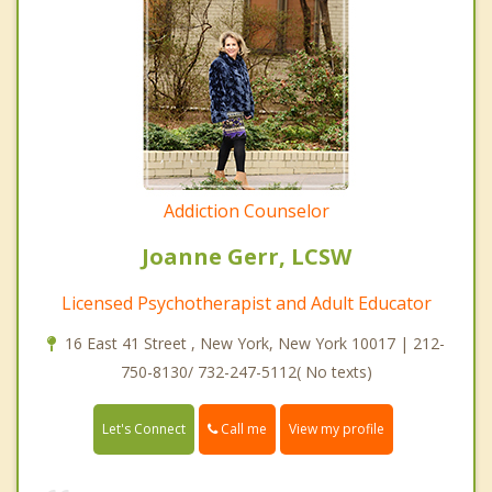
Addiction Counselor
Joanne Gerr, LCSW
Licensed Psychotherapist and Adult Educator
16 East 41 Street , New York, New York 10017 | 212-
750-8130/ 732-247-5112( No texts)
Call me
Let's Connect
View my profile