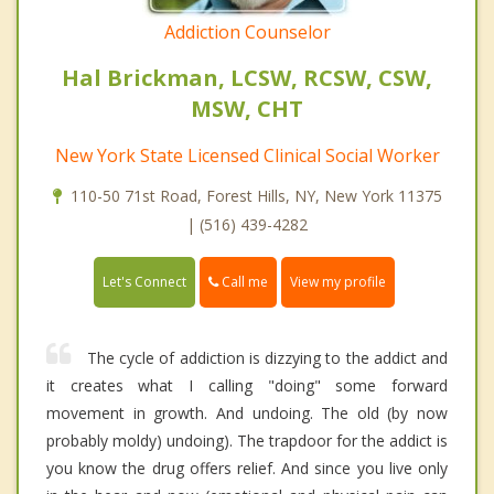
Addiction Counselor
Hal Brickman, LCSW, RCSW, CSW,
MSW, CHT
New York State Licensed Clinical Social Worker
110-50 71st Road, Forest Hills, NY, New York 11375
| (516) 439-4282
Call me
Let's Connect
View my profile
The cycle of addiction is dizzying to the addict and
it creates what I calling "doing" some forward
movement in growth. And undoing. The old (by now
probably moldy) undoing). The trapdoor for the addict is
you know the drug offers relief. And since you live only