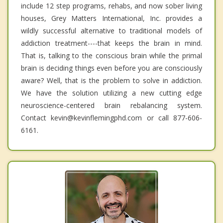
include 12 step programs, rehabs, and now sober living
houses, Grey Matters International, Inc. provides a
wildly successful alternative to traditional models of
addiction treatment----that keeps the brain in mind.
That is, talking to the conscious brain while the primal
brain is deciding things even before you are consciously
aware? Well, that is the problem to solve in addiction.
We have the solution utilizing a new cutting edge
neuroscience-centered brain rebalancing system.
Contact kevin@kevinflemingphd.com or call 877-606-
6161.