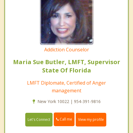
Addiction Counselor
Maria Sue Butler, LMFT, Supervisor
State Of Florida
LMFT Diplomate, Certified of Anger
management
New York 10022 | 954-391-9816
Call me
Let's Connect
View my profile