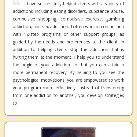
I have successfully helped clients with a variety of
addictions including eating disorders, substance abuse,
compulsive shopping, compulsive exercise, gambling
addiction, and sex addiction. I often work in conjunction
with 12-step programs or other support groups, as
guided by the needs and preferences of the client. In
addition to helping clients stop the addiction that is
hurting them at the moment, I help you to understand
the origin of your addiction so that you can attain a
more permanent recovery. By helping to you see the
psychological motivations, you are empowered to work
your program more effectively. Instead of transferring
from one addiction to another, you develop strategies
to