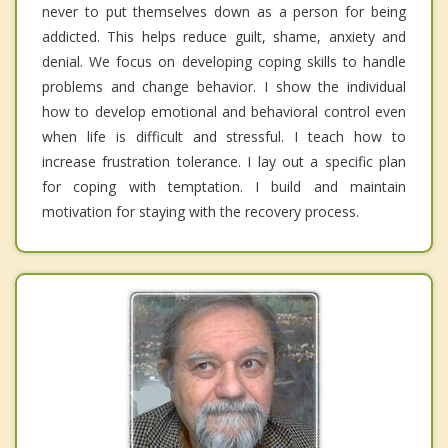
never to put themselves down as a person for being
addicted. This helps reduce guilt, shame, anxiety and
denial. We focus on developing coping skills to handle
problems and change behavior. I show the individual
how to develop emotional and behavioral control even
when life is difficult and stressful. I teach how to
increase frustration tolerance. I lay out a specific plan
for coping with temptation. I build and maintain
motivation for staying with the recovery process.