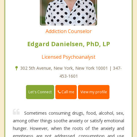
Addiction Counselor
Edgard Danielsen, PhD, LP
Licensed Psychoanalyst
302 5th Avenue, New York, New York 10001 | 347-
453-1601
Call me
Let's Connect
View my profile
Sometimes consuming drugs, food, alcohol, sex,
among other things soothe anxiety or satisfy emotional
hunger. However, when the roots of the anxiety and
emptiness are not addressed, consumption and use