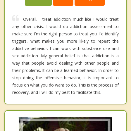
Overall, I treat addiction much like I would treat
any other crisis. I would do addiction assessment to
make sure I'm the right person to treat you. I'd identify
triggers, what makes you more likely to repeat the
addictive behavior. I can work with substance use and
sex addiction. My general belief is that addiction is a
way that people avoid dealing with other people and
their problems. It can be a learned behavior. In order to
stop doing the offensive behavior, it is important to
focus on what you do want to do. This is the process of
recovery, and I will do my best to facilitate this.