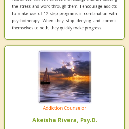
the stress and work through them. I encourage addicts
to make use of 12-step programs in combination with
psychotherapy. When they stop denying and commit
themselves to both, they quickly make progress.
Addiction Counselor
Akeisha Rivera, Psy.D.