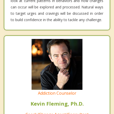
look at current patterns in behaviors and how changes
can occur will be explored and processed. Natural ways
to target urges and cravings will be discussed in order
to build confidence in the ability to tackle any challenge.
Addiction Counselor
Kevin Fleming, Ph.D.