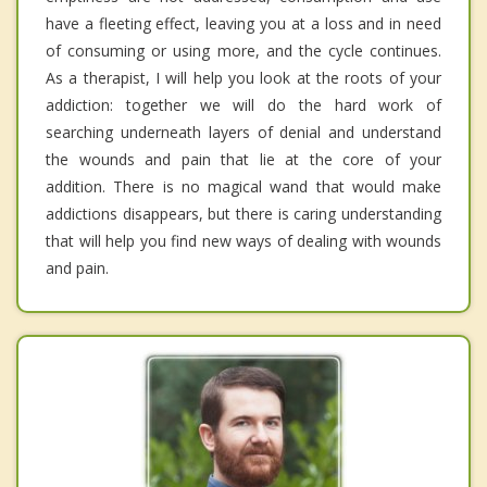
have a fleeting effect, leaving you at a loss and in need
of consuming or using more, and the cycle continues.
As a therapist, I will help you look at the roots of your
addiction: together we will do the hard work of
searching underneath layers of denial and understand
the wounds and pain that lie at the core of your
addition. There is no magical wand that would make
addictions disappears, but there is caring understanding
that will help you find new ways of dealing with wounds
and pain.