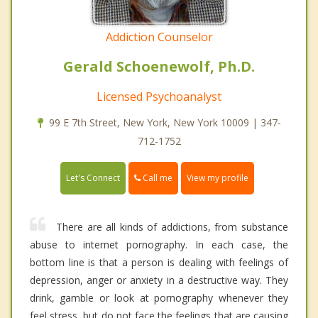
Addiction Counselor
Gerald Schoenewolf, Ph.D.
Licensed Psychoanalyst
99 E 7th Street, New York, New York 10009 | 347-
712-1752
Call me
Let's Connect
View my profile
There are all kinds of addictions, from substance
abuse to internet pornography. In each case, the
bottom line is that a person is dealing with feelings of
depression, anger or anxiety in a destructive way. They
drink, gamble or look at pornography whenever they
feel stress, but do not face the feelings that are causing