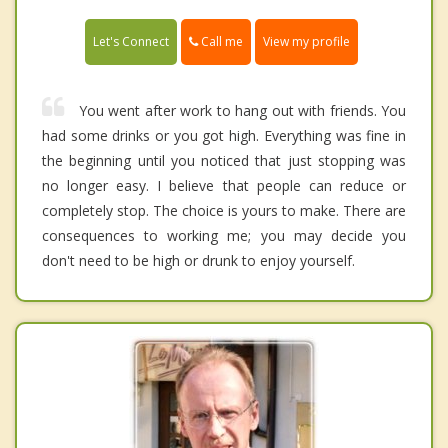
Call me
Let's Connect
View my profile
You went after work to hang out with friends. You
had some drinks or you got high. Everything was fine in
the beginning until you noticed that just stopping was
no longer easy. I believe that people can reduce or
completely stop. The choice is yours to make. There are
consequences to working me; you may decide you
don't need to be high or drunk to enjoy yourself.