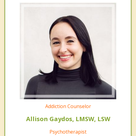
Addiction Counselor
Allison Gaydos, LMSW, LSW
Psychotherapist