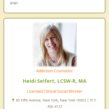
6161
Addiction Counselor
Heidi Seifert, LCSW-R, MA
Licensed Clinical Social Worker
85 Fifth Avenue, New York, New York 10003 | 917-
456-4127