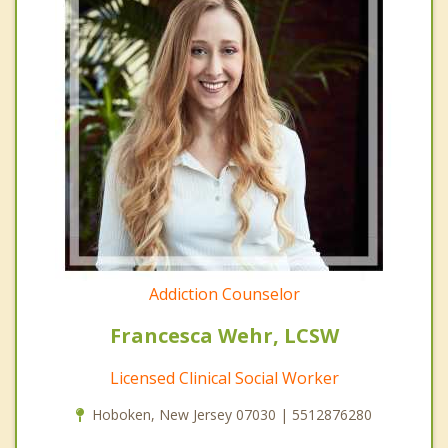
Addiction Counselor
Francesca Wehr, LCSW
Licensed Clinical Social Worker
Hoboken, New Jersey 07030 | 5512876280