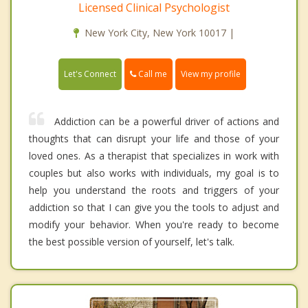
Licensed Clinical Psychologist
New York City, New York 10017 |
Call me
Let's Connect
View my profile
Addiction can be a powerful driver of actions and
thoughts that can disrupt your life and those of your
loved ones. As a therapist that specializes in work with
couples but also works with individuals, my goal is to
help you understand the roots and triggers of your
addiction so that I can give you the tools to adjust and
modify your behavior. When you're ready to become
the best possible version of yourself, let's talk.