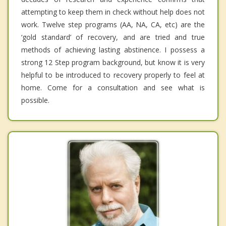
attempting to keep them in check without help does not
work. Twelve step programs (AA, NA, CA, etc) are the
‘gold standard’ of recovery, and are tried and true
methods of achieving lasting abstinence. I possess a
strong 12 Step program background, but know it is very
helpful to be introduced to recovery properly to feel at
home. Come for a consultation and see what is
possible.