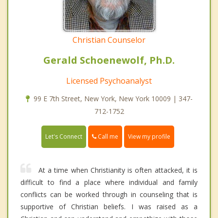
Christian Counselor
Gerald Schoenewolf, Ph.D.
Licensed Psychoanalyst
99 E 7th Street, New York, New York 10009 | 347-
712-1752
Call me
Let's Connect
View my profile
At a time when Christianity is often attacked, it is
difficult to find a place where individual and family
conflicts can be worked through in counseling that is
supportive of Christian beliefs. I was raised as a