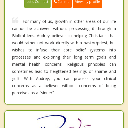
Call me
Let's Connect
View my profile
For many of us, growth in other areas of our life
cannot be achieved without processing it through a
Biblical lens. Audrey believes in helping Christians that
would rather not work directly with a pastor/priest, but
wishes to infuse their core belief systems into
processes and exploring their long term goals and
mental health concerns. Religious principles can
sometimes lead to heightened feelings of shame and
guilt. With Audrey, you can process your clinical
concerns as a believer without concerns of being
perceives as a "sinner".