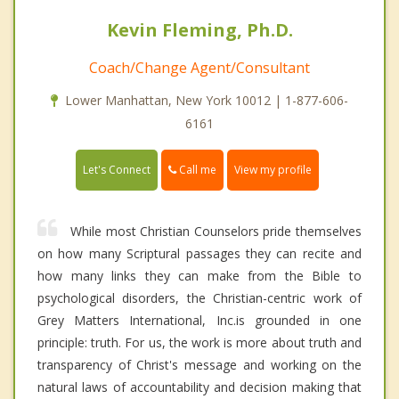
Kevin Fleming, Ph.D.
Coach/Change Agent/Consultant
Lower Manhattan, New York 10012 | 1-877-606-
6161
Call me
Let's Connect
View my profile
While most Christian Counselors pride themselves
on how many Scriptural passages they can recite and
how many links they can make from the Bible to
psychological disorders, the Christian-centric work of
Grey Matters International, Inc.is grounded in one
principle: truth. For us, the work is more about truth and
transparency of Christ's message and working on the
natural laws of accountability and decision making that