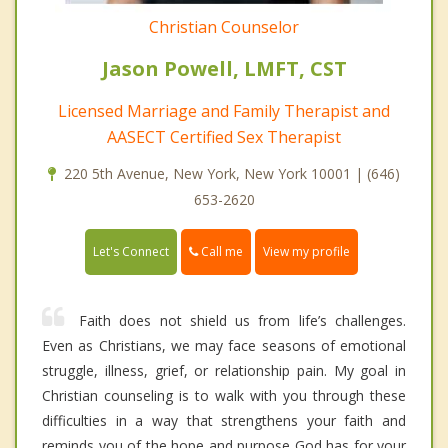
Christian Counselor
Jason Powell, LMFT, CST
Licensed Marriage and Family Therapist and
AASECT Certified Sex Therapist
220 5th Avenue, New York, New York 10001 | (646)
653-2620
Call me
Let's Connect
View my profile
Faith does not shield us from life’s challenges.
Even as Christians, we may face seasons of emotional
struggle, illness, grief, or relationship pain. My goal in
Christian counseling is to walk with you through these
difficulties in a way that strengthens your faith and
reminds you of the hope and purpose God has for your