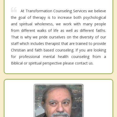
At Transformation Counseling Services we believe
the goal of therapy is to increase both psychological
and spiritual wholeness, we work with many people
from different walks of life as well as different faiths.
That is why we pride ourselves on the diversity of our
staff which includes therapist that are trained to provide
Christian and faith based counseling. If you are looking
for professional mental health counseling from a
Biblical or spiritual perspective please contact us.