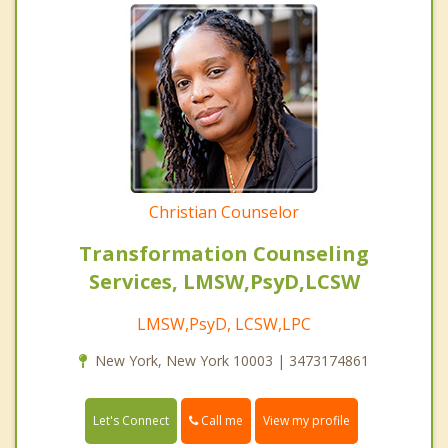
Christian Counselor
Transformation Counseling
Services, LMSW,PsyD,LCSW
LMSW,PsyD, LCSW,LPC
New York, New York 10003 | 3473174861
Call me
Let's Connect
View my profile