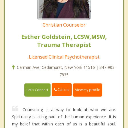
Christian Counselor
Esther Goldstein, LCSW,MSW,
Trauma Therapist
Licensed Clinical Psychotherapist
Carman Ave, Cedarhurst, New York 11516 | 347-903-
7835
Call me
Let's Connect
View my profile
Counseling is a way to look at who we are.
Spirituality is a big part of the human experience. It is
my belief that within each of us is a beautiful soul.