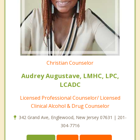
Christian Counselor
Audrey Augustave, LMHC, LPC,
LCADC
Licensed Professional Counselor/ Licensed
Clinical Alcohol & Drug Counselor
342 Grand Ave, Englewood, New Jersey 07631 | 201-
304-7716