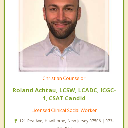
Christian Counselor
Roland Achtau, LCSW, LCADC, ICGC-
1, CSAT Candid
Licensed Clinical Social Worker
121 Rea Ave, Hawthorne, New Jersey 07506 | 973-