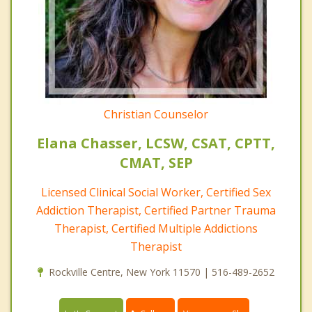
Christian Counselor
Elana Chasser, LCSW, CSAT, CPTT,
CMAT, SEP
Licensed Clinical Social Worker, Certified Sex
Addiction Therapist, Certified Partner Trauma
Therapist, Certified Multiple Addictions
Therapist
Rockville Centre, New York 11570 | 516-489-2652