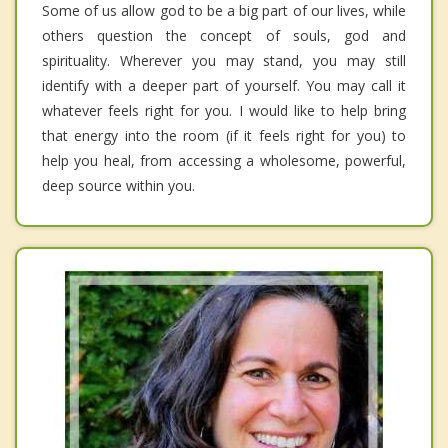
Some of us allow god to be a big part of our lives, while
others question the concept of souls, god and
spirituality. Wherever you may stand, you may still
identify with a deeper part of yourself. You may call it
whatever feels right for you. I would like to help bring
that energy into the room (if it feels right for you) to
help you heal, from accessing a wholesome, powerful,
deep source within you.