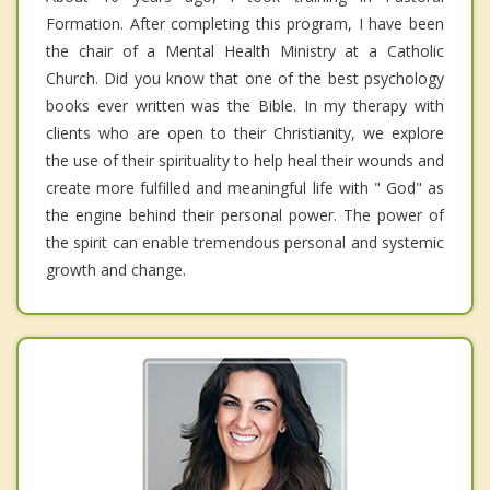
Formation. After completing this program, I have been
the chair of a Mental Health Ministry at a Catholic
Church. Did you know that one of the best psychology
books ever written was the Bible. In my therapy with
clients who are open to their Christianity, we explore
the use of their spirituality to help heal their wounds and
create more fulfilled and meaningful life with " God" as
the engine behind their personal power. The power of
the spirit can enable tremendous personal and systemic
growth and change.