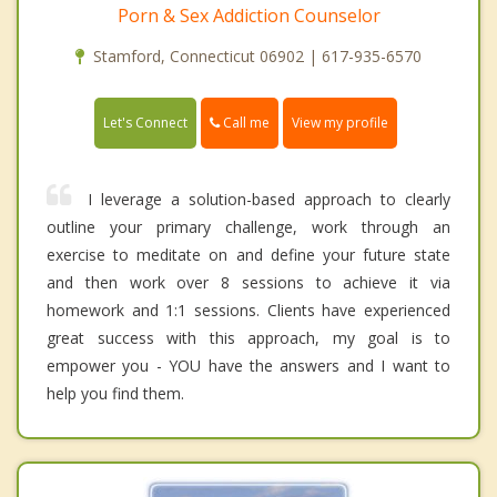
Porn & Sex Addiction Counselor
Stamford, Connecticut 06902 | 617-935-6570
Call me
Let's Connect
View my profile
I leverage a solution-based approach to clearly
outline your primary challenge, work through an
exercise to meditate on and define your future state
and then work over 8 sessions to achieve it via
homework and 1:1 sessions. Clients have experienced
great success with this approach, my goal is to
empower you - YOU have the answers and I want to
help you find them.