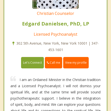
Christian Counselor
Edgard Danielsen, PhD, LP
Licensed Psychoanalyst
302 5th Avenue, New York, New York 10001 | 347-
453-1601
Call me
Let's Connect
View my profile
I am an Ordained Minister in the Christian tradition
and a Licensed Psychoanalyst. I will not dismiss your
spiritual life, and at the same time will provide sound
psychotherapeutic support. I believe in the integration
of spirit, body, and mind. We can explore your questions
about life and its connections to the spiritual life. We