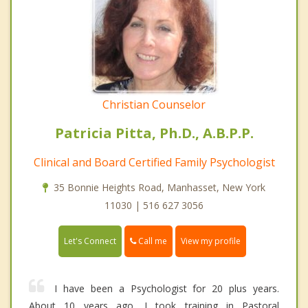
Christian Counselor
Patricia Pitta, Ph.D., A.B.P.P.
Clinical and Board Certified Family Psychologist
35 Bonnie Heights Road, Manhasset, New York
11030 | 516 627 3056
Call me
Let's Connect
View my profile
I have been a Psychologist for 20 plus years.
About 10 years ago, I took training in Pastoral