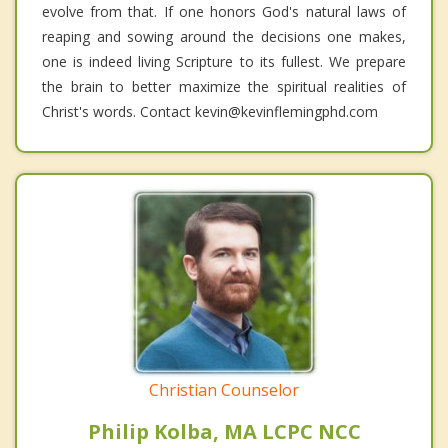
evolve from that. If one honors God's natural laws of
reaping and sowing around the decisions one makes,
one is indeed living Scripture to its fullest. We prepare
the brain to better maximize the spiritual realities of
Christ's words. Contact kevin@kevinflemingphd.com
Christian Counselor
Philip Kolba, MA LCPC NCC