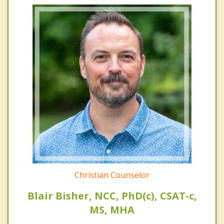
Christian Counselor
Blair Bisher, NCC, PhD(c), CSAT-c,
MS, MHA