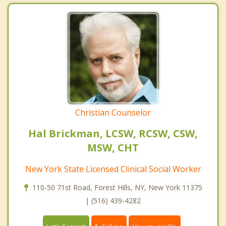
Christian Counselor
Hal Brickman, LCSW, RCSW, CSW,
MSW, CHT
New York State Licensed Clinical Social Worker
110-50 71st Road, Forest Hills, NY, New York 11375
| (516) 439-4282