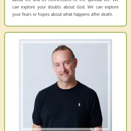
can explore your doubts about God. We can explore
your fears or hopes about what happens after death.