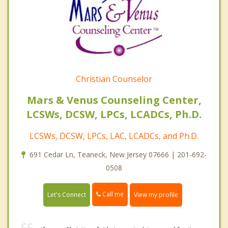
Christian Counselor
Mars & Venus Counseling Center,
LCSWs, DCSW, LPCs, LCADCs, Ph.D.
LCSWs, DCSW, LPCs, LAC, LCADCs, and Ph.D.
691 Cedar Ln, Teaneck, New Jersey 07666 | 201-692-
0508
Call me
Let's Connect
View my profile