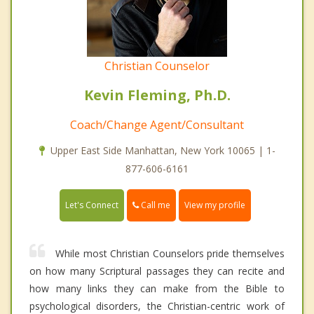
Christian Counselor
Kevin Fleming, Ph.D.
Coach/Change Agent/Consultant
Upper East Side Manhattan, New York 10065 | 1-
877-606-6161
Call me
Let's Connect
View my profile
While most Christian Counselors pride themselves
on how many Scriptural passages they can recite and
how many links they can make from the Bible to
psychological disorders, the Christian-centric work of