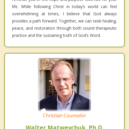
life. While following Christ in today’s world can feel
overwhelming at times, I believe that God always
provides a path forward. Together, we can seek healing,
peace, and restoration through both sound therapeutic
practice and the sustaining truth of God’s Word.
Christian Counselor
Walter Matweychuk, Ph.D.