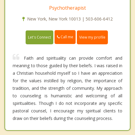
Psychotherapist
New York, New York 10013 | 503-606-6412
Call me
Let's Connect
View my profile
Faith and spirituality can provide comfort and
meaning to those guided by their beliefs. I was raised in
a Christian household myself so I have an appreciation
for the values instilled by religion, the importance of
tradition, and the strength of community. My approach
to counseling is humanistic and welcoming of all
spiritualities. Though I do not incorporate any specific
pastoral counsel, I encourage my spiritual clients to
draw on their beliefs during the counseling process.