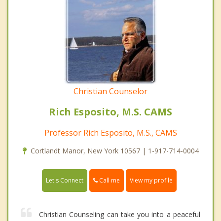
Christian Counselor
Rich Esposito, M.S. CAMS
Professor Rich Esposito, M.S., CAMS
Cortlandt Manor, New York 10567 | 1-917-714-0004
Call me
Let's Connect
View my profile
Christian Counseling can take you into a peaceful