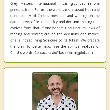
Grey Matters International, Inc.is grounded in one
principle: truth. For us, the work is more about truth and
transparency of Christ's message and working on the
natural laws of accountability and decision making that
evolves from that. If one honors God's natural laws of
reaping and sowing around the decisions one makes,
one is indeed living Scripture to its fullest. We prepare
the brain to better maximize the spiritual realities of
Christ's words. Contact kevin@kevinflemingphd.com.