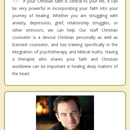
If your Christian faith is central to your life, it can
be very powerful in incorporating your faith into your
journey of healing. Whether you are struggling with
anxiety, depression, grief, relationship struggles, or
other stressors, we can help. Our staff Christian
counselor is a devout Christian personally as well as
licensed counselor, and has training specifically in the
integration of psychotherapy and biblical truths. Having
a therapist who shares your faith and Christian
worldview can be important in healing deep matters of
the heart.