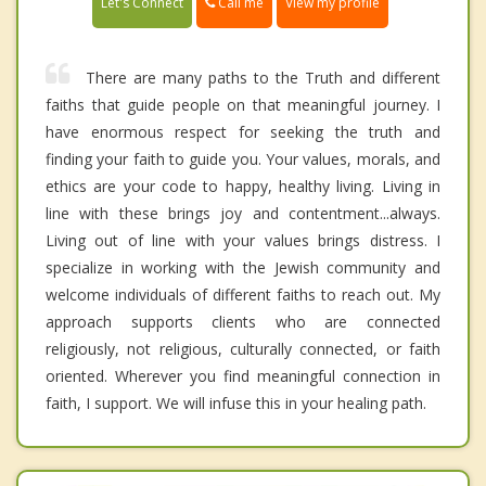
Call me
Let's Connect
View my profile
There are many paths to the Truth and different
faiths that guide people on that meaningful journey. I
have enormous respect for seeking the truth and
finding your faith to guide you. Your values, morals, and
ethics are your code to happy, healthy living. Living in
line with these brings joy and contentment...always.
Living out of line with your values brings distress. I
specialize in working with the Jewish community and
welcome individuals of different faiths to reach out. My
approach supports clients who are connected
religiously, not religious, culturally connected, or faith
oriented. Wherever you find meaningful connection in
faith, I support. We will infuse this in your healing path.