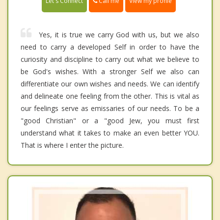
Call me
Let's Connect
View my profile
Yes, it is true we carry God with us, but we also
need to carry a developed Self in order to have the
curiosity and discipline to carry out what we believe to
be God's wishes. With a stronger Self we also can
differentiate our own wishes and needs. We can identify
and delineate one feeling from the other. This is vital as
our feelings serve as emissaries of our needs. To be a
"good Christian" or a "good Jew, you must first
understand what it takes to make an even better YOU.
That is where I enter the picture.