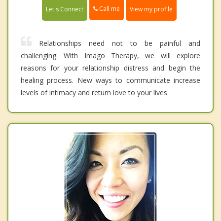
Call me
Let's Connect
View my profile
Relationships need not to be painful and
challenging. With Imago Therapy, we will explore
reasons for your relationship distress and begin the
healing process. New ways to communicate increase
levels of intimacy and return love to your lives.