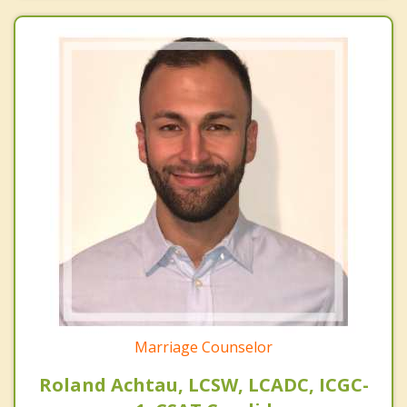
Marriage Counselor
Roland Achtau, LCSW, LCADC, ICGC-