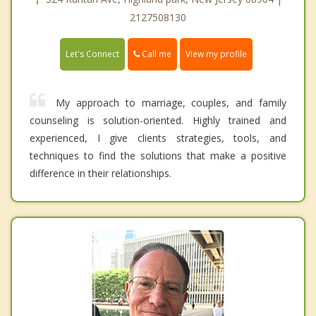
2127508130
Call me
Let's Connect
View my profile
My approach to marriage, couples, and family
counseling is solution-oriented. Highly trained and
experienced, I give clients strategies, tools, and
techniques to find the solutions that make a positive
difference in their relationships.