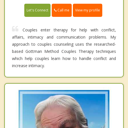
Call me
Let's Connect
View my profile
Couples enter therapy for help with conflict,
affairs, intimacy and communication problems. My
approach to couples counseling uses the researched-
based Gottman Method Couples Therapy techniques
which help couples learn how to handle conflict and
increase intimacy.