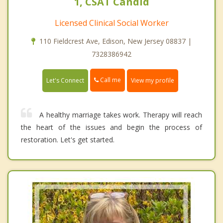
1, CSAT Candid
Licensed Clinical Social Worker
110 Fieldcrest Ave, Edison, New Jersey 08837 |
7328386942
Call me
Let's Connect
View my profile
A healthy marriage takes work. Therapy will reach
the heart of the issues and begin the process of
restoration. Let's get started.