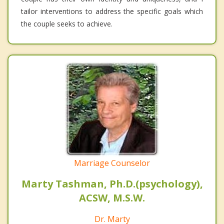
tailor interventions to address the specific goals which
the couple seeks to achieve.
Marriage Counselor
Marty Tashman, Ph.D.(psychology),
ACSW, M.S.W.
Dr. Marty