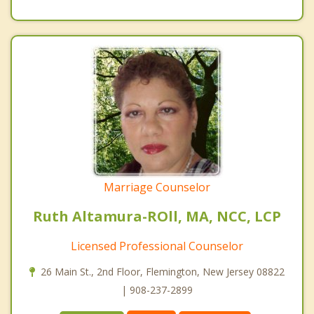
Marriage Counselor
Ruth Altamura-ROll, MA, NCC, LCP
Licensed Professional Counselor
26 Main St., 2nd Floor, Flemington, New Jersey 08822
| 908-237-2899