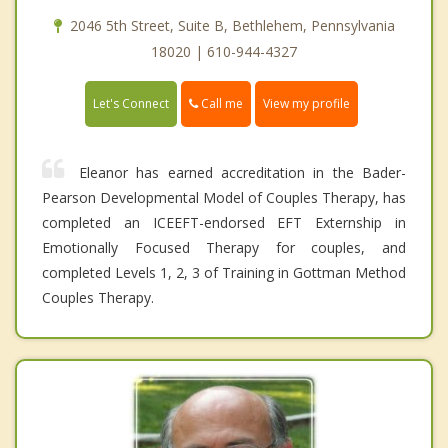
2046 5th Street, Suite B, Bethlehem, Pennsylvania
18020 | 610-944-4327
Call me
Let's Connect
View my profile
Eleanor has earned accreditation in the Bader-
Pearson Developmental Model of Couples Therapy, has
completed an ICEEFT-endorsed EFT Externship in
Emotionally Focused Therapy for couples, and
completed Levels 1, 2, 3 of Training in Gottman Method
Couples Therapy.