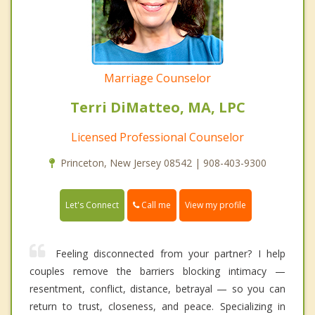
Marriage Counselor
Terri DiMatteo, MA, LPC
Licensed Professional Counselor
Princeton, New Jersey 08542 | 908-403-9300
Call me
Let's Connect
View my profile
Feeling disconnected from your partner? I help
couples remove the barriers blocking intimacy —
resentment, conflict, distance, betrayal — so you can
return to trust, closeness, and peace. Specializing in