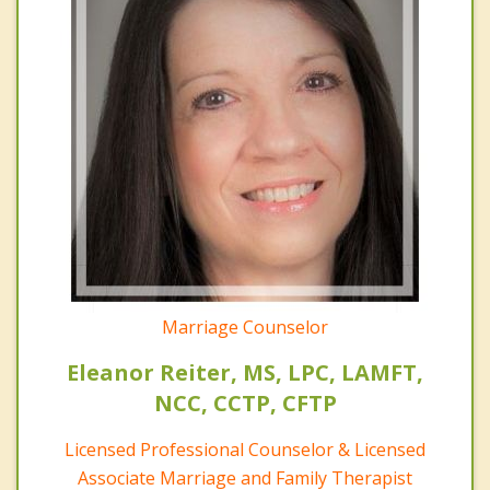
Marriage Counselor
Eleanor Reiter, MS, LPC, LAMFT,
NCC, CCTP, CFTP
Licensed Professional Counselor & Licensed
Associate Marriage and Family Therapist