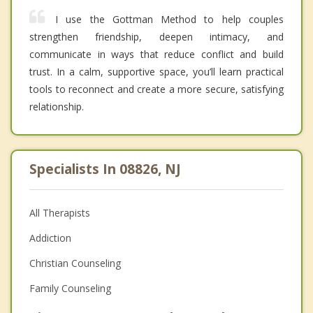
I use the Gottman Method to help couples
strengthen friendship, deepen intimacy, and
communicate in ways that reduce conflict and build
trust. In a calm, supportive space, you’ll learn practical
tools to reconnect and create a more secure, satisfying
relationship.
Specialists In 08826, NJ
All Therapists
Addiction
Christian Counseling
Family Counseling