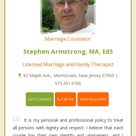
Marriage Counselor
Stephen Armstrong, MA, EdS
Licensed Marriage and Family Therapist
82 Maple Ave., Morristown, New Jersey 07960 |
973.451.9700
Call me
Let's Connect
View my profile
It is my personal and professional policy to treat
all persons with dignity and respect. I believe that each
couple has their own identity and uniqueness, and I