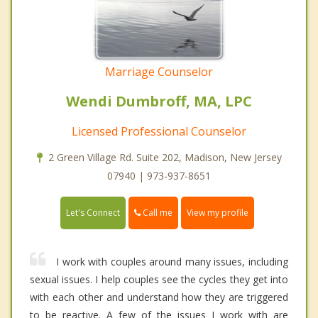
Marriage Counselor
Wendi Dumbroff, MA, LPC
Licensed Professional Counselor
2 Green Village Rd. Suite 202, Madison, New Jersey
07940 | 973-937-8651
Call me
Let's Connect
View my profile
I work with couples around many issues, including
sexual issues. I help couples see the cycles they get into
with each other and understand how they are triggered
to be reactive. A few of the issues I work with are