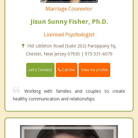
Marriage Counselor
Jisun Sunny Fisher, Ph.D.
Licensed Psychologist
160 Littleton Road (Suite 202) Parsippany NJ,
Chester, New Jersey 07930 | 973-531-6079
Call me
Let's Connect
View my profile
Working with families and couples to create
healthy communication and relationships