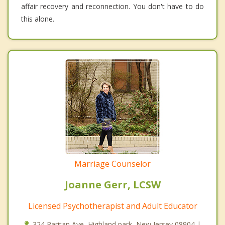
affair recovery and reconnection. You don't have to do
this alone.
Marriage Counselor
Joanne Gerr, LCSW
Licensed Psychotherapist and Adult Educator
324 Raritan Ave, Highland park, New Jersey 08904 |