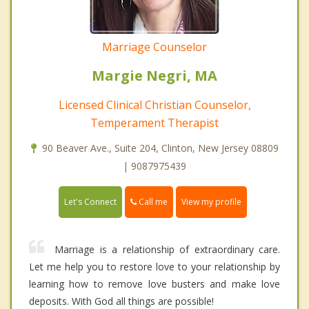
Marriage Counselor
Margie Negri, MA
Licensed Clinical Christian Counselor,
Temperament Therapist
90 Beaver Ave., Suite 204, Clinton, New Jersey 08809
| 9087975439
Call me
Let's Connect
View my profile
Marriage is a relationship of extraordinary care.
Let me help you to restore love to your relationship by
learning how to remove love busters and make love
deposits. With God all things are possible!