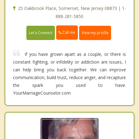
25 Oakbrook Place, Somerset, New Jersey 08873 | 1-
888-281-5850
Call me
Let's Connect
View my profile
If you have grown apart as a couple, or there is
constant fighting, or infidelity or addiction are issues, I
can help bring you back together. We can improve
communication, build trust, reduce anger, and recapture
the spark you used to have.
YourMarriageCounselor.com