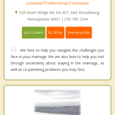
Licensed Professional Counselor
529 Seven Bridge Rd, Ste 207, East Stroudsburg,
Pennsylvania 18301 | 570-730-1234
Call me
Let's Connect
View my profile
We here to help you navigate the challenges you
face in your marriage. We are also here to help you sort
through uncertainty about staying in the marriage, as
well as co-parenting problems you may face.