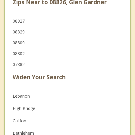
Zips Near to 08826, Glen Gardner
08827
08829
08809
08802
07882
Widen Your Search
Lebanon
High Bridge
Califon
Bethlehem