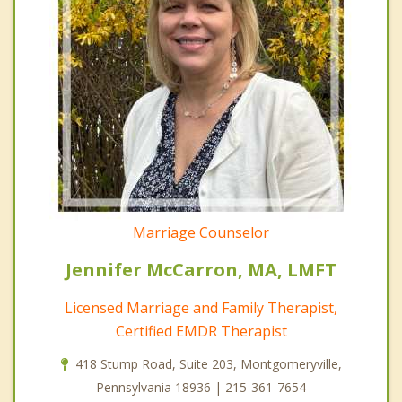
Marriage Counselor
Jennifer McCarron, MA, LMFT
Licensed Marriage and Family Therapist,
Certified EMDR Therapist
418 Stump Road, Suite 203, Montgomeryville,
Pennsylvania 18936 | 215-361-7654