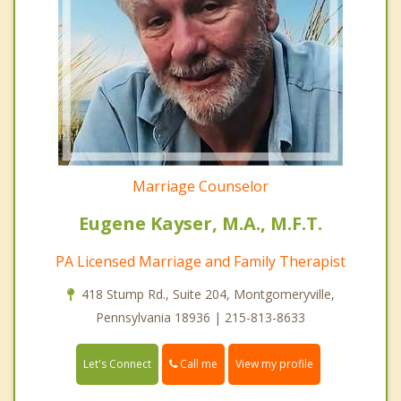
Marriage Counselor
Eugene Kayser, M.A., M.F.T.
PA Licensed Marriage and Family Therapist
418 Stump Rd., Suite 204, Montgomeryville,
Pennsylvania 18936 | 215-813-8633
Call me
Let's Connect
View my profile