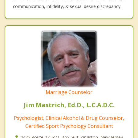
communication, infidelity, & sexual desire discrepancy.
Marriage Counselor
Jim Mastrich, Ed.D., L.C.A.D.C.
Psychologist, Clinical Alcohol & Drug Counselor,
Certified Sport Psychology Consultant
4475 Route 27, P.O. Box 564, Kingston, New Jersey