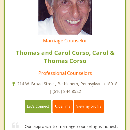
Marriage Counselor
Thomas and Carol Corso, Carol &
Thomas Corso
Professional Counselors
214 W. Broad Street, Bethlehem, Pennsylvania 18018
| (610) 844-8522
Call me
Let's Connect
View my profile
Our approach to marriage counseling is honest,