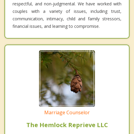
respectful, and non-judgmental. We have worked with
couples with a variety of issues, including trust,
communication, intimacy, child and family stressors,
financial issues, and learning to compromise.
Marriage Counselor
The Hemlock Reprieve LLC