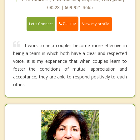
08528 | 609-921-3665
Call me
Let's Connect
View my profile
I work to help couples become more effective in
being a team in which both have a clear and respected
voice. It is my experience that when couples learn to
foster the conditions of mutual appreciation and
acceptance, they are able to respond positively to each
other.