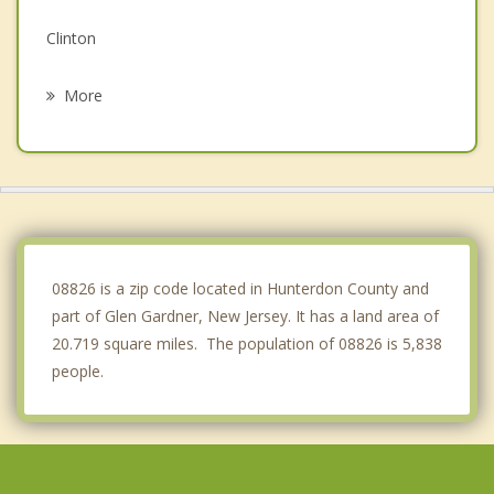
Clinton
Oxford
More
Tewksbury
Alexandria
White
Whitehouse Station
08826 is a zip code located in Hunterdon County and
part of Glen Gardner, New Jersey. It has a land area of
20.719 square miles. The population of 08826 is 5,838
people.