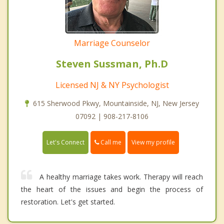
Marriage Counselor
Steven Sussman, Ph.D
Licensed NJ & NY Psychologist
615 Sherwood Pkwy, Mountainside, NJ, New Jersey
07092 | 908-217-8106
Call me
Let's Connect
View my profile
A healthy marriage takes work. Therapy will reach
the heart of the issues and begin the process of
restoration. Let's get started.