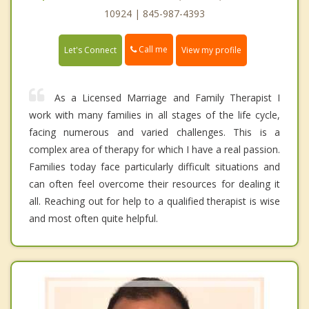
10924 | 845-987-4393
Call me
Let's Connect
View my profile
As a Licensed Marriage and Family Therapist I
work with many families in all stages of the life cycle,
facing numerous and varied challenges. This is a
complex area of therapy for which I have a real passion.
Families today face particularly difficult situations and
can often feel overcome their resources for dealing it
all. Reaching out for help to a qualified therapist is wise
and most often quite helpful.