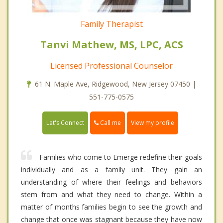
Family Therapist
Tanvi Mathew, MS, LPC, ACS
Licensed Professional Counselor
61 N. Maple Ave, Ridgewood, New Jersey 07450 |
551-775-0575
Call me
Let's Connect
View my profile
Families who come to Emerge redefine their goals
individually and as a family unit. They gain an
understanding of where their feelings and behaviors
stem from and what they need to change. Within a
matter of months families begin to see the growth and
change that once was stagnant because they have now