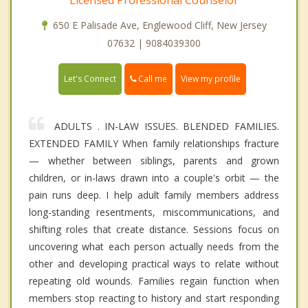
650 E Palisade Ave, Englewood Cliff, New Jersey
07632 | 9084039300
Call me
Let's Connect
View my profile
ADULTS . IN-LAW ISSUES. BLENDED FAMILIES.
EXTENDED FAMILY When family relationships fracture
— whether between siblings, parents and grown
children, or in-laws drawn into a couple's orbit — the
pain runs deep. I help adult family members address
long-standing resentments, miscommunications, and
shifting roles that create distance. Sessions focus on
uncovering what each person actually needs from the
other and developing practical ways to relate without
repeating old wounds. Families regain function when
members stop reacting to history and start responding