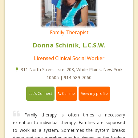
Family Therapist
Donna Schinik, L.C.S.W.
Licensed Clinical Social Worker
311 North Street - ste. 203, White Plains, New York
10605 | 914-589-7060
Call me
Let's Connect
View my profile
Family therapy is often times a necessary
extention to individual therapy. Families are supposed
to work as a system. Sometimes the system breaks
down and one member may be viewed as the broken