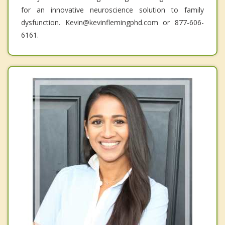
for an innovative neuroscience solution to family
dysfunction. Kevin@kevinflemingphd.com or 877-606-
6161.