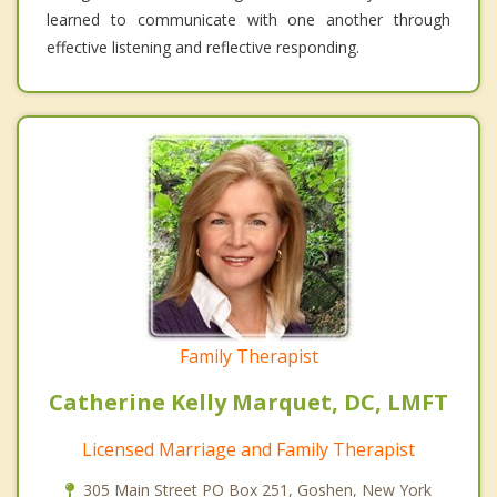
learned to communicate with one another through
effective listening and reflective responding.
Family Therapist
Catherine Kelly Marquet, DC, LMFT
Licensed Marriage and Family Therapist
305 Main Street PO Box 251, Goshen, New York