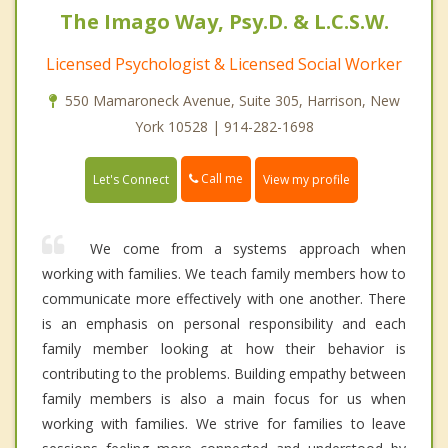
The Imago Way, Psy.D. & L.C.S.W.
Licensed Psychologist & Licensed Social Worker
550 Mamaroneck Avenue, Suite 305, Harrison, New
York 10528 | 914-282-1698
Call me
Let's Connect
View my profile
We come from a systems approach when
working with families. We teach family members how to
communicate more effectively with one another. There
is an emphasis on personal responsibility and each
family member looking at how their behavior is
contributing to the problems. Building empathy between
family members is also a main focus for us when
working with families. We strive for families to leave