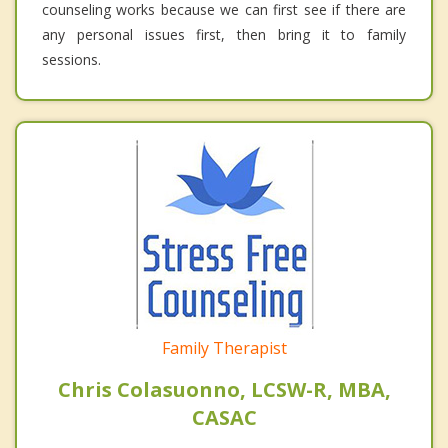
counseling works because we can first see if there are
any personal issues first, then bring it to family
sessions.
Family Therapist
Chris Colasuonno, LCSW-R, MBA,
CASAC