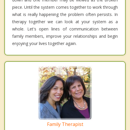
piece. Until the system comes together to work through
what is really happening the problem often persists. In
therapy together we can look at your system as a
whole. Let's open lines of communication between
family members, improve your relationships and begin
enjoying your lives together again.
Family Therapist