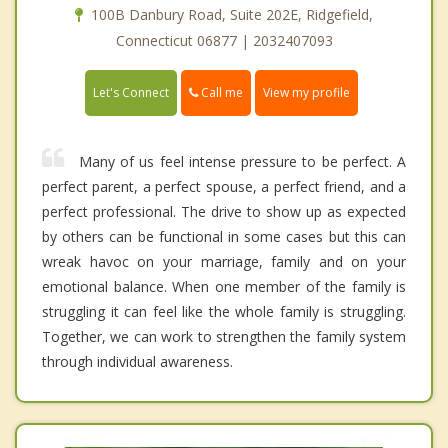
100B Danbury Road, Suite 202E, Ridgefield,
Connecticut 06877 | 2032407093
Call me
Let's Connect
View my profile
Many of us feel intense pressure to be perfect. A
perfect parent, a perfect spouse, a perfect friend, and a
perfect professional. The drive to show up as expected
by others can be functional in some cases but this can
wreak havoc on your marriage, family and on your
emotional balance. When one member of the family is
struggling it can feel like the whole family is struggling.
Together, we can work to strengthen the family system
through individual awareness.