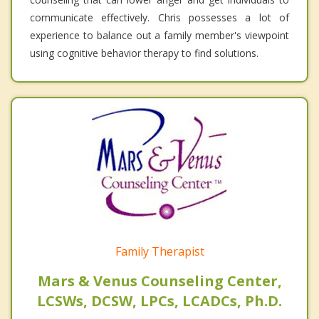
communicate effectively. Chris possesses a lot of
experience to balance out a family member's viewpoint
using cognitive behavior therapy to find solutions.
Family Therapist
Mars & Venus Counseling Center,
LCSWs, DCSW, LPCs, LCADCs, Ph.D.