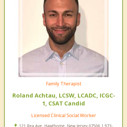
Family Therapist
Roland Achtau, LCSW, LCADC, ICGC-
1, CSAT Candid
Licensed Clinical Social Worker
121 Rea Ave, Hawthorne, New Jersey 07506 | 973-