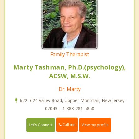
Family Therapist
Marty Tashman, Ph.D.(psychology),
ACSW, M.S.W.
Dr. Marty
622 -624 Valley Road, Uppper Montclair, New Jersey
07043 | 1-888-281-5850
Call me
Let's Connect
View my profile