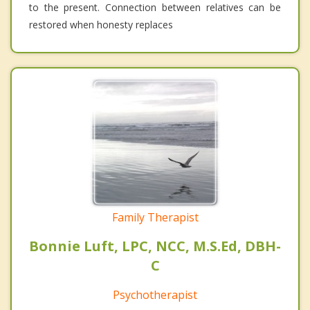
to the present. Connection between relatives can be
restored when honesty replaces
Family Therapist
Bonnie Luft, LPC, NCC, M.S.Ed, DBH-
C
Psychotherapist