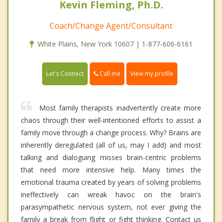
Kevin Fleming, Ph.D.
Coach/Change Agent/Consultant
White Plains, New York 10607 | 1-877-606-6161
Call me
Let's Connect
View my profile
Most family therapists inadvertently create more
chaos through their well-intentioned efforts to assist a
family move through a change process. Why? Brains are
inherently deregulated (all of us, may I add) and most
talking and dialoguing misses brain-centric problems
that need more intensive help. Many times the
emotional trauma created by years of solving problems
ineffectively can wreak havoc on the brain's
parasympathetic nervous system, not ever giving the
family a break from flight or fight thinking. Contact us