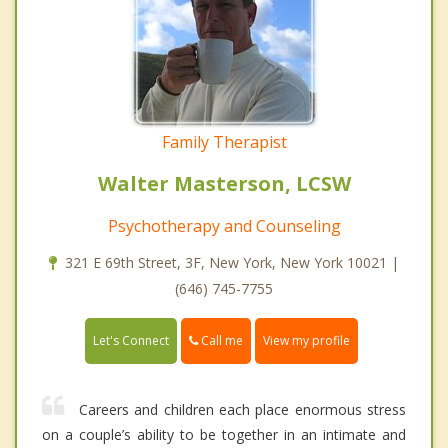
Family Therapist
Walter Masterson, LCSW
Psychotherapy and Counseling
321 E 69th Street, 3F, New York, New York 10021 |
(646) 745-7755
Call me
Let's Connect
View my profile
Careers and children each place enormous stress
on a couple’s ability to be together in an intimate and