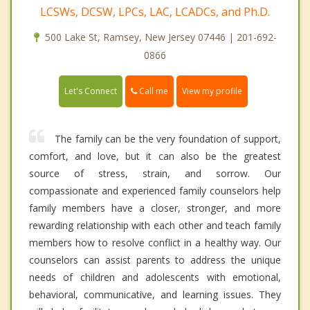
LCSWs, DCSW, LPCs, LAC, LCADCs, and Ph.D.
500 Lake St, Ramsey, New Jersey 07446 | 201-692-
0866
Call me
Let's Connect
View my profile
The family can be the very foundation of support,
comfort, and love, but it can also be the greatest
source of stress, strain, and sorrow. Our
compassionate and experienced family counselors help
family members have a closer, stronger, and more
rewarding relationship with each other and teach family
members how to resolve conflict in a healthy way. Our
counselors can assist parents to address the unique
needs of children and adolescents with emotional,
behavioral, communicative, and learning issues. They