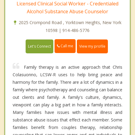
Licensed Clinical Social Worker - Credentialed
Alcohol Substance Abuse Counselor
2025 Crompond Road , Yorktown Heights, New York
10598 | 914-486-5776
Call me
Let's Connect
View my profile
Family therapy is an active approach that Chris
Colasuonno, LCSW-R uses to help bring peace and
harmony for the family. There are a lot of dynamics in a
family where psychotherapy and counseling can balance
out clients and family. A family's culture, dynamics,
viewpoint can play a big part in how a family interacts.
Many families have issues with mental illness and
substance abuse issues that effect each member. Some
families benefit from couples therapy, relationship
counseling that can lower anger and get individuals to