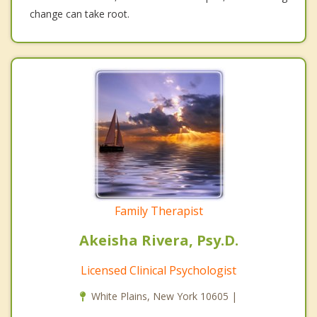
change can take root.
Family Therapist
Akeisha Rivera, Psy.D.
Licensed Clinical Psychologist
White Plains, New York 10605 |