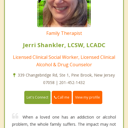
Family Therapist
Jerri Shankler, LCSW, LCADC
Licensed Clinical Social Worker, Licensed Clinical
Alcohol & Drug Counselor
339 Changebridge Rd, Ste 1, Pine Brook, New Jersey
07058 | 201-452-1432
Call me
Let's Connect
View my profile
When a loved one has an addiction or alcohol
problem, the whole family suffers. The impact may not