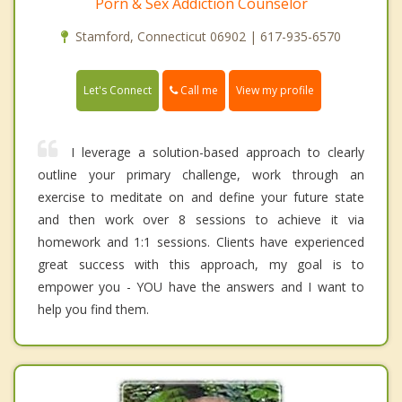
Porn & Sex Addiction Counselor
Stamford, Connecticut 06902 | 617-935-6570
Call me
Let's Connect
View my profile
I leverage a solution-based approach to clearly
outline your primary challenge, work through an
exercise to meditate on and define your future state
and then work over 8 sessions to achieve it via
homework and 1:1 sessions. Clients have experienced
great success with this approach, my goal is to
empower you - YOU have the answers and I want to
help you find them.