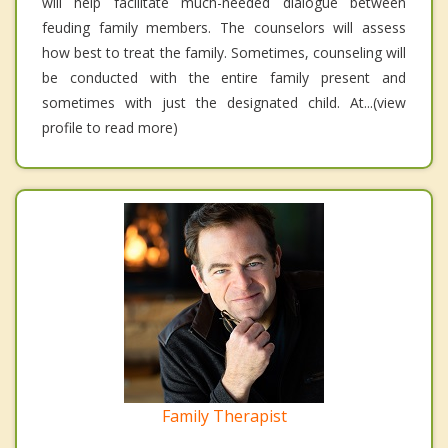
will help facilitate much-needed dialogue between
feuding family members. The counselors will assess
how best to treat the family. Sometimes, counseling will
be conducted with the entire family present and
sometimes with just the designated child. At...(view
profile to read more)
Family Therapist