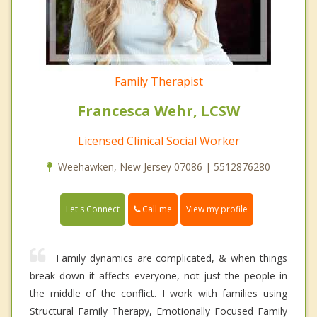
Family Therapist
Francesca Wehr, LCSW
Licensed Clinical Social Worker
Weehawken, New Jersey 07086 | 5512876280
Call me
Let's Connect
View my profile
Family dynamics are complicated, & when things
break down it affects everyone, not just the people in
the middle of the conflict. I work with families using
Structural Family Therapy, Emotionally Focused Family