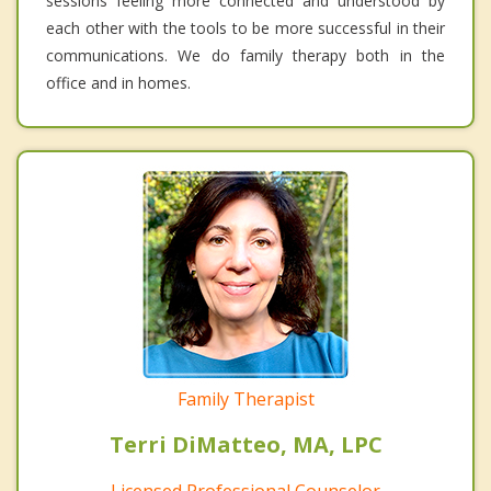
sessions feeling more connected and understood by
each other with the tools to be more successful in their
communications. We do family therapy both in the
office and in homes.
Family Therapist
Terri DiMatteo, MA, LPC
Licensed Professional Counselor