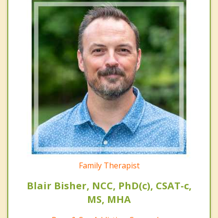
Family Therapist
Blair Bisher, NCC, PhD(c), CSAT-c,
MS, MHA