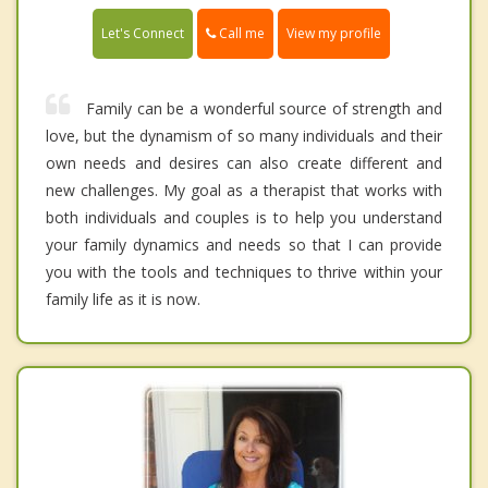
Call me
Let's Connect
View my profile
Family can be a wonderful source of strength and
love, but the dynamism of so many individuals and their
own needs and desires can also create different and
new challenges. My goal as a therapist that works with
both individuals and couples is to help you understand
your family dynamics and needs so that I can provide
you with the tools and techniques to thrive within your
family life as it is now.