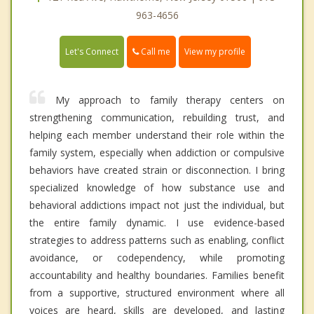
963-4656
Call me
Let's Connect
View my profile
My approach to family therapy centers on
strengthening communication, rebuilding trust, and
helping each member understand their role within the
family system, especially when addiction or compulsive
behaviors have created strain or disconnection. I bring
specialized knowledge of how substance use and
behavioral addictions impact not just the individual, but
the entire family dynamic. I use evidence-based
strategies to address patterns such as enabling, conflict
avoidance, or codependency, while promoting
accountability and healthy boundaries. Families benefit
from a supportive, structured environment where all
voices are heard, skills are developed, and lasting