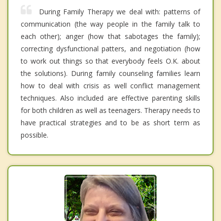
During Family Therapy we deal with: patterns of
communication (the way people in the family talk to
each other); anger (how that sabotages the family);
correcting dysfunctional patters, and negotiation (how
to work out things so that everybody feels O.K. about
the solutions). During family counseling families learn
how to deal with crisis as well conflict management
techniques. Also included are effective parenting skills
for both children as well as teenagers. Therapy needs to
have practical strategies and to be as short term as
possible.