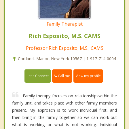
Family Therapist
Rich Esposito, M.S. CAMS
Professor Rich Esposito, M.S., CAMS
Cortlandt Manor, New York 10567 | 1-917-714-0004
Call me
Let's Connect
View my profile
Family therapy focuses on relationshipswithin the
family unit, and takes place with other family members
present. My approach is to work individual first, and
then bring in the family together so we can work-out
what is working or what is not working. Individual