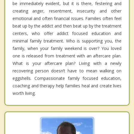
be immediately evident, but it is there, festering and
creating anger, resentment, insecurity and other
emotional and often financial issues. Families often feel
beat up by the addict and then beat up by the treatment
centers, who offer addict focused education and
minimal family treatment. Who is supporting you, the
family, when your family weekend is over? You loved
one is released from treatment with an aftercare plan.
What is your aftercare plan? Living with a newly
recovering person doesn’t have to mean walking on
eggshells. Compassionate family focused education,
coaching and therapy help families heal and create lives
worth living.