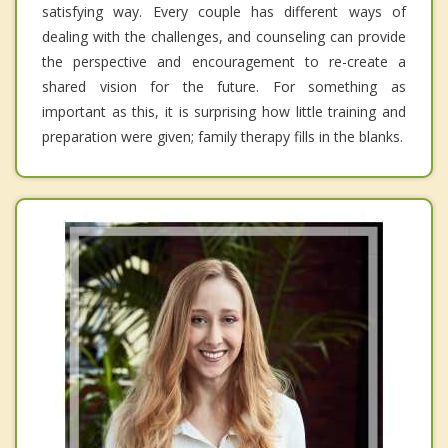
satisfying way. Every couple has different ways of
dealing with the challenges, and counseling can provide
the perspective and encouragement to re-create a
shared vision for the future. For something as
important as this, it is surprising how little training and
preparation were given; family therapy fills in the blanks.