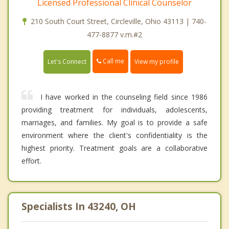
Licensed Professional Clinical Counselor
210 South Court Street, Circleville, Ohio 43113 | 740-
477-8877 v.m.#2
Call me
Let's Connect
View my profile
I have worked in the counseling field since 1986
providing treatment for individuals, adolescents,
marriages, and families. My goal is to provide a safe
environment where the client's confidentiality is the
highest priority. Treatment goals are a collaborative
effort.
Specialists In 43240, OH