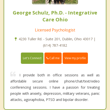
George Schulz, Ph.D. - Integrative
Care Ohio
Licensed Psychologist
4230 Tuller Rd. - Suite 201, Dublin, Ohio 43017 |
(614) 787-4182
Call me
Let's Connect
View my profile
I provide both in office sessions as well as
affordable secure online phone/chat/text/video
conferencing sessions. I have a passion for treating
people with anxiety, depression, military veterans, panic
attacks, agoraphobia, PTSD and bipolar disorder.