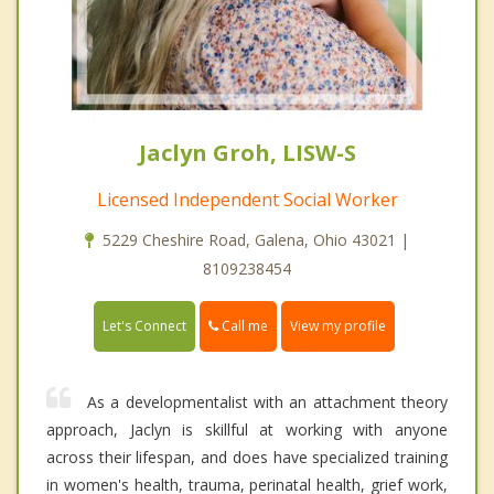
Jaclyn Groh, LISW-S
Licensed Independent Social Worker
5229 Cheshire Road, Galena, Ohio 43021 |
8109238454
Call me
Let's Connect
View my profile
As a developmentalist with an attachment theory
approach, Jaclyn is skillful at working with anyone
across their lifespan, and does have specialized training
in women's health, trauma, perinatal health, grief work,