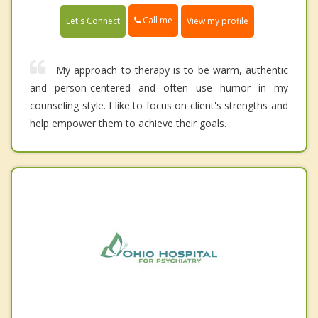
Call me
Let's Connect
View my profile
My approach to therapy is to be warm, authentic
and person-centered and often use humor in my
counseling style. I like to focus on client's strengths and
help empower them to achieve their goals.