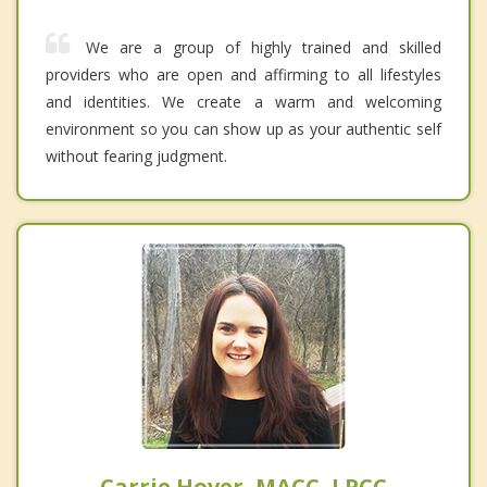
We are a group of highly trained and skilled
providers who are open and affirming to all lifestyles
and identities. We create a warm and welcoming
environment so you can show up as your authentic self
without fearing judgment.
Carrie Hover, MACC, LPCC