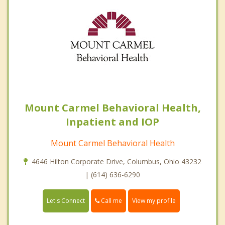
Mount Carmel Behavioral Health,
Inpatient and IOP
Mount Carmel Behavioral Health
4646 Hilton Corporate Drive, Columbus, Ohio 43232
| (614) 636-6290
Call me
Let's Connect
View my profile