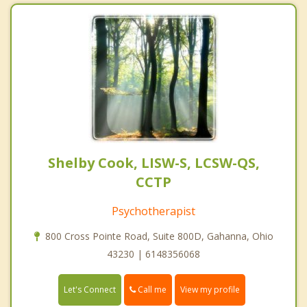
Shelby Cook, LISW-S, LCSW-QS,
CCTP
Psychotherapist
800 Cross Pointe Road, Suite 800D, Gahanna, Ohio
43230 | 6148356068
Call me
Let's Connect
View my profile