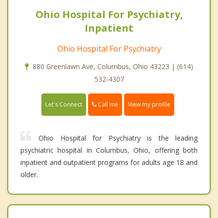
Ohio Hospital For Psychiatry,
Inpatient
Ohio Hospital For Psychiatry
880 Greenlawn Ave, Columbus, Ohio 43223 | (614)
532-4307
Call me
Let's Connect
View my profile
Ohio Hospital for Psychiatry is the leading
psychiatric hospital in Columbus, Ohio, offering both
inpatient and outpatient programs for adults age 18 and
older.