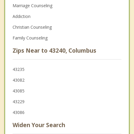
Marriage Counseling
Addiction
Christian Counseling
Family Counseling
Zips Near to 43240, Columbus
43235
43082
43085
43229
43086
Widen Your Search