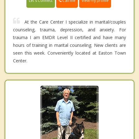
Call me
Let's Connect
View my profile
At the Care Center I specialize in marital/couples
counseling, trauma, depression, and anxiety. For
trauma I am EMDR Level II certified and have many
hours of training in marital counseling. New clients are
seen this week. Conveniently located at Easton Town
Center.