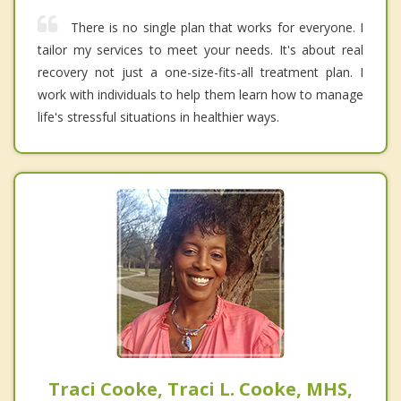
There is no single plan that works for everyone. I
tailor my services to meet your needs. It's about real
recovery not just a one-size-fits-all treatment plan. I
work with individuals to help them learn how to manage
life's stressful situations in healthier ways.
Traci Cooke, Traci L. Cooke, MHS,