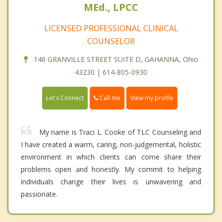
MEd., LPCC
LICENSED PROFESSIONAL CLINICAL
COUNSELOR
146 GRANVILLE STREET SUITE D, GAHANNA, Ohio
43230 | 614-805-0930
Call me
Let's Connect
View my profile
My name is Traci L. Cooke of TLC Counseling and
I have created a warm, caring, non-judgemental, holistic
environment in which clients can come share their
problems open and honestly. My commit to helping
individuals change their lives is unwavering and
passionate.