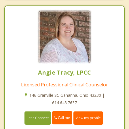
Angie Tracy, LPCC
Licensed Professional Clinical Counselor
146 Granville St, Gahanna, Ohio 43230 |
614.648.7637
Call me
Let's Connect
View my profile