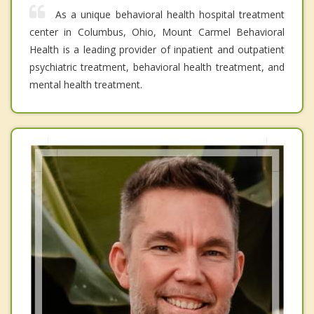
As a unique behavioral health hospital treatment
center in Columbus, Ohio, Mount Carmel Behavioral
Health is a leading provider of inpatient and outpatient
psychiatric treatment, behavioral health treatment, and
mental health treatment.