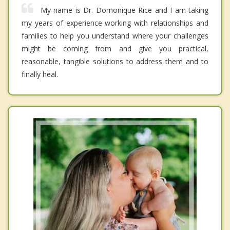
My name is Dr. Domonique Rice and I am taking
my years of experience working with relationships and
families to help you understand where your challenges
might be coming from and give you practical,
reasonable, tangible solutions to address them and to
finally heal.