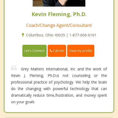
Kevin Fleming, Ph.D.
Coach/Change Agent/Consultant
Columbus, Ohio 43035 | 1-877-606-6161
Call me
Let's Connect
View my profile
Grey Matters International, Inc and the work of
Kevin J. Fleming, Ph.D.is not counseling or the
professional practice of psychology. We help the brain
do the changing with powerful technology that can
dramatically reduce time,frustration, and money spent
on your goals