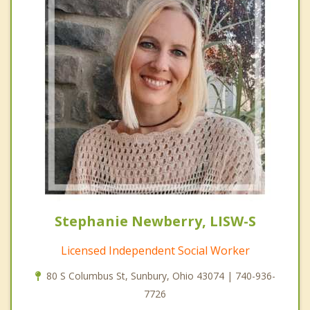
Stephanie Newberry, LISW-S
Licensed Independent Social Worker
80 S Columbus St, Sunbury, Ohio 43074 | 740-936-
7726