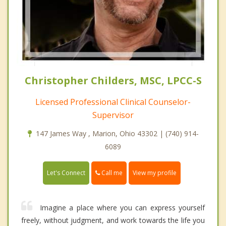
Christopher Childers, MSC, LPCC-S
Licensed Professional Clinical Counselor-
Supervisor
147 James Way , Marion, Ohio 43302 | (740) 914-
6089
Call me
Let's Connect
View my profile
Imagine a place where you can express yourself
freely, without judgment, and work towards the life you