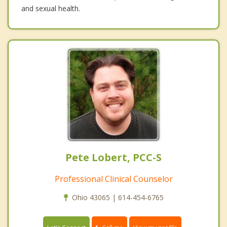
and sexual health.
Pete Lobert, PCC-S
Professional Clinical Counselor
Ohio 43065 | 614-454-6765