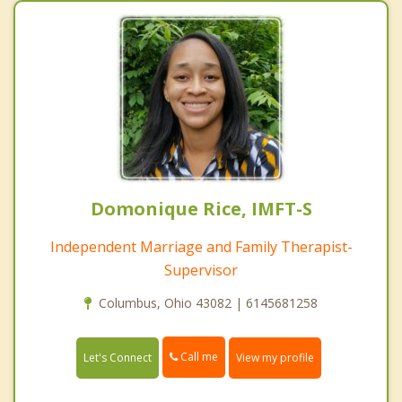
Domonique Rice, IMFT-S
Independent Marriage and Family Therapist-
Supervisor
Columbus, Ohio 43082 | 6145681258
Call me
Let's Connect
View my profile