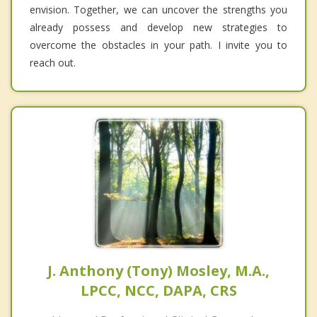
envision. Together, we can uncover the strengths you
already possess and develop new strategies to
overcome the obstacles in your path. I invite you to
reach out.
J. Anthony (Tony) Mosley, M.A.,
LPCC, NCC, DAPA, CRS