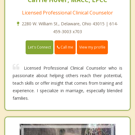
Licensed Professional Clinical Counselor
2280 W. William St., Delaware, Ohio 43015 | 614-
459-3003 x703
Call me
Let's Connect
View my profile
Licensed Professional Clinical Counselor who is
passionate about helping others reach their potential,
teach skills or offer insight that comes from training and
experience. I specialize in marriage, especially blended
families.