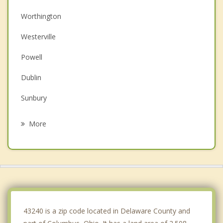
Worthington
Westerville
Powell
Dublin
Sunbury
Gahanna
More
New Albany
Upper Arlington
Grandview Heights
Hilliard
43240 is a zip code located in Delaware County and