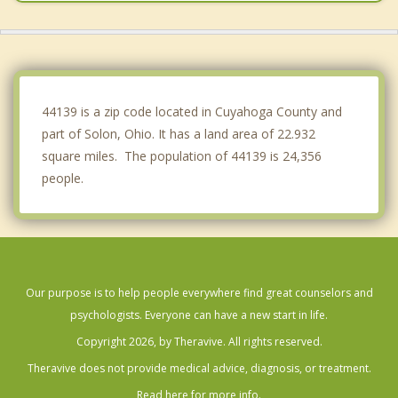
Northfield
Twinsburg
Warrensville Heights
44139 is a zip code located in Cuyahoga County and
part of Solon, Ohio. It has a land area of 22.932
square miles. The population of 44139 is 24,356
people.
Our purpose is to help people everywhere find great counselors and
psychologists. Everyone can have a new start in life.
Copyright 2026, by Theravive. All rights reserved.
Theravive does not provide medical advice, diagnosis, or treatment.
Read here for more info.