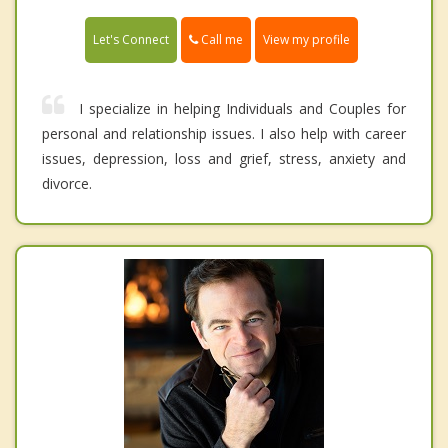
Call me
Let's Connect
View my profile
I specialize in helping Individuals and Couples for
personal and relationship issues. I also help with career
issues, depression, loss and grief, stress, anxiety and
divorce.