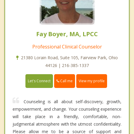
Fay Boyer, MA, LPCC
Professional Clinical Counselor
21380 Lorain Road, Suite 105, Fairview Park, Ohio
44126 | 216-385-1337
Call me
Let's Connect
View my profile
Counseling is all about self-discovery, growth,
empowerment, and change. Your counseling experience
will take place in a friendly, comfortable, non-
judgmental atmosphere with the utmost confidentiality.
Please allow me to be a source of support and