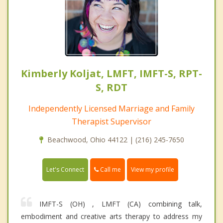
Kimberly Koljat, LMFT, IMFT-S, RPT-
S, RDT
Independently Licensed Marriage and Family
Therapist Supervisor
Beachwood, Ohio 44122 | (216) 245-7650
Call me
Let's Connect
View my profile
IMFT-S (OH) , LMFT (CA) combining talk,
embodiment and creative arts therapy to address my