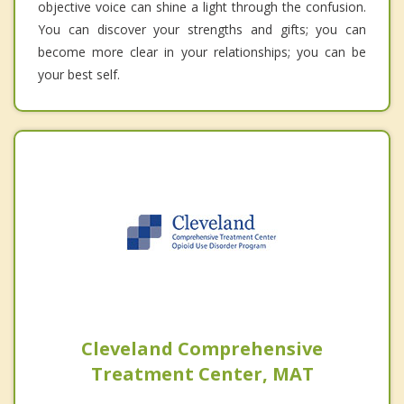
objective voice can shine a light through the confusion.
You can discover your strengths and gifts; you can
become more clear in your relationships; you can be
your best self.
Cleveland Comprehensive
Treatment Center, MAT