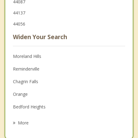
44087
44137
44056
Widen Your Search
Moreland Hills
Reminderville
Chagrin Falls
Orange
Bedford Heights
Bedford
More
South Russell