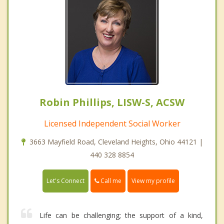
Robin Phillips, LISW-S, ACSW
Licensed Independent Social Worker
3663 Mayfield Road, Cleveland Heights, Ohio 44121 |
440 328 8854
Call me
Let's Connect
View my profile
Life can be challenging; the support of a kind,