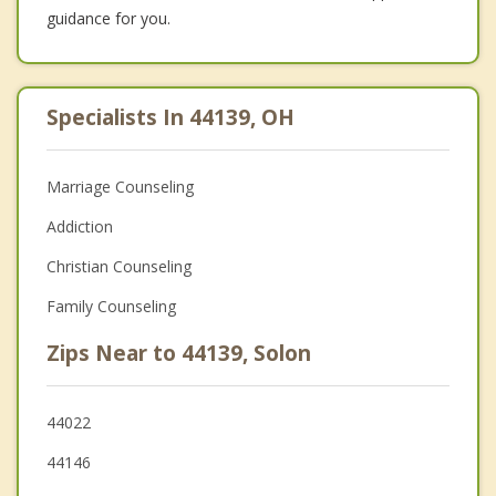
guidance for you.
Specialists In 44139, OH
Marriage Counseling
Addiction
Christian Counseling
Family Counseling
Zips Near to 44139, Solon
44022
44146