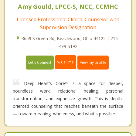
Amy Gould, LPCC-S, NCC, CCMHC
Licensed Professional Clinical Counselor with
Supervision Designation
3659 S Green Rd, Beachwood, Ohio 44122 | 216-
499-5192
Call me
Let's Connect
View my profile
Deep Heart's Core℠ is a space for deeper,
boundless work: relational healing, personal
transformation, and expansive growth. This is depth-
oriented counseling that reaches beneath the surface
— toward meaning, wholeness, and what's possible.