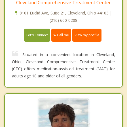
Cleveland Comprehensive Treatment Center
8101 Euclid Ave, Suite 21, Cleveland, Ohio 44103 |
(216) 600-0208
Call me
Let's Connect
View my profile
Situated in a convenient location in Cleveland,
Ohio, Cleveland Comprehensive Treatment Center
(CTC) offers medication-assisted treatment (MAT) for
adults age 18 and older of all genders.