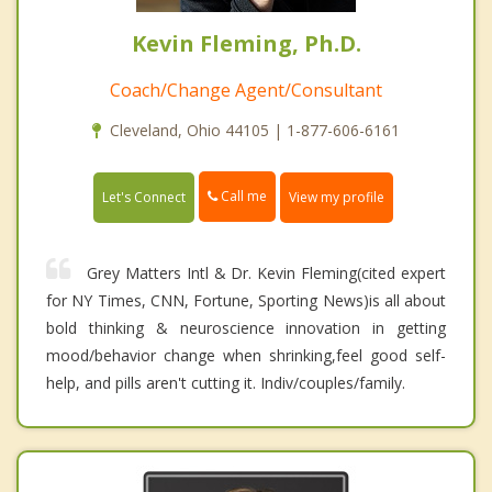
Kevin Fleming, Ph.D.
Coach/Change Agent/Consultant
Cleveland, Ohio 44105 | 1-877-606-6161
Call me
Let's Connect
View my profile
Grey Matters Intl & Dr. Kevin Fleming(cited expert
for NY Times, CNN, Fortune, Sporting News)is all about
bold thinking & neuroscience innovation in getting
mood/behavior change when shrinking,feel good self-
help, and pills aren't cutting it. Indiv/couples/family.