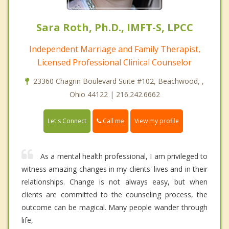
Sara Roth, Ph.D., IMFT-S, LPCC
Independent Marriage and Family Therapist,
Licensed Professional Clinical Counselor
23360 Chagrin Boulevard Suite #102, Beachwood, ,
Ohio 44122 | 216.242.6662
Call me
Let's Connect
View my profile
As a mental health professional, I am privileged to
witness amazing changes in my clients' lives and in their
relationships. Change is not always easy, but when
clients are committed to the counseling process, the
outcome can be magical. Many people wander through
life,