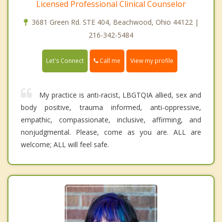
Licensed Professional Clinical Counselor
3681 Green Rd. STE 404, Beachwood, Ohio 44122 |
216-342-5484
Call me
Let's Connect
View my profile
My practice is anti-racist, LBGTQIA allied, sex and
body positive, trauma informed, anti-oppressive,
empathic, compassionate, inclusive, affirming, and
nonjudgmental. Please, come as you are. ALL are
welcome; ALL will feel safe.