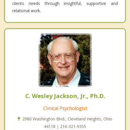
clients needs through insightful, supportive and
relational work.
C. Wesley Jackson, Jr., Ph.D.
Clinical Psychologist
2980 Washington Blvd., Cleveland Heights, Ohio
44118 | 216-321-9355