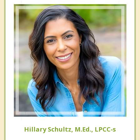
Hillary Schultz, M.Ed., LPCC-s