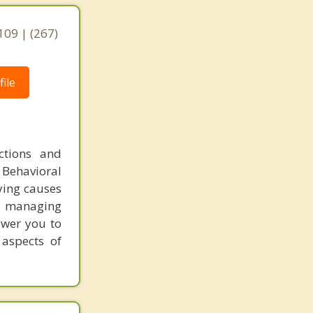
,
109 | (267)
ile
ctions and
 Behavioral
ying causes
or managing
ower you to
 aspects of