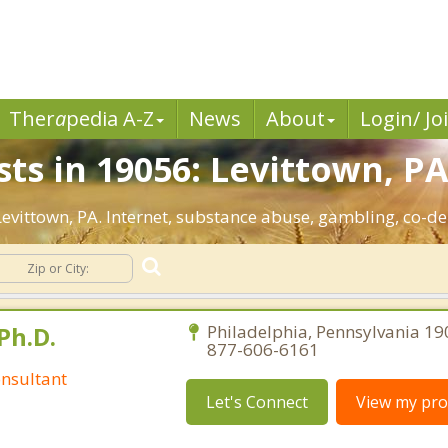
Ther
a
pedia A-Z
News
About
Login/ Jo
ts in 19056: Levittown, PA
 Levittown, PA. Internet, substance abuse, gambling, co
Ph.D.
Philadelphia, Pennsylvania 19
877-606-6161
nsultant
Let's Connect
View my prof