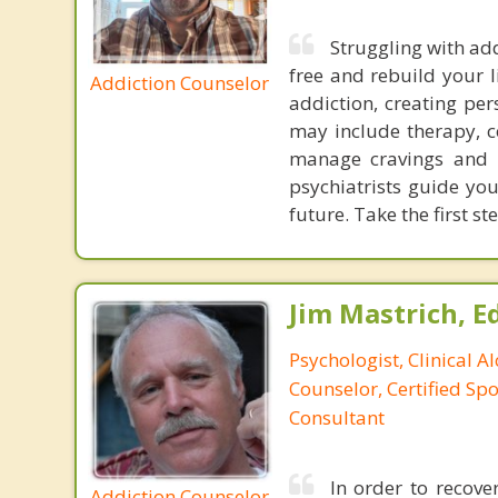
Struggling with add
free and rebuild your l
Addiction Counselor
addiction, creating pe
may include therapy, c
manage cravings and w
psychiatrists guide yo
future. Take the first s
Jim Mastrich, Ed.
Psychologist, Clinical A
Counselor, Certified Sp
Consultant
In order to recov
Addiction Counselor