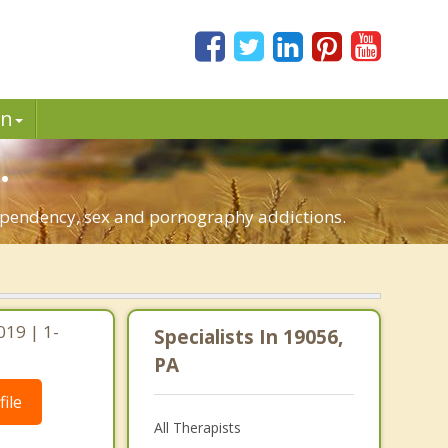
in
.
-dependency, sex and pornography addictions.
019 | 1-
Specialists In 19056,
PA
ile
All Therapists