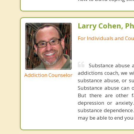
Larry Cohen, Ph
For Individuals and Co
Substance abuse a
addictions coach, we wi
Addiction Counselor
substance abuse, or su
Substance abuse can 
But there are other f
depression or anxiet
substance dependence. 
may be able to end your