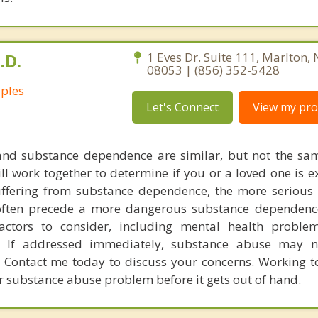
.D.
1 Eves Dr. Suite 111, Marlton,
08053 | (856) 352-5428
uples
Let's Connect
View my prof
nd substance dependence are similar, but not the sa
ll work together to determine if you or a loved one is e
ffering from substance dependence, the more serious 
often precede a more dangerous substance dependenc
actors to consider, including mental health proble
y. If addressed immediately, substance abuse may n
Contact me today to discuss your concerns. Working t
 substance abuse problem before it gets out of hand.