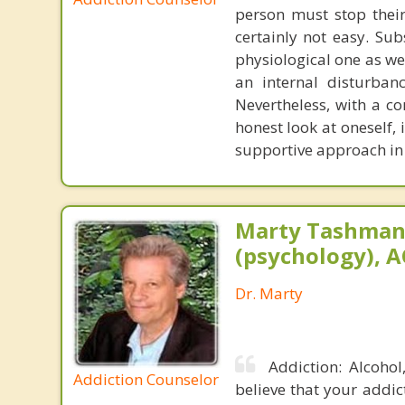
person must stop their
certainly not easy. Su
physiological one as we
an internal disturban
Nevertheless, with a c
honest look at oneself, 
supportive approach in 
Marty Tashman,
(psychology), A
Dr. Marty
Addiction: Alcoho
Addiction Counselor
believe that your addic