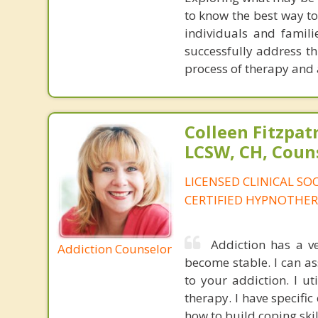
to know the best way to
individuals and famili
successfully address th
process of therapy and 
Colleen Fitzpat
LCSW, CH, Coun
LICENSED CLINICAL SO
CERTIFIED HYPNOTHER
Addiction has a v
Addiction Counselor
become stable. I can as
to your addiction. I u
therapy. I have specifi
how to build coping skil