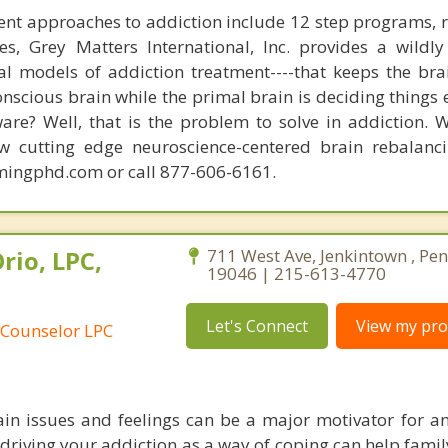
nt approaches to addiction include 12 step programs, 
s, Grey Matters International, Inc. provides a wildly
nal models of addiction treatment----that keeps the bra
conscious brain while the primal brain is deciding things
are? Well, that is the problem to solve in addiction. 
ew cutting edge neuroscience-centered brain rebalanc
mingphd.com or call 877-606-6161.
rio, LPC,
711 West Ave, Jenkintown , Pe
19046 | 215-613-4770
Let's Connect
View my prof
 Counselor LPC
in issues and feelings can be a major motivator for an
driving your addiction as a way of coping can help fam