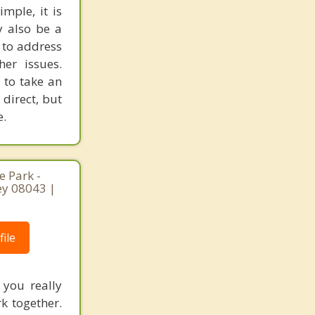
mple, it is
y also be a
 to address
er issues.
 to take an
 direct, but
e.
 Park -
ey 08043 |
ile
 you really
rk together.