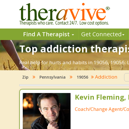
Find A Therapist
Get Connected
Top addiction therapis
Real help for hurts and habits in 19056, 19056:
Addiction
Zip
Pennsylvania
19056
Kevin Fleming, 
Coach/Change Agent/Co