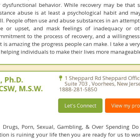
 dysfunctional behavior. While recovery may be that si
bstance abuse is at least a psychological habit and ma
ll. People often use and abuse substances in an attempt
ce or upset, and mask feelings of inadequacy or oth
ommitment to the process of recovery, and a willingness
it is amazing the progress people can make. I take a very
helping individuals to make their lives more manageabl
 Ph.D.
1 Sheppard Rd Sheppard Office
Suite 703 , Voorhees, New Jers
CSW, M.S.W.
1888-281-5850
Let's Connect
View my prof
l, Drugs, Porn, Sexual, Gambling, & Over Spending Do
tion is ruining your life then you are ready for us to wo