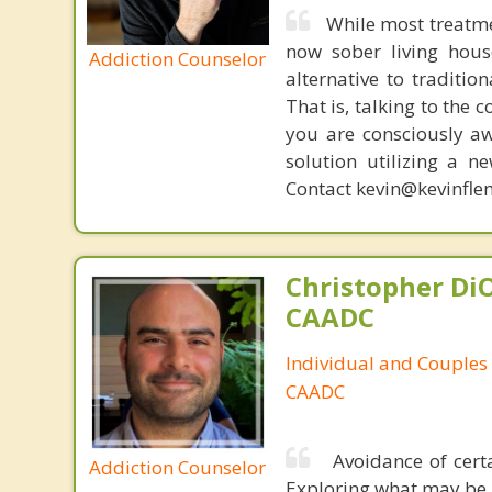
While most treatme
now sober living house
Addiction Counselor
alternative to traditio
That is, talking to the 
you are consciously aw
solution utilizing a n
Contact kevin@kevinfle
Christopher DiO
CAADC
Individual and Couples
CAADC
Avoidance of certa
Addiction Counselor
Exploring what may be 