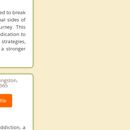
eed to break
al sides of
urney. This
dication to
trategies,
 a stronger
ingston,
3665
ile
ddiction, a