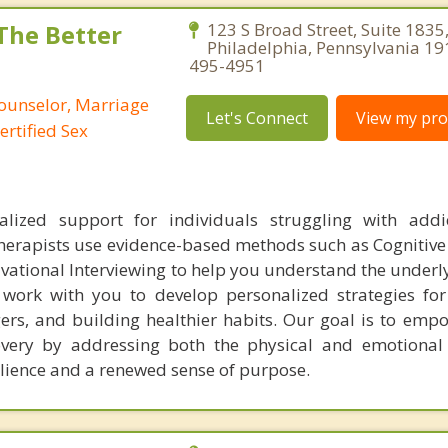
 The Better
123 S Broad Street, Suite 1835
Philadelphia, Pennsylvania 19
495-4951
Counselor, Marriage
Let's Connect
View my prof
ertified Sex
alized support for individuals struggling with addi
herapists use evidence-based methods such as Cognitive
vational Interviewing to help you understand the underl
 work with you to develop personalized strategies f
gers, and building healthier habits. Our goal is to emp
overy by addressing both the physical and emotional
silience and a renewed sense of purpose.