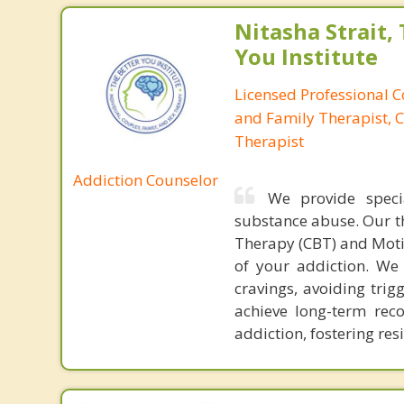
Nitasha Strait,
You Institute
Licensed Professional 
and Family Therapist, C
Therapist
Addiction Counselor
We provide speci
substance abuse. Our t
Therapy (CBT) and Moti
of your addiction. We
cravings, avoiding trig
achieve long-term rec
addiction, fostering re