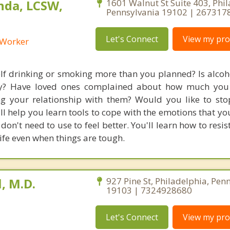
nda, LCSW,
1601 Walnut St Suite 403, Phil
Pennsylvania 19102 | 267317
Let's Connect
View my prof
l Worker
lf drinking or smoking more than you planned? Is alcoh
day? Have loved ones complained about how much you 
ting your relationship with them? Would you like to sto
ll help you learn tools to cope with the emotions that yo
don't need to use to feel better. You'll learn how to resi
ife even when things are tough.
, M.D.
927 Pine St, Philadelphia, Pen
19103 | 7324928680
Let's Connect
View my prof