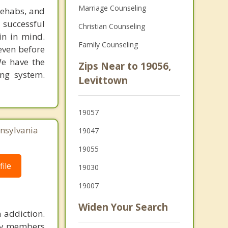
Marriage Counseling
rehabs, and
 successful
Christian Counseling
in in mind.
Family Counseling
 even before
We have the
Zips Near to 19056,
ing system.
Levittown
19057
nnsylvania
19047
19055
ile
19030
19007
Widen Your Search
 addiction.
ily members