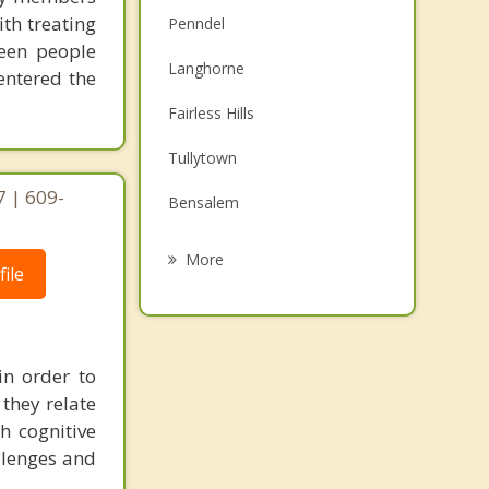
ith treating
Penndel
seen people
Langhorne
entered the
Fairless Hills
Tullytown
 | 609-
Bensalem
Croydon
More
ile
Burlington
Beverly
in order to
Florence
they relate
Edgewater Park
h cognitive
allenges and