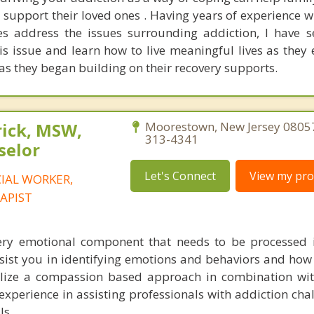
 support their loved ones . Having years of experience w
es address the issues surrounding addiction, I have 
is issue and learn how to live meaningful lives as they 
as they began building on their recovery supports.
rick, MSW,
Moorestown, New Jersey 08057
313-4341
selor
Let's Connect
View my prof
CIAL WORKER,
APIST
ery emotional component that needs to be processed 
sist you in identifying emotions and behaviors and how 
tilize a compassion based approach in combination wit
c experience in assisting professionals with addiction ch
ls.