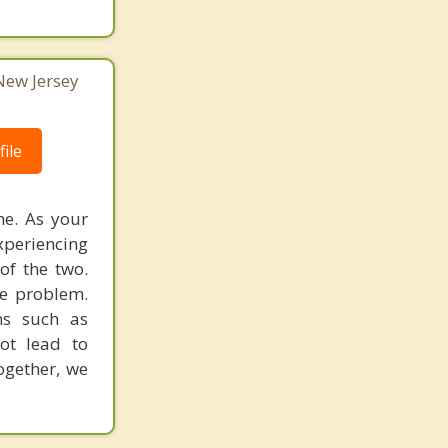
 New Jersey
ile
me. As your
xperiencing
of the two.
e problem.
ms such as
ot lead to
ogether, we