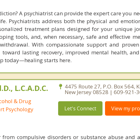
iction? A psychiatrist can provide the expert care you n
ife. Psychiatrists address both the physical and emotion
rsonalized treatment plans designed for your unique jo
oping tools, and, when necessary, safe and effective me
ithdrawal. With compassionate support and proven s
u toward lasting recovery, improved mental health, and
tep today—healing starts here.
D., L.C.A.D.C.
4475 Route 27, P.O. Box 564, K
New Jersey 08528 | 609-921-
lcohol & Drug
Let's Connect
View my prof
ort Psychology
er from compulsive disorders or substance abuse and a