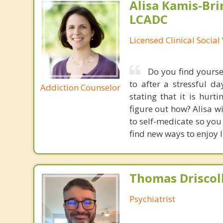
Alisa Kamis-Bri
LCADC
Licensed Clinical Socia
Do you find yourse
to after a stressful 
Addiction Counselor
stating that it is hur
figure out how? Alisa wi
to self-medicate so you 
find new ways to enjoy l
Thomas Driscoll
Psychiatrist