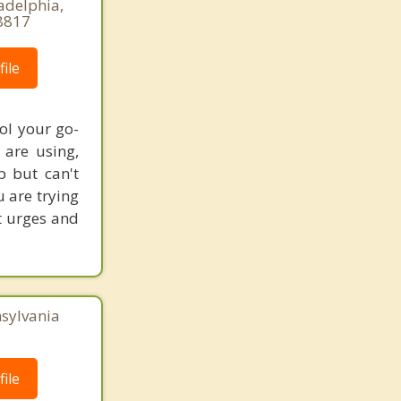
adelphia,
8817
ile
ol your go-
are using,
p but can't
u are trying
st urges and
nsylvania
ile