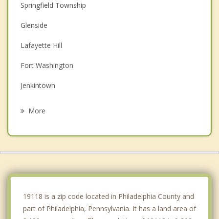
Springfield Township
Glenside
Lafayette Hill
Fort Washington
Jenkintown
Plymouth Meeting
More
Ambler
Conshohocken
Rockledge
Blue Bell
19118 is a zip code located in Philadelphia County and
part of Philadelphia, Pennsylvania. It has a land area of