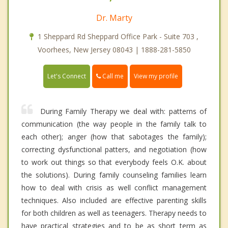
Dr. Marty
1 Sheppard Rd Sheppard Office Park - Suite 703 ,
Voorhees, New Jersey 08043 | 1888-281-5850
Call me
Let's Connect
View my profile
During Family Therapy we deal with: patterns of
communication (the way people in the family talk to
each other); anger (how that sabotages the family);
correcting dysfunctional patters, and negotiation (how
to work out things so that everybody feels O.K. about
the solutions). During family counseling families learn
how to deal with crisis as well conflict management
techniques. Also included are effective parenting skills
for both children as well as teenagers. Therapy needs to
have practical strategies and to be as short term as