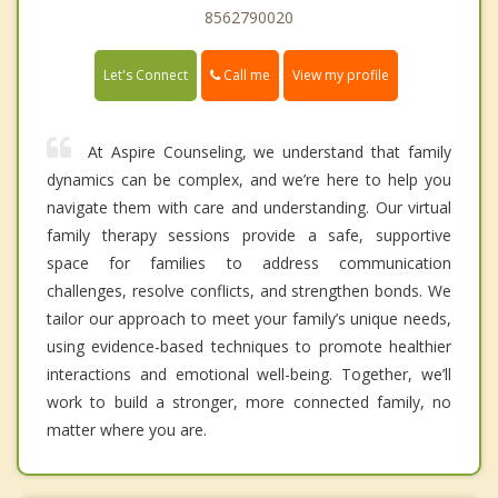
8562790020
Call me
Let's Connect
View my profile
At Aspire Counseling, we understand that family
dynamics can be complex, and we’re here to help you
navigate them with care and understanding. Our virtual
family therapy sessions provide a safe, supportive
space for families to address communication
challenges, resolve conflicts, and strengthen bonds. We
tailor our approach to meet your family’s unique needs,
using evidence-based techniques to promote healthier
interactions and emotional well-being. Together, we’ll
work to build a stronger, more connected family, no
matter where you are.