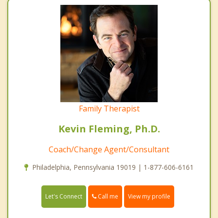
Family Therapist
Kevin Fleming, Ph.D.
Coach/Change Agent/Consultant
Philadelphia, Pennsylvania 19019 | 1-877-606-6161
Call me
Let's Connect
View my profile