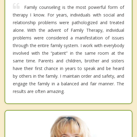
Family counseling is the most powerful form of
therapy I know. For years, individuals with social and
relationship problems were pathologized and treated
alone. With the advent of Family Therapy, individual
problems were considered a manifestation of issues
through the entire family system. I work with everybody
involved with the “patient” in the same room at the
same time. Parents and children, brother and sisters
have their first chance in years to speak and be heard
by others in the family. I maintain order and safety, and
engage the family in a balanced and fair manner. The
results are often amazing.