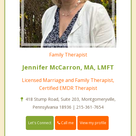
Family Therapist
Jennifer McCarron, MA, LMFT
Licensed Marriage and Family Therapist,
Certified EMDR Therapist
418 Stump Road, Suite 203, Montgomeryville,
Pennsylvania 18936 | 215-361-7654
Call me
Let's Connect
View my profile