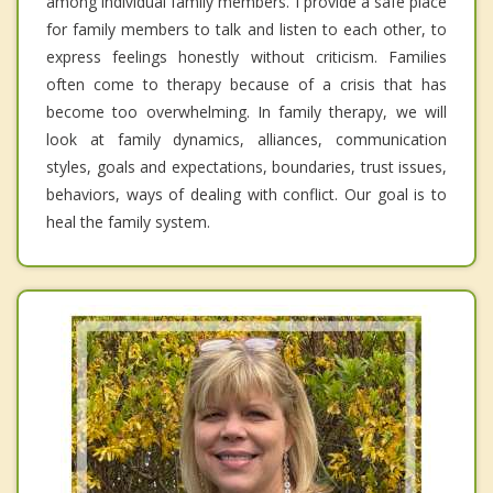
among individual family members. I provide a safe place
for family members to talk and listen to each other, to
express feelings honestly without criticism. Families
often come to therapy because of a crisis that has
become too overwhelming. In family therapy, we will
look at family dynamics, alliances, communication
styles, goals and expectations, boundaries, trust issues,
behaviors, ways of dealing with conflict. Our goal is to
heal the family system.