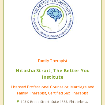
Family Therapist
Nitasha Strait, The Better You
Institute
Licensed Professional Counselor, Marriage and
Family Therapist, Certified Sex Therapist
123 S Broad Street, Suite 1835, Philadelphia,