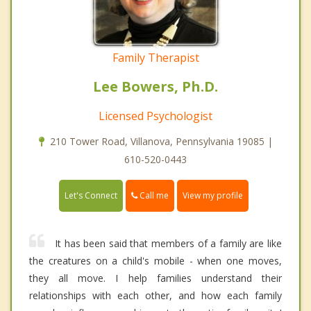
Family Therapist
Lee Bowers, Ph.D.
Licensed Psychologist
210 Tower Road, Villanova, Pennsylvania 19085 |
610-520-0443
Call me
Let's Connect
View my profile
It has been said that members of a family are like
the creatures on a child's mobile - when one moves,
they all move. I help families understand their
relationships with each other, and how each family