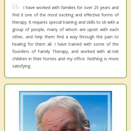
I have worked with families for over 25 years and
find it one of the most exciting and effective forms of
therapy. It requires special training and skills to sit with a
group of people, many of whom are upset with each
other, and help them find a way through the pain to
healing for them all. I have trained with some of the
founders of Family Therapy, and worked with at-risk
children in their homes and my office. Nothing is more
satisfying.