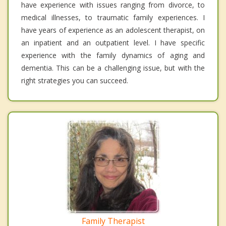
have experience with issues ranging from divorce, to
medical illnesses, to traumatic family experiences. I
have years of experience as an adolescent therapist, on
an inpatient and an outpatient level. I have specific
experience with the family dynamics of aging and
dementia. This can be a challenging issue, but with the
right strategies you can succeed.
Family Therapist