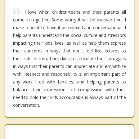
I love when children/teens and their parents all
come in together. Some worry it will be awkward but I
make a point to have it be relaxed and conversational. I
help parents understand the social culture and stressors
impacting their kids' lives, as well as help them express
their concerns in ways that don't feel like lectures to
their kids. In turn, I help kids to articulate their struggles
in ways that their parents can appreciate and empathize
with. Respect and responsibility is an important part of
any work I do with families, and helping parents to
balance their expressions of compassion with their
need to hold their kids accountable is always part of the
conversation.