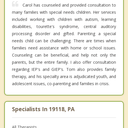
Carol has counseled and provided consultation to
many families with special needs children. Her services
included working with children with autism, learning
disabilities, tourette's syndrome, central auditory
processing disorder and gifted. Parenting a special
needs child can be challenging. There are times when
families need assistance with home or school issues.
Counseling can be beneficial, and help not only the
parents, but the entire family. I also offer consultation
regarding IEP's and GIEP's. Tom also provides family
therapy, and his specialty area is adjudicated youth, and
adolescent issues, co-parenting and families in crisis.
Specialists In 19118, PA
All Therapists