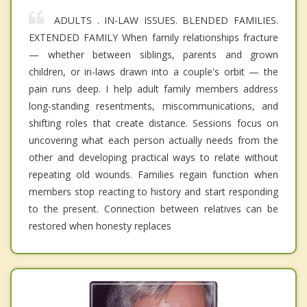
ADULTS . IN-LAW ISSUES. BLENDED FAMILIES.
EXTENDED FAMILY When family relationships fracture
— whether between siblings, parents and grown
children, or in-laws drawn into a couple's orbit — the
pain runs deep. I help adult family members address
long-standing resentments, miscommunications, and
shifting roles that create distance. Sessions focus on
uncovering what each person actually needs from the
other and developing practical ways to relate without
repeating old wounds. Families regain function when
members stop reacting to history and start responding
to the present. Connection between relatives can be
restored when honesty replaces