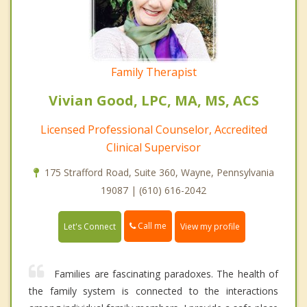
Family Therapist
Vivian Good, LPC, MA, MS, ACS
Licensed Professional Counselor, Accredited
Clinical Supervisor
175 Strafford Road, Suite 360, Wayne, Pennsylvania
19087 | (610) 616-2042
Call me
Let's Connect
View my profile
Families are fascinating paradoxes. The health of
the family system is connected to the interactions