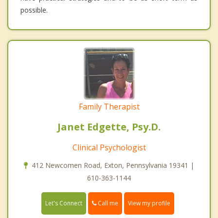
possible.
Family Therapist
Janet Edgette, Psy.D.
Clinical Psychologist
412 Newcomen Road, Exton, Pennsylvania 19341 |
610-363-1144
Call me
Let's Connect
View my profile