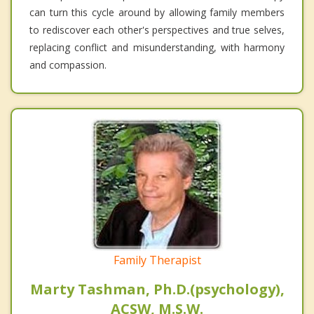
can turn this cycle around by allowing family members
to rediscover each other's perspectives and true selves,
replacing conflict and misunderstanding, with harmony
and compassion.
Family Therapist
Marty Tashman, Ph.D.(psychology),
ACSW, M.S.W.