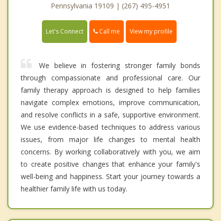
Pennsylvania 19109 | (267) 495-4951
Call me
Let's Connect
View my profile
We believe in fostering stronger family bonds
through compassionate and professional care. Our
family therapy approach is designed to help families
navigate complex emotions, improve communication,
and resolve conflicts in a safe, supportive environment.
We use evidence-based techniques to address various
issues, from major life changes to mental health
concerns. By working collaboratively with you, we aim
to create positive changes that enhance your family's
well-being and happiness. Start your journey towards a
healthier family life with us today.