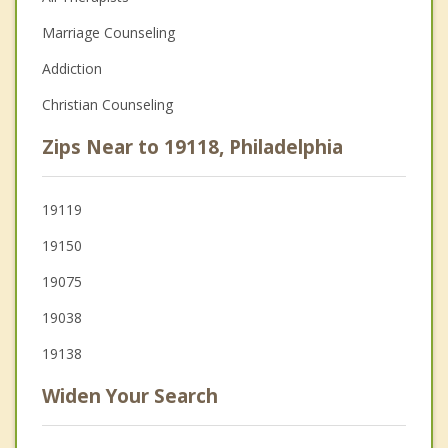
Marriage Counseling
Addiction
Christian Counseling
Zips Near to 19118, Philadelphia
19119
19150
19075
19038
19138
Widen Your Search