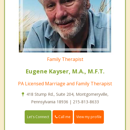
Family Therapist
Eugene Kayser, M.A., M.F.T.
PA Licensed Marriage and Family Therapist
418 Stump Rd., Suite 204, Montgomeryville,
Pennsylvania 18936 | 215-813-8633
Call me
Let's Connect
View my profile