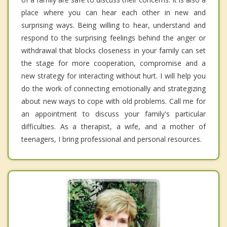
place where you can hear each other in new and
surprising ways. Being willing to hear, understand and
respond to the surprising feelings behind the anger or
withdrawal that blocks closeness in your family can set
the stage for more cooperation, compromise and a
new strategy for interacting without hurt. I will help you
do the work of connecting emotionally and strategizing
about new ways to cope with old problems. Call me for
an appointment to discuss your family's particular
difficulties. As a therapist, a wife, and a mother of
teenagers, I bring professional and personal resources.