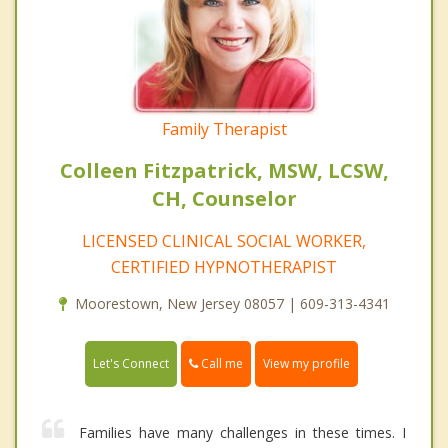
Family Therapist
Colleen Fitzpatrick, MSW, LCSW,
CH, Counselor
LICENSED CLINICAL SOCIAL WORKER,
CERTIFIED HYPNOTHERAPIST
Moorestown, New Jersey 08057 | 609-313-4341
Call me
Let's Connect
View my profile
Families have many challenges in these times. I