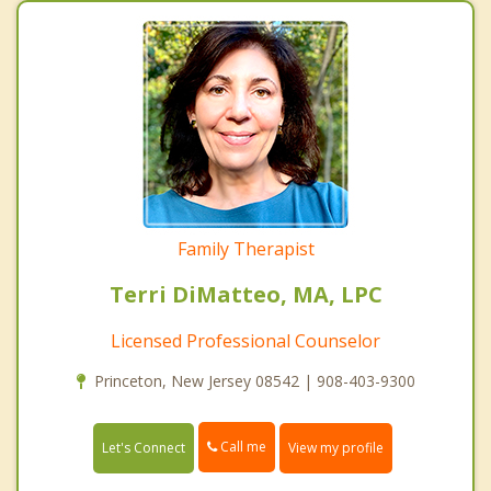
Family Therapist
Terri DiMatteo, MA, LPC
Licensed Professional Counselor
Princeton, New Jersey 08542 | 908-403-9300
Call me
Let's Connect
View my profile