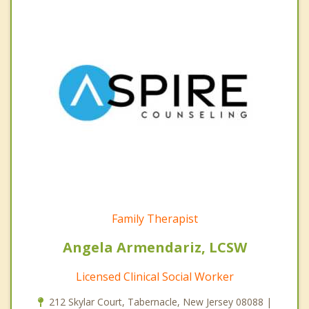
Family Therapist
Angela Armendariz, LCSW
Licensed Clinical Social Worker
212 Skylar Court, Tabernacle, New Jersey 08088 |