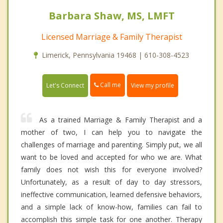
Barbara Shaw, MS, LMFT
Licensed Marriage & Family Therapist
Limerick, Pennsylvania 19468 | 610-308-4523
Call me
Let's Connect
View my profile
As a trained Marriage & Family Therapist and a
mother of two, I can help you to navigate the
challenges of marriage and parenting. Simply put, we all
want to be loved and accepted for who we are. What
family does not wish this for everyone involved?
Unfortunately, as a result of day to day stressors,
ineffective communication, learned defensive behaviors,
and a simple lack of know-how, families can fail to
accomplish this simple task for one another. Therapy