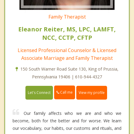
Family Therapist
Eleanor Reiter, MS, LPC, LAMFT,
NCC, CCTP, CFTP
Licensed Professional Counselor & Licensed
Associate Marriage and Family Therapist
150 South Warner Road Suite 130, King of Prussia,
Pennsylvania 19406 | 610-944-4327
Call me
Let's Connect
View my profile
Our family affects who we are and who we
become, both for the better and for worse. We learn
our vocabulary, our habits, our customs and rituals, and