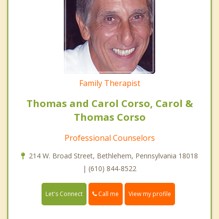
Family Therapist
Thomas and Carol Corso, Carol &
Thomas Corso
Professional Counselors
214 W. Broad Street, Bethlehem, Pennsylvania 18018
| (610) 844-8522
Call me
Let's Connect
View my profile