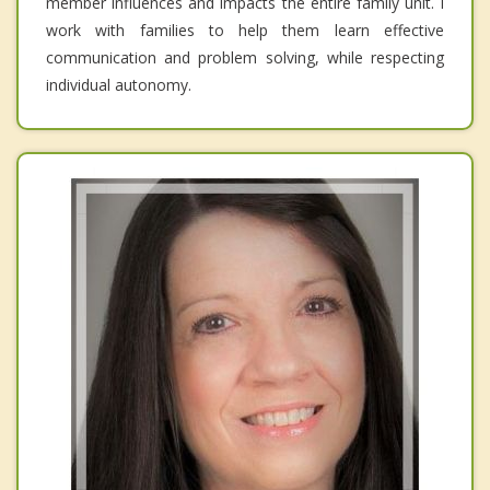
member influences and impacts the entire family unit. I
work with families to help them learn effective
communication and problem solving, while respecting
individual autonomy.