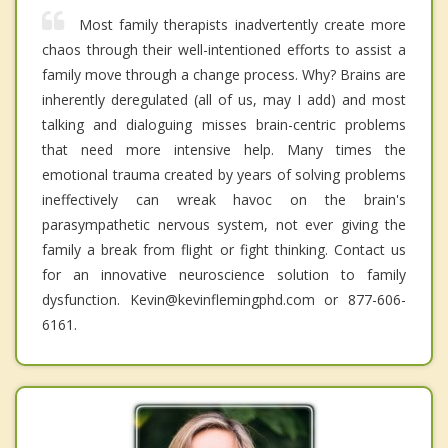
Most family therapists inadvertently create more
chaos through their well-intentioned efforts to assist a
family move through a change process. Why? Brains are
inherently deregulated (all of us, may I add) and most
talking and dialoguing misses brain-centric problems
that need more intensive help. Many times the
emotional trauma created by years of solving problems
ineffectively can wreak havoc on the brain's
parasympathetic nervous system, not ever giving the
family a break from flight or fight thinking. Contact us
for an innovative neuroscience solution to family
dysfunction. Kevin@kevinflemingphd.com or 877-606-
6161.