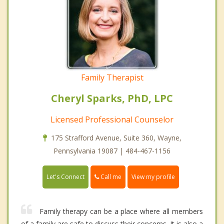
Family Therapist
Cheryl Sparks, PhD, LPC
Licensed Professional Counselor
175 Strafford Avenue, Suite 360, Wayne,
Pennsylvania 19087 | 484-467-1156
Call me
Let's Connect
View my profile
Family therapy can be a place where all members
of a family are safe to discuss their concerns. It is also a