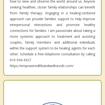
how to view and observe the world around us. Anyone
seeking healthier, closer family relationships can benefit
from family therapy. Engaging in a healing-centered
approach can provide families support to help improve
interpersonal interactions and promote healthy
connections for families. I am passionate about taking a
more systemic approach to treatment and assisting
couples, family members and additional individuals
within the support system to be healing agents for each
other. Schedule a free telephone consultation by calling
610-944-4327.
https://empoweredlifeandwellnessllc.com/