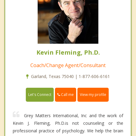
Kevin Fleming, Ph.D.
Coach/Change Agent/Consultant
Garland, Texas 75040 | 1-877-606-6161
Call me
Let's Connect
View my profile
Grey Matters International, Inc and the work of
Kevin J. Fleming, Ph.D.is not counseling or the
professional practice of psychology. We help the brain