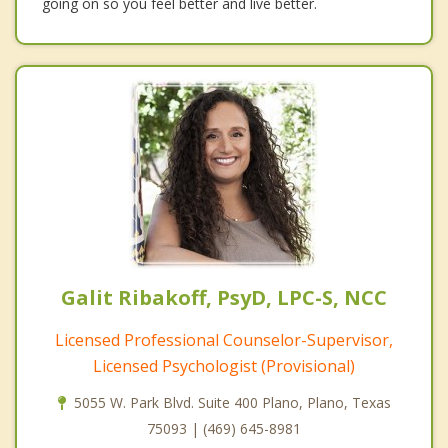
going on so you feel better and live better.
Galit Ribakoff, PsyD, LPC-S, NCC
Licensed Professional Counselor-Supervisor,
Licensed Psychologist (Provisional)
5055 W. Park Blvd. Suite 400 Plano, Plano, Texas
75093 | (469) 645-8981