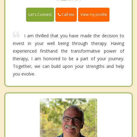
Call me
Let's Connect
View my profile
I am thrilled that you have made the decision to
invest in your well being through therapy. Having
experienced firsthand the transformative power of
therapy, I am honored to be a part of your journey.
Together, we can build upon your strengths and help
you evolve.