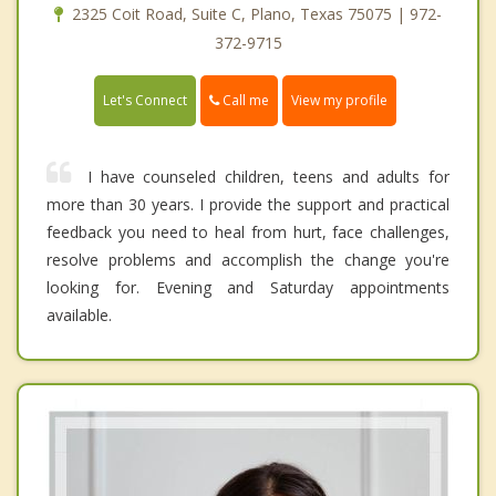
2325 Coit Road, Suite C, Plano, Texas 75075 | 972-
372-9715
Call me
Let's Connect
View my profile
I have counseled children, teens and adults for
more than 30 years. I provide the support and practical
feedback you need to heal from hurt, face challenges,
resolve problems and accomplish the change you're
looking for. Evening and Saturday appointments
available.