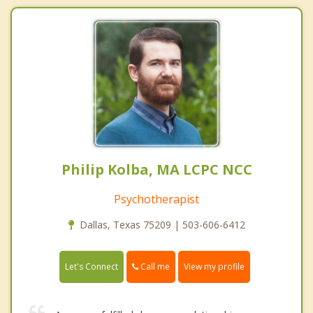
Philip Kolba, MA LCPC NCC
Psychotherapist
Dallas, Texas 75209 | 503-606-6412
Call me
Let's Connect
View my profile