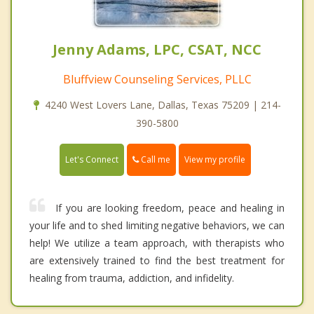
Jenny Adams, LPC, CSAT, NCC
Bluffview Counseling Services, PLLC
4240 West Lovers Lane, Dallas, Texas 75209 | 214-
390-5800
Call me
Let's Connect
View my profile
If you are looking freedom, peace and healing in
your life and to shed limiting negative behaviors, we can
help! We utilize a team approach, with therapists who
are extensively trained to find the best treatment for
healing from trauma, addiction, and infidelity.