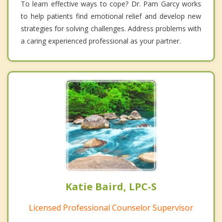
To learn effective ways to cope? Dr. Pam Garcy works
to help patients find emotional relief and develop new
strategies for solving challenges. Address problems with
a caring experienced professional as your partner.
Katie Baird, LPC-S
Licensed Professional Counselor Supervisor