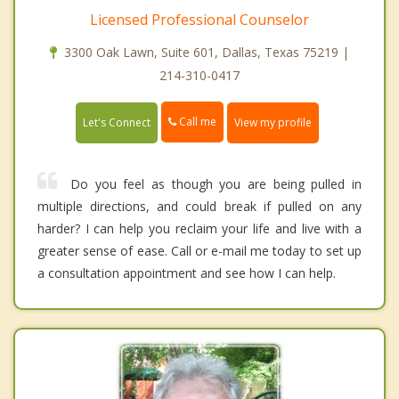
Licensed Professional Counselor
3300 Oak Lawn, Suite 601, Dallas, Texas 75219 |
214-310-0417
Call me
Let's Connect
View my profile
Do you feel as though you are being pulled in
multiple directions, and could break if pulled on any
harder? I can help you reclaim your life and live with a
greater sense of ease. Call or e-mail me today to set up
a consultation appointment and see how I can help.