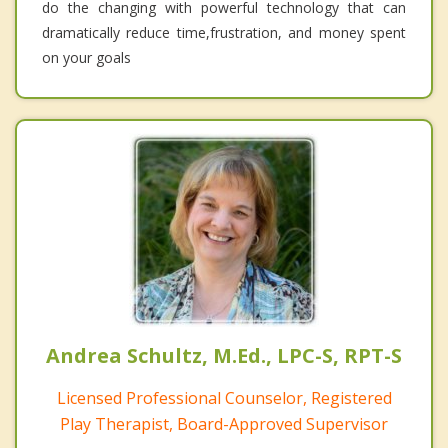
do the changing with powerful technology that can
dramatically reduce time,frustration, and money spent
on your goals
Andrea Schultz, M.Ed., LPC-S, RPT-S
Licensed Professional Counselor, Registered
Play Therapist, Board-Approved Supervisor