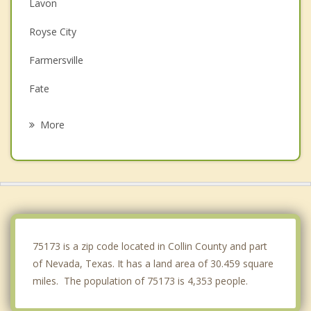
Lavon
Royse City
Farmersville
Fate
Wylie
More
Caddo Mills
Rockwall
St. Paul
Princeton
75173 is a zip code located in Collin County and part
of Nevada, Texas. It has a land area of 30.459 square
miles. The population of 75173 is 4,353 people.