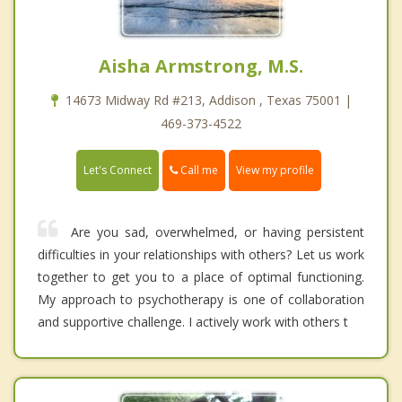
Aisha Armstrong, M.S.
14673 Midway Rd #213, Addison , Texas 75001 |
469-373-4522
Call me
Let's Connect
View my profile
Are you sad, overwhelmed, or having persistent
difficulties in your relationships with others? Let us work
together to get you to a place of optimal functioning.
My approach to psychotherapy is one of collaboration
and supportive challenge. I actively work with others t