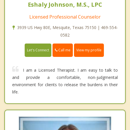
Eshaly Johnson, M.S., LPC
Licensed Professional Counselor
3939 US Hwy 80E, Mesquite, Texas 75150 | 469-554-
0582
Call me
Let's Connect
View my profile
I am a Licensed Therapist. I am easy to talk to
and provide a comfortable, non-judgmental
environment for clients to release the burdens in their
life.