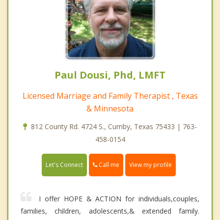
Paul Dousi, Phd, LMFT
Licensed Marriage and Family Therapist , Texas
& Minnesota
812 County Rd. 4724 S., Cumby, Texas 75433 | 763-
458-0154
Call me
Let's Connect
View my profile
I offer HOPE & ACTION for individuals,couples,
families, children, adolescents,& extended family.