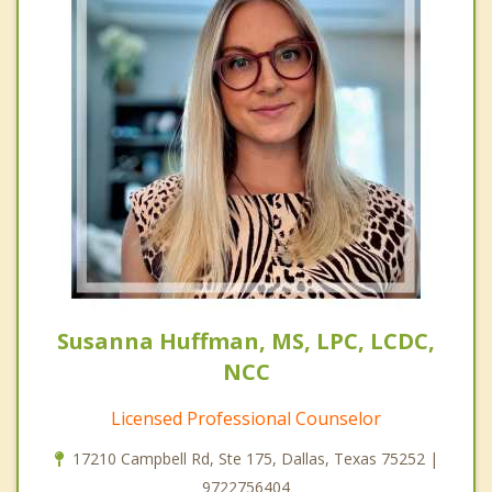
Susanna Huffman, MS, LPC, LCDC,
NCC
Licensed Professional Counselor
17210 Campbell Rd, Ste 175, Dallas, Texas 75252 |
9722756404