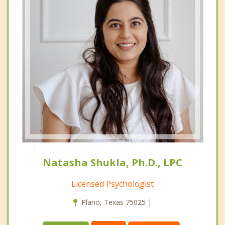
Natasha Shukla, Ph.D., LPC
Licensed Psychologist
Plano, Texas 75025 |