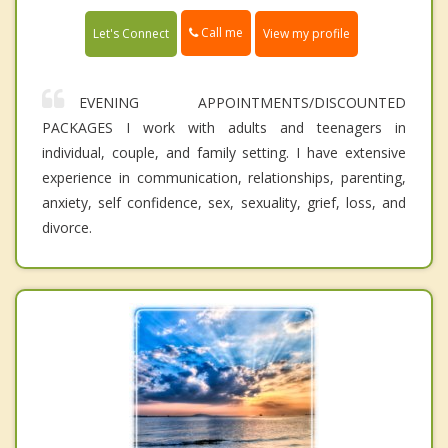
Call me
Let's Connect
View my profile
EVENING APPOINTMENTS/DISCOUNTED
PACKAGES I work with adults and teenagers in
individual, couple, and family setting. I have extensive
experience in communication, relationships, parenting,
anxiety, self confidence, sex, sexuality, grief, loss, and
divorce.