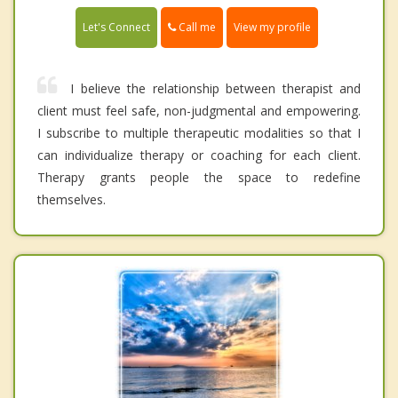
Call me
Let's Connect
View my profile
I believe the relationship between therapist and
client must feel safe, non-judgmental and empowering.
I subscribe to multiple therapeutic modalities so that I
can individualize therapy or coaching for each client.
Therapy grants people the space to redefine
themselves.