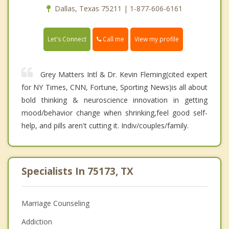
Dallas, Texas 75211 | 1-877-606-6161
Call me
Let's Connect
View my profile
Grey Matters Intl & Dr. Kevin Fleming(cited expert
for NY Times, CNN, Fortune, Sporting News)is all about
bold thinking & neuroscience innovation in getting
mood/behavior change when shrinking,feel good self-
help, and pills aren't cutting it. Indiv/couples/family.
Specialists In 75173, TX
Marriage Counseling
Addiction