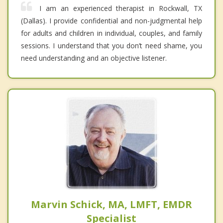
I am an experienced therapist in Rockwall, TX
(Dallas). I provide confidential and non-judgmental help
for adults and children in individual, couples, and family
sessions. I understand that you don’t need shame, you
need understanding and an objective listener.
Marvin Schick, MA, LMFT, EMDR
Specialist