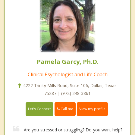
Pamela Garcy, Ph.D.
Clinical Psychologist and Life Coach
4222 Trinity Mills Road, Suite 106, Dallas, Texas
75287 | (972) 248-3861
Call me
Let's Connect
View my profile
Are you stressed or struggling? Do you want help?