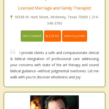
Licensed Marriage and Family Therapist
1833B W. Hunt Street, McKinney, Texas 75069 | 214-
549-3793
Call me
Let's Connect
View my profile
I provide clients a safe and compassionate clinical
& biblical integration of professional care addressing
your concerns with state of the art therapy and sound
biblical guidance--without judgmental overtones. Let me
walk with you to discover wholeness and joy