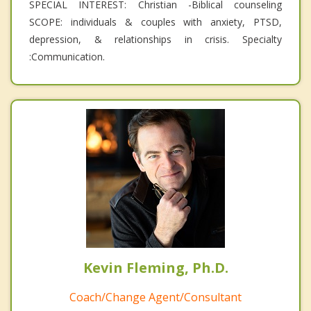
SPECIAL INTEREST: Christian -Biblical counseling
SCOPE: individuals & couples with anxiety, PTSD,
depression, & relationships in crisis. Specialty
:Communication.
Kevin Fleming, Ph.D.
Coach/Change Agent/Consultant