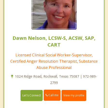
Dawn Nelson, LCSW-S, ACSW, SAP,
CART
Licensed Clinical Social Worker-Supervisor,
Certified Anger Resolution Therapist, Substance
Abuse Professional
1024 Ridge Road, Rockwall, Texas 75087 | 972-989-
2799
Call me
Let's Connect
View my profile