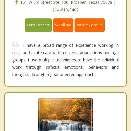
161 W 3rd Street Ste. 100, Prosper, Texas 75078 |
214-618-8402
Call me
Let's Connect
View my profile
I have a broad range of experience working in
crisis and acute care with a diverse populations and age
groups. I use multiple techniques to have the individual
work through difficult emotions, behaviors and
thoughts through a goal-oriented approach.