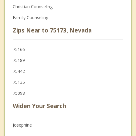
Christian Counseling
Family Counseling
Zips Near to 75173, Nevada
75166
75189
75442
75135
75098
Widen Your Search
Josephine