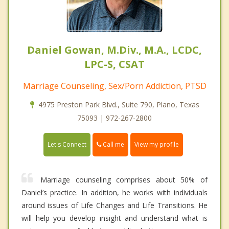
Daniel Gowan, M.Div., M.A., LCDC,
LPC-S, CSAT
Marriage Counseling, Sex/Porn Addiction, PTSD
4975 Preston Park Blvd., Suite 790, Plano, Texas
75093 | 972-267-2800
Call me
Let's Connect
View my profile
Marriage counseling comprises about 50% of
Daniel’s practice. In addition, he works with individuals
around issues of Life Changes and Life Transitions. He
will help you develop insight and understand what is