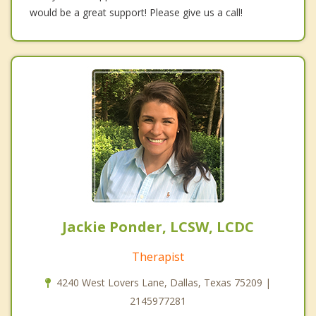
would be a great support! Please give us a call!
Jackie Ponder, LCSW, LCDC
Therapist
4240 West Lovers Lane, Dallas, Texas 75209 |
2145977281