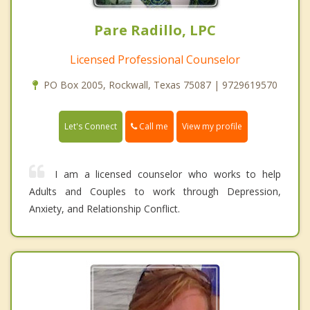
Pare Radillo, LPC
Licensed Professional Counselor
PO Box 2005, Rockwall, Texas 75087 | 9729619570
Call me
Let's Connect
View my profile
I am a licensed counselor who works to help
Adults and Couples to work through Depression,
Anxiety, and Relationship Conflict.