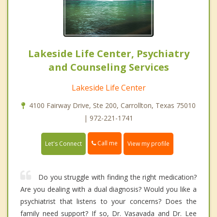
Lakeside Life Center, Psychiatry
and Counseling Services
Lakeside Life Center
4100 Fairway Drive, Ste 200, Carrollton, Texas 75010
| 972-221-1741
Call me
Let's Connect
View my profile
Do you struggle with finding the right medication?
Are you dealing with a dual diagnosis? Would you like a
psychiatrist that listens to your concerns? Does the
family need support? If so, Dr. Vasavada and Dr. Lee