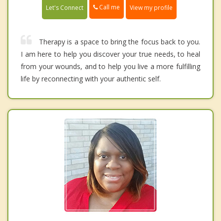
Call me
Let's Connect
View my profile
Therapy is a space to bring the focus back to you.
I am here to help you discover your true needs, to heal
from your wounds, and to help you live a more fulfilling
life by reconnecting with your authentic self.