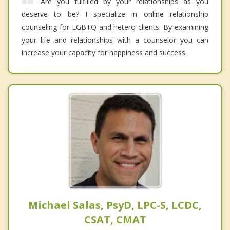
Are you fulfilled by your relationships as you
deserve to be? I specialize in online relationship
counseling for LGBTQ and hetero clients. By examining
your life and relationships with a counselor you can
increase your capacity for happiness and success.
Michael Salas, PsyD, LPC-S, LCDC,
CSAT, CMAT