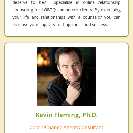
deserve to be? I specialize in online relationship
counseling for LGBTQ and hetero clients. By examining
your life and relationships with a counselor you can
increase your capacity for happiness and success.
Kevin Fleming, Ph.D.
Coach/Change Agent/Consultant