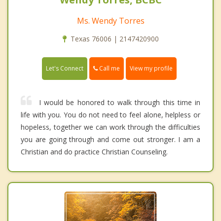
Ms. Wendy Torres
Texas 76006 | 2147420900
Call me
Let's Connect
View my profile
I would be honored to walk through this time in
life with you. You do not need to feel alone, helpless or
hopeless, together we can work through the difficulties
you are going through and come out stronger. I am a
Christian and do practice Christian Counseling.