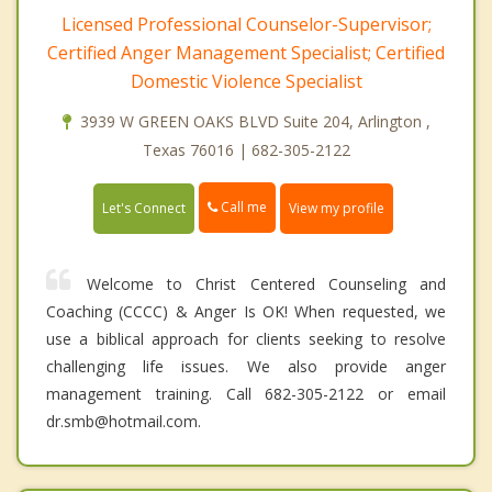
Licensed Professional Counselor-Supervisor;
Certified Anger Management Specialist; Certified
Domestic Violence Specialist
3939 W GREEN OAKS BLVD Suite 204, Arlington ,
Texas 76016 | 682-305-2122
Call me
Let's Connect
View my profile
Welcome to Christ Centered Counseling and
Coaching (CCCC) & Anger Is OK! When requested, we
use a biblical approach for clients seeking to resolve
challenging life issues. We also provide anger
management training. Call 682-305-2122 or email
dr.smb@hotmail.com.