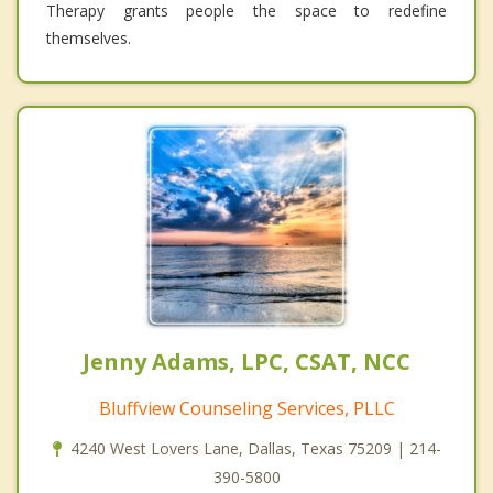
Therapy grants people the space to redefine
themselves.
Jenny Adams, LPC, CSAT, NCC
Bluffview Counseling Services, PLLC
4240 West Lovers Lane, Dallas, Texas 75209 | 214-
390-5800