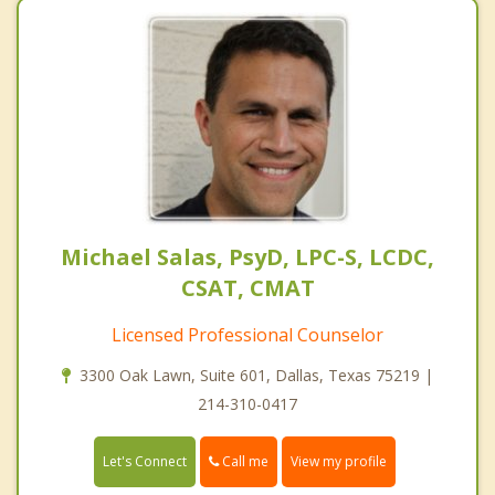
Michael Salas, PsyD, LPC-S, LCDC,
CSAT, CMAT
Licensed Professional Counselor
3300 Oak Lawn, Suite 601, Dallas, Texas 75219 |
214-310-0417
Call me
Let's Connect
View my profile