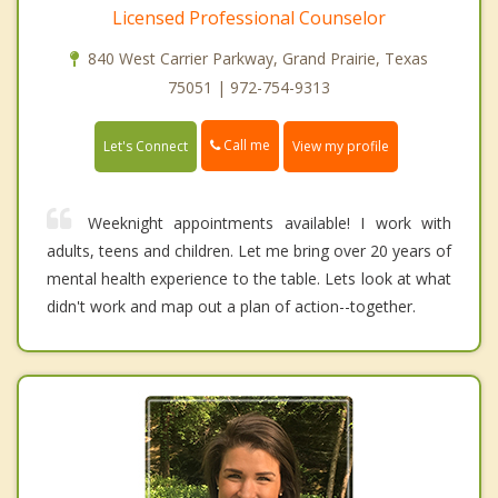
Licensed Professional Counselor
840 West Carrier Parkway, Grand Prairie, Texas
75051 | 972-754-9313
Call me
Let's Connect
View my profile
Weeknight appointments available! I work with
adults, teens and children. Let me bring over 20 years of
mental health experience to the table. Lets look at what
didn't work and map out a plan of action--together.