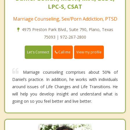
LPC-S, CSAT
Marriage Counseling, Sex/Porn Addiction, PTSD
4975 Preston Park Blvd., Suite 790, Plano, Texas
75093 | 972-267-2800
Call me
Let's Connect
View my profile
Marriage counseling comprises about 50% of
Daniel’s practice. In addition, he works with individuals
around issues of Life Changes and Life Transitions. He
will help you develop insight and understand what is
going on so you feel better and live better.