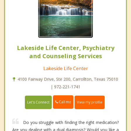
Lakeside Life Center, Psychiatry
and Counseling Services
Lakeside Life Center
4100 Fairway Drive, Ste 200, Carrollton, Texas 75010
| 972-221-1741
Call me
Let's Connect
View my profile
Do you struggle with finding the right medication?
Are you dealing with a dual diagnosis? Would you like a