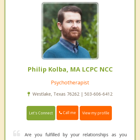
Philip Kolba, MA LCPC NCC
Psychotherapist
Westlake, Texas 76262 | 503-606-6412
Call me
Let's Connect
View my profile
Are you fulfilled by your relationships as you