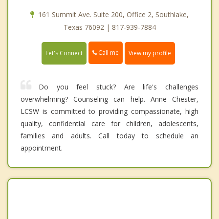
161 Summit Ave. Suite 200, Office 2, Southlake,
Texas 76092 | 817-939-7884
Call me
Let's Connect
View my profile
Do you feel stuck? Are life's challenges
overwhelming? Counseling can help. Anne Chester,
LCSW is committed to providing compassionate, high
quality, confidential care for children, adolescents,
families and adults. Call today to schedule an
appointment.