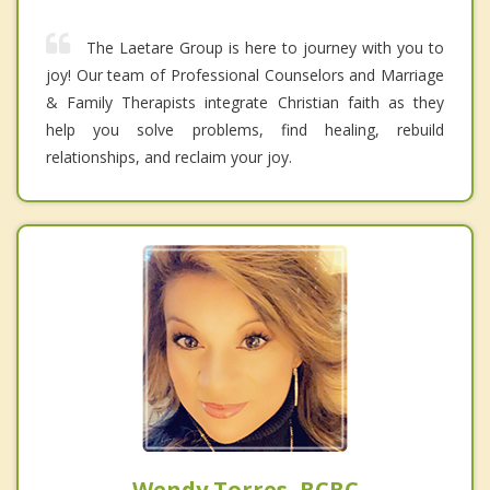
The Laetare Group is here to journey with you to
joy! Our team of Professional Counselors and Marriage
& Family Therapists integrate Christian faith as they
help you solve problems, find healing, rebuild
relationships, and reclaim your joy.
Wendy Torres, BCBC