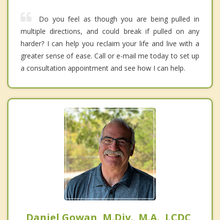
Do you feel as though you are being pulled in
multiple directions, and could break if pulled on any
harder? I can help you reclaim your life and live with a
greater sense of ease. Call or e-mail me today to set up
a consultation appointment and see how I can help.
Daniel Gowan, M.Div., M.A., LCDC,