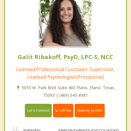
Galit Ribakoff, PsyD, LPC-S, NCC
Licensed Professional Counselor-Supervisor,
Licensed Psychologist (Provisional)
5055 W. Park Blvd. Suite 400 Plano, Plano, Texas
75093 | (469) 645-8981
Call me
Let's Connect
View my profile
EVENING APPOINTMENTS/DISCOUNTED