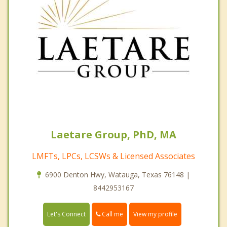
Laetare Group, PhD, MA
LMFTs, LPCs, LCSWs & Licensed Associates
6900 Denton Hwy, Watauga, Texas 76148 |
8442953167
Call me
Let's Connect
View my profile