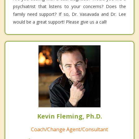
psychiatrist that listens to your concerns? Does the
family need support? If so, Dr. Vasavada and Dr. Lee
would be a great support! Please give us a call!
Kevin Fleming, Ph.D.
Coach/Change Agent/Consultant