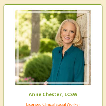
Anne Chester, LCSW
Licensed Clinical Social Worker