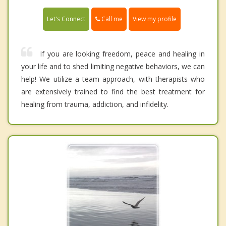
Call me
Let's Connect
View my profile
If you are looking freedom, peace and healing in
your life and to shed limiting negative behaviors, we can
help! We utilize a team approach, with therapists who
are extensively trained to find the best treatment for
healing from trauma, addiction, and infidelity.