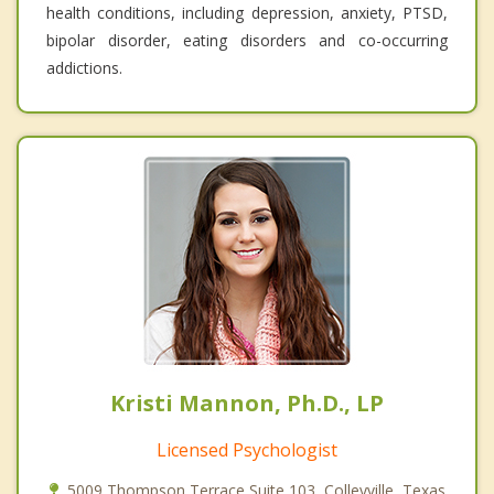
health conditions, including depression, anxiety, PTSD,
bipolar disorder, eating disorders and co-occurring
addictions.
Kristi Mannon, Ph.D., LP
Licensed Psychologist
5009 Thompson Terrace Suite 103, Colleyville, Texas