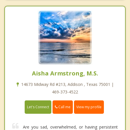
Aisha Armstrong, M.S.
14673 Midway Rd #213, Addison , Texas 75001 |
469-373-4522
Call me
Let's Connect
View my profile
Are you sad, overwhelmed, or having persistent