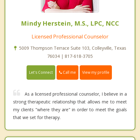
Mindy Herstein, M.S., LPC, NCC
Licensed Professional Counselor
5009 Thompson Terrace Suite 103, Colleyville, Texas
76034 | 817-618-3705
Call me
Let's Connect
View my profile
As a licensed professional counselor, I believe in a
strong therapeutic relationship that allows me to meet
my clients "where they are" in order to meet the goals
that we set for therapy.