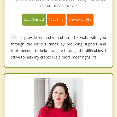
76034 | 817-618-3705
Call me
Let's Connect
View my profile
I provide empathy and aim to walk with you
through the difficult times by providing support and
tools needed to help navigate through the difficulties. I
strive to help my clients live a more meaningful life.