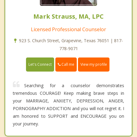
Mark Strauss, MA, LPC
Licensed Professional Counselor
923 S. Church Street, Grapevine, Texas 76051 | 817-
778-9071
Call me
Let's Connect
View my profile
Searching for a counselor demonstrates
tremendous COURAGE! Keep making brave steps in
your MARRIAGE, ANXIETY, DEPRESSION, ANGER,
PORNOGRAPHY ADDICTION and you will not regret it. I
am honored to SUPPORT and ENCOURAGE you on
your journey.