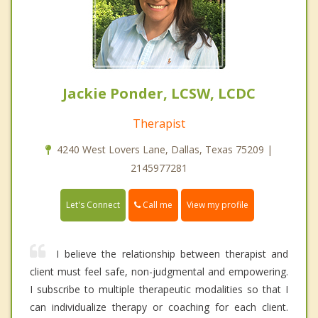
Jackie Ponder, LCSW, LCDC
Therapist
4240 West Lovers Lane, Dallas, Texas 75209 |
2145977281
Call me
Let's Connect
View my profile
I believe the relationship between therapist and
client must feel safe, non-judgmental and empowering.
I subscribe to multiple therapeutic modalities so that I
can individualize therapy or coaching for each client.