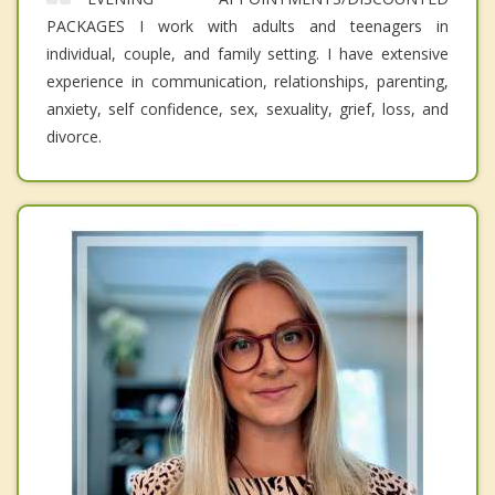
PACKAGES I work with adults and teenagers in
individual, couple, and family setting. I have extensive
experience in communication, relationships, parenting,
anxiety, self confidence, sex, sexuality, grief, loss, and
divorce.