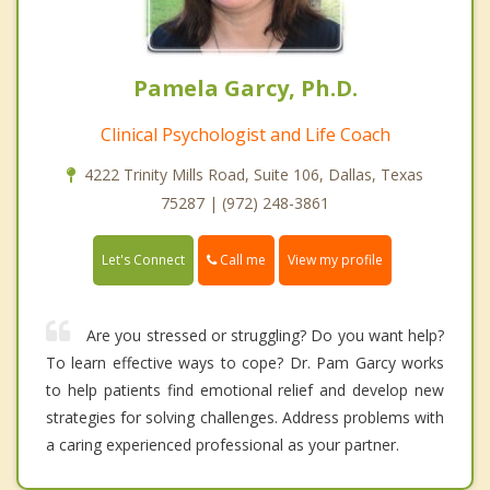
Pamela Garcy, Ph.D.
Clinical Psychologist and Life Coach
4222 Trinity Mills Road, Suite 106, Dallas, Texas
75287 | (972) 248-3861
Call me
Let's Connect
View my profile
Are you stressed or struggling? Do you want help?
To learn effective ways to cope? Dr. Pam Garcy works
to help patients find emotional relief and develop new
strategies for solving challenges. Address problems with
a caring experienced professional as your partner.