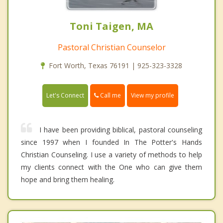
Toni Taigen, MA
Pastoral Christian Counselor
Fort Worth, Texas 76191 | 925-323-3328
Call me
Let's Connect
View my profile
I have been providing biblical, pastoral counseling
since 1997 when I founded In The Potter's Hands
Christian Counseling. I use a variety of methods to help
my clients connect with the One who can give them
hope and bring them healing.