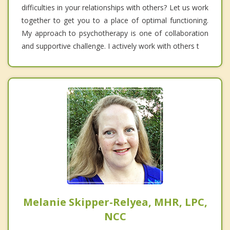
difficulties in your relationships with others? Let us work
together to get you to a place of optimal functioning.
My approach to psychotherapy is one of collaboration
and supportive challenge. I actively work with others t
Melanie Skipper-Relyea, MHR, LPC,
NCC