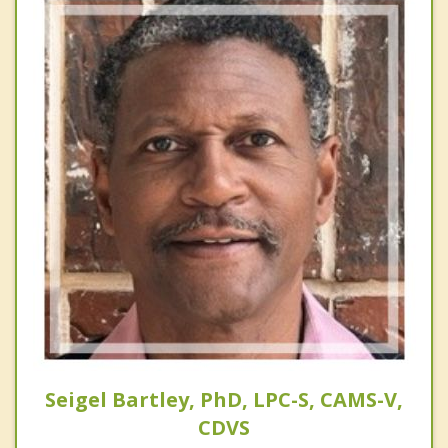
Seigel Bartley, PhD, LPC-S, CAMS-V,
CDVS