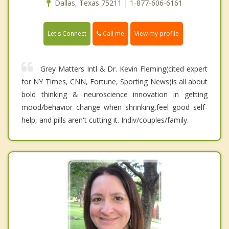
Dallas, Texas 75211 | 1-877-606-6161
Call me
Let's Connect
View my profile
Grey Matters Intl & Dr. Kevin Fleming(cited expert
for NY Times, CNN, Fortune, Sporting News)is all about
bold thinking & neuroscience innovation in getting
mood/behavior change when shrinking,feel good self-
help, and pills aren't cutting it. Indiv/couples/family.