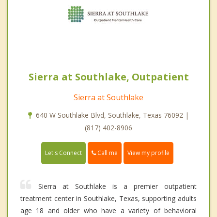
Sierra at Southlake, Outpatient
Sierra at Southlake
640 W Southlake Blvd, Southlake, Texas 76092 |
(817) 402-8906
Call me
Let's Connect
View my profile
Sierra at Southlake is a premier outpatient
treatment center in Southlake, Texas, supporting adults
age 18 and older who have a variety of behavioral