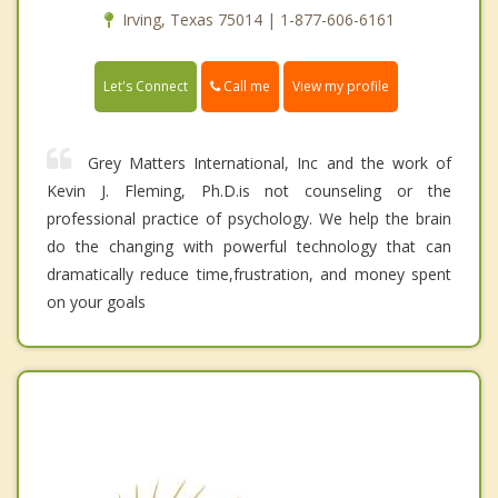
Irving, Texas 75014 | 1-877-606-6161
Call me
Let's Connect
View my profile
Grey Matters International, Inc and the work of
Kevin J. Fleming, Ph.D.is not counseling or the
professional practice of psychology. We help the brain
do the changing with powerful technology that can
dramatically reduce time,frustration, and money spent
on your goals