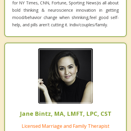
for NY Times, CNN, Fortune, Sporting News)is all about
bold thinking & neuroscience innovation in getting
mood/behavior change when shrinking,feel good self-
help, and pills aren't cutting it. Indiv/couples/family.
Jane Bintz, MA, LMFT, LPC, CST
Licensed Marriage and Family Therapist