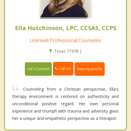
Ella Hutchinson, LPC, CCSAS, CCPS
Licensed Professional Counselor
Texas 77478 |
Call me
Let's Connect
View my profile
Counseling from a Christian perspective , Ella's
therapy environment is centered on authenticity and
unconditional positive regard. Her own personal
experience and triumph with trauma and adversity gives
her a unique and empathetic perspective as a therapist.