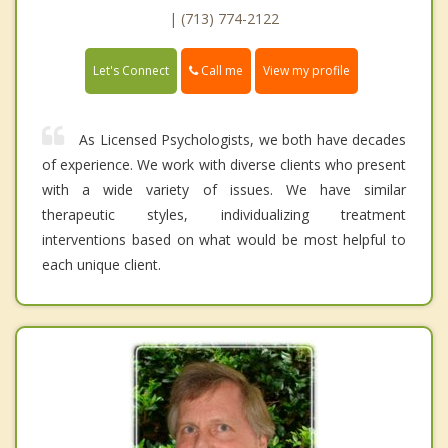
| (713) 774-2122
Call me
Let's Connect
View my profile
As Licensed Psychologists, we both have decades
of experience. We work with diverse clients who present
with a wide variety of issues. We have similar
therapeutic styles, individualizing treatment
interventions based on what would be most helpful to
each unique client.