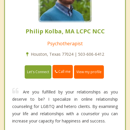
Philip Kolba, MA LCPC NCC
Psychotherapist
Houston, Texas 77024 | 503-606-6412
Call me
Let's Connect
View my profile
Are you fulfilled by your relationships as you
deserve to be? I specialize in online relationship
counseling for LGBTQ and hetero clients. By examining
your life and relationships with a counselor you can
increase your capacity for happiness and success.