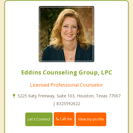
Eddins Counseling Group, LPC
Licensed Professional Counselor
5225 Katy Freeway, Suite 103, Houston, Texas 77007
| 8325592622
Call me
Let's Connect
View my profile