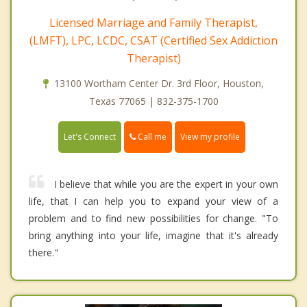
Licensed Marriage and Family Therapist,
(LMFT), LPC, LCDC, CSAT (Certified Sex Addiction
Therapist)
13100 Wortham Center Dr. 3rd Floor, Houston,
Texas 77065 | 832-375-1700
Call me
Let's Connect
View my profile
I believe that while you are the expert in your own
life, that I can help you to expand your view of a
problem and to find new possibilities for change. "To
bring anything into your life, imagine that it's already
there."