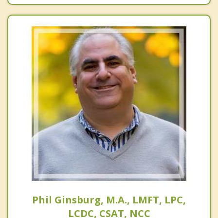
Phil Ginsburg, M.A., LMFT, LPC,
LCDC, CSAT, NCC