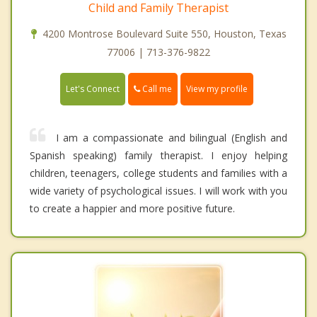
Child and Family Therapist
4200 Montrose Boulevard Suite 550, Houston, Texas
77006 | 713-376-9822
Call me
Let's Connect
View my profile
I am a compassionate and bilingual (English and
Spanish speaking) family therapist. I enjoy helping
children, teenagers, college students and families with a
wide variety of psychological issues. I will work with you
to create a happier and more positive future.