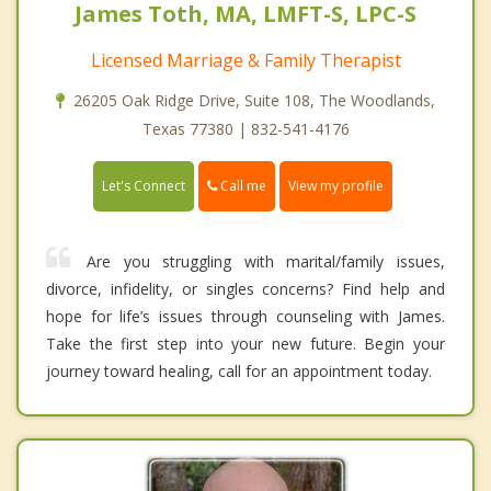
James Toth, MA, LMFT-S, LPC-S
Licensed Marriage & Family Therapist
26205 Oak Ridge Drive, Suite 108, The Woodlands,
Texas 77380 | 832-541-4176
Call me
Let's Connect
View my profile
Are you struggling with marital/family issues,
divorce, infidelity, or singles concerns? Find help and
hope for life’s issues through counseling with James.
Take the first step into your new future. Begin your
journey toward healing, call for an appointment today.