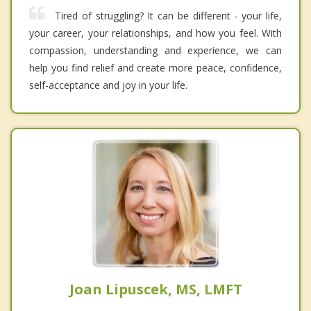
Tired of struggling? It can be different - your life,
your career, your relationships, and how you feel. With
compassion, understanding and experience, we can
help you find relief and create more peace, confidence,
self-acceptance and joy in your life.
Joan Lipuscek, MS, LMFT