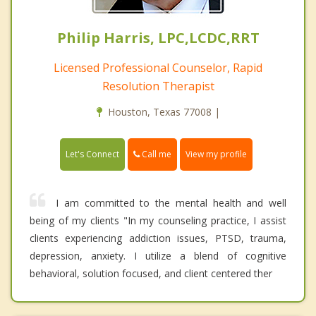
Philip Harris, LPC,LCDC,RRT
Licensed Professional Counselor, Rapid
Resolution Therapist
Houston, Texas 77008 |
Call me
Let's Connect
View my profile
I am committed to the mental health and well
being of my clients "In my counseling practice, I assist
clients experiencing addiction issues, PTSD, trauma,
depression, anxiety. I utilize a blend of cognitive
behavioral, solution focused, and client centered ther