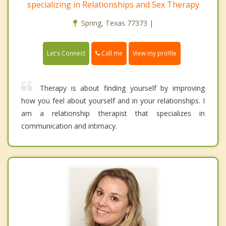
specializing in Relationships and Sex Therapy
Spring, Texas 77373 |
Call me
Let's Connect
View my profile
Therapy is about finding yourself by improving
how you feel about yourself and in your relationships. I
am a relationship therapist that specializes in
communication and intimacy.