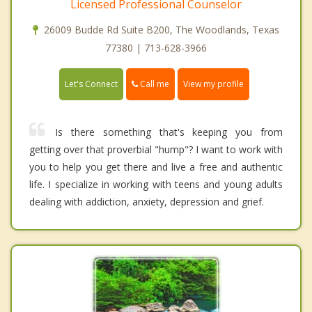
Licensed Professional Counselor
26009 Budde Rd Suite B200, The Woodlands, Texas
77380 | 713-628-3966
Call me
Let's Connect
View my profile
Is there something that's keeping you from
getting over that proverbial "hump"? I want to work with
you to help you get there and live a free and authentic
life. I specialize in working with teens and young adults
dealing with addiction, anxiety, depression and grief.