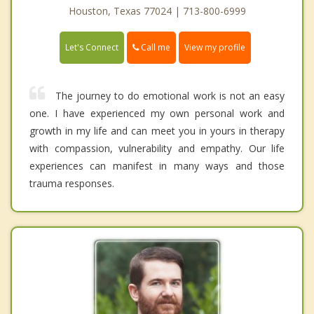
Houston, Texas 77024 | 713-800-6999
Call me
Let's Connect
View my profile
The journey to do emotional work is not an easy
one. I have experienced my own personal work and
growth in my life and can meet you in yours in therapy
with compassion, vulnerability and empathy. Our life
experiences can manifest in many ways and those
trauma responses.