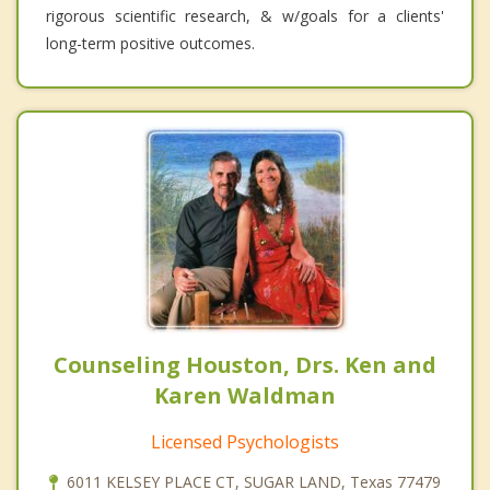
rigorous scientific research, & w/goals for a clients'
long-term positive outcomes.
Counseling Houston, Drs. Ken and
Karen Waldman
Licensed Psychologists
6011 KELSEY PLACE CT, SUGAR LAND, Texas 77479