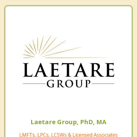
Laetare Group, PhD, MA
LMFTs, LPCs, LCSWs & Licensed Associates