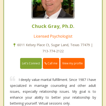
Chuck Gray, Ph.D.
Licensed Psychologist
6011 Kelsey Place Ct, Sugar Land, Texas 77479 |
713-774-2122
Call me
Let's Connect
View my profile
I deeply value marital fulfillment. Since 1987 I have
specialized in marriage counseling and other adult
issues, especially relationship issues. My goal is to
enhance your ability to better your relationship by
bettering yourself. Virtual sessions only.