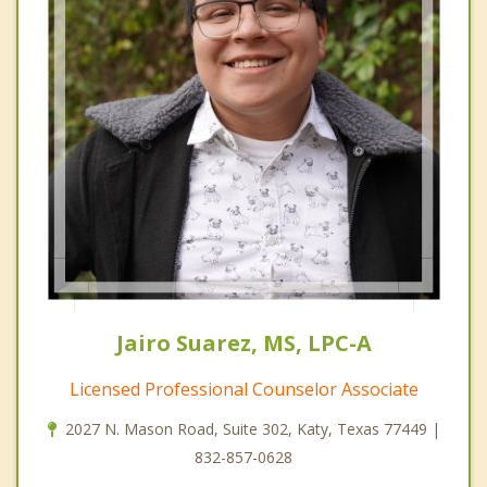
Jairo Suarez, MS, LPC-A
Licensed Professional Counselor Associate
2027 N. Mason Road, Suite 302, Katy, Texas 77449 |
832-857-0628