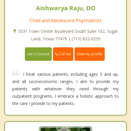
Aishwarya Raju, DO
Child and Adolescent Psychiatrist
3531 Town Center Boulevard South Suite 102, Sugar
Land, Texas 77479 | (713) 832-0255
Call me
Let's Connect
View my profile
I treat various patients, including ages 5 and up,
and all socioeconomic ranges. I aim to provide my
patients with whatever they need through my
outpatient programs. I embrace a holistic approach to
the care I provide to my patients.