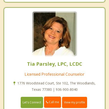
Tia Parsley, LPC, LCDC
Licensed Professional Counselor
1776 Woodstead Court, Ste 102, The Woodlands,
Texas 77380 | 936-900-8040
Call me
Let's Connect
View my profile