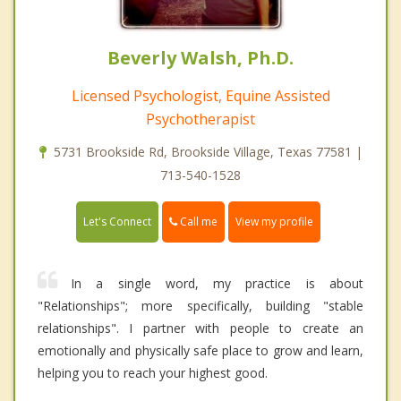
Beverly Walsh, Ph.D.
Licensed Psychologist, Equine Assisted
Psychotherapist
5731 Brookside Rd, Brookside Village, Texas 77581 |
713-540-1528
Call me
Let's Connect
View my profile
In a single word, my practice is about
"Relationships"; more specifically, building "stable
relationships". I partner with people to create an
emotionally and physically safe place to grow and learn,
helping you to reach your highest good.