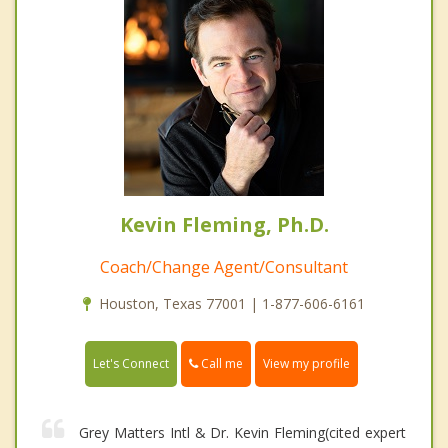
Kevin Fleming, Ph.D.
Coach/Change Agent/Consultant
Houston, Texas 77001 | 1-877-606-6161
Call me
Let's Connect
View my profile
Grey Matters Intl & Dr. Kevin Fleming(cited expert