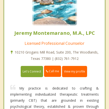
Jeremy Montemarano, M.A., LPC
Licensed Professional Counselor
10210 Grogans Mill Road, Suite 200, The Woodlands,
Texas 77380 | (832) 761-7912
Call me
Let's Connect
View my profile
My practice is dedicated to crafting &
implementing individualized therapeutic treatments
(primarily CBT) that are grounded in existing
psychological theory, established & proven through