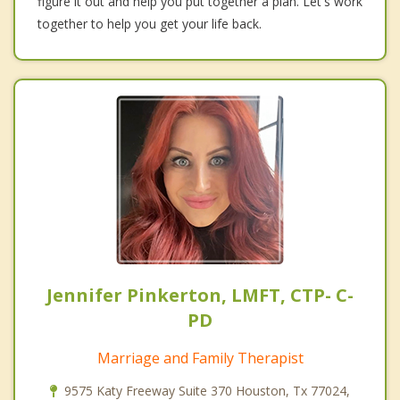
figure it out and help you put together a plan. Let's work
together to help you get your life back.
Jennifer Pinkerton, LMFT, CTP- C-
PD
Marriage and Family Therapist
9575 Katy Freeway Suite 370 Houston, Tx 77024,