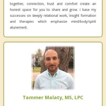
together, connection, trust and comfort create an
honest space for you to share and grow. I base my
successes on deeply relational work, insight formation
and therapies which emphasize mind/body/spirit
atunement.
Tammer Malaty, MS, LPC