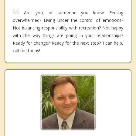
Are you, or someone you know: Feeling
overwhelmed? Living under the control of emotions?
Not balancing responsibility with recreation? Not happy
with the way things are going in your relationships?
Ready for change? Ready for the next step? I can help,
call me today!