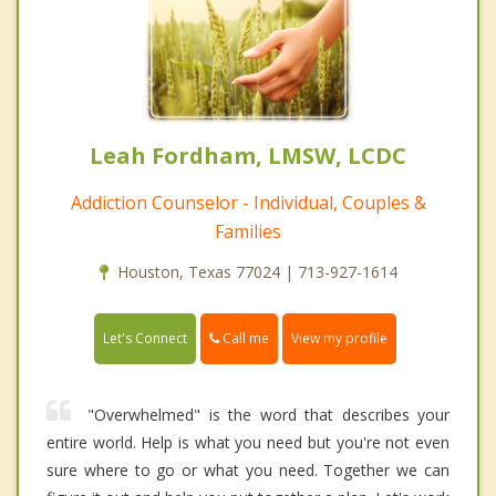
Leah Fordham, LMSW, LCDC
Addiction Counselor - Individual, Couples &
Families
Houston, Texas 77024 | 713-927-1614
Call me
Let's Connect
View my profile
"Overwhelmed" is the word that describes your
entire world. Help is what you need but you're not even
sure where to go or what you need. Together we can