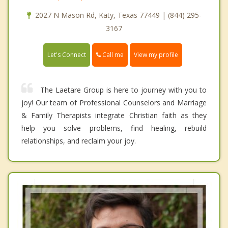
2027 N Mason Rd, Katy, Texas 77449 | (844) 295-
3167
Call me
Let's Connect
View my profile
The Laetare Group is here to journey with you to
joy! Our team of Professional Counselors and Marriage
& Family Therapists integrate Christian faith as they
help you solve problems, find healing, rebuild
relationships, and reclaim your joy.