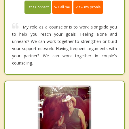
Call me
Let's Connect
View my profile
My role as a counselor is to work alongside you
to help you reach your goals. Feeling alone and
unheard? We can work together to strengthen or build
your support network. Having frequent arguments with
your partner? We can work together in couple's
counseling.