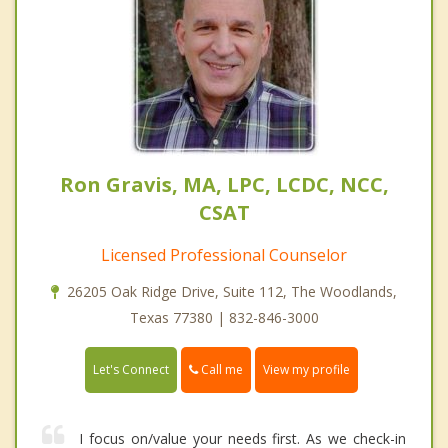
Ron Gravis, MA, LPC, LCDC, NCC,
CSAT
Licensed Professional Counselor
26205 Oak Ridge Drive, Suite 112, The Woodlands,
Texas 77380 | 832-846-3000
Call me
Let's Connect
View my profile
I focus on/value your needs first. As we check-in