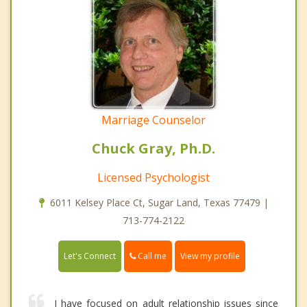
Marriage Counselor
Chuck Gray, Ph.D.
Licensed Psychologist
6011 Kelsey Place Ct, Sugar Land, Texas 77479 |
713-774-2122
Call me
Let's Connect
View my profile
I have focused on adult relationship issues since