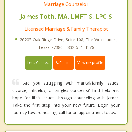
Marriage Counselor
James Toth, MA, LMFT-S, LPC-S
Licensed Marriage & Family Therapist
26205 Oak Ridge Drive, Suite 108, The Woodlands,
Texas 77380 | 832-541-4176
Call me
Let's Connect
View my profile
Are you struggling with marital/family issues,
divorce, infidelity, or singles concerns? Find help and
hope for life’s issues through counseling with James.
Take the first step into your new future. Begin your
journey toward healing, call for an appointment today.