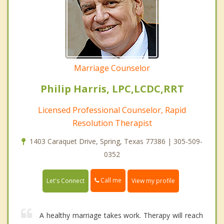
Marriage Counselor
Philip Harris, LPC,LCDC,RRT
Licensed Professional Counselor, Rapid
Resolution Therapist
1403 Caraquet Drive, Spring, Texas 77386 | 305-509-
0352
Call me
Let's Connect
View my profile
A healthy marriage takes work. Therapy will reach