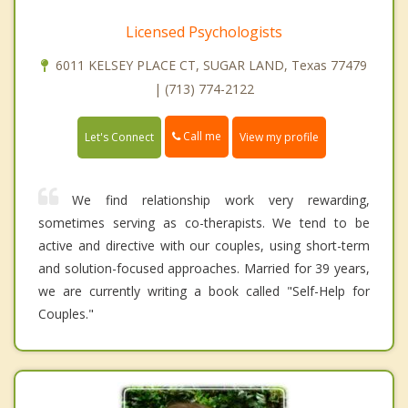
Licensed Psychologists
6011 KELSEY PLACE CT, SUGAR LAND, Texas 77479
| (713) 774-2122
Call me
Let's Connect
View my profile
We find relationship work very rewarding,
sometimes serving as co-therapists. We tend to be
active and directive with our couples, using short-term
and solution-focused approaches. Married for 39 years,
we are currently writing a book called "Self-Help for
Couples."