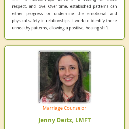
respect, and love. Over time, established patterns can
either progress or undermine the emotional and
physical safety in relationships. I work to identify those
unhealthy patterns, allowing a positive, healing shift.
Marriage Counselor
Jenny Deitz, LMFT