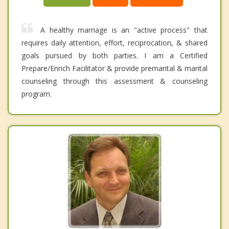
A healthy marriage is an "active process" that
requires daily attention, effort, reciprocation, & shared
goals pursued by both parties. I am a Certified
Prepare/Enrich Facilitator & provide premarital & marital
counseling through this assessment & counseling
program.