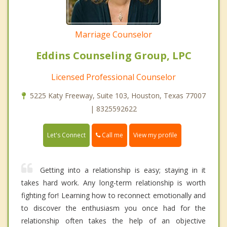
Marriage Counselor
Eddins Counseling Group, LPC
Licensed Professional Counselor
5225 Katy Freeway, Suite 103, Houston, Texas 77007
| 8325592622
Call me
Let's Connect
View my profile
Getting into a relationship is easy; staying in it
takes hard work. Any long-term relationship is worth
fighting for! Learning how to reconnect emotionally and
to discover the enthusiasm you once had for the
relationship often takes the help of an objective