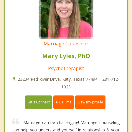
Marriage Counselor
Mary Lyles, PhD
Psychotherapist
23234 Red River Drive, Katy, Texas 77494 | 281-712-
1023
Call me
Let's Connect
View my profile
Marriage can be challenging! Marriage counseling
can help you understand yourself in relationship & your