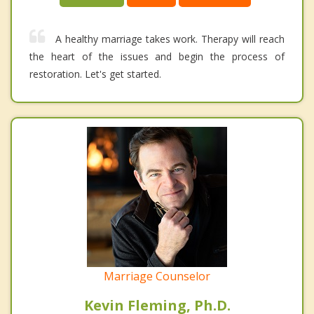
A healthy marriage takes work. Therapy will reach
the heart of the issues and begin the process of
restoration. Let's get started.
Marriage Counselor
Kevin Fleming, Ph.D.