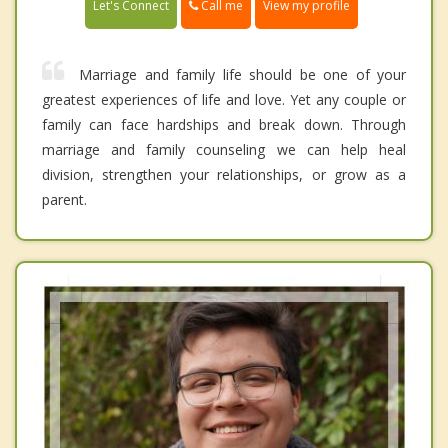
Call me
Let's Connect
View my profile
Marriage and family life should be one of your
greatest experiences of life and love. Yet any couple or
family can face hardships and break down. Through
marriage and family counseling we can help heal
division, strengthen your relationships, or grow as a
parent.