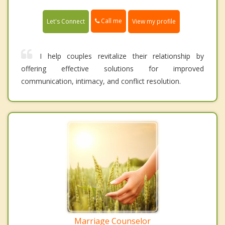
Call me
Let's Connect
View my profile
I help couples revitalize their relationship by
offering effective solutions for improved
communication, intimacy, and conflict resolution.
Marriage Counselor