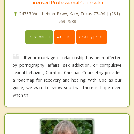
Licensed Professional Counselor
24735 Westheimer Pkwy, Katy, Texas 77494 | (281)
763-7588
Call me
Let's Connect
View my profile
If your marriage or relationship has been affected
by pornography, affairs, sex addiction, or compulsive
sexual behavior, Comfort Christian Counseling provides
a roadmap for recovery and healing. With God as our
guide, we want to show you that there is hope even
when th