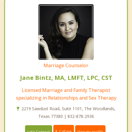
Marriage Counselor
Jane Bintz, MA, LMFT, LPC, CST
Licensed Marriage and Family Therapist
specializing in Relationships and Sex Therapy
2219 Sawdust Road, Suite 1101, The Woodlands,
Texas 77380 | 832-878-2936
Call me
Let's Connect
View my profile