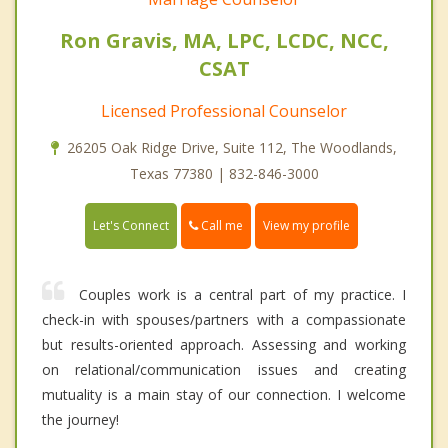
Ron Gravis, MA, LPC, LCDC, NCC,
CSAT
Licensed Professional Counselor
26205 Oak Ridge Drive, Suite 112, The Woodlands,
Texas 77380 | 832-846-3000
Call me
Let's Connect
View my profile
Couples work is a central part of my practice. I
check-in with spouses/partners with a compassionate
but results-oriented approach. Assessing and working
on relational/communication issues and creating
mutuality is a main stay of our connection. I welcome
the journey!