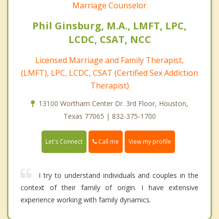
Marriage Counselor
Phil Ginsburg, M.A., LMFT, LPC,
LCDC, CSAT, NCC
Licensed Marriage and Family Therapist,
(LMFT), LPC, LCDC, CSAT (Certified Sex Addiction
Therapist)
13100 Wortham Center Dr. 3rd Floor, Houston,
Texas 77065 | 832-375-1700
Call me
Let's Connect
View my profile
I try to understand individuals and couples in the
context of their family of origin. I have extensive
experience working with family dynamics.