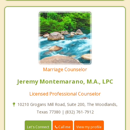
Marriage Counselor
Jeremy Montemarano, M.A., LPC
Licensed Professional Counselor
10210 Grogans Mill Road, Suite 200, The Woodlands,
Texas 77380 | (832) 761-7912
Call me
Let's Connect
View my profile