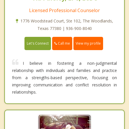
Licensed Professional Counselor
1776 Woodstead Court, Ste 102, The Woodlands,
Texas 77380 | 936-900-8040
Call me
Let's Connect
View my profile
I believe in fostering a non-judgmental
relationship with individuals and families and practice
from a strengths-based perspective, focusing on
improving communication and conflict resolution in
relationships.