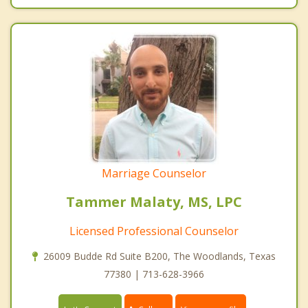
Marriage Counselor
Tammer Malaty, MS, LPC
Licensed Professional Counselor
26009 Budde Rd Suite B200, The Woodlands, Texas
77380 | 713-628-3966