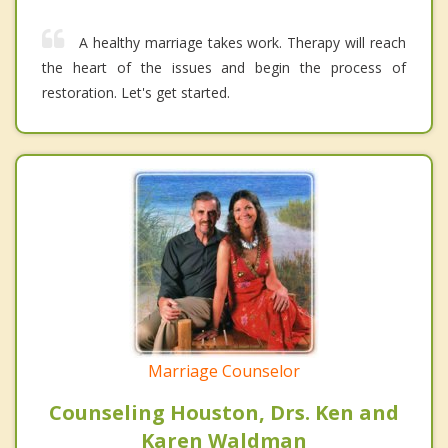
A healthy marriage takes work. Therapy will reach
the heart of the issues and begin the process of
restoration. Let's get started.
Marriage Counselor
Counseling Houston, Drs. Ken and
Karen Waldman