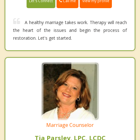
Call me
Let's Connect
View my profile
A healthy marriage takes work. Therapy will reach
the heart of the issues and begin the process of
restoration. Let's get started.
Marriage Counselor
Tia Parsley, LPC, LCDC