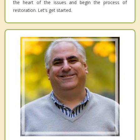
the heart of the issues and begin the process of
restoration. Let's get started.