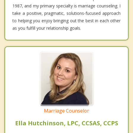
1987, and my primary specialty is marriage counseling. I
take a positive, pragmatic, solutions-fucused approach
to helping you enjoy bringing out the best in each other
as you fulfill your relationship goals.
Marriage Counselor
Ella Hutchinson, LPC, CCSAS, CCPS