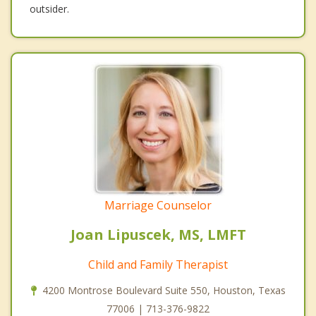
outsider.
Marriage Counselor
Joan Lipuscek, MS, LMFT
Child and Family Therapist
4200 Montrose Boulevard Suite 550, Houston, Texas
77006 | 713-376-9822