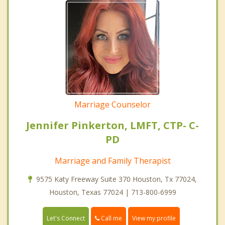
Marriage Counselor
Jennifer Pinkerton, LMFT, CTP- C-
PD
Marriage and Family Therapist
9575 Katy Freeway Suite 370 Houston, Tx 77024,
Houston, Texas 77024 | 713-800-6999
Call me
Let's Connect
View my profile