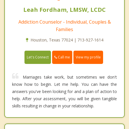
Leah Fordham, LMSW, LCDC
Addiction Counselor - Individual, Couples &
Families
Houston, Texas 77024 | 713-927-1614
Call me
Let's Connect
View my profile
Marriages take work, but sometimes we don't
know how to begin. Let me help. You can have the
answers you've been looking for and a plan of action to
help. After your assessment, you will be given tangible
skills resulting in change in your relationship.