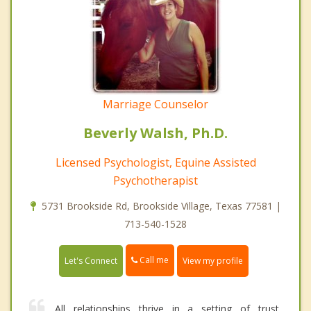
Marriage Counselor
Beverly Walsh, Ph.D.
Licensed Psychologist, Equine Assisted
Psychotherapist
5731 Brookside Rd, Brookside Village, Texas 77581 |
713-540-1528
Call me
Let's Connect
View my profile
All relationships thrive in a setting of trust,