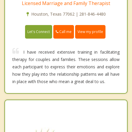
Licensed Marriage and Family Therapist
Houston, Texas 77062 | 281-846-4480
Call me
Let's Connect
View my profile
I have received extensive training in facilitating
therapy for couples and families. These sessions allow
each participant to express their emotions and explore
how they play into the relationship patterns we all have
in place with those who mean a great deal to us.