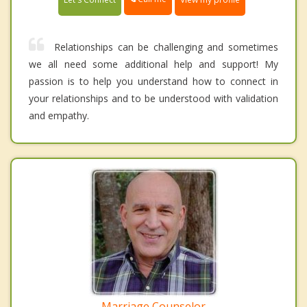
Relationships can be challenging and sometimes
we all need some additional help and support! My
passion is to help you understand how to connect in
your relationships and to be understood with validation
and empathy.
Marriage Counselor