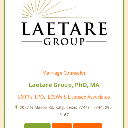
Marriage Counselor
Laetare Group, PhD, MA
LMFTs, LPCs, LCSWs & Licensed Associates
2027 N Mason Rd, Katy, Texas 77449 | (844) 295-
3167