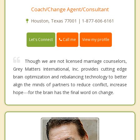
Coach/Change Agent/Consultant
Houston, Texas 77001 | 1-877-606-6161
Call me
Let's Connect
View my profile
Though we are not licensed marriage counselors,
Grey Matters International, Inc. provides cutting edge
brain optimization and rebalancing technology to better
align the minds of partners to reduce conflict, increase
hope---for the brain has the final word on change.