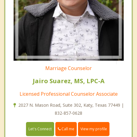
Marriage Counselor
Jairo Suarez, MS, LPC-A
Licensed Professional Counselor Associate
2027 N. Mason Road, Suite 302, Katy, Texas 77449 |
832-857-0628
Call me
Let's Connect
View my profile