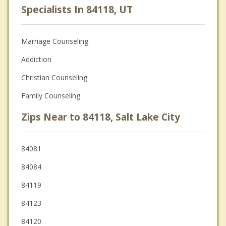
Specialists In 84118, UT
Marriage Counseling
Addiction
Christian Counseling
Family Counseling
Zips Near to 84118, Salt Lake City
84081
84084
84119
84123
84120