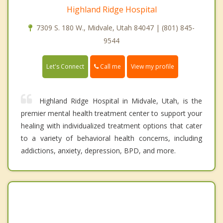
Highland Ridge Hospital
7309 S. 180 W., Midvale, Utah 84047 | (801) 845-
9544
Call me
Let's Connect
View my profile
Highland Ridge Hospital in Midvale, Utah, is the
premier mental health treatment center to support your
healing with individualized treatment options that cater
to a variety of behavioral health concerns, including
addictions, anxiety, depression, BPD, and more.