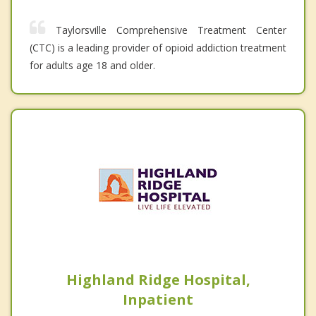
Taylorsville Comprehensive Treatment Center
(CTC) is a leading provider of opioid addiction treatment
for adults age 18 and older.
Highland Ridge Hospital,
Inpatient