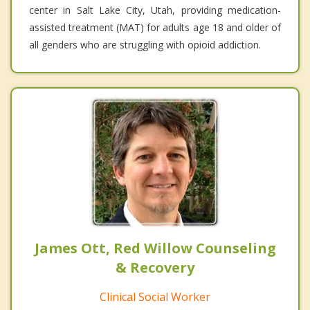
center in Salt Lake City, Utah, providing medication-
assisted treatment (MAT) for adults age 18 and older of
all genders who are struggling with opioid addiction.
James Ott, Red Willow Counseling
& Recovery
Clinical Social Worker