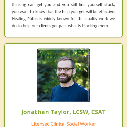
thinking can get you and you still find yourself stuck,
you want to know that the help you get will be effective.
Healing Paths is widely known for the quality work we
do to help our clients get past what is blocking them.
Jonathan Taylor, LCSW, CSAT
Licensed Clinical Social Worker