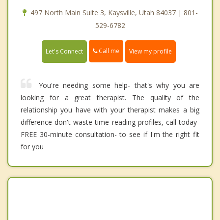
497 North Main Suite 3, Kaysville, Utah 84037 | 801-
529-6782
Call me
Let's Connect
View my profile
You're needing some help- that's why you are
looking for a great therapist. The quality of the
relationship you have with your therapist makes a big
difference-don't waste time reading profiles, call today-
FREE 30-minute consultation- to see if I'm the right fit
for you