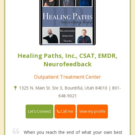
Healing Paths, Inc., CSAT, EMDR,
Neurofeedback
Outpatient Treatment Center
1325 N. Main St. Ste 3, Bountiful, Utah 84010 | 801-
648-9021
Call me
Let's Connect
View my profile
When you reach the end of what your own best