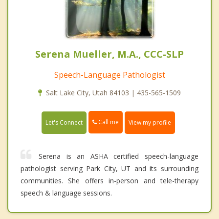
Serena Mueller, M.A., CCC-SLP
Speech-Language Pathologist
Salt Lake City, Utah 84103 | 435-565-1509
Call me
Let's Connect
View my profile
Serena is an ASHA certified speech-language
pathologist serving Park City, UT and its surrounding
communities. She offers in-person and tele-therapy
speech & language sessions.