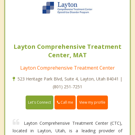
Layton Comprehensive Treatment
Center, MAT
Layton Comprehensive Treatment Center
523 Heritage Park Blvd, Suite 4, Layton, Utah 84041 |
(801) 251-7251
Call me
Let's Connect
View my profile
Layton Comprehensive Treatment Center (CTC),
located in Layton, Utah, is a leading provider of