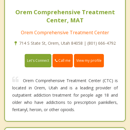
Orem Comprehensive Treatment
Center, MAT
Orem Comprehensive Treatment Center
714 S State St, Orem, Utah 84058 | (801) 666-4792
Call me
Let's Connect
View my profile
Orem Comprehensive Treatment Center (CTC) is
located in Orem, Utah and is a leading provider of
outpatient addiction treatment for people age 18 and
older who have addictions to prescription painkillers,
fentanyl, heroin, or other opioids.