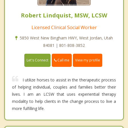
Robert Lindquist, MSW, LCSW
Licensed Clinical Social Worker
5850 West New Bingham HWY, West Jordan, Utah
84081 | 801-808-3852
Call me
Let's Connect
View my profile
I utilize horses to assist in the therapeutic process
of helping individual, couples and families better their
lives. I am an LCSW that uses experiential therapy
modality to help clients in the change process to live a
more fulfilling life.