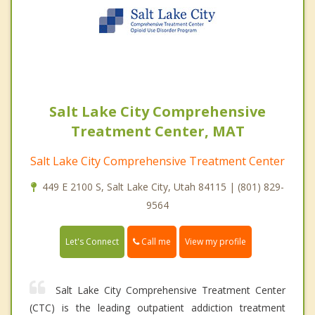
Salt Lake City Comprehensive
Treatment Center, MAT
Salt Lake City Comprehensive Treatment Center
449 E 2100 S, Salt Lake City, Utah 84115 | (801) 829-
9564
Call me
Let's Connect
View my profile
Salt Lake City Comprehensive Treatment Center
(CTC) is the leading outpatient addiction treatment