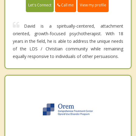
Call me
Let's Connect
View my profile
David is a spiritually-centered, attachment
oriented, growth-focused psychotherapist. With 18
years in the field, he is able to address the unique needs
of the LDS / Christian community while remaining
equally responsive to individuals of other persuasions.