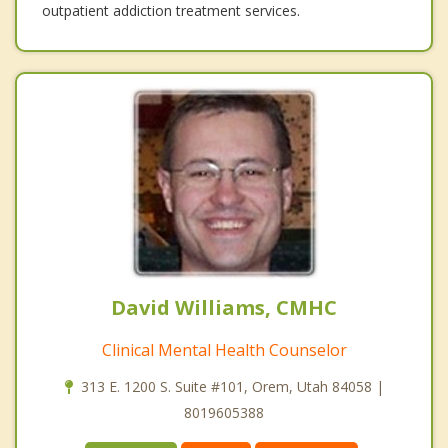
outpatient addiction treatment services.
David Williams, CMHC
Clinical Mental Health Counselor
313 E. 1200 S. Suite #101, Orem, Utah 84058 |
8019605388