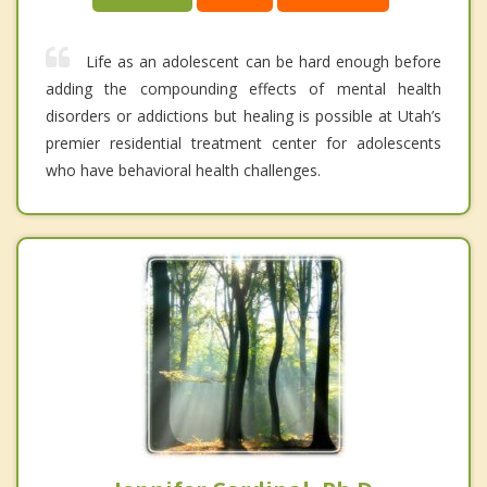
Life as an adolescent can be hard enough before
adding the compounding effects of mental health
disorders or addictions but healing is possible at Utah’s
premier residential treatment center for adolescents
who have behavioral health challenges.