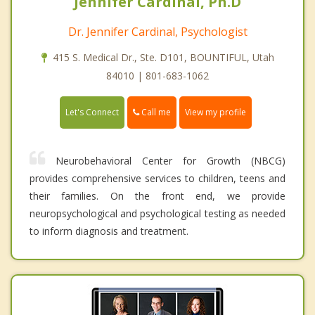
Jennifer Cardinal, Ph.D
Dr. Jennifer Cardinal, Psychologist
415 S. Medical Dr., Ste. D101, BOUNTIFUL, Utah
84010 | 801-683-1062
Call me
Let's Connect
View my profile
Neurobehavioral Center for Growth (NBCG)
provides comprehensive services to children, teens and
their families. On the front end, we provide
neuropsychological and psychological testing as needed
to inform diagnosis and treatment.