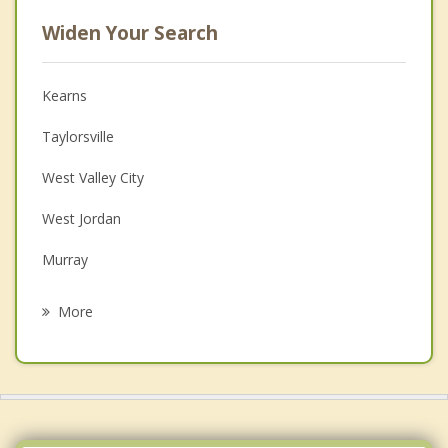
Widen Your Search
Kearns
Taylorsville
West Valley City
West Jordan
Murray
Midvale
More
Millcreek
South Salt Lake
Sandy