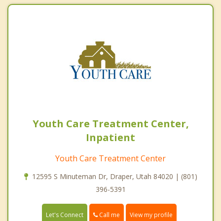
Youth Care Treatment Center,
Inpatient
Youth Care Treatment Center
12595 S Minuteman Dr, Draper, Utah 84020 | (801)
396-5391
Call me
Let's Connect
View my profile