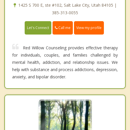
1425 S 700 E, ste #102, Salt Lake City, Utah 84105 |
385-313-0055
Call me
Let's Connect
View my profile
Red Willow Counseling provides effective therapy
for individuals, couples, and families challenged by
mental health, addiction, and relationship issues. We
help with substance and process addictions, depression,
anxiety, and bipolar disorder.