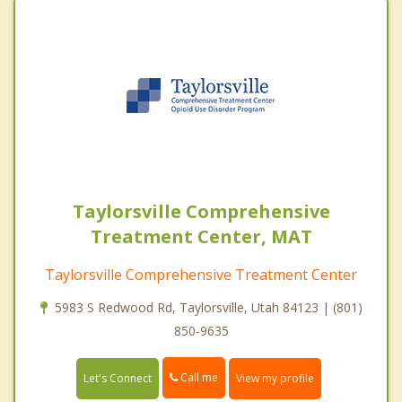
Taylorsville Comprehensive
Treatment Center, MAT
Taylorsville Comprehensive Treatment Center
5983 S Redwood Rd, Taylorsville, Utah 84123 | (801)
850-9635
Call me
Let's Connect
View my profile