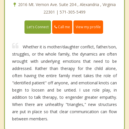
2016 Mt. Vernon Ave. Suite 204 , Alexandria , Virginia
22301 | 571-305-5499
Call me
Let's Connect
View my profile
Whether it is mother/daughter conflict, father/son,
struggles, or the whole family, the dynamics are often
wrought with underlying emotions that need to be
addressed. Rather than therapy for the child alone,
often having the entire family meet takes the role of
"identified patient" off anyone, and emotional knots can
begin to loosen and be untied. I use role play, in
addition to talk therapy, to engender greater empathy.
When there are unhealthy "triangles," new structures
are put in place so that clear communication can flow
between members.