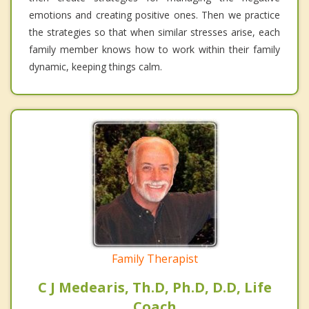
emotions and creating positive ones. Then we practice
the strategies so that when similar stresses arise, each
family member knows how to work within their family
dynamic, keeping things calm.
Family Therapist
C J Medearis, Th.D, Ph.D, D.D, Life
Coach