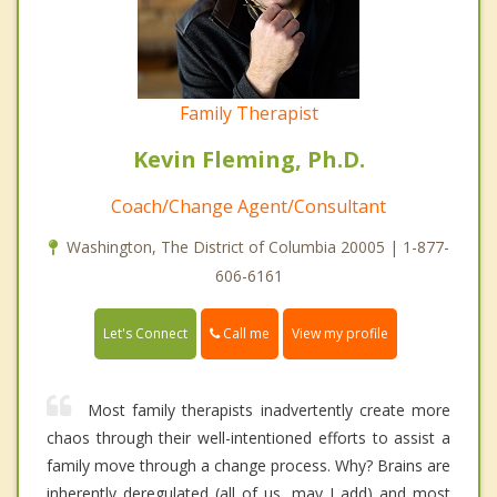
Family Therapist
Kevin Fleming, Ph.D.
Coach/Change Agent/Consultant
Washington, The District of Columbia 20005 | 1-877-
606-6161
Call me
Let's Connect
View my profile
Most family therapists inadvertently create more
chaos through their well-intentioned efforts to assist a
family move through a change process. Why? Brains are
inherently deregulated (all of us, may I add) and most