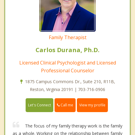
Family Therapist
Carlos Durana, Ph.D.
Licensed Clinical Psychologist and Licensed
Professional Counselor
1875 Campus Commons Dr., Suite 210, R11B,
Reston, Virginia 20191 | 703-716-0906
Call me
Let's Connect
View my profile
The focus of my family therapy work is the family
as a whole. Working on the relationship between family