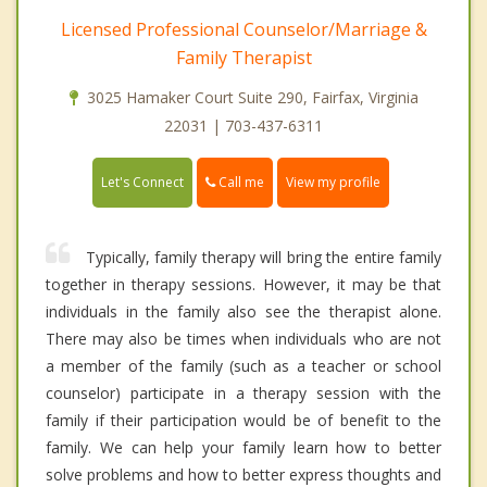
Licensed Professional Counselor/Marriage &
Family Therapist
3025 Hamaker Court Suite 290, Fairfax, Virginia
22031 | 703-437-6311
Call me
Let's Connect
View my profile
Typically, family therapy will bring the entire family
together in therapy sessions. However, it may be that
individuals in the family also see the therapist alone.
There may also be times when individuals who are not
a member of the family (such as a teacher or school
counselor) participate in a therapy session with the
family if their participation would be of benefit to the
family. We can help your family learn how to better
solve problems and how to better express thoughts and