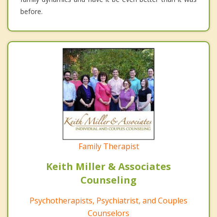
before.
Family Therapist
Keith Miller & Associates
Counseling
Psychotherapists, Psychiatrist, and Couples
Counselors