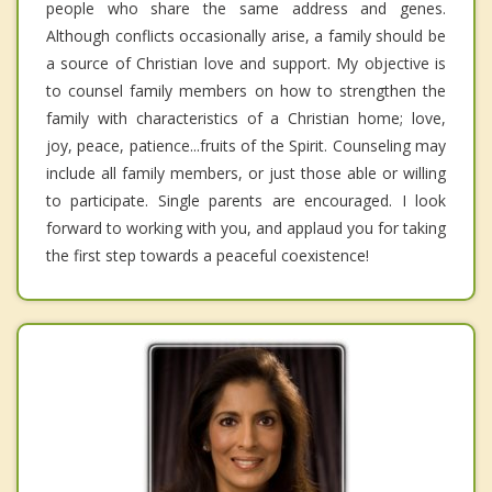
people who share the same address and genes.
Although conflicts occasionally arise, a family should be
a source of Christian love and support. My objective is
to counsel family members on how to strengthen the
family with characteristics of a Christian home; love,
joy, peace, patience...fruits of the Spirit. Counseling may
include all family members, or just those able or willing
to participate. Single parents are encouraged. I look
forward to working with you, and applaud you for taking
the first step towards a peaceful coexistence!