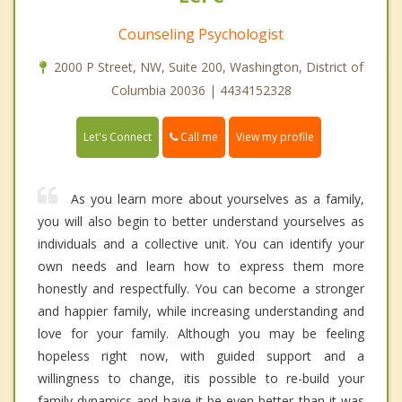
Counseling Psychologist
2000 P Street, NW, Suite 200, Washington, District of
Columbia 20036 | 4434152328
Call me
Let's Connect
View my profile
As you learn more about yourselves as a family,
you will also begin to better understand yourselves as
individuals and a collective unit. You can identify your
own needs and learn how to express them more
honestly and respectfully. You can become a stronger
and happier family, while increasing understanding and
love for your family. Although you may be feeling
hopeless right now, with guided support and a
willingness to change, itis possible to re-build your
family dynamics and have it be even better than it was