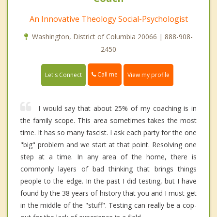
An Innovative Theology Social-Psychologist
Washington, District of Columbia 20066 | 888-908-
2450
Call me
Let's Connect
View my profile
I would say that about 25% of my coaching is in
the family scope. This area sometimes takes the most
time. It has so many fascist. I ask each party for the one
"big" problem and we start at that point. Resolving one
step at a time. In any area of the home, there is
commonly layers of bad thinking that brings things
people to the edge. In the past I did testing, but I have
found by the 38 years of history that you and I must get
in the middle of the "stuff". Testing can really be a cop-