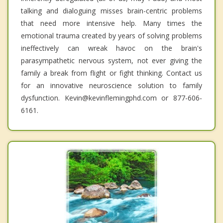
talking and dialoguing misses brain-centric problems
that need more intensive help. Many times the
emotional trauma created by years of solving problems
ineffectively can wreak havoc on the brain's
parasympathetic nervous system, not ever giving the
family a break from flight or fight thinking. Contact us
for an innovative neuroscience solution to family
dysfunction. Kevin@kevinflemingphd.com or 877-606-
6161.