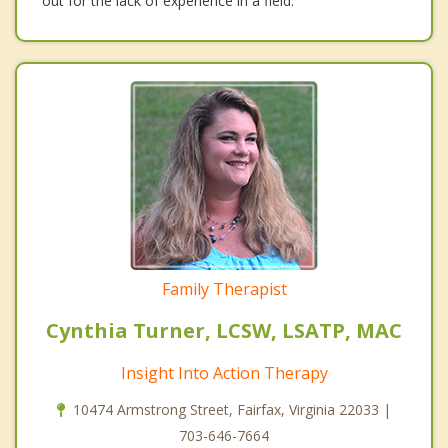
out for the lack of experience in a field.
Family Therapist
Cynthia Turner, LCSW, LSATP, MAC
Insight Into Action Therapy
10474 Armstrong Street, Fairfax, Virginia 22033 |
703-646-7664