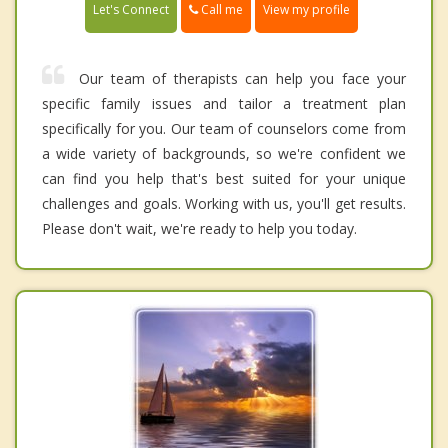
Call me
Let's Connect
View my profile
Our team of therapists can help you face your
specific family issues and tailor a treatment plan
specifically for you. Our team of counselors come from
a wide variety of backgrounds, so we're confident we
can find you help that's best suited for your unique
challenges and goals. Working with us, you'll get results.
Please don't wait, we're ready to help you today.