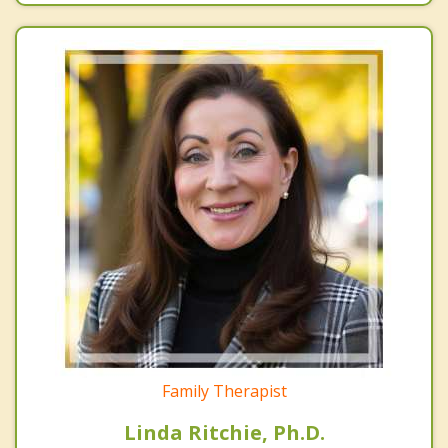
Family Therapist
Linda Ritchie, Ph.D.