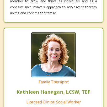
member to grow and thrive as individuals and as a
cohesive unit. Robyn's approach to adolescent therapy
unites and coheres the family.
Family Therapist
Kathleen Hanagan, LCSW, TEP
Licensed Clinical Social Worker