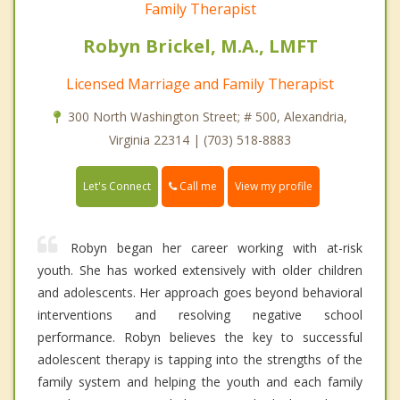
Family Therapist
Robyn Brickel, M.A., LMFT
Licensed Marriage and Family Therapist
300 North Washington Street; # 500, Alexandria,
Virginia 22314 | (703) 518-8883
Call me
Let's Connect
View my profile
Robyn began her career working with at-risk
youth. She has worked extensively with older children
and adolescents. Her approach goes beyond behavioral
interventions and resolving negative school
performance. Robyn believes the key to successful
adolescent therapy is tapping into the strengths of the
family system and helping the youth and each family