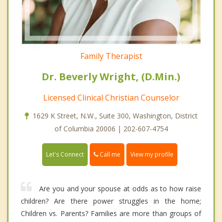
Family Therapist
Dr. Beverly Wright, (D.Min.)
Licensed Clinical Christian Counselor
1629 K Street, N.W., Suite 300, Washington, District
of Columbia 20006 | 202-607-4754
Call me
Let's Connect
View my profile
Are you and your spouse at odds as to how raise
children? Are there power struggles in the home;
Children vs. Parents? Families are more than groups of