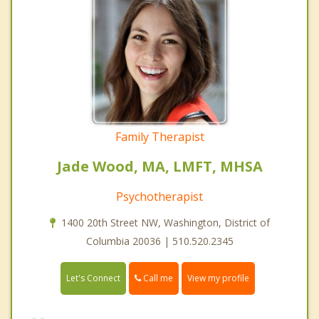
Family Therapist
Jade Wood, MA, LMFT, MHSA
Psychotherapist
1400 20th Street NW, Washington, District of
Columbia 20036 | 510.520.2345
Call me
Let's Connect
View my profile