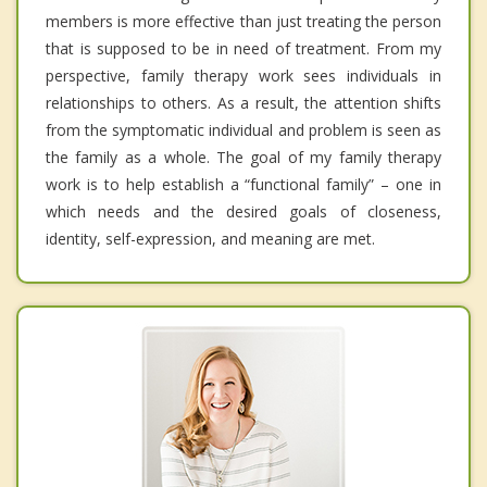
members is more effective than just treating the person
that is supposed to be in need of treatment. From my
perspective, family therapy work sees individuals in
relationships to others. As a result, the attention shifts
from the symptomatic individual and problem is seen as
the family as a whole. The goal of my family therapy
work is to help establish a “functional family” – one in
which needs and the desired goals of closeness,
identity, self-expression, and meaning are met.