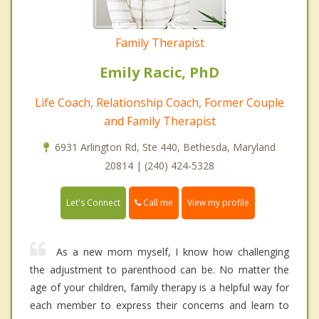
Family Therapist
Emily Racic, PhD
Life Coach, Relationship Coach, Former Couple
and Family Therapist
6931 Arlington Rd, Ste 440, Bethesda, Maryland
20814 | (240) 424-5328
Call me
Let's Connect
View my profile
As a new mom myself, I know how challenging
the adjustment to parenthood can be. No matter the
age of your children, family therapy is a helpful way for
each member to express their concerns and learn to