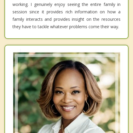
working. I genuinely enjoy seeing the entire family in
session since it provides rich information on how a
family interacts and provides insight on the resources
they have to tackle whatever problems come their way.