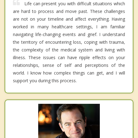
Life can present you with difficult situations which
are hard to process and move past. These challenges
are not on your timeline and affect everything. Having
worked in many healthcare settings, I am familiar
navigating life-changing events and grief. I understand
the territory of encountering loss, coping with trauma,
the complexity of the medical system and living with
illness. These issues can have ripple effects on your
relationships, sense of self and perceptions of the
world. I know how complex things can get, and I will
support you during this process.