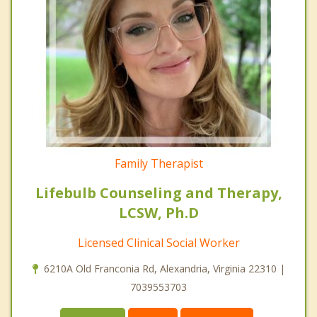
Family Therapist
Lifebulb Counseling and Therapy,
LCSW, Ph.D
Licensed Clinical Social Worker
6210A Old Franconia Rd, Alexandria, Virginia 22310 |
7039553703