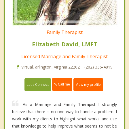
Family Therapist
Elizabeth David, LMFT
Licensed Marriage and Family Therapist
Virtual, arlington, Virginia 22202 | (202) 336-4819
Call me
Let's Connect
View my profile
As a Marriage and Family Therapist I strongly
believe that there is no one way to handle a problem. I
work with my clients to highlight what works and use
that knowledge to help improve what seems to not be