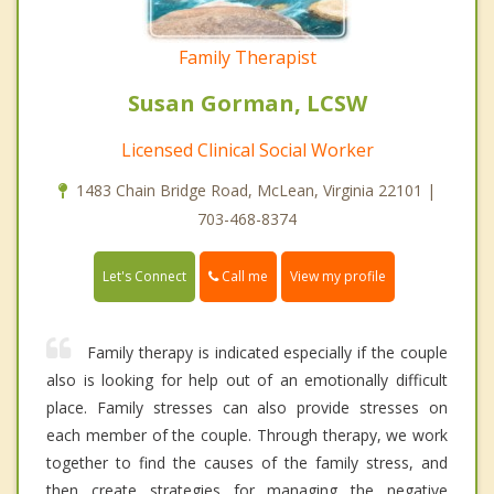
Family Therapist
Susan Gorman, LCSW
Licensed Clinical Social Worker
1483 Chain Bridge Road, McLean, Virginia 22101 |
703-468-8374
Call me
Let's Connect
View my profile
Family therapy is indicated especially if the couple
also is looking for help out of an emotionally difficult
place. Family stresses can also provide stresses on
each member of the couple. Through therapy, we work
together to find the causes of the family stress, and
then create strategies for managing the negative