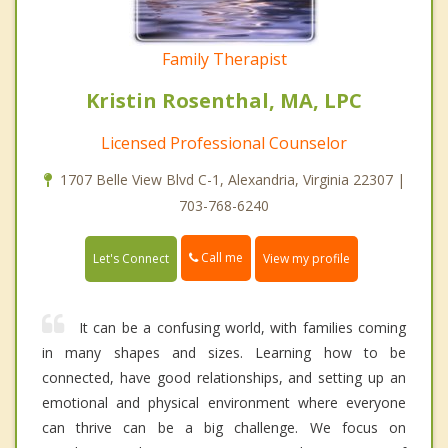
Family Therapist
Kristin Rosenthal, MA, LPC
Licensed Professional Counselor
1707 Belle View Blvd C-1, Alexandria, Virginia 22307 |
703-768-6240
Call me
Let's Connect
View my profile
It can be a confusing world, with families coming
in many shapes and sizes. Learning how to be
connected, have good relationships, and setting up an
emotional and physical environment where everyone
can thrive can be a big challenge. We focus on