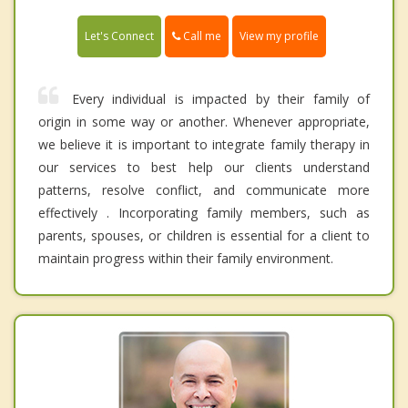
Call me
Let's Connect
View my profile
Every individual is impacted by their family of
origin in some way or another. Whenever appropriate,
we believe it is important to integrate family therapy in
our services to best help our clients understand
patterns, resolve conflict, and communicate more
effectively . Incorporating family members, such as
parents, spouses, or children is essential for a client to
maintain progress within their family environment.