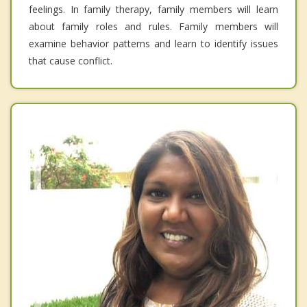
feelings. In family therapy, family members will learn
about family roles and rules. Family members will
examine behavior patterns and learn to identify issues
that cause conflict.