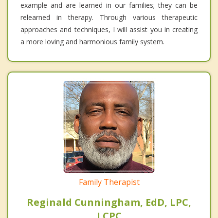
example and are learned in our families; they can be
relearned in therapy. Through various therapeutic
approaches and techniques, I will assist you in creating
a more loving and harmonious family system.
Family Therapist
Reginald Cunningham, EdD, LPC,
LCPC