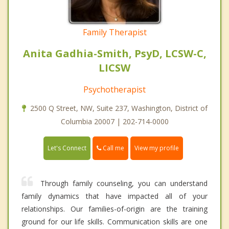
Family Therapist
Anita Gadhia-Smith, PsyD, LCSW-C,
LICSW
Psychotherapist
2500 Q Street, NW, Suite 237, Washington, District of
Columbia 20007 | 202-714-0000
Call me
Let's Connect
View my profile
Through family counseling, you can understand
family dynamics that have impacted all of your
relationships. Our families-of-origin are the training
ground for our life skills. Communication skills are one