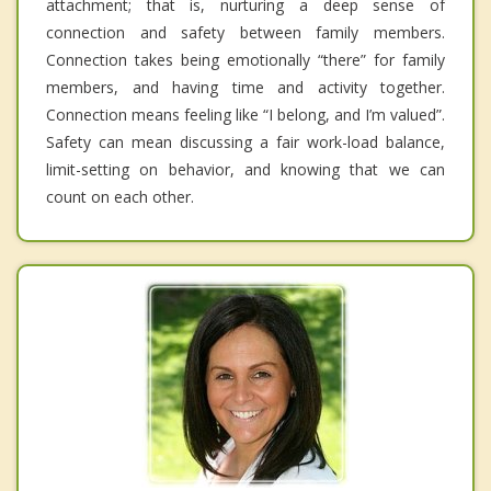
attachment; that is, nurturing a deep sense of
connection and safety between family members.
Connection takes being emotionally “there” for family
members, and having time and activity together.
Connection means feeling like “I belong, and I’m valued”.
Safety can mean discussing a fair work-load balance,
limit-setting on behavior, and knowing that we can
count on each other.