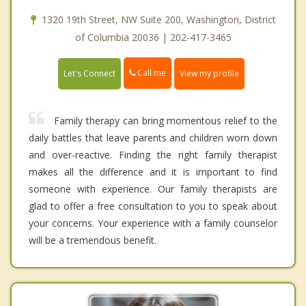
1320 19th Street, NW Suite 200, Washington, District
of Columbia 20036 | 202-417-3465
Call me
Let's Connect
View my profile
Family therapy can bring momentous relief to the
daily battles that leave parents and children worn down
and over-reactive. Finding the right family therapist
makes all the difference and it is important to find
someone with experience. Our family therapists are
glad to offer a free consultation to you to speak about
your concerns. Your experience with a family counselor
will be a tremendous benefit.