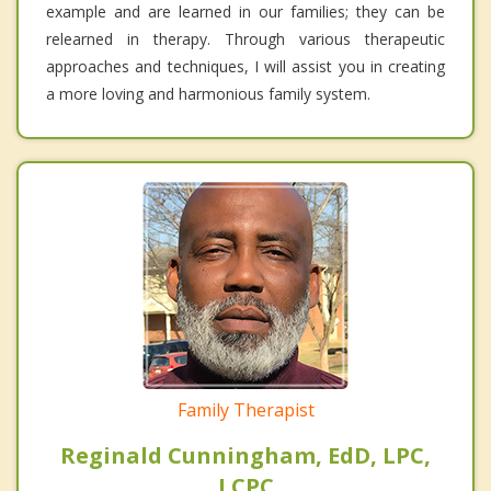
example and are learned in our families; they can be
relearned in therapy. Through various therapeutic
approaches and techniques, I will assist you in creating
a more loving and harmonious family system.
Family Therapist
Reginald Cunningham, EdD, LPC,
LCPC