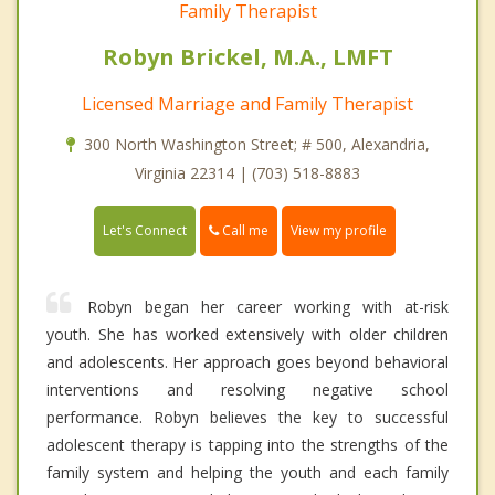
Family Therapist
Robyn Brickel, M.A., LMFT
Licensed Marriage and Family Therapist
300 North Washington Street; # 500, Alexandria,
Virginia 22314 | (703) 518-8883
Call me
Let's Connect
View my profile
Robyn began her career working with at-risk
youth. She has worked extensively with older children
and adolescents. Her approach goes beyond behavioral
interventions and resolving negative school
performance. Robyn believes the key to successful
adolescent therapy is tapping into the strengths of the
family system and helping the youth and each family