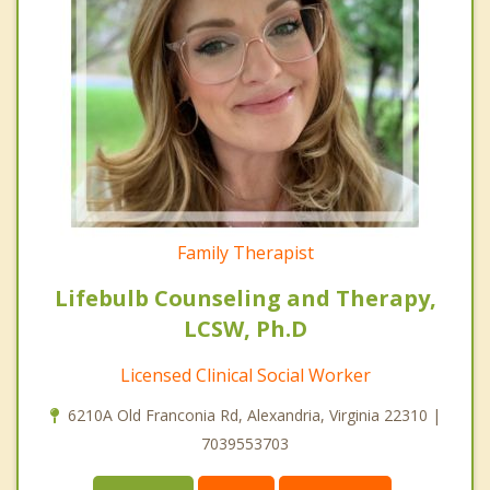
Family Therapist
Lifebulb Counseling and Therapy,
LCSW, Ph.D
Licensed Clinical Social Worker
6210A Old Franconia Rd, Alexandria, Virginia 22310 |
7039553703