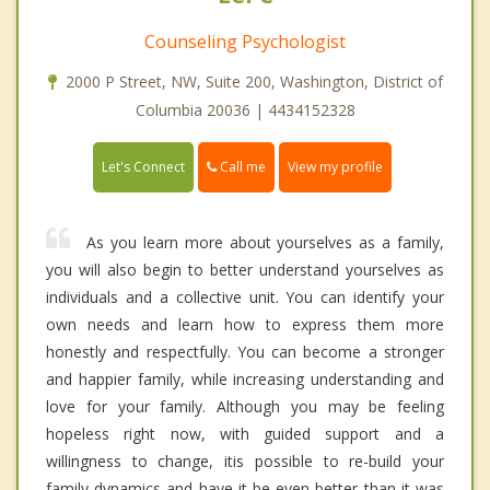
Counseling Psychologist
2000 P Street, NW, Suite 200, Washington, District of
Columbia 20036 | 4434152328
Call me
Let's Connect
View my profile
As you learn more about yourselves as a family,
you will also begin to better understand yourselves as
individuals and a collective unit. You can identify your
own needs and learn how to express them more
honestly and respectfully. You can become a stronger
and happier family, while increasing understanding and
love for your family. Although you may be feeling
hopeless right now, with guided support and a
willingness to change, itis possible to re-build your
family dynamics and have it be even better than it was