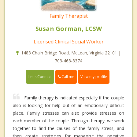
Family Therapist
Susan Gorman, LCSW
Licensed Clinical Social Worker
1483 Chain Bridge Road, McLean, Virginia 22101 |
703-468-8374
Call me
Let's Connect
View my profile
Family therapy is indicated especially if the couple
also is looking for help out of an emotionally difficult
place. Family stresses can also provide stresses on
each member of the couple. Through therapy, we work
together to find the causes of the family stress, and
then create strategies for managing the negative