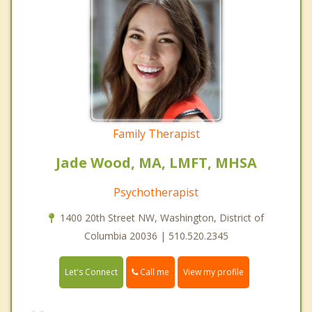
Family Therapist
Jade Wood, MA, LMFT, MHSA
Psychotherapist
1400 20th Street NW, Washington, District of
Columbia 20036 | 510.520.2345
Call me
Let's Connect
View my profile