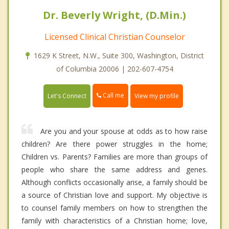
Dr. Beverly Wright, (D.Min.)
Licensed Clinical Christian Counselor
1629 K Street, N.W., Suite 300, Washington, District
of Columbia 20006 | 202-607-4754
Call me
Let's Connect
View my profile
Are you and your spouse at odds as to how raise
children? Are there power struggles in the home;
Children vs. Parents? Families are more than groups of
people who share the same address and genes.
Although conflicts occasionally arise, a family should be
a source of Christian love and support. My objective is
to counsel family members on how to strengthen the
family with characteristics of a Christian home; love,