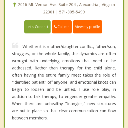
2016 Mt. Vernon Ave. Suite 204 , Alexandria , Virginia
22301 | 571-305-5499
Call me
Let's Connect
View my profile
Whether it is mother/daughter conflict, father/son,
struggles, or the whole family, the dynamics are often
wrought with underlying emotions that need to be
addressed. Rather than therapy for the child alone,
often having the entire family meet takes the role of
"identified patient" off anyone, and emotional knots can
begin to loosen and be untied. I use role play, in
addition to talk therapy, to engender greater empathy.
When there are unhealthy "triangles," new structures
are put in place so that clear communication can flow
between members.