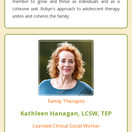
member to grow and thrive as individuals and as a
cohesive unit. Robyn's approach to adolescent therapy
unites and coheres the family.
Family Therapist
Kathleen Hanagan, LCSW, TEP
Licensed Clinical Social Worker