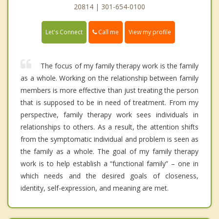
20814 | 301-654-0100
Call me
Let's Connect
View my profile
The focus of my family therapy work is the family
as a whole. Working on the relationship between family
members is more effective than just treating the person
that is supposed to be in need of treatment. From my
perspective, family therapy work sees individuals in
relationships to others. As a result, the attention shifts
from the symptomatic individual and problem is seen as
the family as a whole. The goal of my family therapy
work is to help establish a “functional family” – one in
which needs and the desired goals of closeness,
identity, self-expression, and meaning are met.