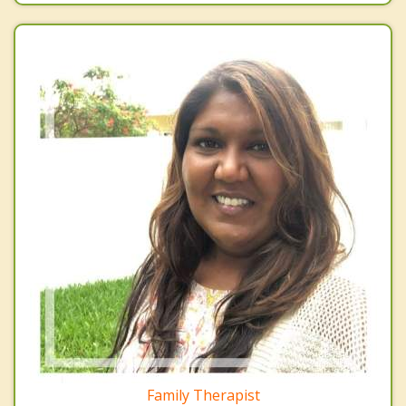
Family Therapist