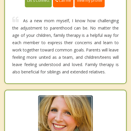
Call me
Let's Connect
View my profile
As a new mom myself, I know how challenging
the adjustment to parenthood can be. No matter the
age of your children, family therapy is a helpful way for
each member to express their concerns and learn to
work together toward common goals. Parents will leave
feeling more united as a team, and children/teens will
leave feeling understood and loved. Family therapy is
also beneficial for siblings and extended relatives.