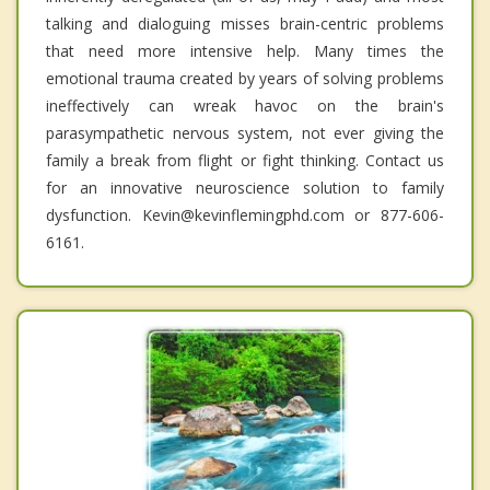
talking and dialoguing misses brain-centric problems
that need more intensive help. Many times the
emotional trauma created by years of solving problems
ineffectively can wreak havoc on the brain's
parasympathetic nervous system, not ever giving the
family a break from flight or fight thinking. Contact us
for an innovative neuroscience solution to family
dysfunction. Kevin@kevinflemingphd.com or 877-606-
6161.