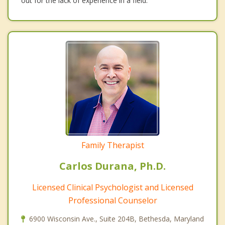
out for the lack of experience in a field.
Family Therapist
Carlos Durana, Ph.D.
Licensed Clinical Psychologist and Licensed
Professional Counselor
6900 Wisconsin Ave., Suite 204B, Bethesda, Maryland