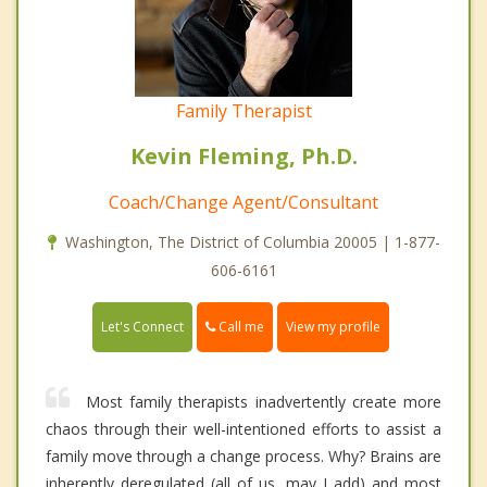
Family Therapist
Kevin Fleming, Ph.D.
Coach/Change Agent/Consultant
Washington, The District of Columbia 20005 | 1-877-
606-6161
Call me
Let's Connect
View my profile
Most family therapists inadvertently create more
chaos through their well-intentioned efforts to assist a
family move through a change process. Why? Brains are
inherently deregulated (all of us, may I add) and most