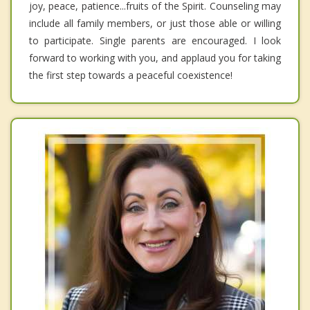
joy, peace, patience...fruits of the Spirit. Counseling may
include all family members, or just those able or willing
to participate. Single parents are encouraged. I look
forward to working with you, and applaud you for taking
the first step towards a peaceful coexistence!