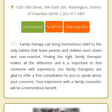
1320 19th Street, NW Suite 200, Washington, District
of Columbia 20036 | 202-417-3465
Call me
Let's Connect
View my profile
Family therapy can bring momentous relief to the
daily battles that leave parents and children worn down
and over-reactive. Finding the right family therapist
makes all the difference and it is important to find
someone with experience. Our family therapists are
glad to offer a free consultation to you to speak about
your concerns. Your experience with a family counselor
will be a tremendous benefit.