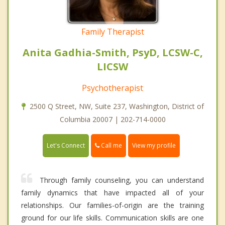
Family Therapist
Anita Gadhia-Smith, PsyD, LCSW-C,
LICSW
Psychotherapist
2500 Q Street, NW, Suite 237, Washington, District of
Columbia 20007 | 202-714-0000
Call me
Let's Connect
View my profile
Through family counseling, you can understand
family dynamics that have impacted all of your
relationships. Our families-of-origin are the training
ground for our life skills. Communication skills are one