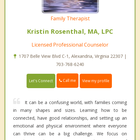
Family Therapist
Kristin Rosenthal, MA, LPC
Licensed Professional Counselor
1707 Belle View Blvd C-1, Alexandria, Virginia 22307 |
703-768-6240
Call me
Let's Connect
View my profile
It can be a confusing world, with families coming
in many shapes and sizes. Learning how to be
connected, have good relationships, and setting up an
emotional and physical environment where everyone
can thrive can be a big challenge. We focus on