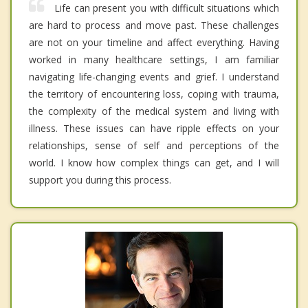
Life can present you with difficult situations which
are hard to process and move past. These challenges
are not on your timeline and affect everything. Having
worked in many healthcare settings, I am familiar
navigating life-changing events and grief. I understand
the territory of encountering loss, coping with trauma,
the complexity of the medical system and living with
illness. These issues can have ripple effects on your
relationships, sense of self and perceptions of the
world. I know how complex things can get, and I will
support you during this process.