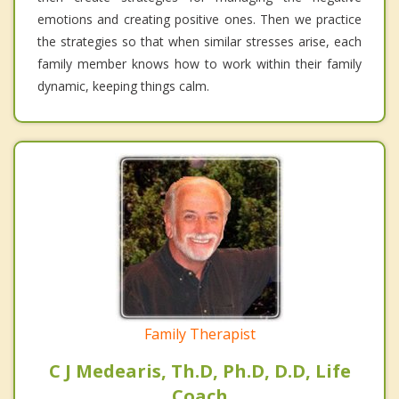
emotions and creating positive ones. Then we practice
the strategies so that when similar stresses arise, each
family member knows how to work within their family
dynamic, keeping things calm.
Family Therapist
C J Medearis, Th.D, Ph.D, D.D, Life
Coach