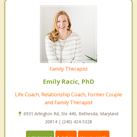
Family Therapist
Emily Racic, PhD
Life Coach, Relationship Coach, Former Couple
and Family Therapist
6931 Arlington Rd, Ste 440, Bethesda, Maryland
20814 | (240) 424-5328