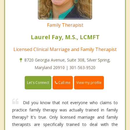
Family Therapist
Laurel Fay, M.S., LCMFT
Licensed Clinical Marriage and Family Therapist
8720 Georgia Avenue, Suite 308, Silver Spring,
Maryland 20910 | 301-563-9520
Call me
Let's Connect
View my profile
Did you know that not everyone who claims to
practice family therapy was actually trained in family
therapy? It's true. Only licensed marriage and family
therapists are specifically trained to deal with the