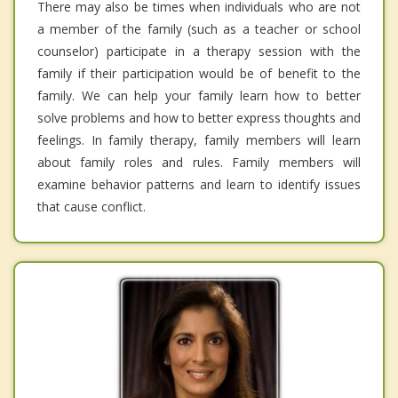
There may also be times when individuals who are not
a member of the family (such as a teacher or school
counselor) participate in a therapy session with the
family if their participation would be of benefit to the
family. We can help your family learn how to better
solve problems and how to better express thoughts and
feelings. In family therapy, family members will learn
about family roles and rules. Family members will
examine behavior patterns and learn to identify issues
that cause conflict.