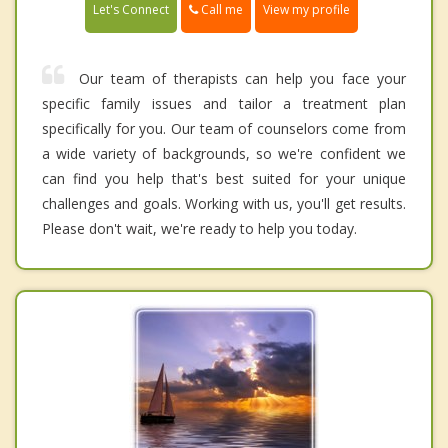
Call me
Let's Connect
View my profile
Our team of therapists can help you face your
specific family issues and tailor a treatment plan
specifically for you. Our team of counselors come from
a wide variety of backgrounds, so we're confident we
can find you help that's best suited for your unique
challenges and goals. Working with us, you'll get results.
Please don't wait, we're ready to help you today.