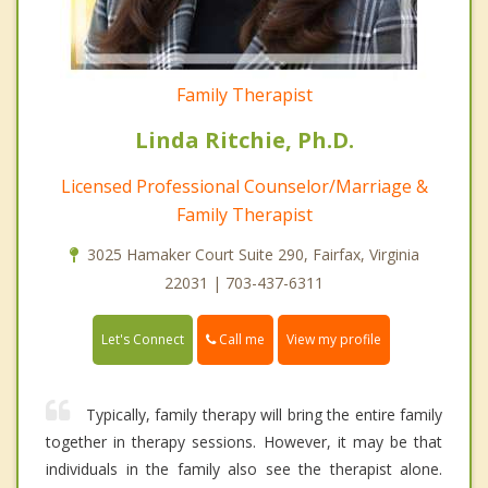
Family Therapist
Linda Ritchie, Ph.D.
Licensed Professional Counselor/Marriage &
Family Therapist
3025 Hamaker Court Suite 290, Fairfax, Virginia
22031 | 703-437-6311
Call me
Let's Connect
View my profile
Typically, family therapy will bring the entire family
together in therapy sessions. However, it may be that
individuals in the family also see the therapist alone.