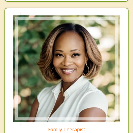
Family Therapist