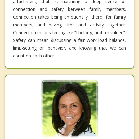
attachment; that is, nurturing a deep sense of
connection and safety between family members.
Connection takes being emotionally “there” for family
members, and having time and activity together.
Connection means feeling like “I belong, and I’m valued”.
Safety can mean discussing a fair work-load balance,
limit-setting on behavior, and knowing that we can
count on each other.