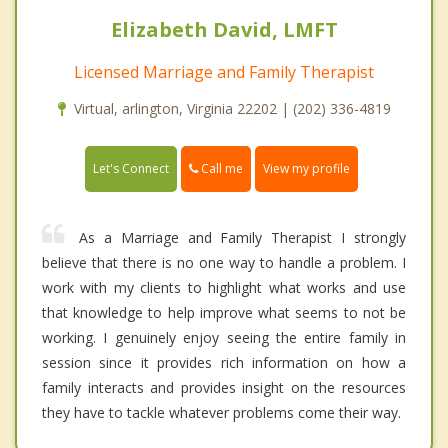
Elizabeth David, LMFT
Licensed Marriage and Family Therapist
Virtual, arlington, Virginia 22202 | (202) 336-4819
Call me
Let's Connect
View my profile
As a Marriage and Family Therapist I strongly
believe that there is no one way to handle a problem. I
work with my clients to highlight what works and use
that knowledge to help improve what seems to not be
working. I genuinely enjoy seeing the entire family in
session since it provides rich information on how a
family interacts and provides insight on the resources
they have to tackle whatever problems come their way.