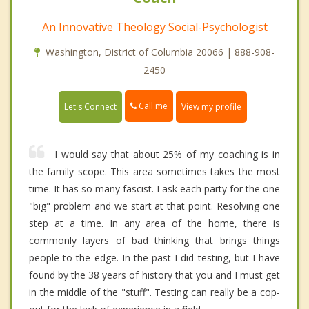
An Innovative Theology Social-Psychologist
Washington, District of Columbia 20066 | 888-908-
2450
Call me
Let's Connect
View my profile
I would say that about 25% of my coaching is in
the family scope. This area sometimes takes the most
time. It has so many fascist. I ask each party for the one
"big" problem and we start at that point. Resolving one
step at a time. In any area of the home, there is
commonly layers of bad thinking that brings things
people to the edge. In the past I did testing, but I have
found by the 38 years of history that you and I must get
in the middle of the "stuff". Testing can really be a cop-