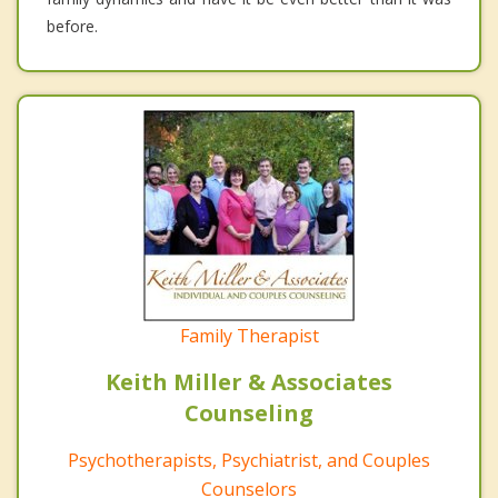
before.
Family Therapist
Keith Miller & Associates
Counseling
Psychotherapists, Psychiatrist, and Couples
Counselors